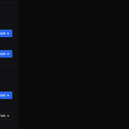
isit →
isit →
isit →
isit →