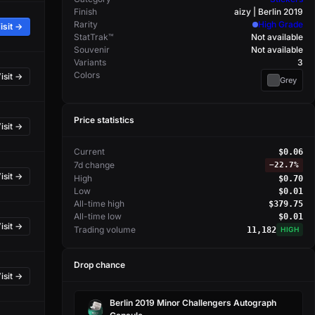
Finish
aizy | Berlin 2019
Rarity
High Grade
isit →
StatTrak™
Not available
Souvenir
Not available
Variants
3
Colors
isit →
Grey
Price statistics
isit →
Current
$0.06
7d change
−
22.7%
isit →
High
$0.70
Low
$0.01
All-time high
$379.75
All-time low
$0.01
isit →
Trading volume
11,182
HIGH
Drop chance
isit →
Berlin 2019 Minor Challengers Autograph