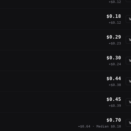
+$0.12
$0.18
V
+$0.12
$0.29
V
+$0.23
$0.30
V
+$0.24
$0.44
V
+$0.38
$0.45
V
+$0.39
$0.70
V
+$0.64 · Median $0.10