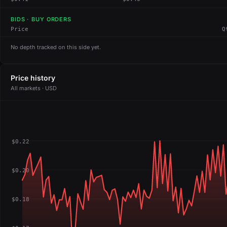
BIDS · BUY ORDERS
Price
Q
No depth tracked on this side yet.
Price history
All markets · USD
$0.22
$0.20
$0.18