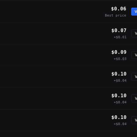
$0.06
V
Best price
$0.07
V
+$0.01
$0.09
V
+$0.03
$0.10
V
+$0.04
$0.10
V
+$0.04
$0.10
V
+$0.04