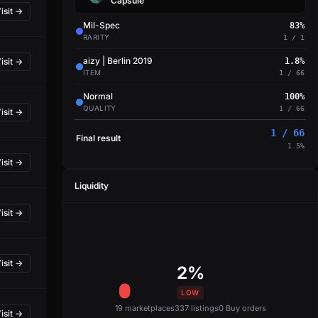
Capsule
isit →
Mil-Spec
83%
RARITY
1 / 1
aizy | Berlin 2019
isit →
1.8%
ITEM
1 / 66
Normal
100%
QUALITY
1 / 66
isit →
1 / 66
Final result
1.5%
isit →
Liquidity
isit →
isit →
2%
LOW
19 marketplaces
337 listings
0 Buy orders
isit →