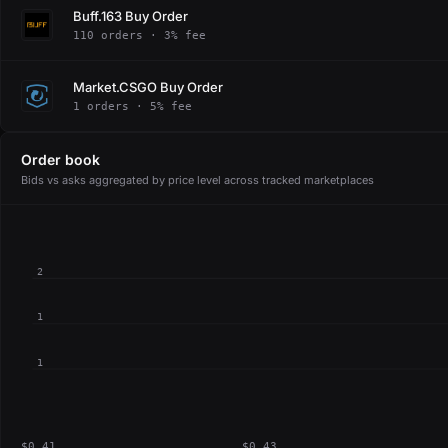
Buff.163 Buy Order
110 orders · 3% fee
Market.CSGO Buy Order
1 orders · 5% fee
Order book
Bids vs asks aggregated by price level across tracked marketplaces
2
1
1
$0.41
$0.43