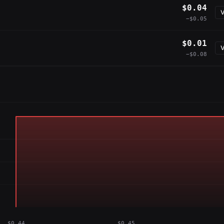
$0.04
V
−$0.05
$0.01
V
−$0.08
$0.44
$0.45