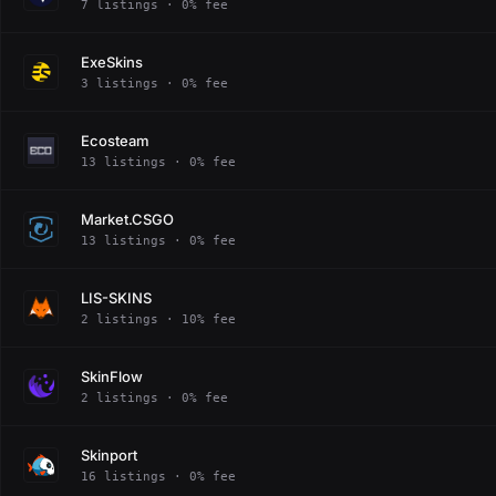
7 listings · 0% fee
ExeSkins
3 listings · 0% fee
Ecosteam
13 listings · 0% fee
Market.CSGO
13 listings · 0% fee
LIS-SKINS
2 listings · 10% fee
SkinFlow
2 listings · 0% fee
Skinport
16 listings · 0% fee