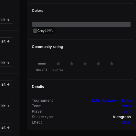
Colors
isit →
Grey
100%
isit →
Community rating
—
★
★
★
★
★
isit →
out of 5
0 votes
isit →
Details
Tournament
2019 StarLadder Berlin
Team
North
isit →
Player
aizy
Sticker type
Autograph
Effect
Other
isit →