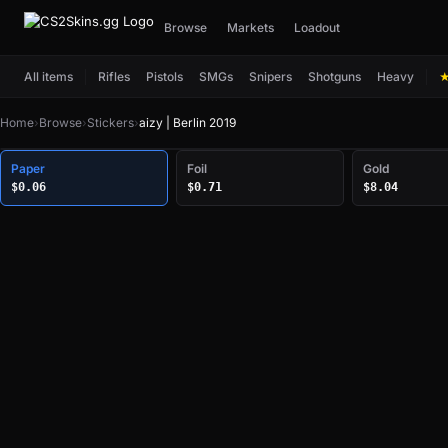
Browse
Markets
Loadout
All items
Rifles
Pistols
SMGs
Snipers
Shotguns
Heavy
Home
›
Browse
›
Stickers
›
aizy | Berlin 2019
Paper
Foil
Gold
$0.06
$0.71
$8.04