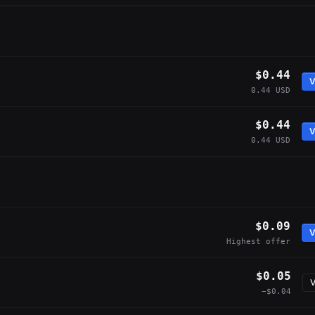
$0.44
V
0.44 USD
$0.44
V
0.44 USD
$0.09
V
Highest offer
$0.05
V
−$0.04