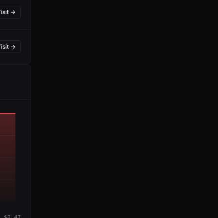
isit →
isit →
$0.47