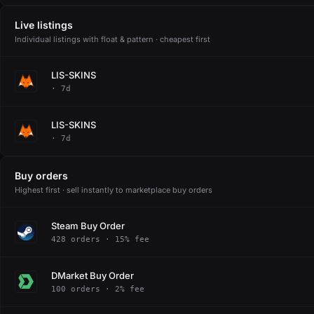
Live listings
Individual listings with float & pattern · cheapest first
LIS-SKINS
· 7d
LIS-SKINS
· 7d
Buy orders
Highest first · sell instantly to marketplace buy orders
Steam Buy Order
428 orders · 15% fee
DMarket Buy Order
100 orders · 2% fee