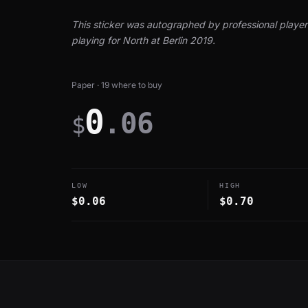
This sticker was autographed by professional player 
playing for North at Berlin 2019.
Paper · 19 where to buy
0
.06
$
LOW
HIGH
$0.06
$0.70