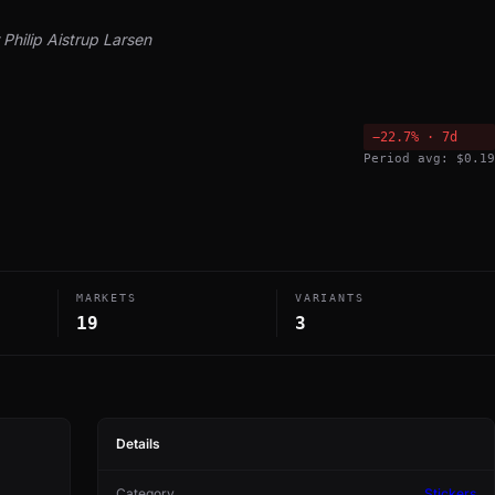
Philip Aistrup Larsen
−22.7% · 7d
Period avg: $0.19
MARKETS
VARIANTS
19
3
Details
Category
Stickers