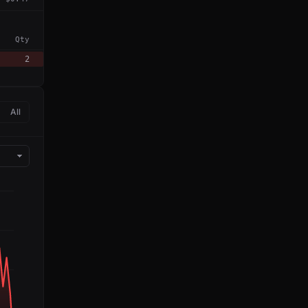
Qty
2
All