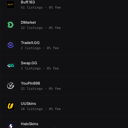
Buff.163
51 listings · 0% fee
DMarket
12 listings · 0% fee
TradeIt.GG
2 listings · 0% fee
Swap.GG
1 listings · 0% fee
YouPin898
21 listings · 0% fee
UUSkins
16 listings · 0% fee
HaloSkins