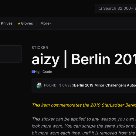
Knives
Gloves
More
★
★
STICKER
aizy | Berlin 20
High Grade
Berlin 2019 Minor Challengers Aut
FOUND IN CASES
This item commemorates the 2019 StarLadder Berli
This sticker can be applied to any weapon you own
look more worn. You can scrape the same sticker mult
bit more worn each time, until it is removed from th