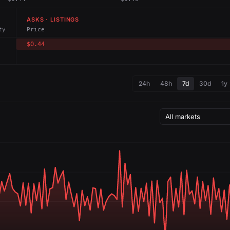
ASKS · LISTINGS
ty
Price
$0.44
24h
48h
7d
30d
1y