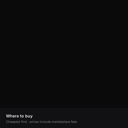
Where to buy
Cheapest first · prices include marketplace fees