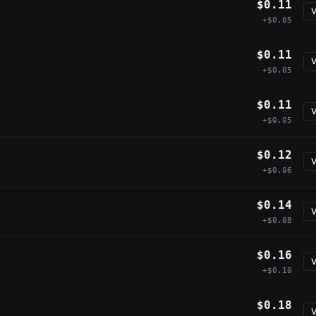
$0.11
V
+$0.05
$0.11
V
+$0.05
$0.11
V
+$0.05
$0.12
V
+$0.06
$0.14
V
+$0.08
$0.16
V
+$0.10
$0.18
V