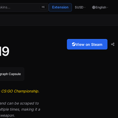
Extension
$
USD
English
⌘K
View on Steam
19
ograph Capsule
n CS:GO Championship.
 and can be scraped to
iple times, making it a
e weapon.