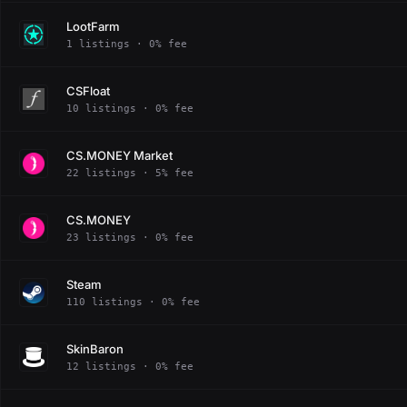
LootFarm
1 listings · 0% fee
CSFloat
10 listings · 0% fee
CS.MONEY Market
22 listings · 5% fee
CS.MONEY
23 listings · 0% fee
Steam
110 listings · 0% fee
SkinBaron
12 listings · 0% fee