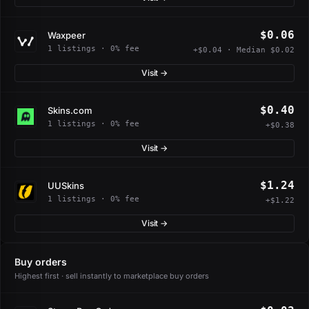
$0.06
Waxpeer
1 listings · 0% fee
+$0.04 · Median $0.02
Visit →
$0.40
Skins.com
1 listings · 0% fee
+$0.38
Visit →
$1.24
UUSkins
1 listings · 0% fee
+$1.22
Visit →
Buy orders
Highest first · sell instantly to marketplace buy orders