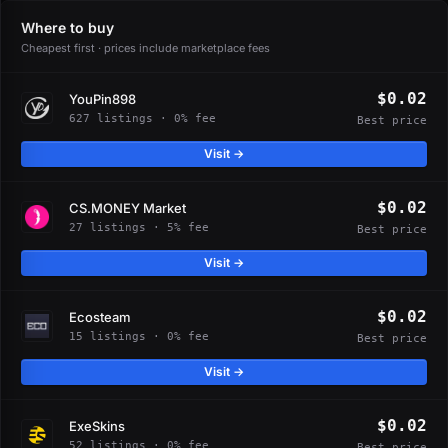
Where to buy
Cheapest first · prices include marketplace fees
$0.02
YouPin898
627 listings · 0% fee
Best price
Visit →
$0.02
CS.MONEY Market
27 listings · 5% fee
Best price
Visit →
$0.02
Ecosteam
15 listings · 0% fee
Best price
Visit →
$0.02
ExeSkins
52 listings · 0% fee
Best price