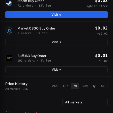
$0.03
Steam Buy Order
72 orders · 15% fee
Highest offer
Visit →
$0.02
Market.CSGO Buy Order
1 orders · 5% fee
−$0.01
Visit →
$0.01
Buff.163 Buy Order
192 orders · 3% fee
−$0.02
Visit →
Price history
24h
48h
7d
30d
1y
All
All markets · USD
$0.16