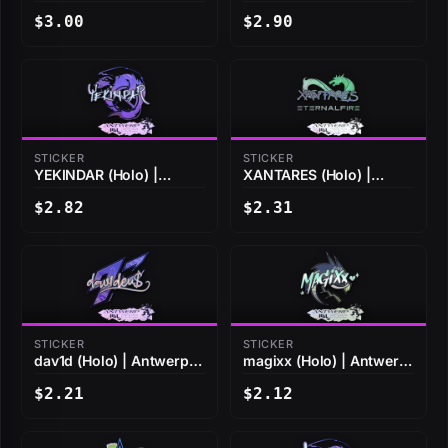
2022
2022
$3.00
$2.90
STICKER
STICKER
YEKINDAR (Holo) |
XANTARES (Holo) |
Antwerp 2022
Antwerp 2022
$2.82
$2.31
STICKER
STICKER
dav1d (Holo) | Antwerp
magixx (Holo) | Antwerp
2022
2022
$2.21
$2.12