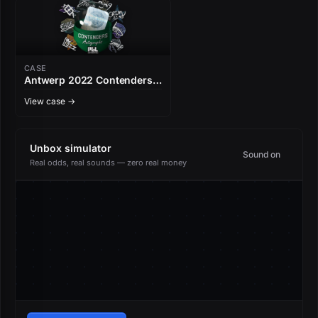
CASE
Antwerp 2022 Contenders
Autograph Capsule
View case →
Unbox simulator
Sound on
Real odds, real sounds — zero real money