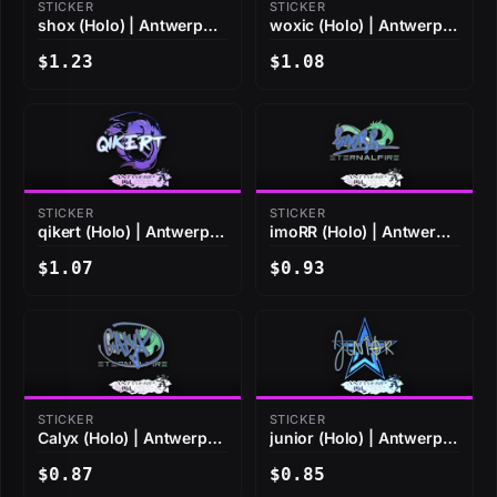
STICKER
STICKER
shox (Holo) | Antwerp
woxic (Holo) | Antwerp
2022
2022
$1.23
$1.08
STICKER
STICKER
qikert (Holo) | Antwerp
imoRR (Holo) | Antwerp
2022
2022
$1.07
$0.93
STICKER
STICKER
Calyx (Holo) | Antwerp
junior (Holo) | Antwerp
2022
2022
$0.87
$0.85