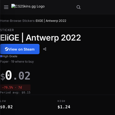
Home
›
Browse
›
Stickers
›
EliGE | Antwerp 2022
STICKER
EliGE | Antwerp 2022
View on Steam
High Grade
Paper · 19 where to buy
0
.02
$
−79.5% · 7d
Period avg: $0.15
LOW
HIGH
$0.02
$1.24