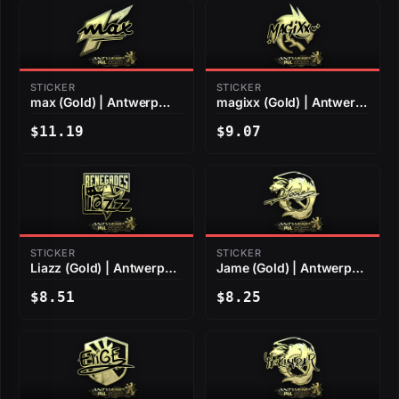
STICKER
STICKER
max (Gold) | Antwerp
magixx (Gold) | Antwerp
2022
2022
$11.19
$9.07
STICKER
STICKER
Liazz (Gold) | Antwerp
Jame (Gold) | Antwerp
2022
2022
$8.51
$8.25