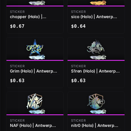
STICKER
STICKER
chopper (Holo) |
sico (Holo) | Antwerp
Antwerp 2022
2022
$0.67
$0.64
STICKER
STICKER
Grim (Holo) | Antwerp
S1ren (Holo) | Antwerp
2022
2022
$0.63
$0.63
STICKER
STICKER
NAF (Holo) | Antwerp
nitr0 (Holo) | Antwerp
2022
2022