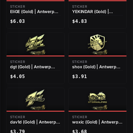
STICKER
STICKER
EliGE (Gold) | Antwerp
YEKINDAR (Gold) |
2022
Antwerp 2022
$6.03
$4.83
STICKER
STICKER
dgt (Gold) | Antwerp
shox (Gold) | Antwerp
2022
2022
$4.05
$3.91
STICKER
STICKER
dav1d (Gold) | Antwerp
woxic (Gold) | Antwerp
2022
2022
$3.79
$3.68