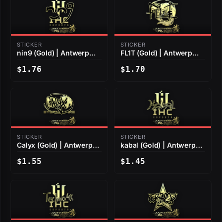
STICKER
STICKER
nin9 (Gold) | Antwerp
FL1T (Gold) | Antwerp
2022
2022
$1.76
$1.70
STICKER
STICKER
Calyx (Gold) | Antwerp
kabal (Gold) | Antwerp
2022
2022
$1.55
$1.45