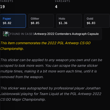
MARKETS
VARIANTS
19
4
Paper
Glitter
Holo
Gold
$0.02
$0.05
$1.36
$6.03
Antwerp 2022 Contenders Autograph Capsule
FOUND IN CASES
This item commemorates the 2022 PGL Antwerp CS:GO
Championship.
This sticker can be applied to any weapon you own and can be
scraped to look more worn. You can scrape the same sticker
multiple times, making it a bit more worn each time, until it is
removed from the weapon.
This sticker was autographed by professional player Jonathan
Jablonowski playing for Team Liquid at the PGL Antwerp 2022
CS:GO Major Championship.