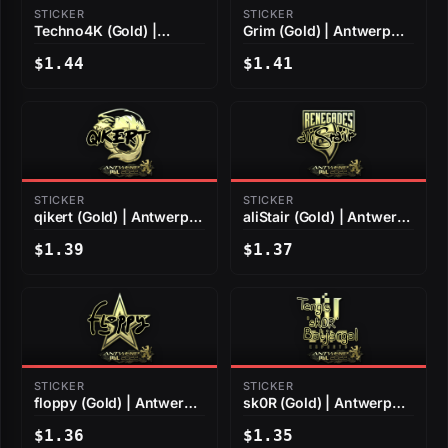
STICKER
STICKER
Techno4K (Gold) |
Grim (Gold) | Antwerp
Antwerp 2022
2022
$1.44
$1.41
STICKER
STICKER
qikert (Gold) | Antwerp
aliStair (Gold) | Antwerp
2022
2022
$1.39
$1.37
STICKER
STICKER
floppy (Gold) | Antwerp
sk0R (Gold) | Antwerp
2022
2022
$1.36
$1.35