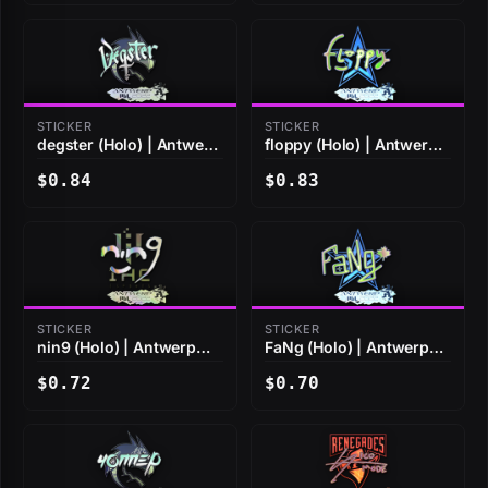
STICKER
STICKER
degster (Holo) | Antwerp
floppy (Holo) | Antwerp
2022
2022
$0.84
$0.83
STICKER
STICKER
nin9 (Holo) | Antwerp
FaNg (Holo) | Antwerp
2022
2022
$0.72
$0.70