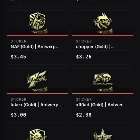
STICKER
STICKER
NAF (Gold) | Antwerp
chopper (Gold) |
2022
Antwerp 2022
$3.45
$3.26
STICKER
STICKER
luken (Gold) | Antwerp
xfl0ud (Gold) | Antwerp
2022
2022
$3.00
$2.38