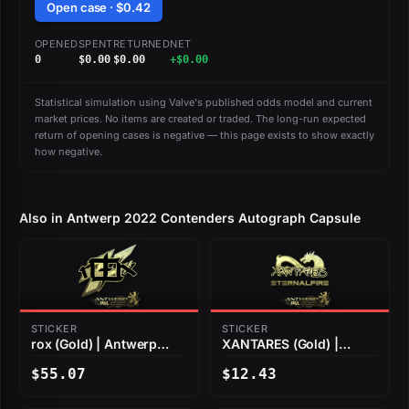
Open case · $0.42
OPENED
SPENT
RETURNED
NET
0
$0.00
$0.00
+$0.00
Statistical simulation using Valve's published odds model and current
market prices. No items are created or traded. The long-run expected
return of opening cases is negative — this page exists to show exactly
how negative.
Also in Antwerp 2022 Contenders Autograph Capsule
STICKER
STICKER
rox (Gold) | Antwerp
XANTARES (Gold) |
2022
Antwerp 2022
$55.07
$12.43