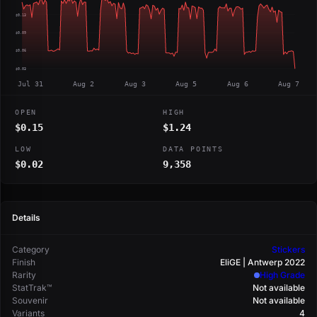
$0.13
$0.09
$0.06
$0.03
Jul 31
Aug 2
Aug 3
Aug 5
Aug 6
Aug 7
OPEN
HIGH
$0.15
$1.24
LOW
DATA POINTS
$0.02
9,358
Details
Category
Stickers
Finish
EliGE | Antwerp 2022
Rarity
High Grade
StatTrak™
Not available
Souvenir
Not available
Variants
4