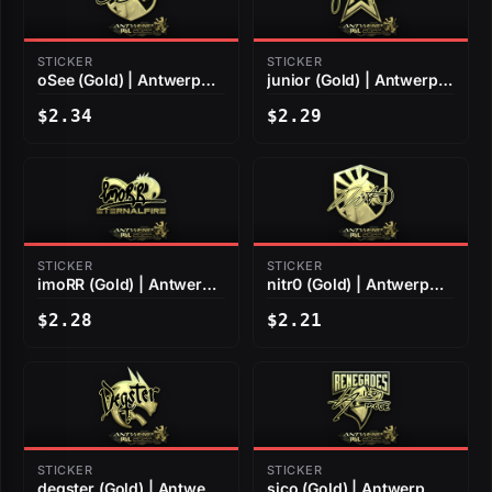
STICKER
STICKER
oSee (Gold) | Antwerp
junior (Gold) | Antwerp
2022
2022
$2.34
$2.29
STICKER
STICKER
imoRR (Gold) | Antwerp
nitr0 (Gold) | Antwerp
2022
2022
$2.28
$2.21
STICKER
STICKER
degster (Gold) | Antwerp
sico (Gold) | Antwerp