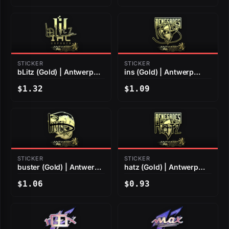
STICKER
STICKER
bLitz (Gold) | Antwerp
ins (Gold) | Antwerp
2022
2022
$1.32
$1.09
STICKER
STICKER
buster (Gold) | Antwerp
hatz (Gold) | Antwerp
2022
2022
$1.06
$0.93