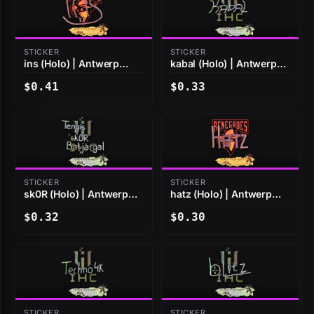
STICKER
STICKER
ins (Holo) | Antwerp
kabal (Holo) | Antwerp
2022
2022
$0.41
$0.33
STICKER
STICKER
sk0R (Holo) | Antwerp
hatz (Holo) | Antwerp
2022
2022
$0.32
$0.30
STICKER
STICKER