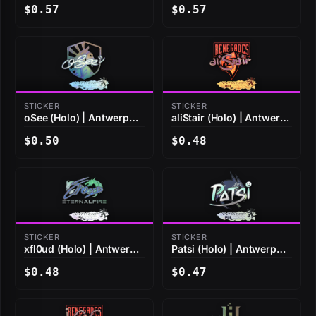
$0.57
$0.57
STICKER
STICKER
oSee (Holo) | Antwerp
aliStair (Holo) | Antwerp
2022
2022
$0.50
$0.48
STICKER
STICKER
xfl0ud (Holo) | Antwerp
Patsi (Holo) | Antwerp
2022
2022
$0.48
$0.47