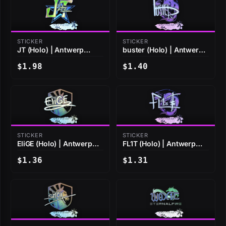
STICKER
STICKER
JT (Holo) | Antwerp
buster (Holo) | Antwerp
2022
2022
$1.98
$1.40
STICKER
STICKER
EliGE (Holo) | Antwerp
FL1T (Holo) | Antwerp
2022
2022
$1.36
$1.31