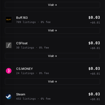
Visit →
$0.03
Buff.163
709 listings · 0% fee
+$0.01
Visit →
$0.03
CSFloat
30 listings · 0% fee
+$0.01
Visit →
$0.03
CS.MONEY
24 listings · 0% fee
+$0.01
Visit →
$0.03
Steam
432 listings · 0% fee
+$0.01