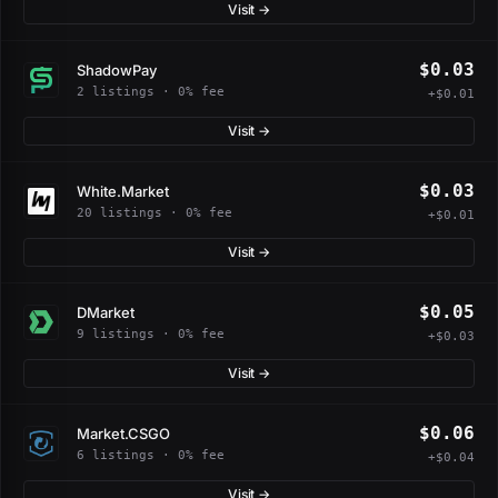
Visit →
$0.03
ShadowPay
2 listings · 0% fee
+$0.01
Visit →
$0.03
White.Market
20 listings · 0% fee
+$0.01
Visit →
$0.05
DMarket
9 listings · 0% fee
+$0.03
Visit →
$0.06
Market.CSGO
6 listings · 0% fee
+$0.04
Visit →