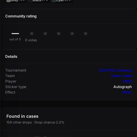
Grey
Black
Cyan
Community rating
—
★
★
★
★
★
out of 5
0 votes
Details
Tournament
2022 PGL Antwerp
Team
Team Liquid
Player
EliGE
Sticker type
Autograph
Effect
Other
Found in cases
159 other drops · Drop chance 2.0%