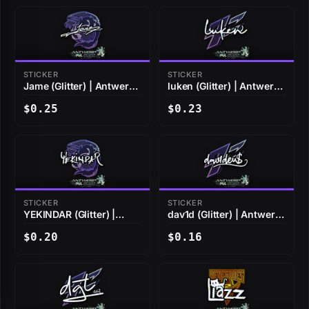
STICKER
STICKER
Jame (Glitter) | Antwerp
luken (Glitter) | Antwerp
2022
2022
$0.25
$0.23
STICKER
STICKER
YEKINDAR (Glitter) |
dav1d (Glitter) | Antwerp
Antwerp 2022
2022
$0.20
$0.16