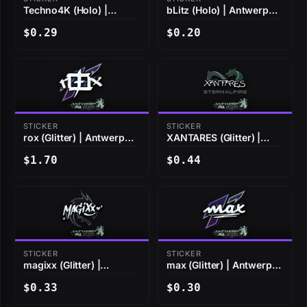
Techno4K (Holo) |
bLitz (Holo) | Antwerp
Antwerp 2022
2022
$0.29
$0.20
STICKER
STICKER
rox (Glitter) | Antwerp
XANTARES (Glitter) |
2022
Antwerp 2022
$1.70
$0.44
STICKER
STICKER
magixx (Glitter) |
max (Glitter) | Antwerp
Antwerp 2022
2022
$0.33
$0.30