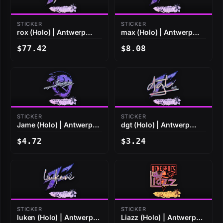
STICKER
STICKER
rox (Holo) | Antwerp
max (Holo) | Antwerp
2022
2022
$77.42
$8.08
STICKER
STICKER
Jame (Holo) | Antwerp
dgt (Holo) | Antwerp
2022
2022
$4.72
$3.24
STICKER
STICKER
luken (Holo) | Antwerp
Liazz (Holo) | Antwerp