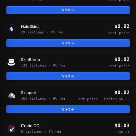
Visit →
$0.02
HaloSkins
39 listings · 0% fee
Best price
Visit →
$0.02
SkinBaron
132 listings · 0% fee
Best price
Visit →
$0.02
Skinport
161 listings · 0% fee
Best price · Median $0.03
Visit →
$0.03
iTrade.GG
0 listings · 0% fee
+$0.01