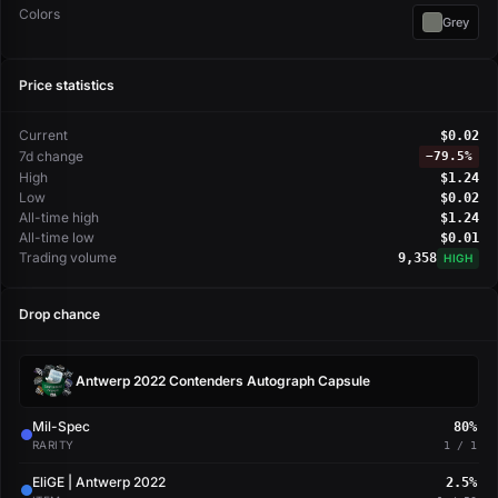
Colors
Grey
Price statistics
Current
$0.02
7d change
−
79.5%
High
$1.24
Low
$0.02
All-time high
$1.24
All-time low
$0.01
Trading volume
9,358
HIGH
Drop chance
Antwerp 2022 Contenders Autograph Capsule
Mil-Spec
80%
RARITY
1 / 1
EliGE | Antwerp 2022
2.5%