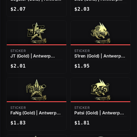
2022
2022
$2.07
$2.03
STICKER
STICKER
JT (Gold) | Antwerp
S1ren (Gold) | Antwerp
2022
2022
$2.01
$1.95
STICKER
STICKER
FaNg (Gold) | Antwerp
Patsi (Gold) | Antwerp
2022
2022
$1.83
$1.81