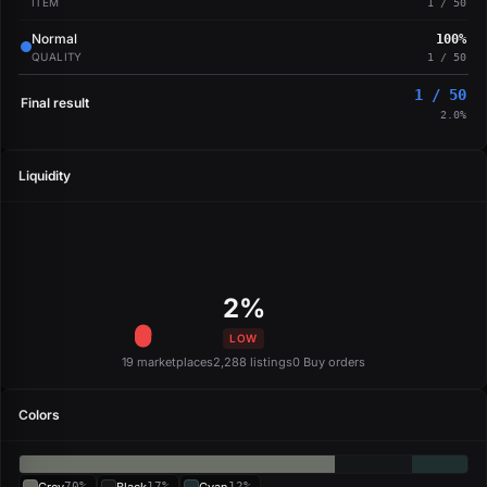
ITEM
1 / 50
Normal
100%
QUALITY
1 / 50
1 / 50
Final result
2.0%
Liquidity
2%
LOW
19 marketplaces
2,288 listings
0 Buy orders
Colors
70%
17%
12%