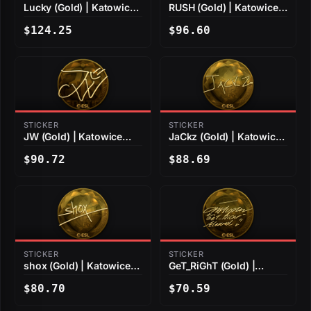
Lucky (Gold) | Katowice
RUSH (Gold) | Katowice
2019
2019
$124.25
$96.60
STICKER
STICKER
JW (Gold) | Katowice
JaCkz (Gold) | Katowice
2019
2019
$90.72
$88.69
STICKER
STICKER
shox (Gold) | Katowice
GeT_RiGhT (Gold) |
2019
Katowice 2019
$80.70
$70.59