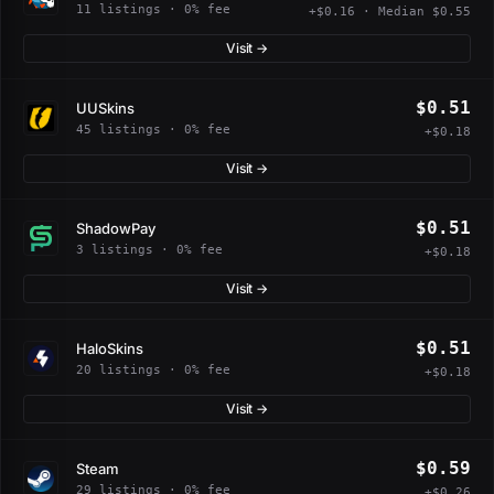
11 listings · 0% fee
+$0.16 · Median $0.55
Visit →
$0.51
UUSkins
45 listings · 0% fee
+$0.18
Visit →
$0.51
ShadowPay
3 listings · 0% fee
+$0.18
Visit →
$0.51
HaloSkins
20 listings · 0% fee
+$0.18
Visit →
$0.59
Steam
29 listings · 0% fee
+$0.26