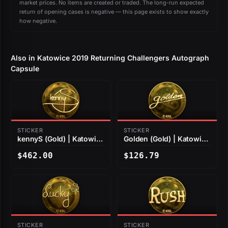
market prices. No items are created or traded. The long-run expected
return of opening cases is negative — this page exists to show exactly
how negative.
Also in Katowice 2019 Returning Challengers Autograph
Capsule
STICKER
STICKER
kennyS (Gold) | Katowice
Golden (Gold) | Katowice
2019
2019
$462.00
$126.79
STICKER
STICKER