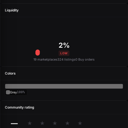
Liquidity
2%
LOW
19 marketplaces
324 listings
0 Buy orders
Colors
Grey
100%
Community rating
—
★
★
★
★
★