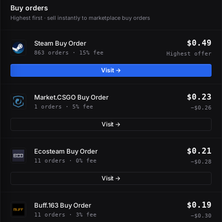
Buy orders
Highest first · sell instantly to marketplace buy orders
$0.49
Steam Buy Order
863 orders · 15% fee
Highest offer
Visit →
$0.23
Market.CSGO Buy Order
1 orders · 5% fee
−$0.26
Visit →
$0.21
Ecosteam Buy Order
11 orders · 0% fee
−$0.28
Visit →
$0.19
Buff.163 Buy Order
11 orders · 3% fee
−$0.30