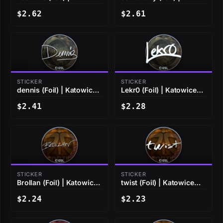
Katowice 2019
Katowice 2019
$2.62
$2.61
STICKER
STICKER
dennis (Foil) | Katowice
Lekr0 (Foil) | Katowice
2019
2019
$2.41
$2.28
STICKER
STICKER
Brollan (Foil) | Katowice
twist (Foil) | Katowice
2019
2019
$2.24
$2.23