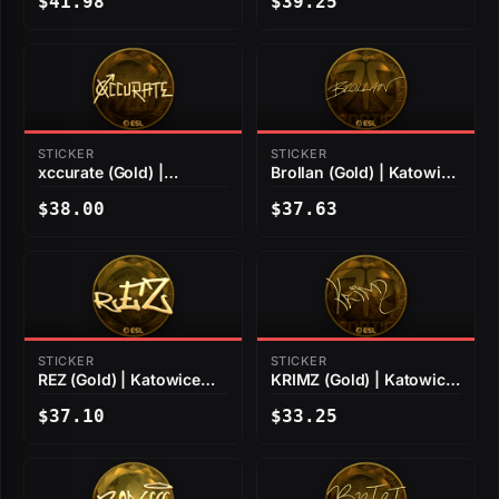
$41.98
$39.25
STICKER
STICKER
xccurate (Gold) |
Brollan (Gold) | Katowice
Katowice 2019
2019
$38.00
$37.63
STICKER
STICKER
REZ (Gold) | Katowice
KRIMZ (Gold) | Katowice
2019
2019
$37.10
$33.25