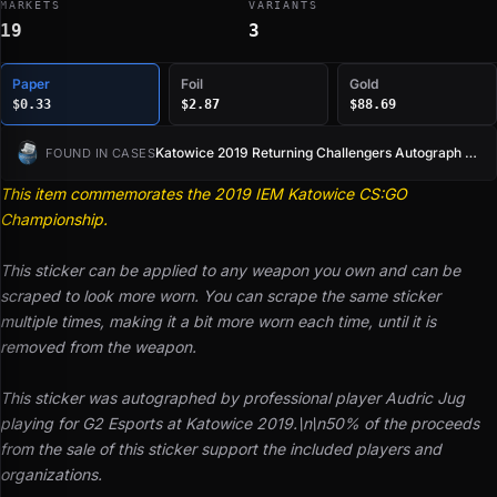
MARKETS
VARIANTS
19
3
Paper
Foil
Gold
$0.33
$2.87
$88.69
Katowice 2019 Returning Challengers Autograph Capsule
FOUND IN CASES
This item commemorates the 2019 IEM Katowice CS:GO
Championship.
This sticker can be applied to any weapon you own and can be
scraped to look more worn. You can scrape the same sticker
multiple times, making it a bit more worn each time, until it is
removed from the weapon.
This sticker was autographed by professional player Audric Jug
playing for G2 Esports at Katowice 2019.\n\n50% of the proceeds
from the sale of this sticker support the included players and
organizations.