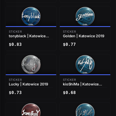
STICKER
STICKER
tonyblack | Katowice
Golden | Katowice 2019
2019
$0.83
$0.77
STICKER
STICKER
Lucky | Katowice 2019
kioShiMa | Katowice
2019
$0.73
$0.68