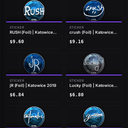
STICKER
STICKER
RUSH (Foil) | Katowice
crush (Foil) | Katowice
2019
2019
$9.60
$9.16
STICKER
STICKER
jR (Foil) | Katowice 2019
Lucky (Foil) | Katowice
2019
$6.84
$6.80