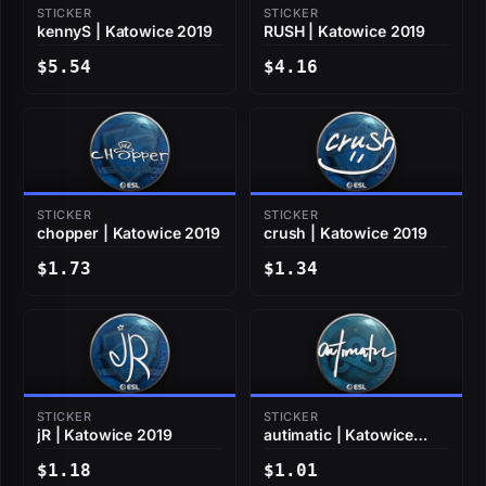
STICKER
STICKER
kennyS | Katowice 2019
RUSH | Katowice 2019
$5.54
$4.16
STICKER
STICKER
chopper | Katowice 2019
crush | Katowice 2019
$1.73
$1.34
STICKER
STICKER
jR | Katowice 2019
autimatic | Katowice
2019
$1.18
$1.01