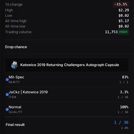
7d change
−
15.5%
High
$2.29
Low
$0.02
All-time high
$5.17
All-time low
$0.02
Trading volume
11,753
HIGH
Drop chance
Katowice 2019 Returning Challengers Autograph Capsule
Mil-Spec
83%
RARITY
1 / 1
JaCkz | Katowice 2019
3.3%
ITEM
1 / 36
Normal
100%
QUALITY
1 / 36
1 / 36
Final result
2.8%