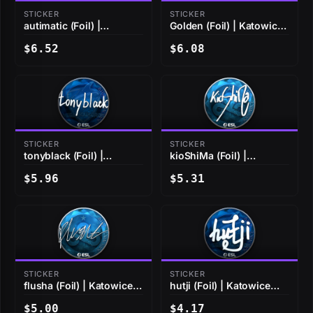
STICKER
STICKER
autimatic (Foil) |
Golden (Foil) | Katowice
Katowice 2019
2019
$6.52
$6.08
STICKER
STICKER
tonyblack (Foil) |
kioShiMa (Foil) |
Katowice 2019
Katowice 2019
$5.96
$5.31
STICKER
STICKER
flusha (Foil) | Katowice
hutji (Foil) | Katowice
2019
2019
$5.00
$4.17