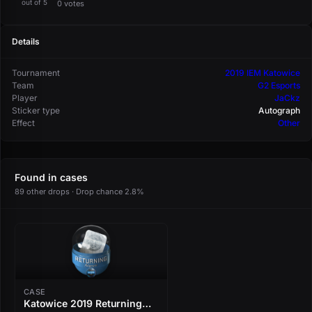
out of 5
0 votes
Details
Tournament
2019 IEM Katowice
Team
G2 Esports
Player
JaCkz
Sticker type
Autograph
Effect
Other
Found in cases
89 other drops · Drop chance 2.8%
CASE
Katowice 2019 Returning