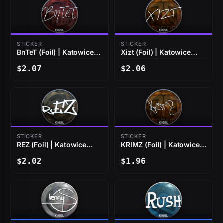
STICKER
STICKER
BnTeT (Foil) | Katowice
Xizt (Foil) | Katowice
2019
2019
$2.07
$2.06
STICKER
STICKER
REZ (Foil) | Katowice
KRIMZ (Foil) | Katowice
2019
2019
$2.02
$1.96