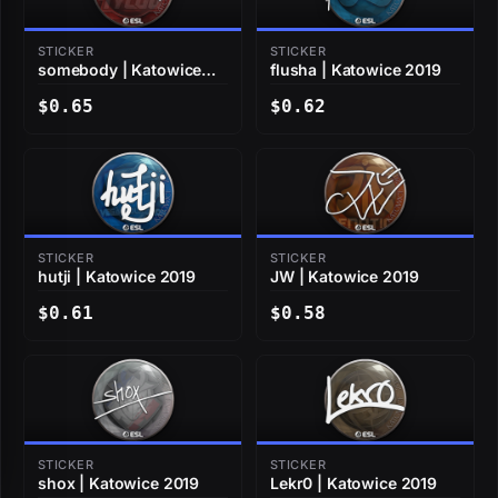
STICKER
STICKER
somebody | Katowice
flusha | Katowice 2019
2019
$0.65
$0.62
STICKER
STICKER
hutji | Katowice 2019
JW | Katowice 2019
$0.61
$0.58
STICKER
STICKER
shox | Katowice 2019
Lekr0 | Katowice 2019