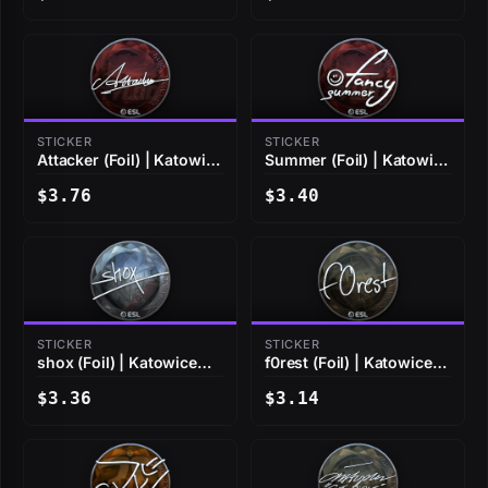
STICKER
STICKER
Attacker (Foil) | Katowice
Summer (Foil) | Katowice
2019
2019
$3.76
$3.40
STICKER
STICKER
shox (Foil) | Katowice
f0rest (Foil) | Katowice
2019
2019
$3.36
$3.14