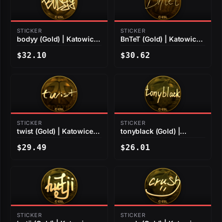
STICKER
STICKER
bodyy (Gold) | Katowice
BnTeT (Gold) | Katowice
2019
2019
$32.10
$30.62
STICKER
STICKER
twist (Gold) | Katowice
tonyblack (Gold) |
2019
Katowice 2019
$29.49
$26.01
STICKER
STICKER