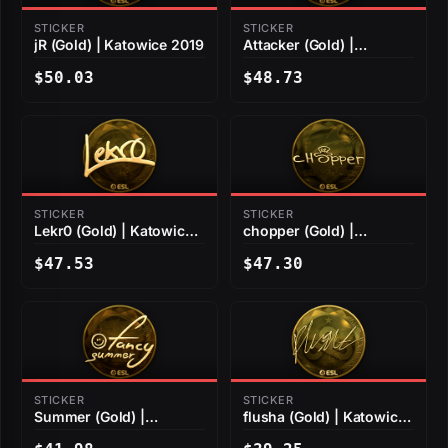
STICKER
STICKER
jR (Gold) | Katowice 2019
Attacker (Gold) |
Katowice 2019
$50.03
$48.73
STICKER
STICKER
Lekr0 (Gold) | Katowice
chopper (Gold) |
2019
Katowice 2019
$47.53
$47.30
STICKER
STICKER
Summer (Gold) |
flusha (Gold) | Katowice
Katowice 2019
2019