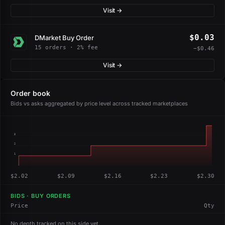
Visit →
$0.03
DMarket Buy Order
15 orders · 2% fee
−$0.46
Visit →
Order book
Bids vs asks aggregated by price level across tracked marketplaces
3
2
1
$2.02
$2.09
$2.16
$2.23
$2.30
BIDS · BUY ORDERS
Price
Qty
No depth tracked on this side yet.