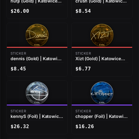
hutji (Gold) | Katowice
crush (Gold) | Katowice
2019
2019
$26.00
$8.54
STICKER
STICKER
dennis (Gold) | Katowice
Xizt (Gold) | Katowice
2019
2019
$8.45
$6.77
STICKER
STICKER
kennyS (Foil) | Katowice
chopper (Foil) | Katowice
2019
2019
$26.32
$16.26