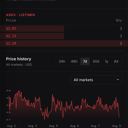
ASKS · LISTINGS
Price
Qty
$2.03
1
$2.13
1
$2.29
2
Price history
24h
48h
7d
30d
1y
All
All markets · USD
$0.96
$0.91
$0.86
$0.81
$0.77
Aug 2
Aug 3
Aug 5
Aug 6
Aug 7
Aug 9