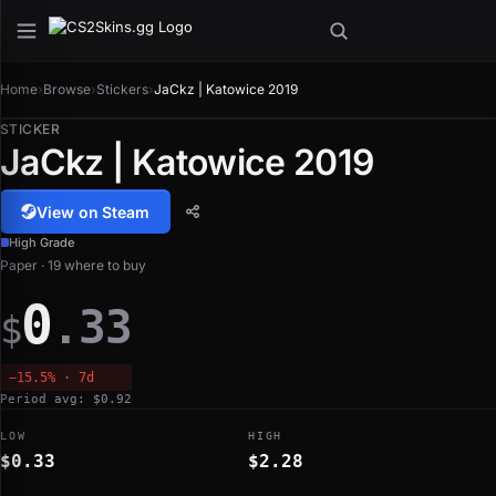
Home
›
Browse
›
Stickers
›
JaCkz | Katowice 2019
STICKER
JaCkz | Katowice 2019
View on Steam
High Grade
Paper · 19 where to buy
0
.33
$
−15.5% · 7d
Period avg: $0.92
LOW
HIGH
$0.33
$2.28