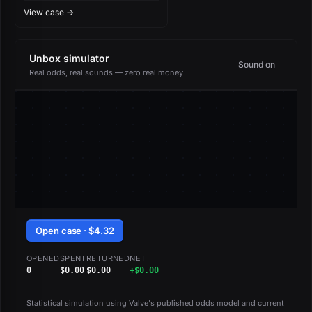
Challengers Autograph
View case →
Capsule
Unbox simulator
Sound on
Real odds, real sounds — zero real money
Open case · $4.32
OPENED
SPENT
RETURNED
NET
0
$0.00
$0.00
+$0.00
Statistical simulation using Valve's published odds model and current