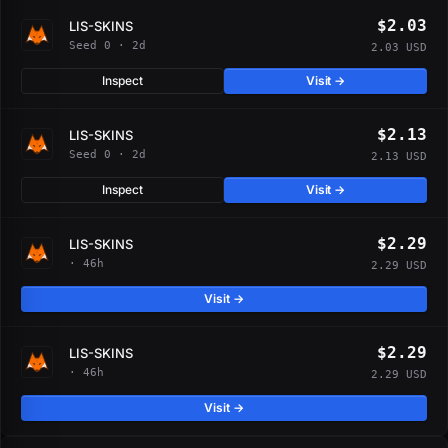
$2.03
LIS-SKINS
Seed 0 · 2d
2.03 USD
Inspect
Visit →
$2.13
LIS-SKINS
Seed 0 · 2d
2.13 USD
Inspect
Visit →
$2.29
LIS-SKINS
· 46h
2.29 USD
Visit →
$2.29
LIS-SKINS
· 46h
2.29 USD
Visit →