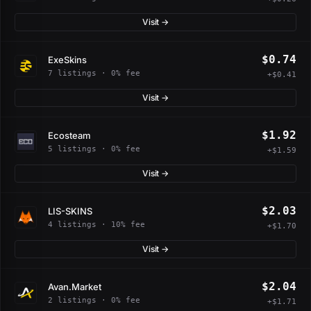
Visit →
$0.74
ExeSkins
7 listings · 0% fee
+$0.41
Visit →
$1.92
Ecosteam
5 listings · 0% fee
+$1.59
Visit →
$2.03
LIS-SKINS
4 listings · 10% fee
+$1.70
Visit →
$2.04
Avan.Market
2 listings · 0% fee
+$1.71