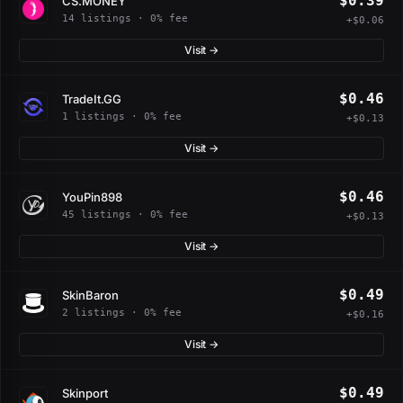
$0.39
CS.MONEY
14 listings · 0% fee
+$0.06
Visit →
$0.46
TradeIt.GG
1 listings · 0% fee
+$0.13
Visit →
$0.46
YouPin898
45 listings · 0% fee
+$0.13
Visit →
$0.49
SkinBaron
2 listings · 0% fee
+$0.16
Visit →
$0.49
Skinport