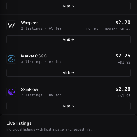
Visit →
$2.20
Waxpeer
2 listings · 0% fee
+$1.87 · Median $0.42
Visit →
$2.25
Market.CSGO
3 listings · 0% fee
+$1.92
Visit →
$2.28
SkinFlow
2 listings · 0% fee
+$1.95
Visit →
Live listings
Individual listings with float & pattern · cheapest first