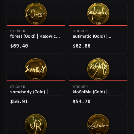
STICKER
STICKER
f0rest (Gold) | Katowice
autimatic (Gold) |
2019
Katowice 2019
$69.40
$62.86
STICKER
STICKER
somebody (Gold) |
kioShiMa (Gold) |
Katowice 2019
Katowice 2019
$56.91
$54.70