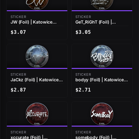
STICKER
STICKER
JW (Foil) | Katowice
GeT_RiGhT (Foil) |
2019
Katowice 2019
$3.07
$3.05
STICKER
STICKER
JaCkz (Foil) | Katowice
bodyy (Foil) | Katowice
2019
2019
$2.87
$2.71
STICKER
STICKER
xccurate (Foil) |
somebody (Foil) |