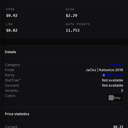
OPEN
HIGH
$0.92
$2.29
LOW
DATA POINTS
$0.02
11,753
Details
Category
Stickers
Finish
JaCkz | Katowice 2019
Rarity
High Grade
StatTrak™
Not available
Souvenir
Not available
Variants
3
Colors
Grey
Price statistics
Current
$0.33