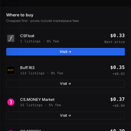
Where to buy
Cheapest first · prices include marketplace fees
$0.33
CSFloat
1 listings · 0% fee
Best price
Visit →
$0.35
Buff.163
113 listings · 0% fee
+$0.02
Visit →
$0.37
CS.MONEY Market
15 listings · 5% fee
+$0.04
Visit →