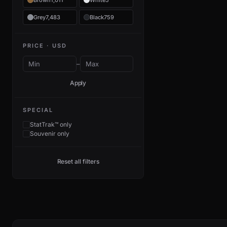
Brown
1,011
White
5
Grey
7,483
Black
759
PRICE · USD
–
Apply
SPECIAL
StatTrak™ only
Souvenir only
Reset all filters