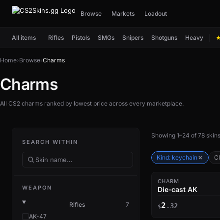
Browse
Markets
Loadout
All items
Rifles
Pistols
SMGs
Snipers
Shotguns
Heavy
Home
›
Browse
›
Charms
Charms
All CS2 charms ranked by lowest price across every marketplace.
Showing 1–24 of 78 skin
SEARCH WITHIN
Kind: keychain
Cl
CHARM
WEAPON
Die-cast AK
Rifles
7
2
.32
$
AK-47