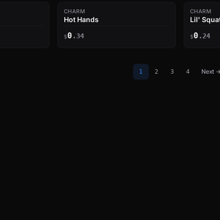
CHARM
CHARM
Hot Hands
Lil' Squa
0
0
.34
.24
$
$
Next 
1
2
3
4