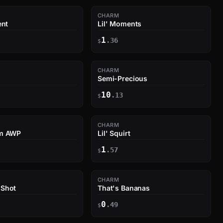
CHARM
ent
Lil' Moments
1
.36
$
CHARM
Semi-Precious
10
.13
$
CHARM
um AWP
Lil' Squirt
1
.57
$
CHARM
 Shot
That's Bananas
0
.49
$