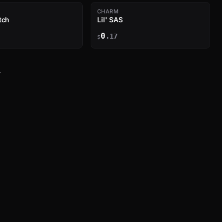
CHARM
tch
Lil' SAS
0
.17
$
→