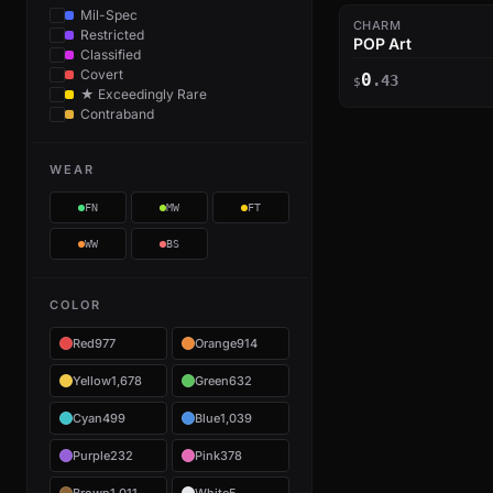
Mil-Spec
CHARM
Restricted
POP Art
Classified
Covert
0
.43
$
★ Exceedingly Rare
Contraband
WEAR
FN
MW
FT
WW
BS
COLOR
Red
977
Orange
914
Yellow
1,678
Green
632
Cyan
499
Blue
1,039
Purple
232
Pink
378