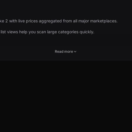
ke 2 with live prices aggregated from all major marketplaces.
d list views help you scan large categories quickly.
Read more
marketplace breakdowns, price history where available, and links to r
collections, events, and weapon families all share the same live pri
POPULAR
EX