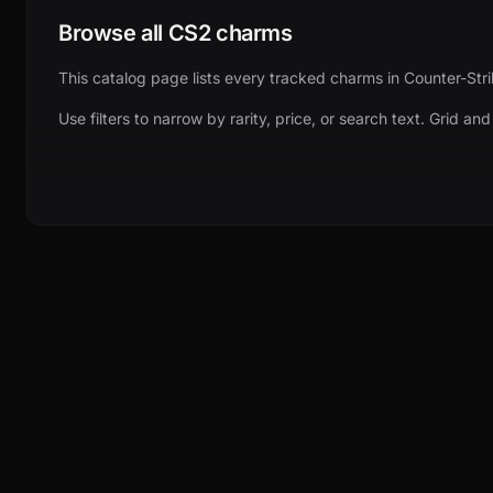
Browse all CS2 charms
This catalog page lists every tracked charms in Counter-Stri
Use filters to narrow by rarity, price, or search text. Grid an
Pricing and item details
Each card shows the current lowest price. Click through for 
More ways to explore
Browse related categories from the main navigation — cases, 
BROWSE