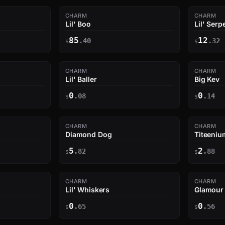
CHARM
CHARM
Lil' Boo
Lil' Serp
85
12
.40
.32
$
$
CHARM
CHARM
Lil' Baller
Big Kev
0
0
.08
.14
$
$
CHARM
CHARM
Diamond Dog
Titeeni
5
2
.82
.88
$
$
CHARM
CHARM
Lil' Whiskers
Glamour
0
0
.65
.56
$
$