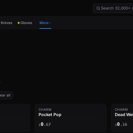
Knives
Gloves
More
★
★
s
ear all
CHARM
CHARM
Pocket Pop
Dead We
0
0
.67
.16
$
$