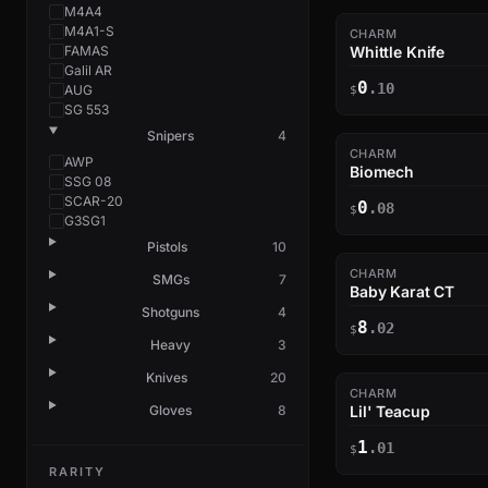
M4A4
M4A1-S
CHARM
FAMAS
Whittle Knife
Galil AR
0
.10
AUG
$
SG 553
Snipers
4
CHARM
AWP
Biomech
SSG 08
SCAR-20
0
.08
$
G3SG1
Pistols
10
CHARM
SMGs
7
Baby Karat CT
Shotguns
4
8
.02
$
Heavy
3
Knives
20
CHARM
Gloves
8
Lil' Teacup
1
.01
$
RARITY