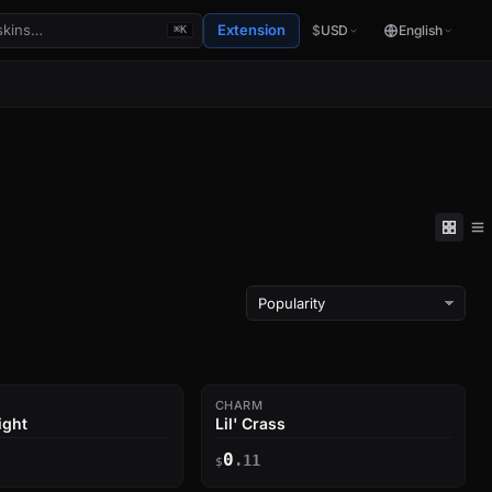
Extension
$
USD
English
⌘K
CHARM
ight
Lil' Crass
0
.11
$