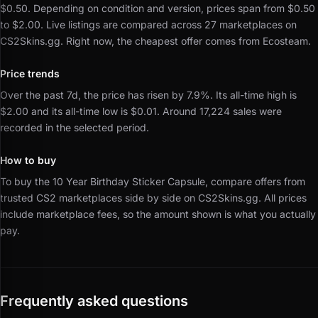
$0.50.
Depending on condition and version, prices span from $0.50
to $2.00.
Live listings are compared across 27 marketplaces on
CS2Skins.gg.
Right now, the cheapest offer comes from Ecosteam.
Price trends
Over the past 7d, the price has risen by 7.9%.
Its all-time high is
$2.00 and its all-time low is $0.01.
Around 17,224 sales were
recorded in the selected period.
How to buy
To buy the 10 Year Birthday Sticker Capsule, compare offers from
trusted CS2 marketplaces side by side on CS2Skins.gg.
All prices
include marketplace fees, so the amount shown is what you actually
pay.
Frequently asked questions