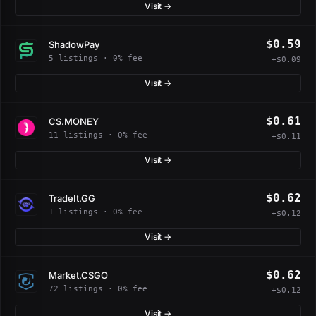
Visit →
$0.59
ShadowPay
5 listings · 0% fee
+$0.09
Visit →
$0.61
CS.MONEY
11 listings · 0% fee
+$0.11
Visit →
$0.62
TradeIt.GG
1 listings · 0% fee
+$0.12
Visit →
$0.62
Market.CSGO
72 listings · 0% fee
+$0.12
Visit →