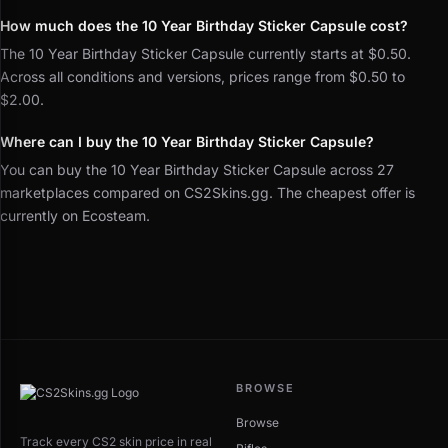
How much does the 10 Year Birthday Sticker Capsule cost?
The 10 Year Birthday Sticker Capsule currently starts at $0.50.
Across all conditions and versions, prices range from $0.50 to
$2.00.
Where can I buy the 10 Year Birthday Sticker Capsule?
You can buy the 10 Year Birthday Sticker Capsule across 27
marketplaces compared on CS2Skins.gg. The cheapest offer is
currently on Ecosteam.
BROWSE
Browse
Track every CS2 skin price in real