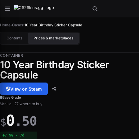
Home
›
Cases
›
10 Year Birthday Sticker Capsule
Contents
Prices & marketplaces
CONTAINER
10 Year Birthday Sticker
Capsule
View on Steam
Base Grade
Vanilla · 27 where to buy
0
.50
$
+7.9% · 7d