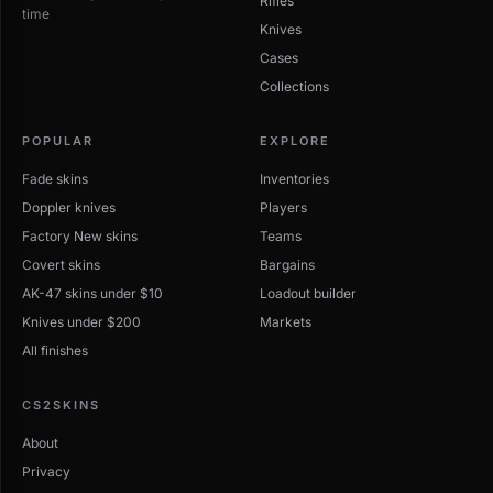
Rifles
time
Knives
Cases
Collections
POPULAR
EXPLORE
Fade skins
Inventories
Doppler knives
Players
Factory New skins
Teams
Covert skins
Bargains
AK-47 skins under $10
Loadout builder
Knives under $200
Markets
All finishes
CS2SKINS
About
Privacy