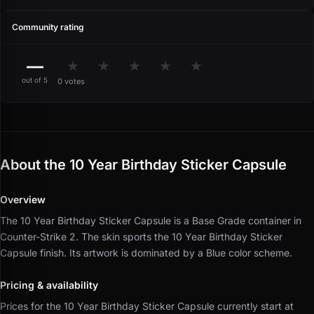
Community rating
—
★
★
★
★
★
out of 5
0 votes
About the 10 Year Birthday Sticker Capsule
Overview
The 10 Year Birthday Sticker Capsule is a Base Grade container in
Counter-Strike 2.
The skin sports the 10 Year Birthday Sticker
Capsule finish.
Its artwork is dominated by a Blue color scheme.
Pricing & availability
Prices for the 10 Year Birthday Sticker Capsule currently start at