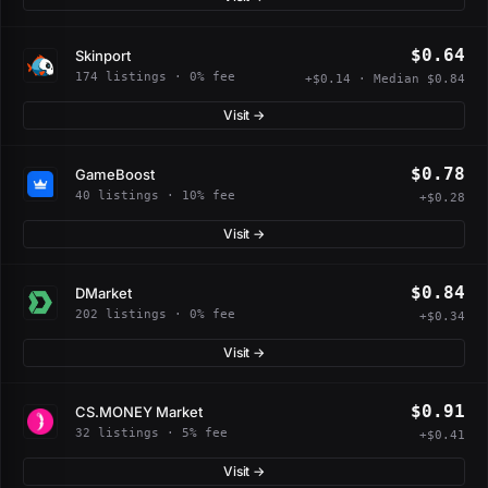
$0.64
Skinport
174 listings · 0% fee
+$0.14 · Median $0.84
Visit →
$0.78
GameBoost
40 listings · 10% fee
+$0.28
Visit →
$0.84
DMarket
202 listings · 0% fee
+$0.34
Visit →
$0.91
CS.MONEY Market
32 listings · 5% fee
+$0.41
Visit →