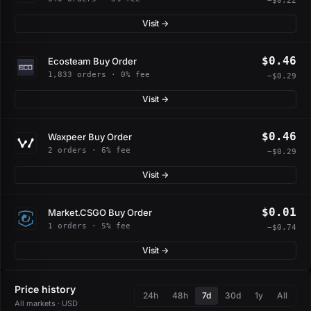
−$0.22
Visit →
$0.46
Ecosteam Buy Order
1,833 orders · 0% fee
−$0.29
Visit →
$0.46
Waxpeer Buy Order
2 orders · 6% fee
−$0.29
Visit →
$0.01
Market.CSGO Buy Order
1 orders · 5% fee
−$0.74
Visit →
Price history
24h
48h
7d
30d
1y
All
All markets · USD