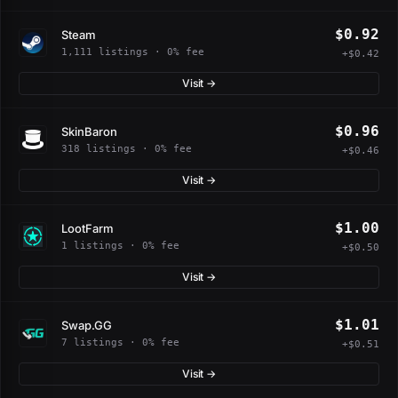
$0.92
Steam
1,111 listings · 0% fee
+$0.42
Visit →
$0.96
SkinBaron
318 listings · 0% fee
+$0.46
Visit →
$1.00
LootFarm
1 listings · 0% fee
+$0.50
Visit →
$1.01
Swap.GG
7 listings · 0% fee
+$0.51
Visit →