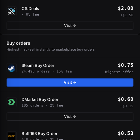
$2.00
CS.Deals
· 0% fee
+$1.50
Visit →
Buy orders
Highest first · sell instantly to marketplace buy orders
$0.75
Steam Buy Order
24,498 orders · 15% fee
Highest offer
Visit →
$0.60
DMarket Buy Order
185 orders · 2% fee
−$0.15
Visit →
$0.53
Buff.163 Buy Order
640 orders · 3% fee