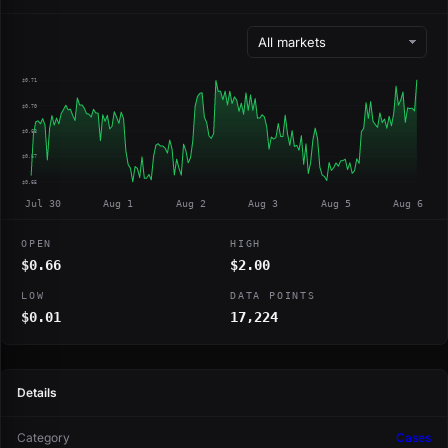
$0.71
$0.70
$0.68
$0.67
$0.65
Jul 30
Aug 1
Aug 2
Aug 3
Aug 5
Aug 6
OPEN
HIGH
$0.66
$2.00
LOW
DATA POINTS
$0.01
17,224
Details
Category
Cases