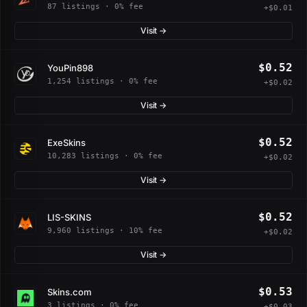
87 listings · 0% fee
+$0.01
Visit →
$0.52
YouPin898
1,254 listings · 0% fee
+$0.02
Visit →
$0.52
ExeSkins
10,283 listings · 0% fee
+$0.02
Visit →
$0.52
LIS-SKINS
9,960 listings · 10% fee
+$0.02
Visit →
$0.53
Skins.com
3 listings · 0% fee
+$0.03