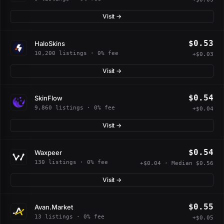
Visit →
$0.53
HaloSkins
10,200 listings · 0% fee
+$0.03
Visit →
$0.54
SkinFlow
9,860 listings · 0% fee
+$0.04
Visit →
$0.54
Waxpeer
130 listings · 0% fee
+$0.04 · Median $0.56
Visit →
$0.55
Avan.Market
13 listings · 0% fee
+$0.05