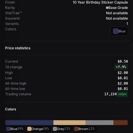
Finish
10 Year Birthday Sticker Capsule
Rarity
Base Grade
StatTrak™
Not available
Souvenir
Not available
Variants
1
Colors
Blue
Price statistics
Current
$0.50
7d change
+
7.9%
High
$2.00
Low
$0.01
All-time high
$2.00
All-time low
$0.01
Trading volume
17,224
HIGH
Colors
Blue
39%
Orange
26%
Grey
23%
Brown
12%