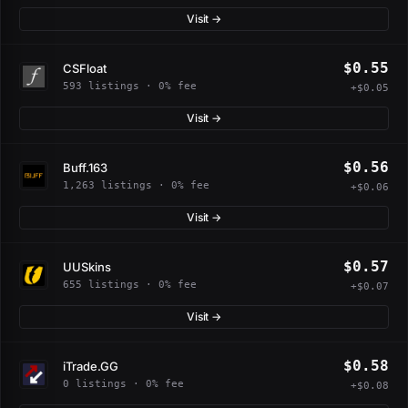
Visit →
$0.55
CSFloat
593 listings · 0% fee
+$0.05
Visit →
$0.56
Buff.163
1,263 listings · 0% fee
+$0.06
Visit →
$0.57
UUSkins
655 listings · 0% fee
+$0.07
Visit →
$0.58
iTrade.GG
0 listings · 0% fee
+$0.08