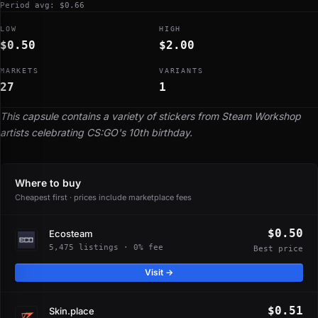
Period avg: $0.66
LOW
HIGH
$0.50
$2.00
MARKETS
VARIANTS
27
1
This capsule contains a variety of stickers from Steam Workshop
artists celebrating CS:GO's 10th birthday.
Where to buy
Cheapest first · prices include marketplace fees
$0.50
Ecosteam
5,475 listings · 0% fee
Best price
Visit →
$0.51
Skin.place