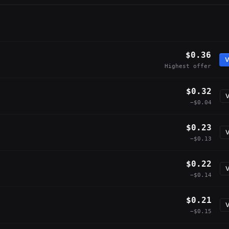
$0.36
V
Highest offer
$0.32
V
−$0.04
$0.23
V
−$0.13
$0.22
V
−$0.14
$0.21
V
−$0.15