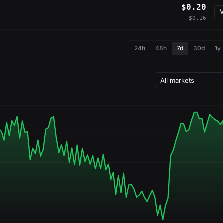
$0.20
V
−$0.16
24h
48h
7d
30d
1y