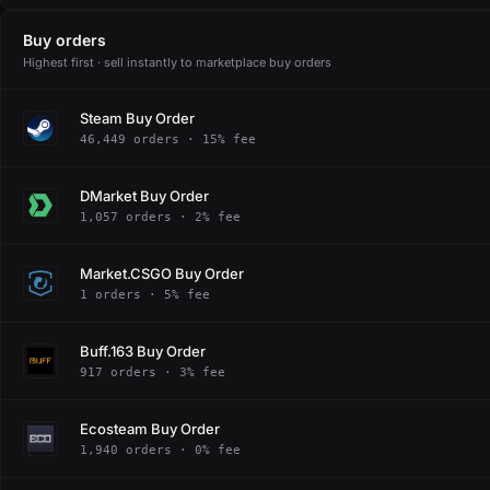
Buy orders
Highest first · sell instantly to marketplace buy orders
Steam Buy Order
46,449 orders · 15% fee
DMarket Buy Order
1,057 orders · 2% fee
Market.CSGO Buy Order
1 orders · 5% fee
Buff.163 Buy Order
917 orders · 3% fee
Ecosteam Buy Order
1,940 orders · 0% fee