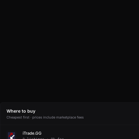
Where to buy
Cheapest first · prices include marketplace fees
iTrade.GG