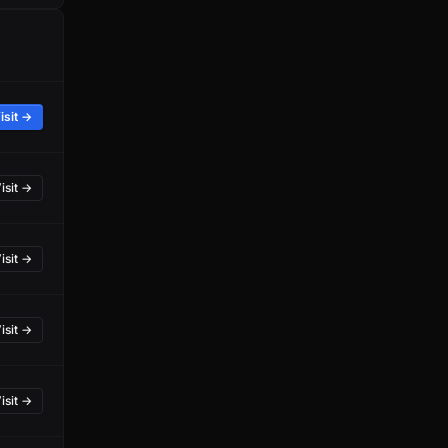
isit →
isit →
isit →
isit →
isit →