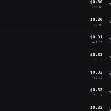
$0.30
V
+$0.09
$0.30
V
+$0.09
$0.31
V
+$0.10
$0.31
V
+$0.10
$0.32
V
+$0.11
$0.33
V
+$0.12
$0.33
V