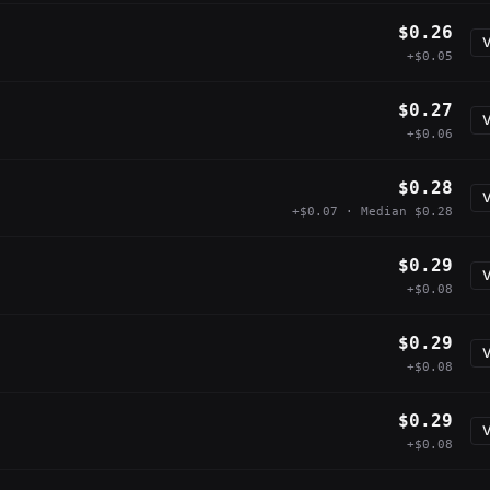
$0.26
V
+$0.05
$0.27
V
+$0.06
$0.28
V
+$0.07 · Median $0.28
$0.29
V
+$0.08
$0.29
V
+$0.08
$0.29
V
+$0.08