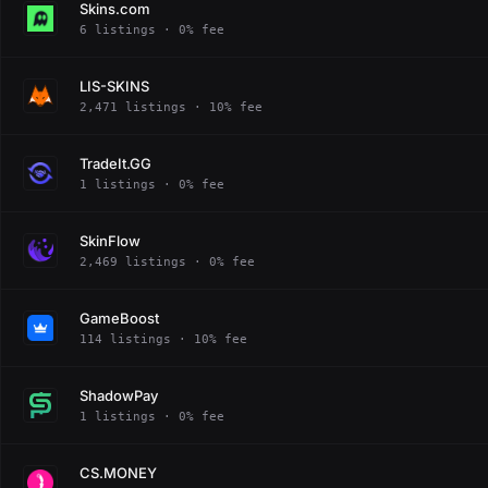
Skins.com
6 listings · 0% fee
LIS-SKINS
2,471 listings · 10% fee
TradeIt.GG
1 listings · 0% fee
SkinFlow
2,469 listings · 0% fee
GameBoost
114 listings · 10% fee
ShadowPay
1 listings · 0% fee
CS.MONEY