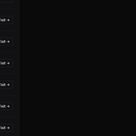
isit →
isit →
isit →
isit →
isit →
isit →