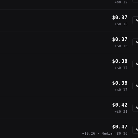
+$0.12
$0.37
V
+$0.16
$0.37
V
+$0.16
$0.38
V
+$0.17
$0.38
V
+$0.17
$0.42
V
+$0.21
$0.47
V
+$0.26 · Median $0.36