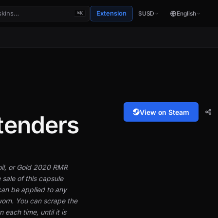
Extension
$
USD
English
⌘K
View on Steam
tenders
Foil, or Gold 2020 RMR
 sale of this capsule
can be applied to any
orn. You can scrape the
each time, until it is