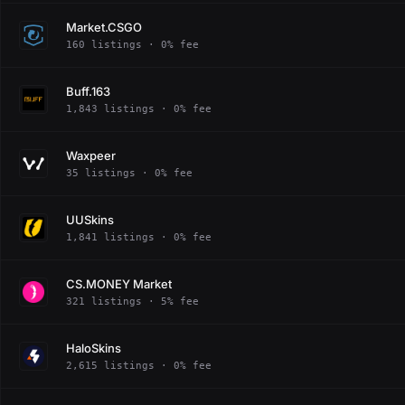
Market.CSGO
160 listings · 0% fee
Buff.163
1,843 listings · 0% fee
Waxpeer
35 listings · 0% fee
UUSkins
1,841 listings · 0% fee
CS.MONEY Market
321 listings · 5% fee
HaloSkins
2,615 listings · 0% fee