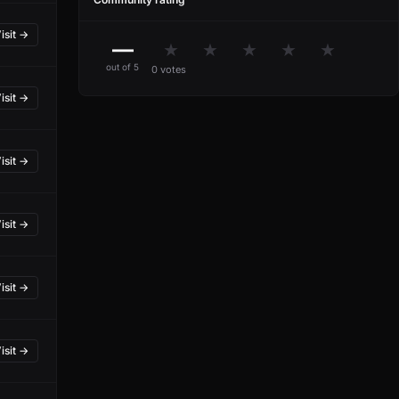
isit →
—
★
★
★
★
★
out of 5
0 votes
isit →
isit →
isit →
isit →
isit →