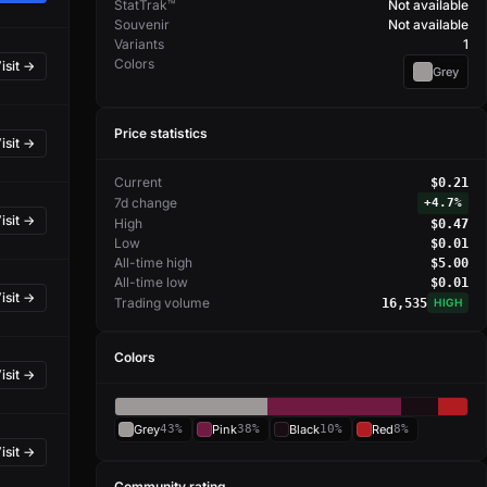
StatTrak™
Not available
Souvenir
Not available
Variants
1
Colors
isit →
Grey
Price statistics
isit →
Current
$0.21
7d change
+
4.7%
isit →
High
$0.47
Low
$0.01
All-time high
$5.00
All-time low
$0.01
isit →
Trading volume
16,535
HIGH
Colors
isit →
Grey
43%
Pink
38%
Black
10%
Red
8%
isit →
Community rating