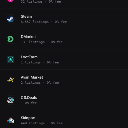
32 listings · 0% fee
Steam
3,557 listings · 0% fee
DMarket
131 listings · 0% fee
LootFarm
1 listings · 0% fee
Avan.Market
2 listings · 0% fee
CS.Deals
· 0% fee
Skinport
448 listings · 0% fee