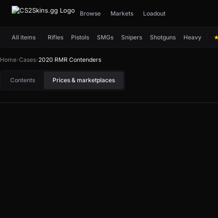
Browse
Markets
Loadout
All items
Rifles
Pistols
SMGs
Snipers
Shotguns
Heavy
Home
›
Cases
›
2020 RMR Contenders
Contents
Prices & marketplaces