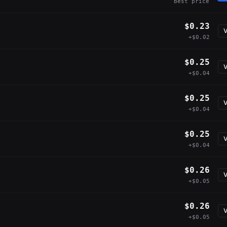
Best price
$0.23
V
+$0.02
$0.25
V
+$0.04
$0.25
V
+$0.04
$0.25
V
+$0.04
$0.26
V
+$0.05
$0.26
V
+$0.05