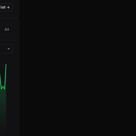
isit →
All