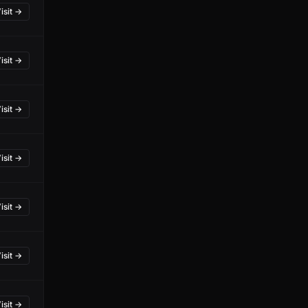
isit →
isit →
isit →
isit →
isit →
isit →
isit →