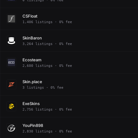
0 listings · 0% fee
CSFloat
1,406 listings · 0% fee
SkinBaron
3,264 listings · 0% fee
Ecosteam
2,600 listings · 0% fee
Skin.place
3 listings · 0% fee
ExeSkins
2,756 listings · 0% fee
YouPin898
2,830 listings · 0% fee