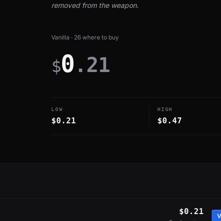
removed from the weapon.
Vanilla · 26 where to buy
0
.21
$
LOW
HIGH
$0.21
$0.47
$0.21
V