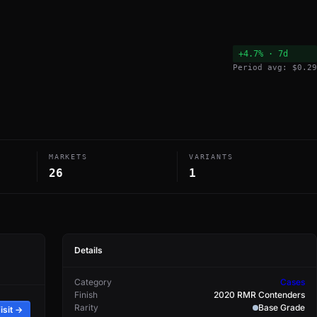
+4.7% · 7d
Period avg: $0.29
MARKETS
VARIANTS
26
1
Details
Category
Cases
Finish
2020 RMR Contenders
Rarity
Base Grade
isit →