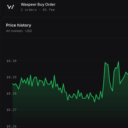
Waxpeer Buy Order
2 orders · 6% fee
Price history
All markets · USD
$0.30
$0.29
$0.28
$0.27
$0.26