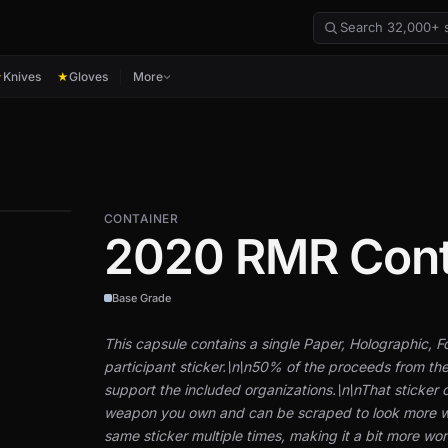
Knives
Gloves
More
★
★
CONTAINER
2020 RMR Con
Base Grade
This capsule contains a single Paper, Holographic, 
participant sticker.\n\n50% of the proceeds from the
support the included organizations.\n\nThat sticker 
weapon you own and can be scraped to look more w
same sticker multiple times, making it a bit more worn 