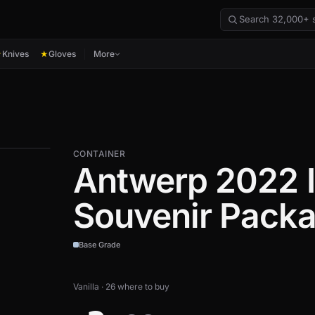
Knives
Gloves
More
★
★
CONTAINER
Antwerp 2022 I
Souvenir Pack
Base Grade
Vanilla · 26 where to buy