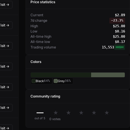
Price statistics
isit →
Current
$2.89
7d change
−
23.3%
isit →
High
$25.00
Low
$0.16
All-time high
$25.00
All-time low
$0.17
isit →
Trading volume
15,553
HIGH
Colors
isit →
Black
64%
Grey
36%
isit →
Community rating
isit →
—
★
★
★
★
★
out of 5
0 votes
isit →