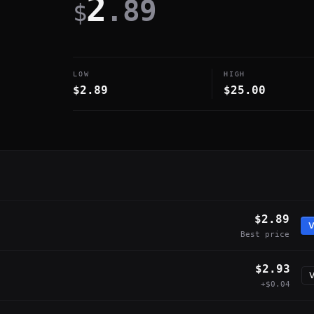
2
.89
$
LOW
HIGH
$2.89
$25.00
$2.89
V
Best price
$2.93
V
+$0.04