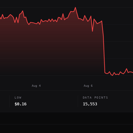
Aug 4
Aug 6
LOW
DATA POINTS
$0.16
15,553