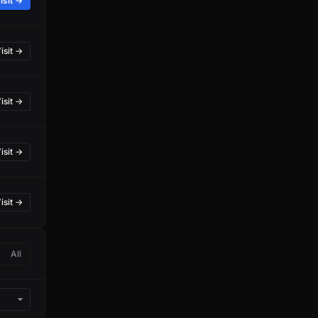
isit →
isit →
isit →
isit →
isit →
All