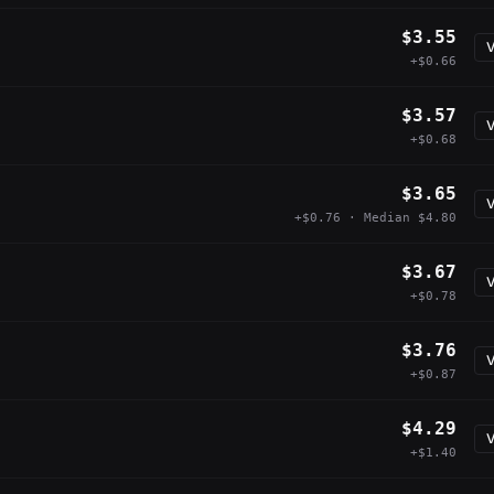
$3.55
V
+$0.66
$3.57
V
+$0.68
$3.65
V
+$0.76 · Median $4.80
$3.67
V
+$0.78
$3.76
V
+$0.87
$4.29
V
+$1.40