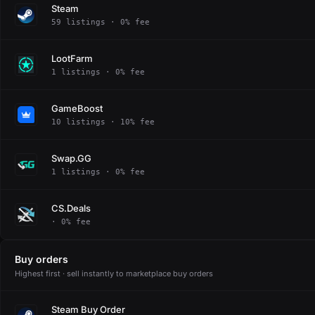
Steam
59 listings · 0% fee
LootFarm
1 listings · 0% fee
GameBoost
10 listings · 10% fee
Swap.GG
1 listings · 0% fee
CS.Deals
· 0% fee
Buy orders
Highest first · sell instantly to marketplace buy orders
Steam Buy Order