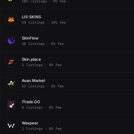
185 listings · 0% fee
LIS-SKINS
39 listings · 10% fee
SkinFlow
38 listings · 0% fee
Skin.place
1 listings · 0% fee
Avan.Market
53 listings · 0% fee
iTrade.GG
0 listings · 0% fee
Waxpeer
1 listings · 0% fee