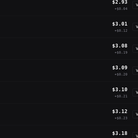
$2.93
V
+$0.04
$3.01
V
+$0.12
$3.08
V
+$0.19
$3.09
V
+$0.20
$3.10
V
+$0.21
$3.12
V
+$0.23
$3.18
V