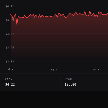
$4.41
$4.09
$3.77
$3.45
$3.13
Jul 31
Aug 2
Aug 3
OPEN
HIGH
$4.22
$25.00