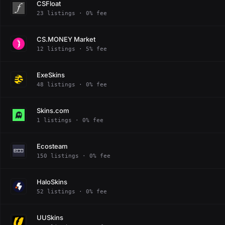
CSFloat
23 listings · 0% fee
CS.MONEY Market
12 listings · 5% fee
ExeSkins
48 listings · 0% fee
Skins.com
1 listings · 0% fee
Ecosteam
150 listings · 0% fee
HaloSkins
52 listings · 0% fee
UUSkins