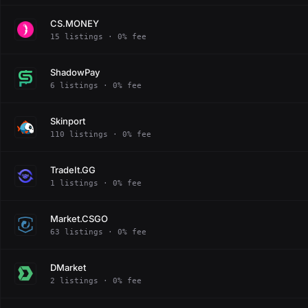
CS.MONEY
15 listings · 0% fee
ShadowPay
6 listings · 0% fee
Skinport
110 listings · 0% fee
TradeIt.GG
1 listings · 0% fee
Market.CSGO
63 listings · 0% fee
DMarket
2 listings · 0% fee