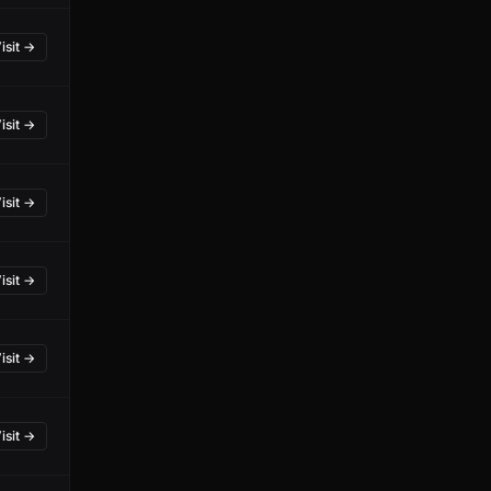
isit →
isit →
isit →
isit →
isit →
isit →