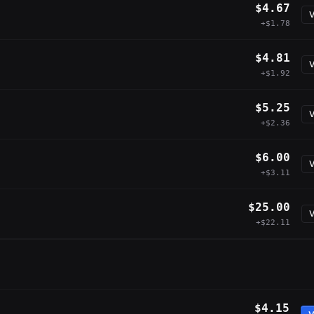
$4.67
V
+$1.78
$4.81
V
+$1.92
$5.25
V
+$2.36
$6.00
V
+$3.11
$25.00
V
+$22.11
$4.15