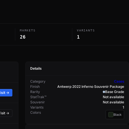
MARKETS
VARIANTS
26
1
Details
Category
Cases
Finish
Antwerp 2022 Inferno Souvenir Package
Rarity
Base Grade
isit →
StatTrak™
Not available
Souvenir
Not available
Variants
1
Colors
isit →
Black