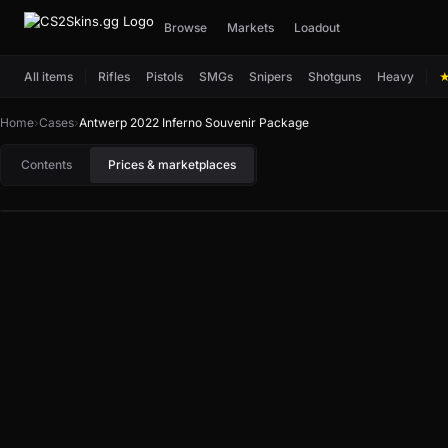
Browse
Markets
Loadout
All items
Rifles
Pistols
SMGs
Snipers
Shotguns
Heavy
Home
›
Cases
›
Antwerp 2022 Inferno Souvenir Package
Contents
Prices & marketplaces