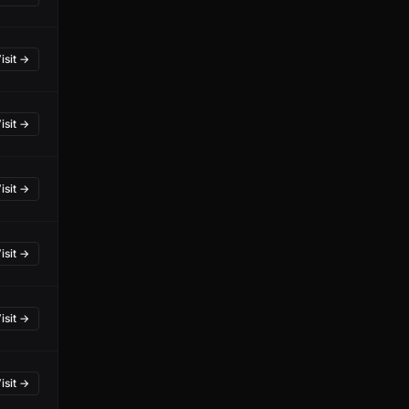
isit →
isit →
isit →
isit →
isit →
isit →