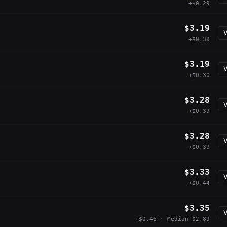
+$0.29
$3.19
V
+$0.30
$3.19
V
+$0.30
$3.28
V
+$0.39
$3.28
V
+$0.39
$3.33
V
+$0.44
$3.35
V
+$0.46 · Median $2.89