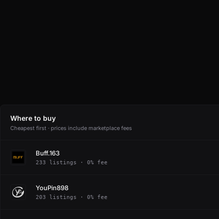
Where to buy
Cheapest first · prices include marketplace fees
Buff.163
233 listings · 0% fee
YouPin898
203 listings · 0% fee