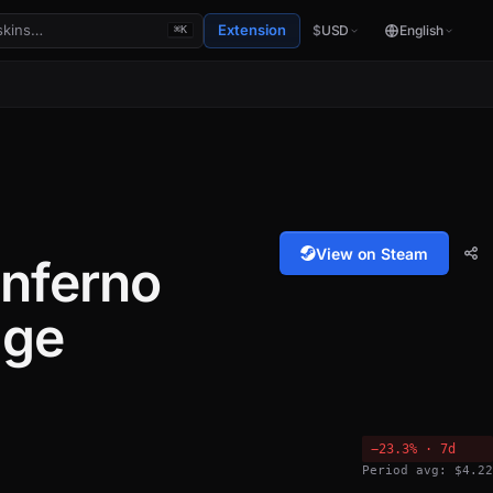
Extension
$
USD
English
⌘K
View on Steam
nferno
age
−23.3% · 7d
Period avg: $4.22