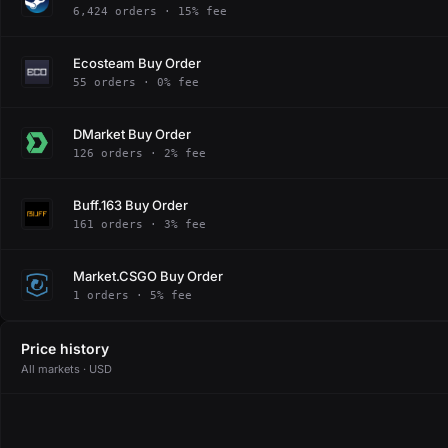
6,424 orders · 15% fee
Ecosteam Buy Order
55 orders · 0% fee
DMarket Buy Order
126 orders · 2% fee
Buff.163 Buy Order
161 orders · 3% fee
Market.CSGO Buy Order
1 orders · 5% fee
Price history
All markets · USD