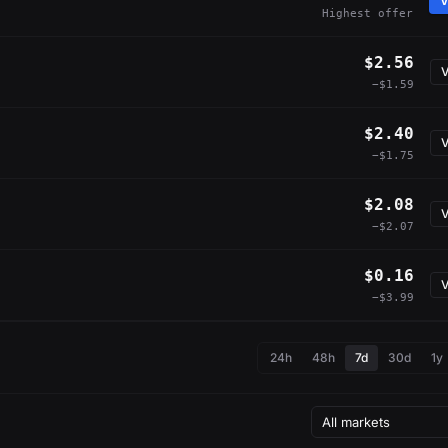
V
Highest offer
$2.56
V
−$1.59
$2.40
V
−$1.75
$2.08
V
−$2.07
$0.16
V
−$3.99
24h
48h
7d
30d
1y