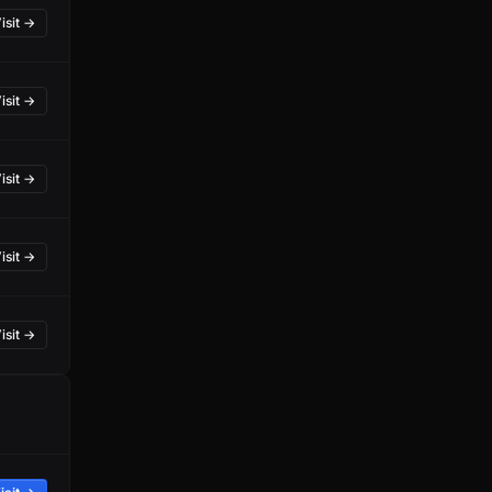
isit →
isit →
isit →
isit →
isit →