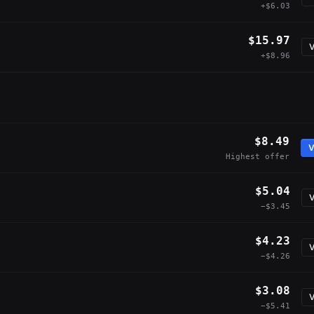
+$6.03
$15.97
V
+$8.96
$8.49
V
Highest offer
$5.04
V
−$3.45
$4.23
V
−$4.26
$3.08
V
−$5.41