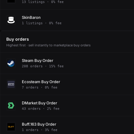
13 listings · 0% fee
SkinBaron
1 listings · 0% fee
Buy orders
Highest first · sell instantly to marketplace buy orders
Steam Buy Order
208 orders · 15% fee
Ecosteam Buy Order
7 orders · 0% fee
DMarket Buy Order
43 orders · 2% fee
Buff.163 Buy Order
1 orders · 3% fee