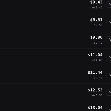
$9.43
V
+$2.42
$9.51
V
+$2.50
$9.80
V
+$2.79
$11.04
V
+$4.03
$11.44
V
+$4.43
$12.53
V
+$5.52
$13.04
V