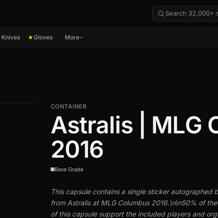
Knives
Gloves
More
★
★
CONTAINER
Astralis | MLG
2016
Base Grade
This capsule contains a single sticker autographed b
from Astralis at MLG Columbus 2016.\n\n50% of the
of this capsule support the included players and org