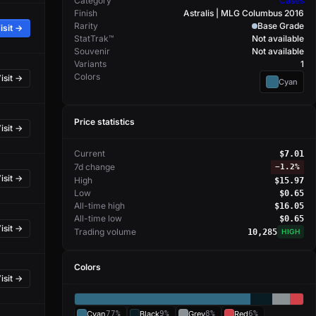
Category
Cases
Finish
Astralis | MLG Columbus 2016
Rarity
Base Grade
isit →
StatTrak™
Not available
Souvenir
Not available
Variants
1
Colors
isit →
Cyan
Price statistics
isit →
Current
$7.01
7d change
−
1.2%
isit →
High
$15.97
Low
$0.65
All-time high
$16.05
All-time low
$0.65
isit →
Trading volume
10,285
HIGH
Colors
isit →
Cyan
77%
Black
9%
Grey
8%
Red
6%