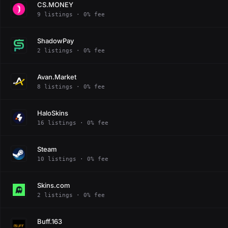
CS.MONEY
9 listings · 0% fee
ShadowPay
2 listings · 0% fee
Avan.Market
8 listings · 0% fee
HaloSkins
16 listings · 0% fee
Steam
10 listings · 0% fee
Skins.com
2 listings · 0% fee
Buff.163