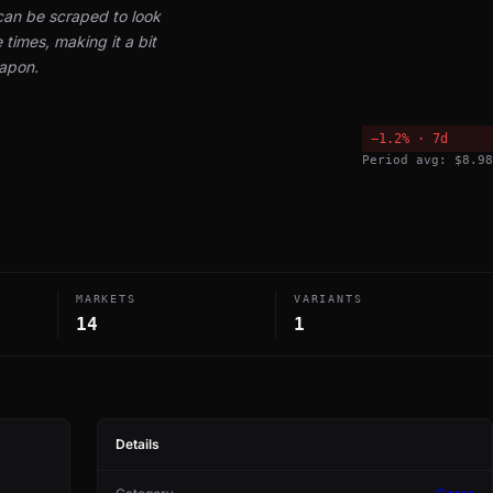
can be scraped to look
times, making it a bit
eapon.
−1.2% · 7d
Period avg: $8.98
MARKETS
VARIANTS
14
1
Details