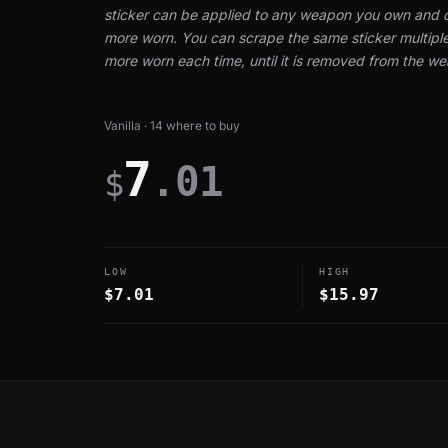
sticker can be applied to any weapon you own and 
more worn. You can scrape the same sticker multiple 
more worn each time, until it is removed from the w
Vanilla · 14 where to buy
7
.01
$
LOW
HIGH
$7.01
$15.97