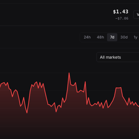
$1.43
V
−$7.06
24h
48h
7d
30d
1y