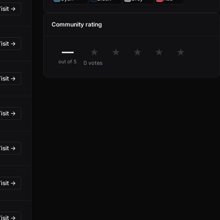
isit →
Community rating
isit →
—
★
★
★
★
★
out of 5
0 votes
isit →
isit →
isit →
isit →
isit →