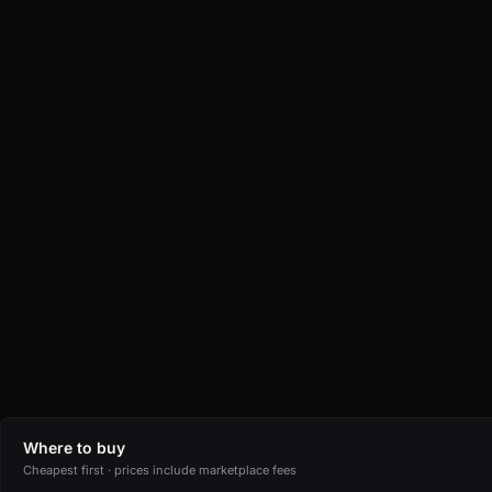
Where to buy
Cheapest first · prices include marketplace fees