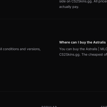
side on CS2Skins.gg.
All pric
actually pay.
Where can I buy the Astrali
ll conditions and versions,
You can buy the Astralis | M
CS2Skins.gg. The cheapest offe