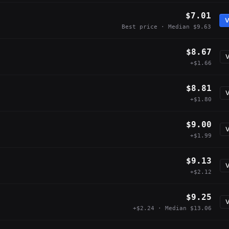
$7.01
V
Best price · Median $9.63
$8.67
V
+$1.66
$8.81
V
+$1.80
$9.00
V
+$1.99
$9.13
V
+$2.12
$9.25
V
+$2.24 · Median $13.06