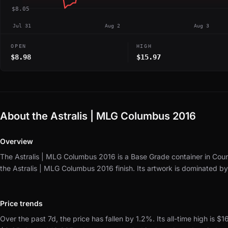
$8.05
Jul 31
Aug 2
Aug 3
OPEN
HIGH
$8.98
$15.97
About the Astralis | MLG Columbus 2016
Overview
The Astralis | MLG Columbus 2016 is a Base Grade container in Coun
the Astralis | MLG Columbus 2016 finish.
Its artwork is dominated b
Price trends
Over the past 7d, the price has fallen by 1.2%.
Its all-time high is $1