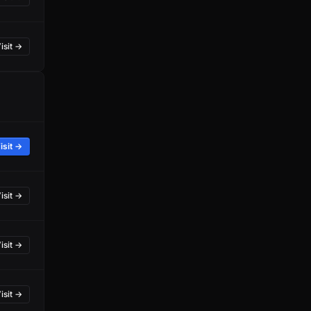
isit →
isit →
isit →
isit →
isit →