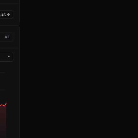
isit →
All