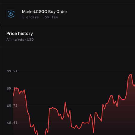
Market.CSGO Buy Order
1 orders · 5% fee
Price history
All markets · USD
$9.51
$9.14
$8.78
$8.41