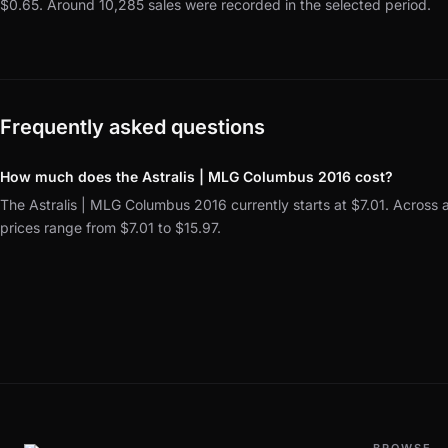
$0.65.
Around 10,285 sales were recorded in the selected period.
Frequently asked questions
How much does the Astralis | MLG Columbus 2016 cost?
The Astralis | MLG Columbus 2016 currently starts at $7.01. Across a
prices range from $7.01 to $15.97.