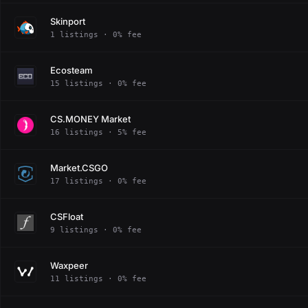
Skinport
1 listings · 0% fee
Ecosteam
15 listings · 0% fee
CS.MONEY Market
16 listings · 5% fee
Market.CSGO
17 listings · 0% fee
CSFloat
9 listings · 0% fee
Waxpeer
11 listings · 0% fee