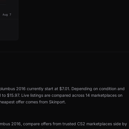
Aug 7
Columbus 2016 currently start at $7.01.
Depending on condition and
1 to $15.97.
Live listings are compared across 14 marketplaces on
cheapest offer comes from Skinport.
umbus 2016, compare offers from trusted CS2 marketplaces side by