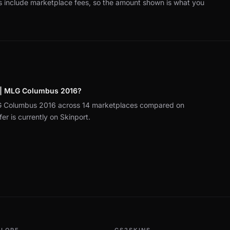
es include marketplace fees, so the amount shown is what you
s | MLG Columbus 2016?
LG Columbus 2016 across 14 marketplaces compared on
r is currently on Skinport.