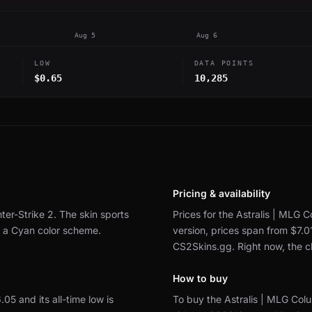
Aug 5
Aug 6
LOW
DATA POINTS
$0.65
10,285
Pricing & availability
ter-Strike 2.
The skin sports
Prices for the Astralis | MLG 
y a Cyan color scheme.
version, prices span from $7.0
CS2Skins.gg.
Right now, the 
How to buy
6.05 and its all-time low is
To buy the Astralis | MLG Col