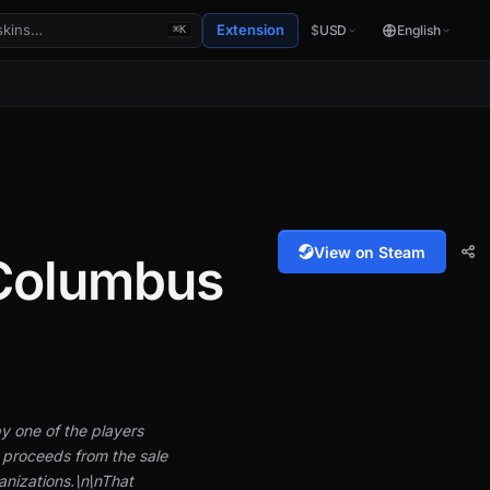
Extension
$
USD
English
⌘K
View on Steam
 Columbus
y one of the players
 proceeds from the sale
anizations.\n\nThat