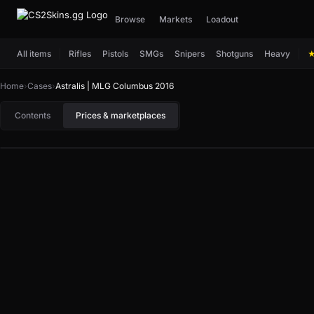
Browse
Markets
Loadout
All items
Rifles
Pistols
SMGs
Snipers
Shotguns
Heavy
Home
›
Cases
›
Astralis | MLG Columbus 2016
Contents
Prices & marketplaces