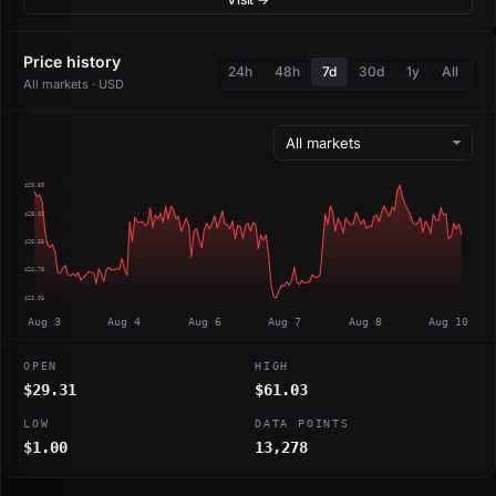
Price history
24h
48h
7d
30d
1y
All
All markets · USD
$29.69
$28.03
$26.36
$24.70
$23.03
Aug 3
Aug 4
Aug 6
Aug 7
Aug 8
Aug 10
OPEN
HIGH
$29.31
$61.03
LOW
DATA POINTS
$1.00
13,278