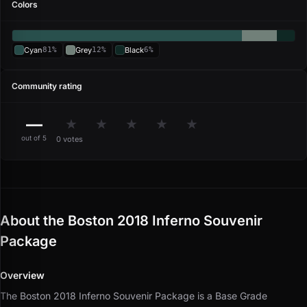
Colors
Cyan
81%
Grey
12%
Black
6%
Community rating
—
★
★
★
★
★
out of 5
0 votes
About the Boston 2018 Inferno Souvenir
Package
Overview
The Boston 2018 Inferno Souvenir Package is a Base Grade