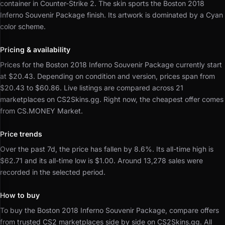
container in Counter-Strike 2.
The skin sports the Boston 2018
Inferno Souvenir Package finish.
Its artwork is dominated by a Cyan
color scheme.
Pricing & availability
Prices for the Boston 2018 Inferno Souvenir Package currently start
at $20.43.
Depending on condition and version, prices span from
$20.43 to $60.86.
Live listings are compared across 21
marketplaces on CS2Skins.gg.
Right now, the cheapest offer comes
from CS.MONEY Market.
Price trends
Over the past 7d, the price has fallen by 8.6%.
Its all-time high is
$62.71 and its all-time low is $1.00.
Around 13,278 sales were
recorded in the selected period.
How to buy
To buy the Boston 2018 Inferno Souvenir Package, compare offers
from trusted CS2 marketplaces side by side on CS2Skins.gg.
All