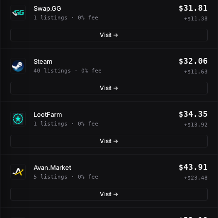
$31.81
Swap.GG
1 listings · 0% fee
+$11.38
Visit →
$32.06
Steam
40 listings · 0% fee
+$11.63
Visit →
$34.35
LootFarm
1 listings · 0% fee
+$13.92
Visit →
$43.91
Avan.Market
5 listings · 0% fee
+$23.48
Visit →