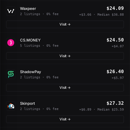
$24.09
Waxpeer
2 listings · 0% fee
+$3.66 · Median $36.88
Visit →
$24.50
CS.MONEY
5 listings · 0% fee
+$4.07
Visit →
$26.40
ShadowPay
2 listings · 0% fee
+$5.97
Visit →
$27.32
Skinport
2 listings · 0% fee
+$6.89 · Median $25.59
Visit →