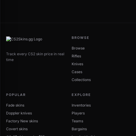
BROWSE
Browse
Track every CS2 skin price in real
Rifles
time
Knives
Cases
Collections
POPULAR
EXPLORE
Fade skins
Inventories
Doppler knives
Players
Factory New skins
Teams
Covert skins
Bargains