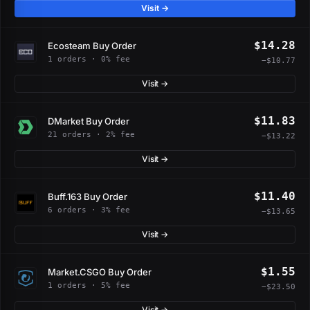
Visit →
$14.28
Ecosteam Buy Order
1 orders · 0% fee
−$10.77
Visit →
$11.83
DMarket Buy Order
21 orders · 2% fee
−$13.22
Visit →
$11.40
Buff.163 Buy Order
6 orders · 3% fee
−$13.65
Visit →
$1.55
Market.CSGO Buy Order
1 orders · 5% fee
−$23.50
Visit →