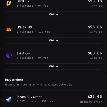
$53.18
UUSkins
4 listings · 0% fee
+$32.75
Visit →
$55.86
LIS-SKINS
6 listings · 10% fee
+$35.43
Visit →
$60.86
SkinFlow
2 listings · 0% fee
+$40.43
Visit →
Buy orders
Highest first · sell instantly to marketplace buy orders
$25.05
Steam Buy Order
3,037 orders · 15% fee
Highest offer