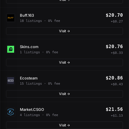
$20.70
Buff.163
18 listings · 0% fee
+$0.27
Visit →
$20.76
Skins.com
1 listings · 0% fee
+$0.33
Visit →
$20.86
Ecosteam
15 listings · 0% fee
+$0.43
Visit →
$21.56
Market.CSGO
4 listings · 0% fee
+$1.13
Visit →