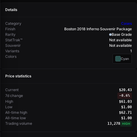
Details
Category
Cases
Finish
Boston 2018 Inferno Souvenir Package
Rarity
Base Grade
StatTrak™
Not available
Souvenir
Not available
Variants
1
Colors
Cyan
Price statistics
Current
$20.43
7d change
−
8.6%
High
$61.03
Low
$1.00
All-time high
$62.71
All-time low
$1.00
Trading volume
13,278
HIGH