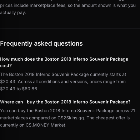
prices include marketplace fees, so the amount shown is what you
actually pay.
Frequently asked questions
How much does the Boston 2018 Inferno Souvenir Package
cost?
The Boston 2018 Inferno Souvenir Package currently starts at
$20.43. Across all conditions and versions, prices range from
$20.43 to $60.86.
Where can I buy the Boston 2018 Inferno Souvenir Package?
You can buy the Boston 2018 Inferno Souvenir Package across 21
marketplaces compared on CS2Skins.gg. The cheapest offer is
currently on CS.MONEY Market.