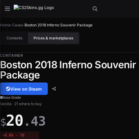
Home
›
Cases
›
Boston 2018 Inferno Souvenir Package
Contents
Prices & marketplaces
CONTAINER
Boston 2018 Inferno Souvenir
Package
View on Steam
Base Grade
Vanilla · 21 where to buy
20
.43
$
−8.6% · 7d