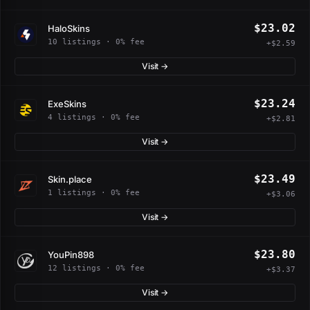
$23.02
HaloSkins
10 listings · 0% fee
+$2.59
Visit →
$23.24
ExeSkins
4 listings · 0% fee
+$2.81
Visit →
$23.49
Skin.place
1 listings · 0% fee
+$3.06
Visit →
$23.80
YouPin898
12 listings · 0% fee
+$3.37
Visit →