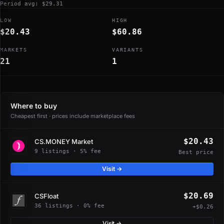
Period avg: $29.31
LOW
HIGH
$20.43
$60.86
MARKETS
VARIANTS
21
1
Where to buy
Cheapest first · prices include marketplace fees
$20.43
CS.MONEY Market
9 listings · 5% fee
Best price
Visit →
$20.69
CSFloat
36 listings · 0% fee
+$0.26
Visit →