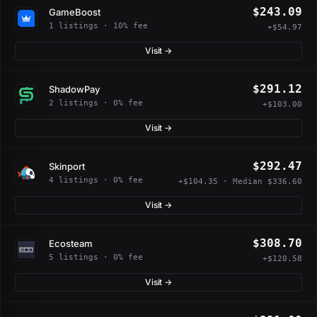
$243.09
GameBoost
1 listings · 10% fee
+$54.97
Visit →
$291.12
ShadowPay
2 listings · 0% fee
+$103.00
Visit →
$292.47
Skinport
4 listings · 0% fee
+$104.35 · Median $336.60
Visit →
$308.70
Ecosteam
5 listings · 0% fee
+$120.58
Visit →