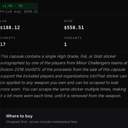
+1.5% · 7d
Period avg: $350.31
LOW
HIGH
$188.12
$558.51
MARKETS
VARIANTS
17
1
This capsule contains a single High Grade, Foil, or Gold sticker
autographed by one of the players from Minor Challengers teams at
Boston 2018.\n\n50% of the proceeds from the sale of this capsule
support the included players and organizations.\n\nThat sticker can
be applied to any weapon you own and can be scraped to look
more worn. You can scrape the same sticker multiple times, making
it a bit more worn each time, until it is removed from the weapon.
Where to buy
Cheapest first · prices include marketplace fees