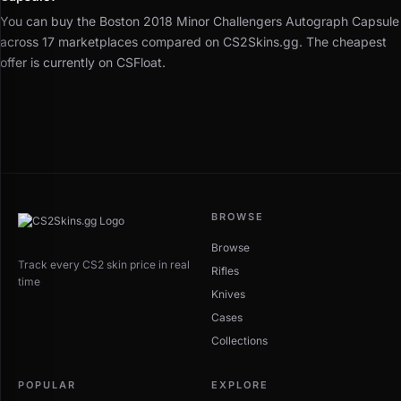
You can buy the Boston 2018 Minor Challengers Autograph Capsule
across 17 marketplaces compared on CS2Skins.gg. The cheapest
offer is currently on CSFloat.
BROWSE
Browse
Track every CS2 skin price in real
Rifles
time
Knives
Cases
Collections
POPULAR
EXPLORE