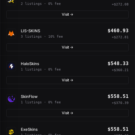
2 listings · 0% fee
+$272.08
Visit →
$460.93
LIS-SKINS
3 listings · 10% fee
+$272.81
Visit →
$548.33
HaloSkins
1 listings · 0% fee
+$360.21
Visit →
$558.51
SkinFlow
1 listings · 0% fee
+$370.39
Visit →
$558.51
ExeSkins