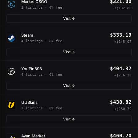
$321.00
Market.CSGO
1 listings · 0% fee
+$132.88
Visit →
$333.19
Steam
4 listings · 0% fee
+$145.07
Visit →
$404.32
YouPin898
4 listings · 0% fee
+$216.20
Visit →
$438.82
UUSkins
2 listings · 0% fee
+$250.70
Visit →
$460.20
Avan.Market