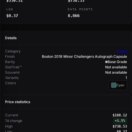
$350.31
$738.53
LOW
DATA POINTS
$0.37
8,866
Details
Category
Cases
Finish
Boston 2018 Minor Challengers Autograph Capsule
Rarity
Base Grade
StatTrak™
Not available
Souvenir
Not available
Variants
1
Colors
Cyan
Price statistics
Current
$188.12
7d change
+
1.5%
High
$738.53
Low
$0.37