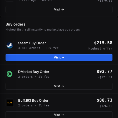
1 listings · 0% fee
+$370.39
Visit →
Buy orders
Highest first · sell instantly to marketplace buy orders
$215.58
Steam Buy Order
3,813 orders · 15% fee
Highest offer
Visit →
$93.77
DMarket Buy Order
2 orders · 2% fee
−$121.81
Visit →
$88.73
Buff.163 Buy Order
2 orders · 3% fee
−$126.85
Visit →