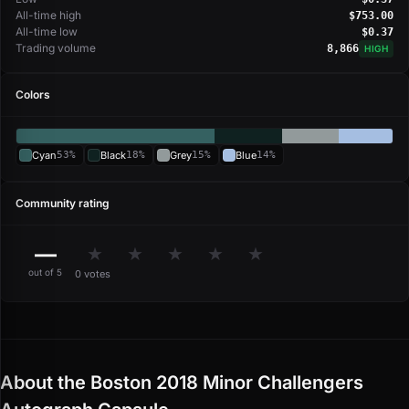
All-time high
$753.00
All-time low
$0.37
Trading volume
8,866
HIGH
Colors
Cyan
53%
Black
18%
Grey
15%
Blue
14%
Community rating
—
★
★
★
★
★
out of 5
0 votes
About the Boston 2018 Minor Challengers