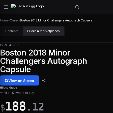
Home
›
Cases
›
Boston 2018 Minor Challengers Autograph Capsule
Contents
Prices & marketplaces
CONTAINER
Boston 2018 Minor
Challengers Autograph
Capsule
View on Steam
Base Grade
Vanilla · 17 where to buy
188
.12
$