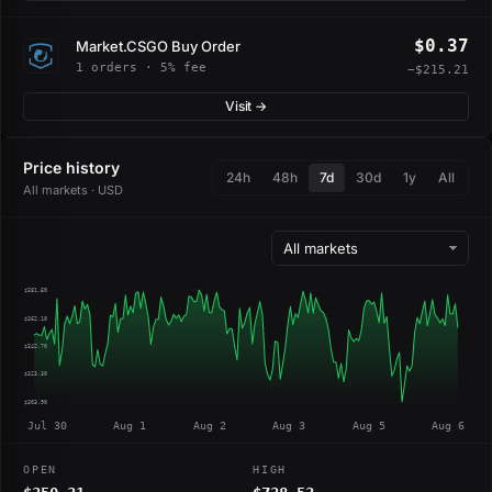
$0.37
Market.CSGO Buy Order
1 orders · 5% fee
−$215.21
Visit →
Price history
24h
48h
7d
30d
1y
All
All markets · USD
$381.50
$362.10
$342.70
$323.30
$303.90
Jul 30
Aug 1
Aug 2
Aug 3
Aug 5
Aug 6
OPEN
HIGH