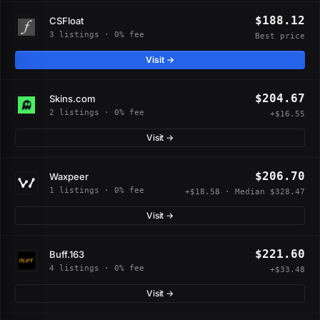
$188.12
CSFloat
3 listings · 0% fee
Best price
Visit →
$204.67
Skins.com
2 listings · 0% fee
+$16.55
Visit →
$206.70
Waxpeer
1 listings · 0% fee
+$18.58 · Median $328.47
Visit →
$221.60
Buff.163
4 listings · 0% fee
+$33.48
Visit →