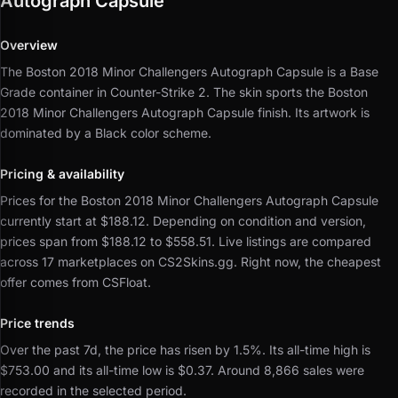
Autograph Capsule
Overview
The Boston 2018 Minor Challengers Autograph Capsule is a Base
Grade container in Counter-Strike 2.
The skin sports the Boston
2018 Minor Challengers Autograph Capsule finish.
Its artwork is
dominated by a Black color scheme.
Pricing & availability
Prices for the Boston 2018 Minor Challengers Autograph Capsule
currently start at $188.12.
Depending on condition and version,
prices span from $188.12 to $558.51.
Live listings are compared
across 17 marketplaces on CS2Skins.gg.
Right now, the cheapest
offer comes from CSFloat.
Price trends
Over the past 7d, the price has risen by 1.5%.
Its all-time high is
$753.00 and its all-time low is $0.37.
Around 8,866 sales were
recorded in the selected period.