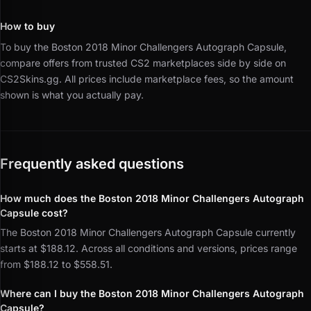
How to buy
To buy the Boston 2018 Minor Challengers Autograph Capsule,
compare offers from trusted CS2 marketplaces side by side on
CS2Skins.gg.
All prices include marketplace fees, so the amount
shown is what you actually pay.
Frequently asked questions
How much does the Boston 2018 Minor Challengers Autograph
Capsule cost?
The Boston 2018 Minor Challengers Autograph Capsule currently
starts at $188.12. Across all conditions and versions, prices range
from $188.12 to $558.51.
Where can I buy the Boston 2018 Minor Challengers Autograph
Capsule?