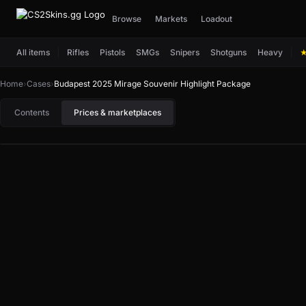
Browse
Markets
Loadout
All items
Rifles
Pistols
SMGs
Snipers
Shotguns
Heavy
Home
›
Cases
›
Budapest 2025 Mirage Souvenir Highlight Package
Contents
Prices & marketplaces