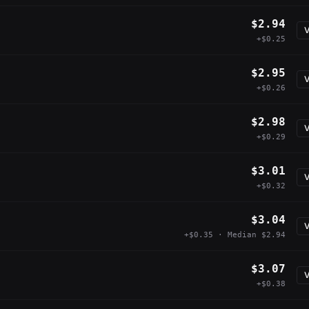
$2.94
V
+$0.25
$2.95
V
+$0.26
$2.98
V
+$0.29
$3.01
V
+$0.32
$3.04
V
+$0.35 · Median $2.94
$3.07
V
+$0.38