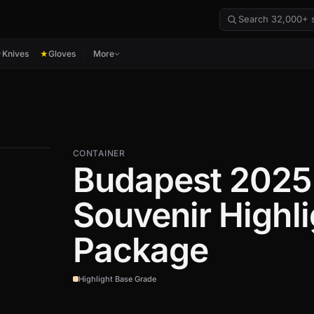
Knives
Gloves
More
★
★
CONTAINER
Budapest 2025
Souvenir Highli
Package
Highlight Base Grade