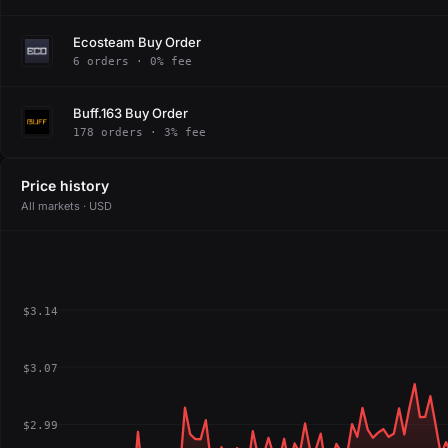
Ecosteam Buy Order
6 orders · 0% fee
Buff.163 Buy Order
178 orders · 3% fee
Price history
All markets · USD
$3.14
$3.07
$2.99