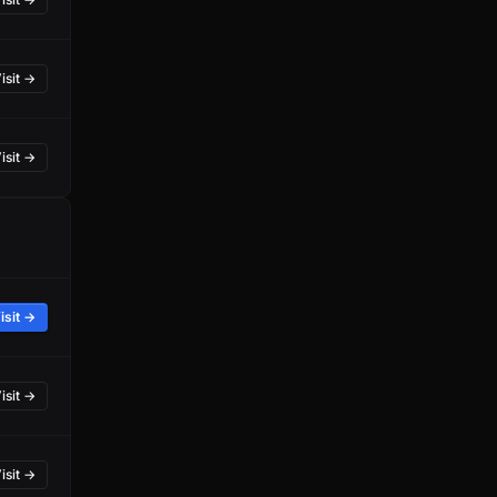
isit →
isit →
isit →
isit →
isit →