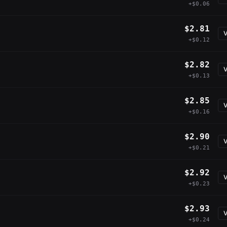
+$0.06
$2.81
V
+$0.12
$2.82
V
+$0.13
$2.85
V
+$0.16
$2.90
V
+$0.21
$2.92
V
+$0.23
$2.93
V
+$0.24