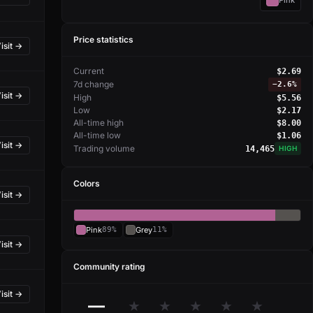
Pink
Price statistics
isit →
Current
$2.69
7d change
−
2.6%
isit →
High
$5.56
Low
$2.17
All-time high
$8.00
All-time low
$1.06
isit →
Trading volume
14,465
HIGH
Colors
isit →
Pink
89%
Grey
11%
isit →
Community rating
isit →
—
★
★
★
★
★