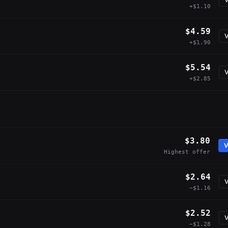
+$1.10
$4.59
V
+$1.90
$5.54
V
+$2.85
$3.80
V
Highest offer
$2.64
V
−$1.16
$2.52
V
−$1.28