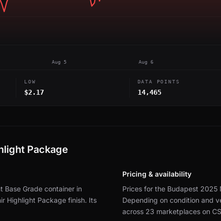
Aug 5
Aug 6
LOW
DATA POINTS
$2.17
14,465
hlight Package
Pricing & availability
t Base Grade container in
Prices for the Budapest 2025 
r Highlight Package finish.
Its
Depending on condition and ve
across 23 marketplaces on C