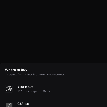
Where to buy
Cheapest first · prices include marketplace fees
YouPin898
129 listings · 0% fee
CSFloat