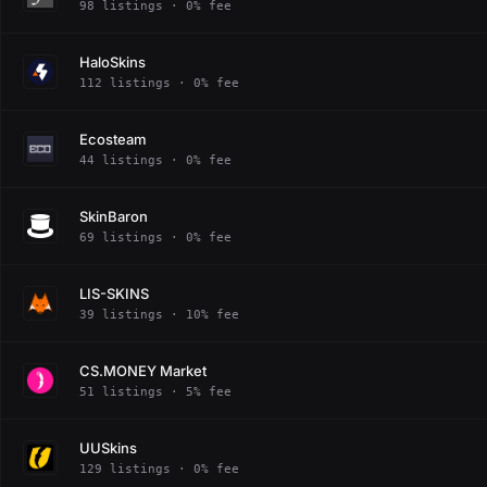
98 listings · 0% fee
HaloSkins
112 listings · 0% fee
Ecosteam
44 listings · 0% fee
SkinBaron
69 listings · 0% fee
LIS-SKINS
39 listings · 10% fee
CS.MONEY Market
51 listings · 5% fee
UUSkins
129 listings · 0% fee