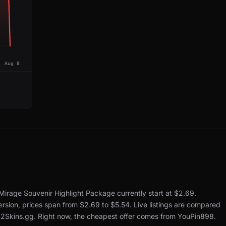
Aug 8
Mirage Souvenir Highlight Package currently start at $2.69.
rsion, prices span from $2.69 to $5.54.
Live listings are compared
S2Skins.gg.
Right now, the cheapest offer comes from YouPin898.