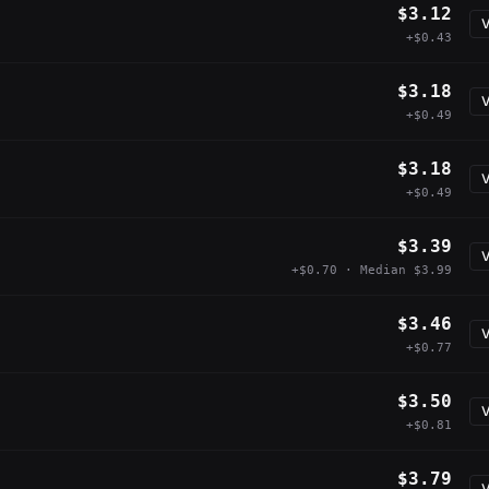
$3.12
V
+$0.43
$3.18
V
+$0.49
$3.18
V
+$0.49
$3.39
V
+$0.70 · Median $3.99
$3.46
V
+$0.77
$3.50
V
+$0.81
$3.79
V