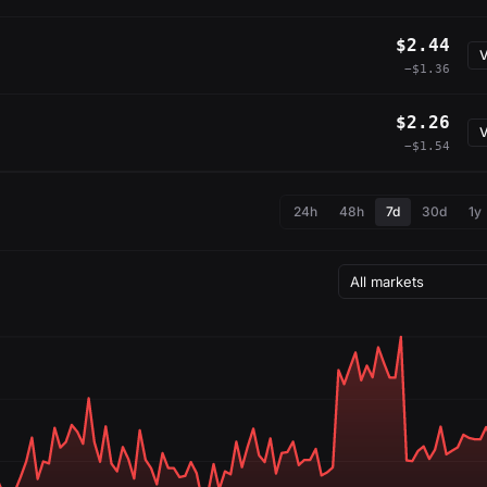
$2.44
V
−$1.36
$2.26
V
−$1.54
24h
48h
7d
30d
1y