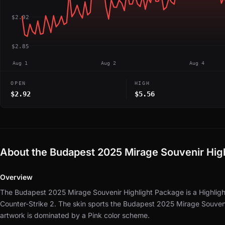
$2.92
$2.85
Aug 1
Aug 2
Aug 4
OPEN
HIGH
$2.92
$5.56
About the Budapest 2025 Mirage Souvenir Hig
Overview
The Budapest 2025 Mirage Souvenir Highlight Package is a Highligh
Counter-Strike 2.
The skin sports the Budapest 2025 Mirage Souveni
artwork is dominated by a Pink color scheme.