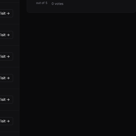
out of 5
0 votes
isit →
isit →
isit →
isit →
isit →
isit →