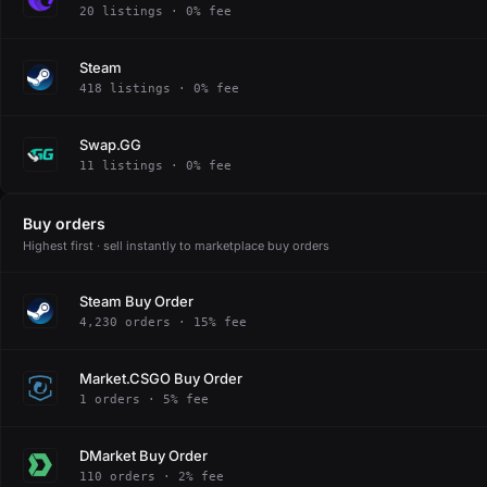
20 listings · 0% fee
Steam
418 listings · 0% fee
Swap.GG
11 listings · 0% fee
Buy orders
Highest first · sell instantly to marketplace buy orders
Steam Buy Order
4,230 orders · 15% fee
Market.CSGO Buy Order
1 orders · 5% fee
DMarket Buy Order
110 orders · 2% fee