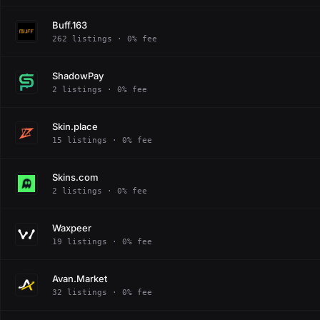
Buff.163
262 listings · 0% fee
ShadowPay
2 listings · 0% fee
Skin.place
15 listings · 0% fee
Skins.com
2 listings · 0% fee
Waxpeer
19 listings · 0% fee
Avan.Market
32 listings · 0% fee