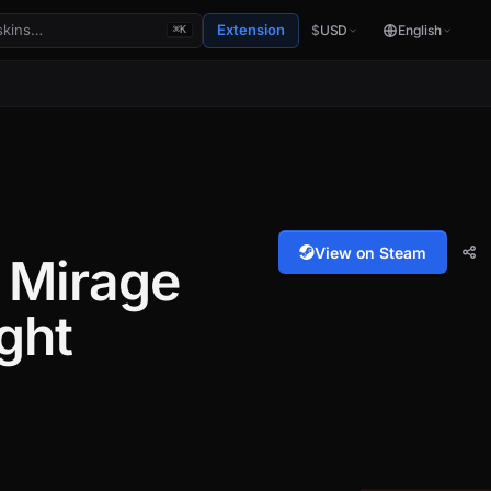
Extension
$
USD
English
⌘K
View on Steam
 Mirage
ght