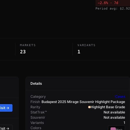
−2.6% · 7d
Period avg: $2.92
MARKETS
VARIANTS
23
1
Details
Category
Cases
Finish
Budapest 2025 Mirage Souvenir Highlight Package
Rarity
Highlight Base Grade
isit →
StatTrak™
Not available
Souvenir
Not available
Variants
1
Colors
isit →