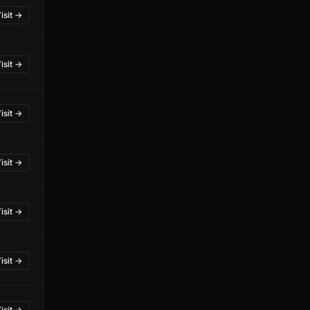
isit →
isit →
isit →
isit →
isit →
isit →
isit →