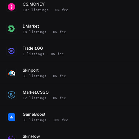
CS.MONEY
107 listings · 0% fee
DMarket
18 listings · 0% fee
TradeIt.GG
1 listings · 0% fee
Skinport
31 listings · 0% fee
Market.CSGO
12 listings · 0% fee
GameBoost
31 listings · 10% fee
SkinFlow