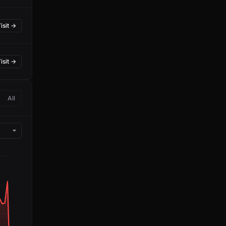
isit →
isit →
All