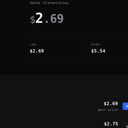
Vanilla · 23 where to buy
2
.69
$
LOW
HIGH
$2.69
$5.54
$2.69
V
Best price
$2.75
V