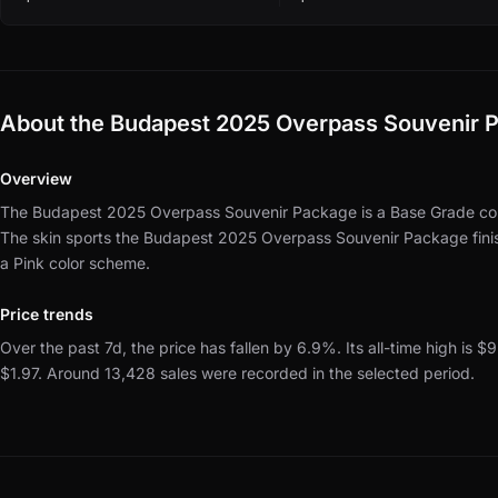
About the Budapest 2025 Overpass Souvenir 
Overview
The Budapest 2025 Overpass Souvenir Package is a Base Grade cont
The skin sports the Budapest 2025 Overpass Souvenir Package fini
a Pink color scheme.
Price trends
Over the past 7d, the price has fallen by 6.9%.
Its all-time high is $
$1.97.
Around 13,428 sales were recorded in the selected period.