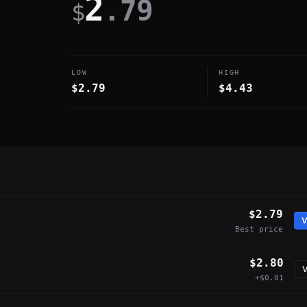
2
.79
$
LOW
HIGH
$2.79
$4.43
$2.79
V
Best price
$2.80
V
+$0.01