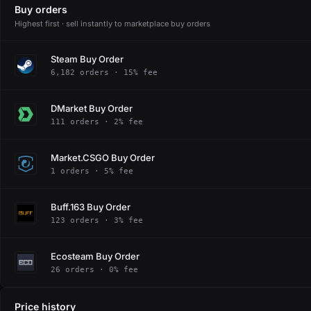
Buy orders
Highest first · sell instantly to marketplace buy orders
Steam Buy Order
6,182 orders · 15% fee
DMarket Buy Order
111 orders · 2% fee
Market.CSGO Buy Order
1 orders · 5% fee
Buff.163 Buy Order
123 orders · 3% fee
Ecosteam Buy Order
26 orders · 0% fee
Price history