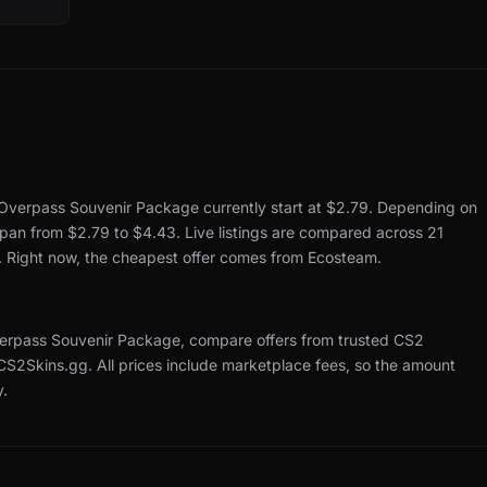
Overpass Souvenir Package currently start at $2.79.
Depending on
 span from $2.79 to $4.43.
Live listings are compared across 21
.
Right now, the cheapest offer comes from Ecosteam.
rpass Souvenir Package, compare offers from trusted CS2
 CS2Skins.gg.
All prices include marketplace fees, so the amount
y.