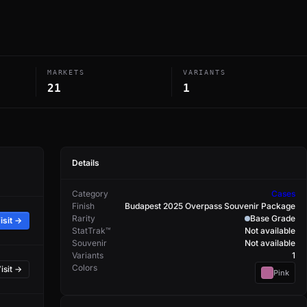
MARKETS
VARIANTS
21
1
Details
Category
Cases
Finish
Budapest 2025 Overpass Souvenir Package
Rarity
Base Grade
isit →
StatTrak™
Not available
Souvenir
Not available
Variants
1
Colors
isit →
Pink