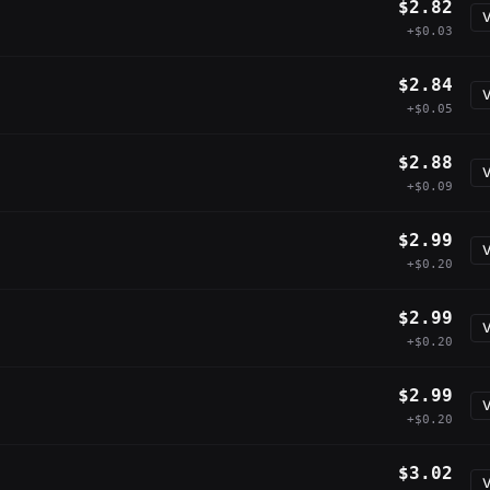
$2.82
V
+$0.03
$2.84
V
+$0.05
$2.88
V
+$0.09
$2.99
V
+$0.20
$2.99
V
+$0.20
$2.99
V
+$0.20
$3.02
V