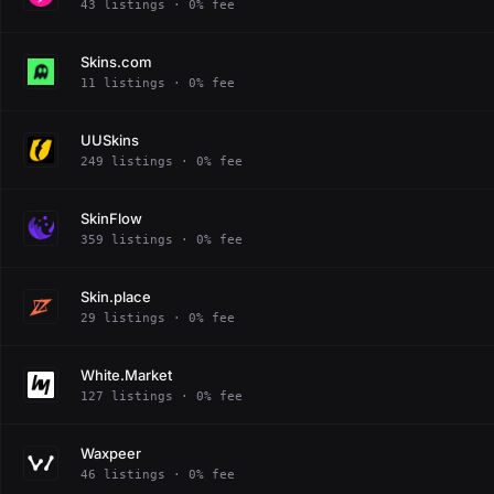
43 listings · 0% fee
Skins.com
11 listings · 0% fee
UUSkins
249 listings · 0% fee
SkinFlow
359 listings · 0% fee
Skin.place
29 listings · 0% fee
White.Market
127 listings · 0% fee
Waxpeer
46 listings · 0% fee