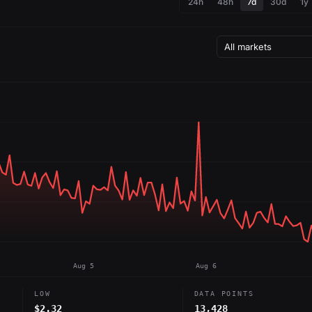
24h
48h
7d
30d
1y
Aug 5
Aug 6
LOW
DATA POINTS
$2.32
13,428