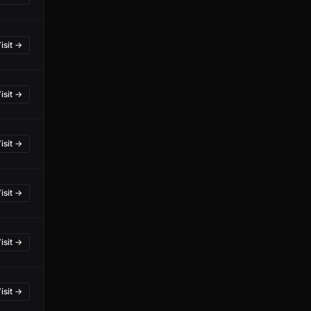
isit →
isit →
isit →
isit →
isit →
isit →