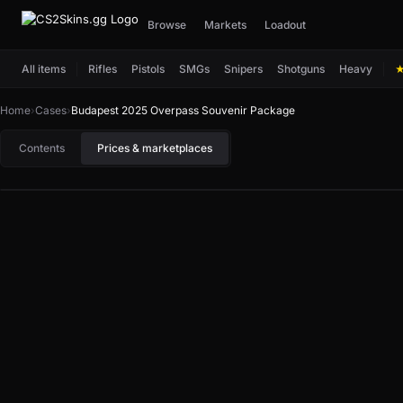
Browse
Markets
Loadout
All items
Rifles
Pistols
SMGs
Snipers
Shotguns
Heavy
Home
›
Cases
›
Budapest 2025 Overpass Souvenir Package
Contents
Prices & marketplaces