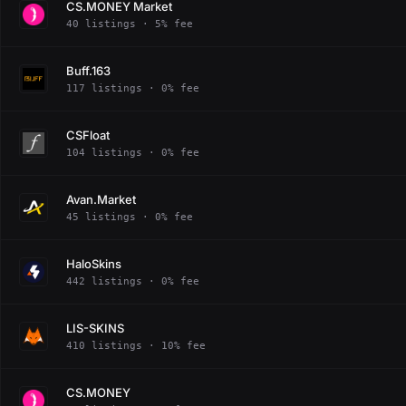
CS.MONEY Market
40 listings · 5% fee
Buff.163
117 listings · 0% fee
CSFloat
104 listings · 0% fee
Avan.Market
45 listings · 0% fee
HaloSkins
442 listings · 0% fee
LIS-SKINS
410 listings · 10% fee
CS.MONEY