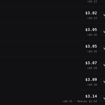
+$0.23
$3.02
V
+$0.23
$3.05
V
+$0.26
$3.05
V
+$0.26
$3.07
V
+$0.28
$3.09
V
+$0.30
$3.14
V
+$0.35 · Median $2.84