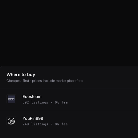
Where to buy
Cheapest first · prices include marketplace fees
Ecosteam
392 listings · 0% fee
YouPin898
249 listings · 0% fee