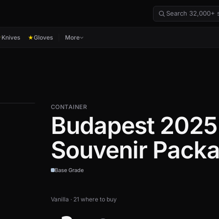
Knives
Gloves
More
★
★
CONTAINER
Budapest 2025
Souvenir Pack
Base Grade
Vanilla · 21 where to buy