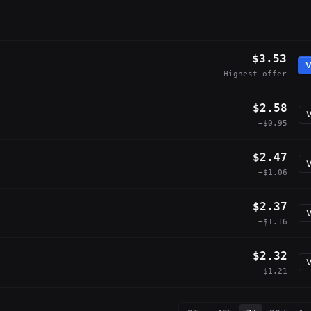
$3.53
V
Highest offer
$2.58
V
−$0.95
$2.47
V
−$1.06
$2.37
V
−$1.16
$2.32
V
−$1.21