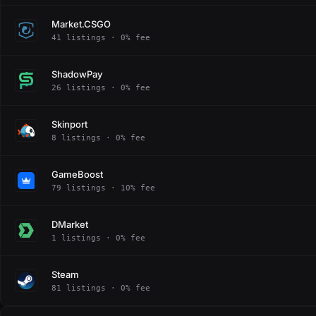
Market.CSGO
41 listings · 0% fee
ShadowPay
26 listings · 0% fee
Skinport
8 listings · 0% fee
GameBoost
79 listings · 10% fee
DMarket
1 listings · 0% fee
Steam
81 listings · 0% fee