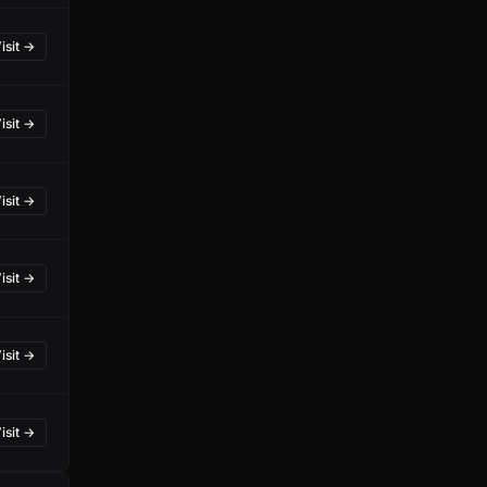
isit →
isit →
isit →
isit →
isit →
isit →