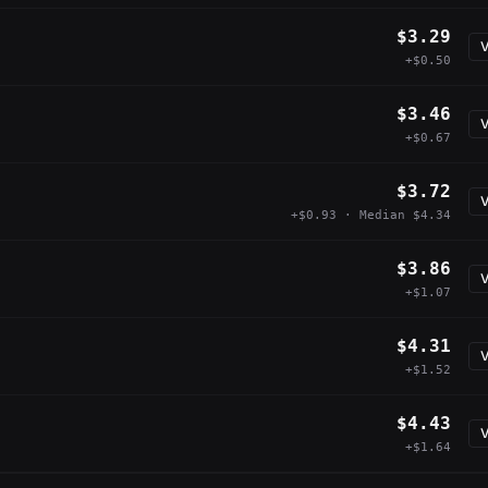
$3.29
V
+$0.50
$3.46
V
+$0.67
$3.72
V
+$0.93 · Median $4.34
$3.86
V
+$1.07
$4.31
V
+$1.52
$4.43
V
+$1.64