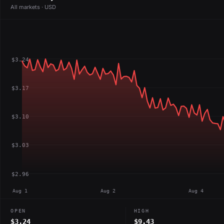
All markets · USD
$3.24
$3.17
$3.10
$3.03
$2.96
Aug 1
Aug 2
Aug 4
OPEN
HIGH
$3.24
$9.43