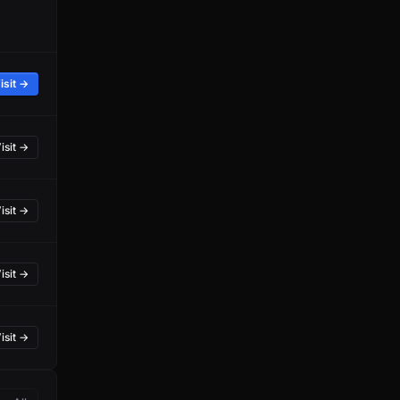
isit →
isit →
isit →
isit →
isit →