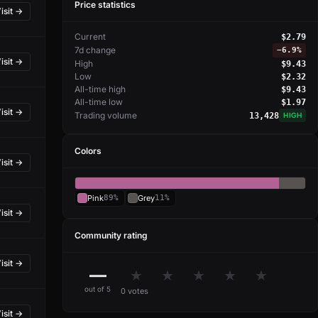
Price statistics
isit →
Current
$2.79
7d change
−
6.9%
isit →
High
$9.43
Low
$2.32
All-time high
$9.43
All-time low
$1.97
isit →
Trading volume
13,428
HIGH
Colors
isit →
Pink
89%
Grey
11%
isit →
Community rating
isit →
—
★
★
★
★
★
out of 5
0 votes
isit →