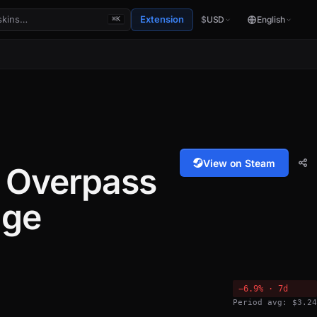
Extension
$
USD
English
⌘K
View on Steam
 Overpass
age
−6.9% · 7d
Period avg: $3.24