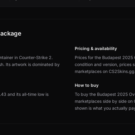
Package
Pricing & availability
ainer in Counter-Strike 2.
Prices for the Budapest 2025 
sh.
Its artwork is dominated by
condition and version, prices
marketplaces on CS2Skins.gg
How to buy
9.43 and its all-time low is
To buy the Budapest 2025 Ove
marketplaces side by side on
shown is what you actually pa