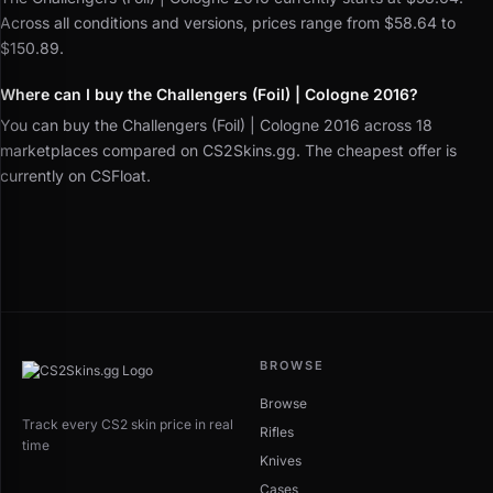
Across all conditions and versions, prices range from $58.64 to
$150.89.
Where can I buy the Challengers (Foil) | Cologne 2016?
You can buy the Challengers (Foil) | Cologne 2016 across 18
marketplaces compared on CS2Skins.gg. The cheapest offer is
currently on CSFloat.
BROWSE
Browse
Track every CS2 skin price in real
Rifles
time
Knives
Cases