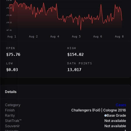
$78.04
$75.43
$72.82
$70.22
$67.61
Aug 1
Aug 2
Aug 4
Aug 5
Aug 6
Aug 8
OPEN
HIGH
$75.76
$154.02
LOW
DATA POINTS
$0.03
13,017
Details
Category
Cases
Finish
Challengers (Foil) | Cologne 2016
Rarity
Base Grade
StatTrak™
Not available
Souvenir
Not available