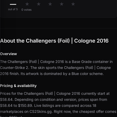
—
★
★
★
★
★
out of 5
0 votes
About the Challengers (Foil) | Cologne 2016
Overview
The Challengers (Foil) | Cologne 2016 is a Base Grade container in
Counter-Strike 2.
The skin sports the Challengers (Foil) | Cologne
2016 finish.
Its artwork is dominated by a Blue color scheme.
Pricing & availability
Prices for the Challengers (Foil) | Cologne 2016 currently start at
$58.64.
Depending on condition and version, prices span from
$58.64 to $150.89.
Live listings are compared across 18
marketplaces on CS2Skins.gg.
Right now, the cheapest offer comes