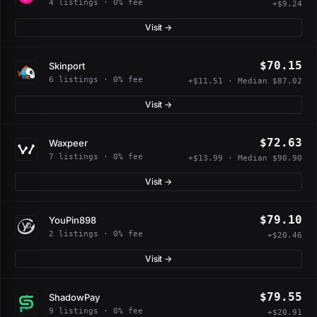
4 listings · 0% fee
+$9.24
Visit →
$70.15
Skinport
6 listings · 0% fee
+$11.51 · Median $87.02
Visit →
$72.63
Waxpeer
7 listings · 0% fee
+$13.99 · Median $90.90
Visit →
$79.10
YouPin898
2 listings · 0% fee
+$20.46
Visit →
$79.55
ShadowPay
9 listings · 0% fee
+$20.91