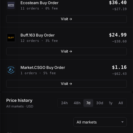
$36.40
Ecosteam Buy Order
11 orders · 0% fee
−$27.19
Visit →
$24.99
Buff.163 Buy Order
12 orders · 3% fee
−$38.60
Visit →
$1.16
Market.CSGO Buy Order
1 orders · 5% fee
−$62.43
Visit →
Price history
24h
48h
7d
30d
1y
All
All markets · USD