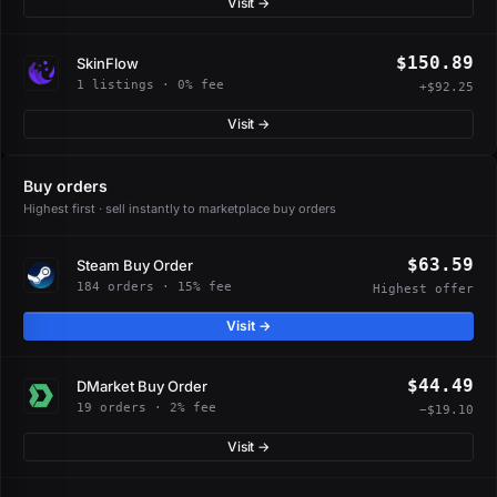
Visit →
$150.89
SkinFlow
1 listings · 0% fee
+$92.25
Visit →
Buy orders
Highest first · sell instantly to marketplace buy orders
$63.59
Steam Buy Order
184 orders · 15% fee
Highest offer
Visit →
$44.49
DMarket Buy Order
19 orders · 2% fee
−$19.10
Visit →