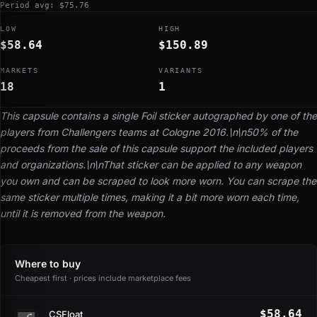
Period avg: $75.76
LOW
HIGH
$58.64
$150.89
MARKETS
VARIANTS
18
1
This capsule contains a single Foil sticker autographed by one of the
players from Challengers teams at Cologne 2016.\n\n50% of the
proceeds from the sale of this capsule support the included players
and organizations.\n\nThat sticker can be applied to any weapon
you own and can be scraped to look more worn. You can scrape the
same sticker multiple times, making it a bit more worn each time,
until it is removed from the weapon.
Where to buy
Cheapest first · prices include marketplace fees
$58.64
CSFloat