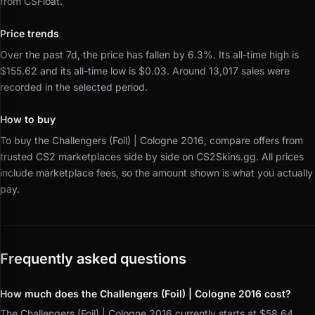
from CSFloat.
Price trends
Over the past 7d, the price has fallen by 6.3%.
Its all-time high is
$155.62 and its all-time low is $0.03.
Around 13,017 sales were
recorded in the selected period.
How to buy
To buy the Challengers (Foil) | Cologne 2016, compare offers from
trusted CS2 marketplaces side by side on CS2Skins.gg.
All prices
include marketplace fees, so the amount shown is what you actually
pay.
Frequently asked questions
How much does the Challengers (Foil) | Cologne 2016 cost?
The Challengers (Foil) | Cologne 2016 currently starts at $58.64.