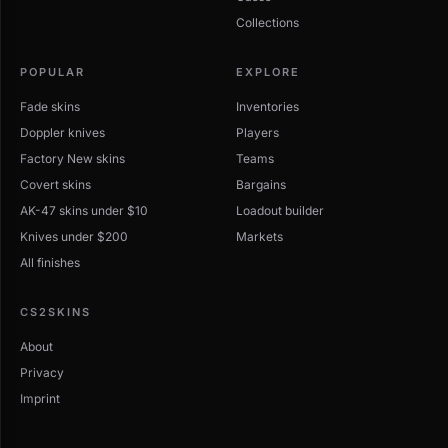
Collections
POPULAR
EXPLORE
Fade skins
Inventories
Doppler knives
Players
Factory New skins
Teams
Covert skins
Bargains
AK-47 skins under $10
Loadout builder
Knives under $200
Markets
All finishes
CS2SKINS
About
Privacy
Imprint