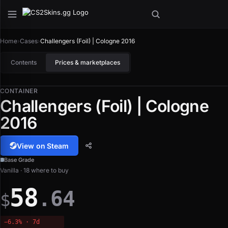
Home
›
Cases
›
Challengers (Foil) | Cologne 2016
Contents
Prices & marketplaces
CONTAINER
Challengers (Foil) | Cologne
2016
View on Steam
Base Grade
Vanilla · 18 where to buy
58
.64
$
−6.3% · 7d