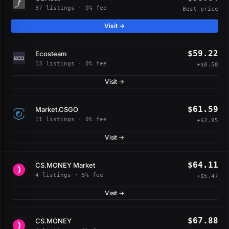
37 listings · 0% fee
Best price
Visit →
$59.22
Ecosteam
13 listings · 0% fee
+$0.58
Visit →
$61.59
Market.CSGO
11 listings · 0% fee
+$2.95
Visit →
$64.11
CS.MONEY Market
4 listings · 5% fee
+$5.47
Visit →
$67.88
CS.MONEY