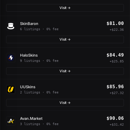
Visit →
$81.00
SkinBaron
6 listings · 0% fee
+$22.36
Visit →
$84.49
HaloSkins
9 listings · 0% fee
+$25.85
Visit →
$85.96
UUSkins
2 listings · 0% fee
+$27.32
Visit →
$90.06
Avan.Market
3 listings · 0% fee
+$31.42