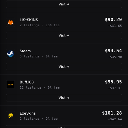
Visit →
$90.29
LIS-SKINS
2 listings · 10% fee
+$31.65
Visit →
$94.54
Steam
5 listings · 0% fee
+$35.90
Visit →
$95.95
Buff.163
12 listings · 0% fee
+$37.31
Visit →
$101.28
ExeSkins
2 listings · 0% fee
+$42.64