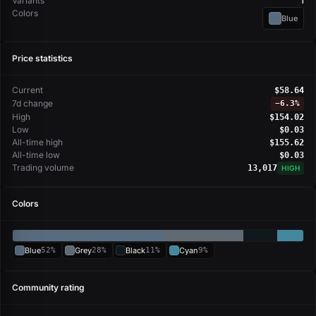
Variants
1
Colors
Blue
Price statistics
Current
$58.64
7d change
−
6.3%
High
$154.02
Low
$0.03
All-time high
$155.62
All-time low
$0.03
Trading volume
13,017
HIGH
Colors
Blue
52%
Grey
28%
Black
11%
Cyan
9%
Community rating