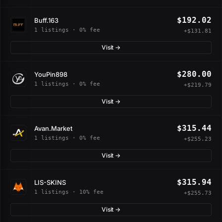
$192.02
Buff.163
1 listings · 0% fee
+$131.81
Visit →
$280.00
YouPin898
1 listings · 0% fee
+$219.79
Visit →
$315.44
Avan.Market
1 listings · 0% fee
+$255.23
Visit →
$315.94
LIS-SKINS
1 listings · 10% fee
+$255.73
Visit →