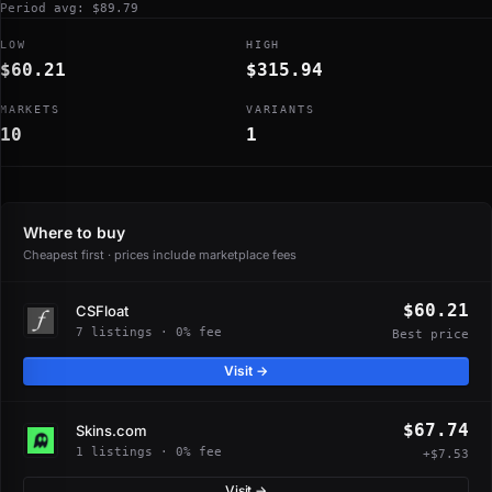
Period avg: $89.79
LOW
HIGH
$60.21
$315.94
MARKETS
VARIANTS
10
1
Where to buy
Cheapest first · prices include marketplace fees
$60.21
CSFloat
7 listings · 0% fee
Best price
Visit →
$67.74
Skins.com
1 listings · 0% fee
+$7.53
Visit →