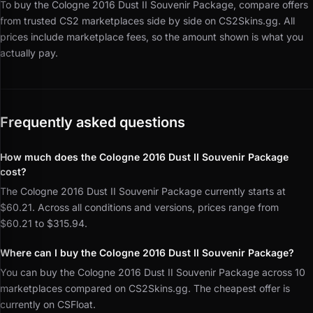
To buy the Cologne 2016 Dust II Souvenir Package, compare offers
from trusted CS2 marketplaces side by side on CS2Skins.gg.
All
prices include marketplace fees, so the amount shown is what you
actually pay.
Frequently asked questions
How much does the Cologne 2016 Dust II Souvenir Package
cost?
The Cologne 2016 Dust II Souvenir Package currently starts at
$60.21. Across all conditions and versions, prices range from
$60.21 to $315.94.
Where can I buy the Cologne 2016 Dust II Souvenir Package?
You can buy the Cologne 2016 Dust II Souvenir Package across 10
marketplaces compared on CS2Skins.gg. The cheapest offer is
currently on CSFloat.