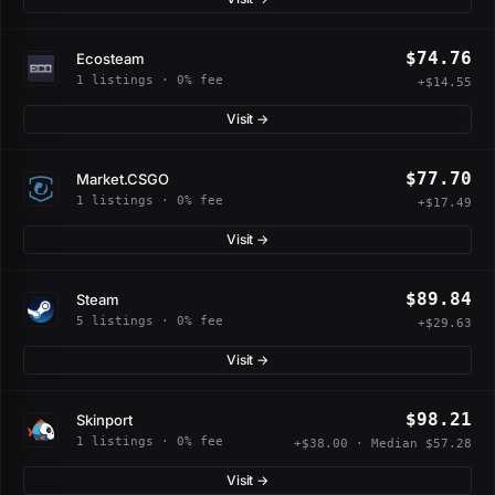
$74.76
Ecosteam
1 listings · 0% fee
+$14.55
Visit →
$77.70
Market.CSGO
1 listings · 0% fee
+$17.49
Visit →
$89.84
Steam
5 listings · 0% fee
+$29.63
Visit →
$98.21
Skinport
1 listings · 0% fee
+$38.00 · Median $57.28
Visit →