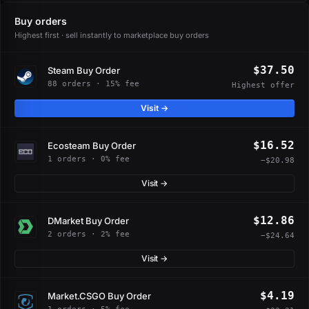
Buy orders
Highest first · sell instantly to marketplace buy orders
$37.50
Steam Buy Order
88 orders · 15% fee
Highest offer
Visit →
$16.52
Ecosteam Buy Order
1 orders · 0% fee
−$20.98
Visit →
$12.86
DMarket Buy Order
2 orders · 2% fee
−$24.64
Visit →
$4.19
Market.CSGO Buy Order