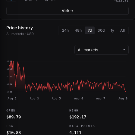
1 orders · 5% fee
−$33.31
Visit →
Price history
24h
48h
7d
30d
1y
All
All markets · USD
$93.86
$85.45
$77.05
$68.64
$60.23
Aug 2
Aug 3
Aug 5
Aug 6
Aug 7
Aug 9
OPEN
HIGH
$89.79
$192.17
LOW
DATA POINTS
$10.88
4,111