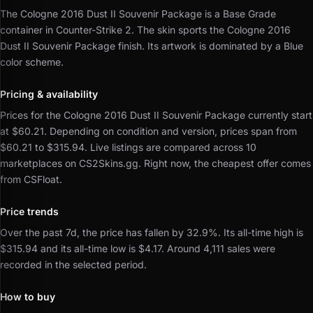
The Cologne 2016 Dust II Souvenir Package is a Base Grade
container in Counter-Strike 2.
The skin sports the Cologne 2016
Dust II Souvenir Package finish.
Its artwork is dominated by a Blue
color scheme.
Pricing & availability
Prices for the Cologne 2016 Dust II Souvenir Package currently start
at $60.21.
Depending on condition and version, prices span from
$60.21 to $315.94.
Live listings are compared across 10
marketplaces on CS2Skins.gg.
Right now, the cheapest offer comes
from CSFloat.
Price trends
Over the past 7d, the price has fallen by 32.9%.
Its all-time high is
$315.94 and its all-time low is $4.17.
Around 4,111 sales were
recorded in the selected period.
How to buy