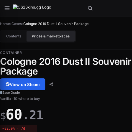
Home
›
Cases
›
Cologne 2016 Dust II Souvenir Package
Contents
Prices & marketplaces
CONTAINER
Cologne 2016 Dust II Souvenir
Package
View on Steam
Base Grade
Vanilla · 10 where to buy
60
.21
$
−32.9% · 7d