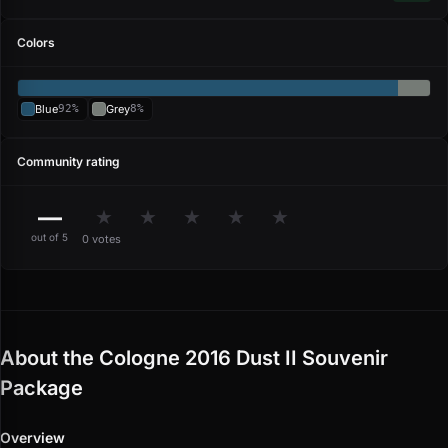
Colors
Blue
92%
Grey
8%
Community rating
—
★
★
★
★
★
out of 5
0 votes
About the Cologne 2016 Dust II Souvenir
Package
Overview