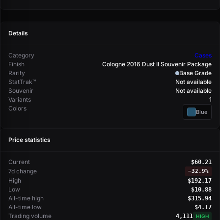
Details
Category
Cases
Finish
Cologne 2016 Dust II Souvenir Package
Rarity
Base Grade
StatTrak™
Not available
Souvenir
Not available
Variants
1
Colors
Blue
Price statistics
Current
$60.21
7d change
−
32.9%
High
$192.17
Low
$10.88
All-time high
$315.94
All-time low
$4.17
Trading volume
4,111
HIGH