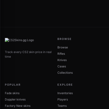
BROWSE
Browse
Track every CS2 skin price in real
Rifles
time
Knives
Cases
Collections
POPULAR
EXPLORE
Fade skins
Inventories
Doppler knives
Players
Factory New skins
Teams