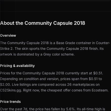
About the Community Capsule 2018
Overview
The Community Capsule 2018 is a Base Grade container in Counter-
Strike 2.
The skin sports the Community Capsule 2018 finish.
Its
artwork is dominated by a Grey color scheme.
Pricing & availability
Prices for the Community Capsule 2018 currently start at $0.51.
Depending on condition and version, prices span from $0.51 to
$2.00.
Live listings are compared across 26 marketplaces on
CS2Skins.gg.
Right now, the cheapest offer comes from Ecosteam.
Price trends
Over the past 7d, the price has fallen by 5.6%.
Its all-time high is