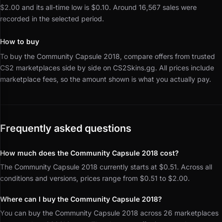
$2.00 and its all-time low is $0.10.
Around 16,567 sales were
recorded in the selected period.
How to buy
To buy the Community Capsule 2018, compare offers from trusted
CS2 marketplaces side by side on CS2Skins.gg.
All prices include
marketplace fees, so the amount shown is what you actually pay.
Frequently asked questions
How much does the Community Capsule 2018 cost?
The Community Capsule 2018 currently starts at $0.51. Across all
conditions and versions, prices range from $0.51 to $2.00.
Where can I buy the Community Capsule 2018?
You can buy the Community Capsule 2018 across 26 marketplaces