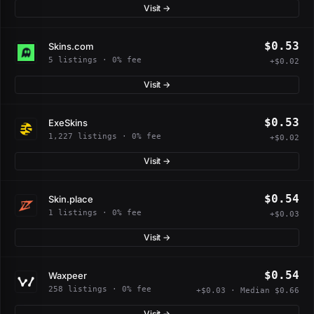
Visit →
$0.53
Skins.com
5 listings · 0% fee
+$0.02
Visit →
$0.53
ExeSkins
1,227 listings · 0% fee
+$0.02
Visit →
$0.54
Skin.place
1 listings · 0% fee
+$0.03
Visit →
$0.54
Waxpeer
258 listings · 0% fee
+$0.03 · Median $0.66
Visit →