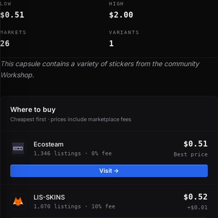
LOW
HIGH
$0.51
$2.00
MARKETS
VARIANTS
26
1
This capsule contains a variety of stickers from the community
Workshop.
Where to buy
Cheapest first · prices include marketplace fees
$0.51
Ecosteam
1,346 listings · 0% fee
Best price
Visit →
$0.52
LIS-SKINS
1,070 listings · 10% fee
+$0.01