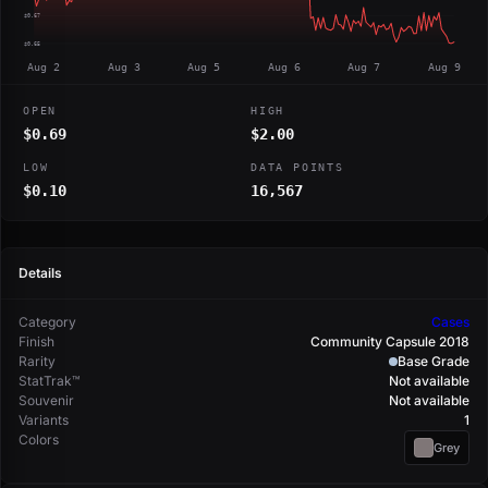
$0.67
$0.65
Aug 2
Aug 3
Aug 5
Aug 6
Aug 7
Aug 9
OPEN
HIGH
$0.69
$2.00
LOW
DATA POINTS
$0.10
16,567
Details
Category
Cases
Finish
Community Capsule 2018
Rarity
Base Grade
StatTrak™
Not available
Souvenir
Not available
Variants
1
Colors
Grey