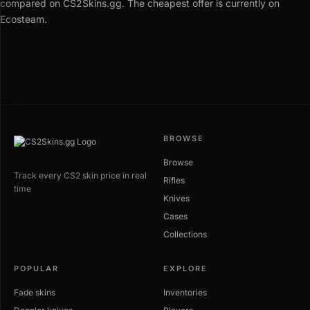
compared on CS2Skins.gg. The cheapest offer is currently on
Ecosteam.
BROWSE
Browse
Track every CS2 skin price in real
Rifles
time
Knives
Cases
Collections
POPULAR
EXPLORE
Fade skins
Inventories