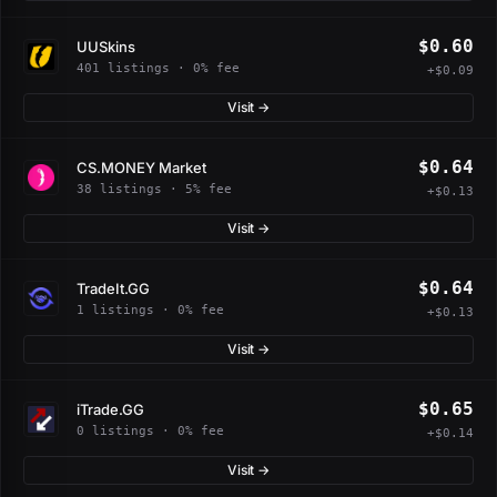
$0.60
UUSkins
401 listings · 0% fee
+$0.09
Visit →
$0.64
CS.MONEY Market
38 listings · 5% fee
+$0.13
Visit →
$0.64
TradeIt.GG
1 listings · 0% fee
+$0.13
Visit →
$0.65
iTrade.GG
0 listings · 0% fee
+$0.14
Visit →