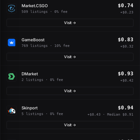
$0.74
Market.CSGO
509 listings · 0% fee
+$0.23
Visit →
$0.83
GameBoost
769 listings · 10% fee
+$0.32
Visit →
$0.93
DMarket
2 listings · 0% fee
+$0.42
Visit →
$0.94
Skinport
5 listings · 0% fee
+$0.43 · Median $0.91
Visit →