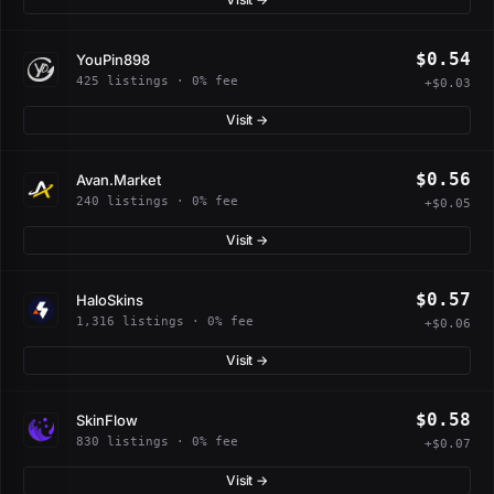
$0.54
YouPin898
425 listings · 0% fee
+$0.03
Visit →
$0.56
Avan.Market
240 listings · 0% fee
+$0.05
Visit →
$0.57
HaloSkins
1,316 listings · 0% fee
+$0.06
Visit →
$0.58
SkinFlow
830 listings · 0% fee
+$0.07
Visit →