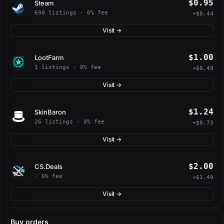
$0.95
Steam
690 listings · 0% fee
+$0.44
Visit →
$1.00
LootFarm
1 listings · 0% fee
+$0.49
Visit →
$1.24
SkinBaron
26 listings · 0% fee
+$0.73
Visit →
$2.00
CS.Deals
· 0% fee
+$1.49
Visit →
Buy orders