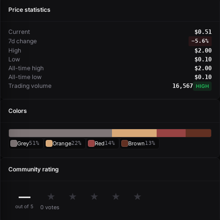
Price statistics
Current
$0.51
7d change
−
5.6%
High
$2.00
Low
$0.10
All-time high
$2.00
All-time low
$0.10
Trading volume
16,567
HIGH
Colors
Grey
51%
Orange
22%
Red
14%
Brown
13%
Community rating
—
★
★
★
★
★
out of 5
0 votes