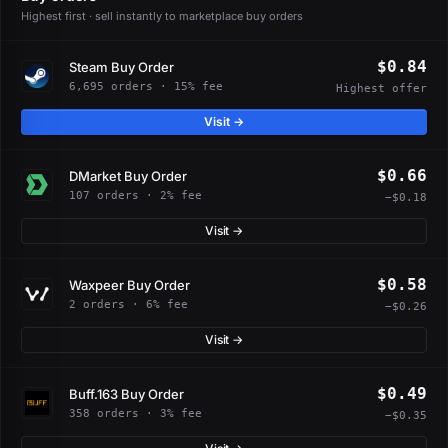
Highest first · sell instantly to marketplace buy orders
$0.84
Steam Buy Order
6,695 orders · 15% fee
Highest offer
Visit →
$0.66
DMarket Buy Order
107 orders · 2% fee
−$0.18
Visit →
$0.58
Waxpeer Buy Order
2 orders · 6% fee
−$0.26
Visit →
$0.49
Buff.163 Buy Order
358 orders · 3% fee
−$0.35