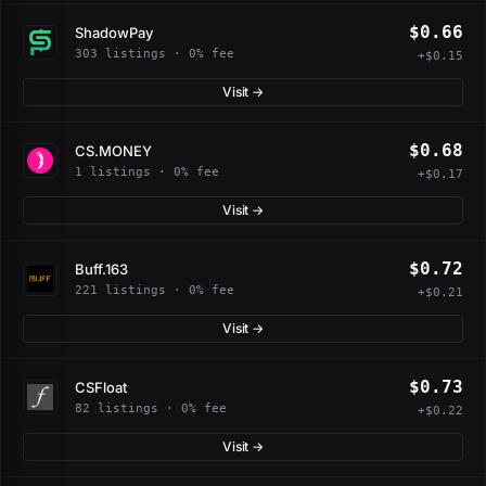
$0.66
ShadowPay
303 listings · 0% fee
+$0.15
Visit →
$0.68
CS.MONEY
1 listings · 0% fee
+$0.17
Visit →
$0.72
Buff.163
221 listings · 0% fee
+$0.21
Visit →
$0.73
CSFloat
82 listings · 0% fee
+$0.22
Visit →