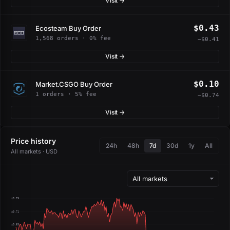
Visit →
$0.43
Ecosteam Buy Order
1,568 orders · 0% fee
−$0.41
Visit →
$0.10
Market.CSGO Buy Order
1 orders · 5% fee
−$0.74
Visit →
Price history
24h
48h
7d
30d
1y
All
All markets · USD
$0.73
$0.71
$0.69