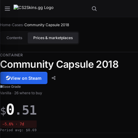
Home
›
Cases
›
Community Capsule 2018
Contents
Prices & marketplaces
CONTAINER
Community Capsule 2018
View on Steam
Base Grade
Vanilla · 26 where to buy
0
.51
$
−5.6% · 7d
Period avg: $0.69