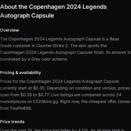
About the Copenhagen 2024 Legends
Autograph Capsule
Overview
The Copenhagen 2024 Legends Autograph Capsule is a Base
Grade container in Counter-Strike 2.
The skin sports the
Copenhagen 2024 Legends Autograph Capsule finish.
Its artwork is
dominated by a Grey color scheme.
Pricing & availability
Prices for the Copenhagen 2024 Legends Autograph Capsule
currently start at $0.35.
Depending on condition and version, prices
span from $0.35 to $0.77.
Live listings are compared across 24
marketplaces on CS2Skins.gg.
Right now, the cheapest offer comes
from YouPin898.
Price trends
Over the past 7d, the price has fallen by 4.0%.
Its all-time high is