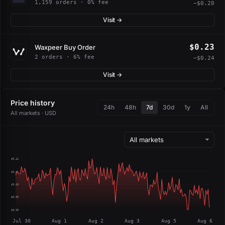
1,159 orders · 0% fee
−$0.20
Visit →
$0.23
Waxpeer Buy Order
2 orders · 6% fee
−$0.24
Visit →
Price history
24h
48h
7d
30d
1y
All
All markets · USD
$0.41
$0.41
$0.40
$0.39
$0.39
Jul 30
Aug 1
Aug 2
Aug 3
Aug 5
Aug 6