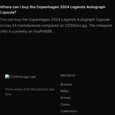
Where can I buy the Copenhagen 2024 Legends Autograph
Capsule?
You can buy the Copenhagen 2024 Legends Autograph Capsule
across 24 marketplaces compared on CS2Skins.gg. The cheapest
offer is currently on YouPin898.
BROWSE
Browse
Track every CS2 skin price in real
Rifles
time
Knives
Cases
Collections