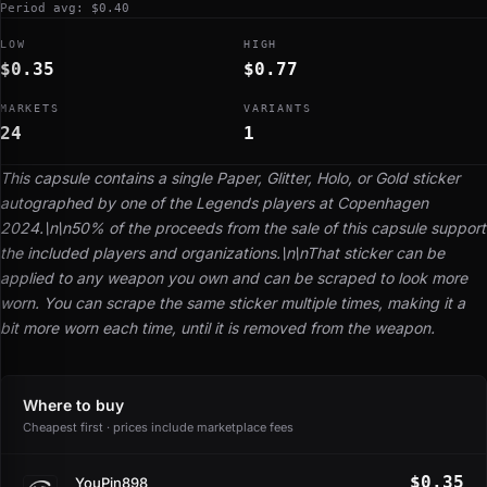
Period avg: $0.40
LOW
HIGH
$0.35
$0.77
MARKETS
VARIANTS
24
1
This capsule contains a single Paper, Glitter, Holo, or Gold sticker
autographed by one of the Legends players at Copenhagen
2024.\n\n50% of the proceeds from the sale of this capsule support
the included players and organizations.\n\nThat sticker can be
applied to any weapon you own and can be scraped to look more
worn. You can scrape the same sticker multiple times, making it a
bit more worn each time, until it is removed from the weapon.
Where to buy
Cheapest first · prices include marketplace fees
$0.35
YouPin898