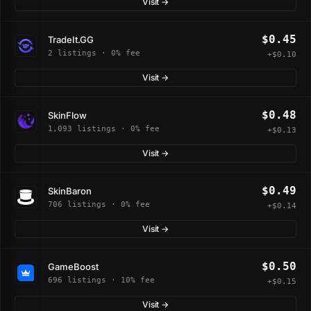
Visit →
$0.45
TradeIt.GG
2 listings · 0% fee
+$0.10
Visit →
$0.48
SkinFlow
1,093 listings · 0% fee
+$0.13
Visit →
$0.49
SkinBaron
706 listings · 0% fee
+$0.14
Visit →
$0.50
GameBoost
696 listings · 10% fee
+$0.15
Visit →