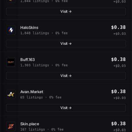
1,844 listings · 0% fee
+$0.03
Visit →
$0.38
HaloSkins
1,848 listings · 0% fee
+$0.03
Visit →
$0.38
Buff.163
1,303 listings · 0% fee
+$0.03
Visit →
$0.38
Avan.Market
65 listings · 0% fee
+$0.03
Visit →
$0.38
Skin.place
167 listings · 0% fee
+$0.03