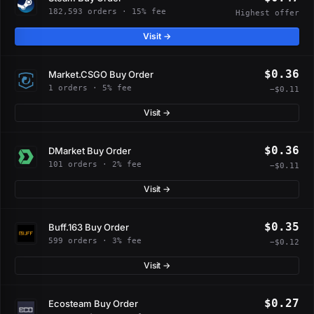
182,593 orders · 15% fee
Highest offer
Visit →
$0.36
Market.CSGO Buy Order
1 orders · 5% fee
−$0.11
Visit →
$0.36
DMarket Buy Order
101 orders · 2% fee
−$0.11
Visit →
$0.35
Buff.163 Buy Order
599 orders · 3% fee
−$0.12
Visit →
$0.27
Ecosteam Buy Order