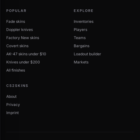
POPULAR
EXPLORE
Fade skins
Inventories
Doppler knives
Players
Factory New skins
Teams
Covert skins
Bargains
AK-47 skins under $10
Loadout builder
Knives under $200
Markets
All finishes
CS2SKINS
About
Privacy
Imprint