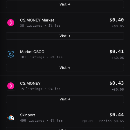
Visit →
$0.40
CS.MONEY Market
38 listings · 5% fee
+$0.05
Visit →
$0.41
Market.CSGO
101 listings · 0% fee
+$0.06
Visit →
$0.43
CS.MONEY
15 listings · 0% fee
+$0.08
Visit →
$0.44
Skinport
498 listings · 0% fee
+$0.09 · Median $0.65