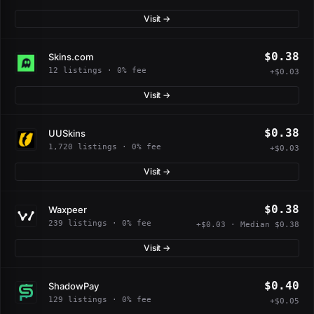
Visit →
$0.38
Skins.com
12 listings · 0% fee
+$0.03
Visit →
$0.38
UUSkins
1,720 listings · 0% fee
+$0.03
Visit →
$0.38
Waxpeer
239 listings · 0% fee
+$0.03 · Median $0.38
Visit →
$0.40
ShadowPay
129 listings · 0% fee
+$0.05