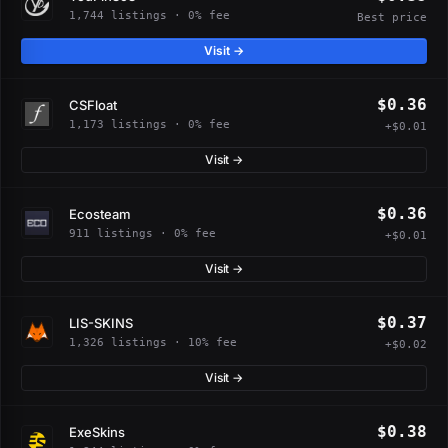
1,744 listings · 0% fee
Best price
Visit →
$0.36
CSFloat
1,173 listings · 0% fee
+$0.01
Visit →
$0.36
Ecosteam
911 listings · 0% fee
+$0.01
Visit →
$0.37
LIS-SKINS
1,326 listings · 10% fee
+$0.02
Visit →
$0.38
ExeSkins