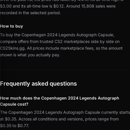
$3.00 and its all-time low is $0.12.
Around 15,808 sales were
recorded in the selected period.
How to buy
To buy the Copenhagen 2024 Legends Autograph Capsule,
compare offers from trusted CS2 marketplaces side by side on
CS2Skins.gg.
All prices include marketplace fees, so the amount
shown is what you actually pay.
Frequently asked questions
How much does the Copenhagen 2024 Legends Autograph
Capsule cost?
The Copenhagen 2024 Legends Autograph Capsule currently starts
at $0.35. Across all conditions and versions, prices range from
$0.35 to $0.77.