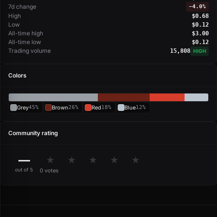
7d change
−
4.0%
High
$0.68
Low
$0.12
All-time high
$3.00
All-time low
$0.12
Trading volume
15,808
HIGH
Colors
Grey
45%
Brown
26%
Red
18%
Blue
12%
Community rating
—
★
★
★
★
★
out of 5
0 votes