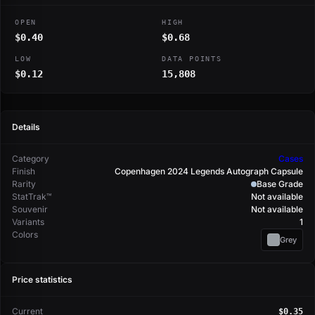
OPEN
HIGH
$0.40
$0.68
LOW
DATA POINTS
$0.12
15,808
Details
Category
Cases
Finish
Copenhagen 2024 Legends Autograph Capsule
Rarity
Base Grade
StatTrak™
Not available
Souvenir
Not available
Variants
1
Colors
Grey
Price statistics
Current
$0.35