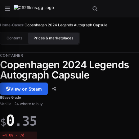
Home
›
Cases
›
Copenhagen 2024 Legends Autograph Capsule
Contents
Prices & marketplaces
CONTAINER
Copenhagen 2024 Legends
Autograph Capsule
View on Steam
Base Grade
Vanilla · 24 where to buy
0
.35
$
−4.0% · 7d