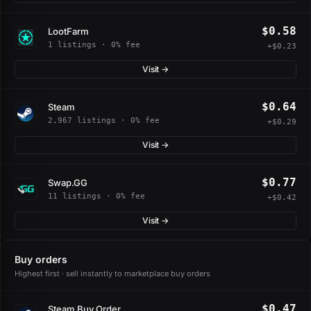
$0.58
LootFarm
1 listings · 0% fee
+$0.23
Visit →
$0.64
Steam
2,967 listings · 0% fee
+$0.29
Visit →
$0.77
Swap.GG
11 listings · 0% fee
+$0.42
Visit →
Buy orders
Highest first · sell instantly to marketplace buy orders
$0.47
Steam Buy Order