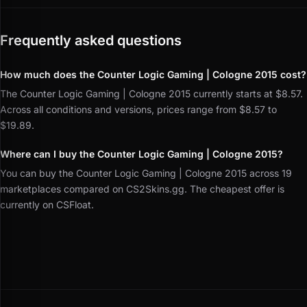
Frequently asked questions
How much does the Counter Logic Gaming | Cologne 2015 cost?
The Counter Logic Gaming | Cologne 2015 currently starts at $8.57.
Across all conditions and versions, prices range from $8.57 to
$19.89.
Where can I buy the Counter Logic Gaming | Cologne 2015?
You can buy the Counter Logic Gaming | Cologne 2015 across 19
marketplaces compared on CS2Skins.gg. The cheapest offer is
currently on CSFloat.