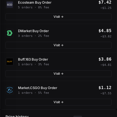
$7.42
Ecosteam Buy Order
5 orders · 0% fee
−$1.25
Visit →
$4.85
DMarket Buy Order
3 orders · 2% fee
−$3.82
Visit →
$3.86
Buff.163 Buy Order
1 orders · 3% fee
−$4.81
Visit →
$1.12
Market.CSGO Buy Order
1 orders · 5% fee
−$7.55
Visit →
Price history