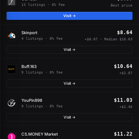
13 listings · 0% fee
Best price
Visit →
$8.64
Skinport
4 listings · 0% fee
+$0.07 · Median $10.63
Visit →
$10.64
Buff.163
9 listings · 0% fee
+$2.07
Visit →
$11.03
YouPin898
9 listings · 0% fee
+$2.46
Visit →
$11.22
CS.MONEY Market