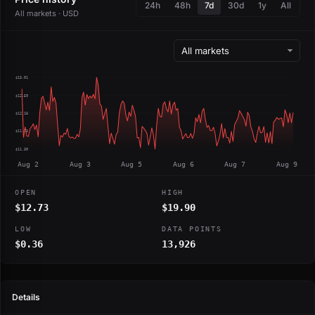
24h
48h
7d
30d
1y
All
All markets · USD
$13.01
$12.59
$12.16
$11.73
$11.30
Aug 2
Aug 3
Aug 5
Aug 6
Aug 7
Aug 9
OPEN
HIGH
$12.73
$19.90
LOW
DATA POINTS
$0.36
13,926
Details