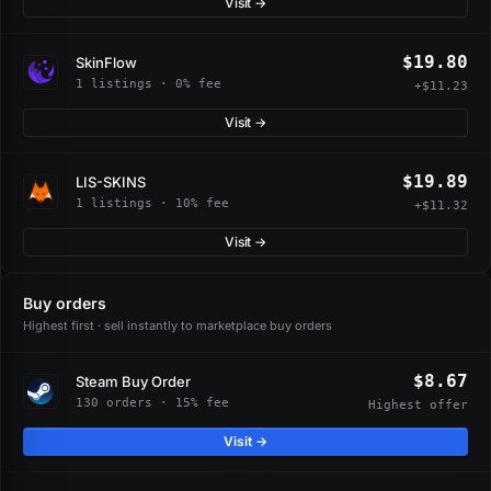
Visit →
$19.80
SkinFlow
1 listings · 0% fee
+$11.23
Visit →
$19.89
LIS-SKINS
1 listings · 10% fee
+$11.32
Visit →
Buy orders
Highest first · sell instantly to marketplace buy orders
$8.67
Steam Buy Order
130 orders · 15% fee
Highest offer
Visit →