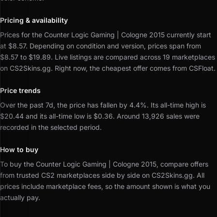
Pricing & availability
Prices for the Counter Logic Gaming | Cologne 2015 currently start
at $8.57.
Depending on condition and version, prices span from
$8.57 to $19.89.
Live listings are compared across 19 marketplaces
on CS2Skins.gg.
Right now, the cheapest offer comes from CSFloat.
Price trends
Over the past 7d, the price has fallen by 4.4%.
Its all-time high is
$20.44 and its all-time low is $0.36.
Around 13,926 sales were
recorded in the selected period.
How to buy
To buy the Counter Logic Gaming | Cologne 2015, compare offers
from trusted CS2 marketplaces side by side on CS2Skins.gg.
All
prices include marketplace fees, so the amount shown is what you
actually pay.