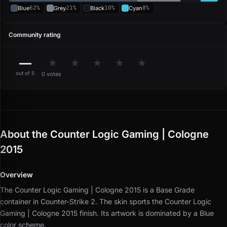
Blue
62%
Grey
21%
Black
10%
Cyan
8%
Community rating
—
★
★
★
★
★
out of 5
0 votes
About the Counter Logic Gaming | Cologne
2015
Overview
The Counter Logic Gaming | Cologne 2015 is a Base Grade
container in Counter-Strike 2.
The skin sports the Counter Logic
Gaming | Cologne 2015 finish.
Its artwork is dominated by a Blue
color scheme.