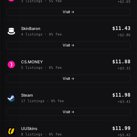
3 listings · 5% fee
+$2.65
Visit →
$11.43
SkinBaron
4 listings · 0% fee
+$2.86
Visit →
$11.88
CS.MONEY
5 listings · 0% fee
+$3.31
Visit →
$11.98
Steam
17 listings · 0% fee
+$3.41
Visit →
$11.99
UUSkins
8 listings · 0% fee
+$3.42