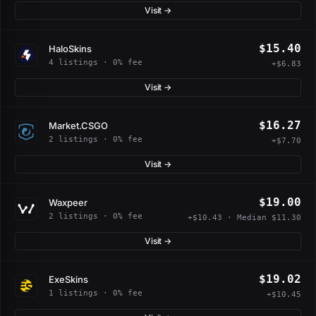
Visit →
$15.40
HaloSkins
4 listings · 0% fee
+$6.83
Visit →
$16.27
Market.CSGO
2 listings · 0% fee
+$7.70
Visit →
$19.00
Waxpeer
2 listings · 0% fee
+$10.43 · Median $11.30
Visit →
$19.02
ExeSkins
1 listings · 0% fee
+$10.45