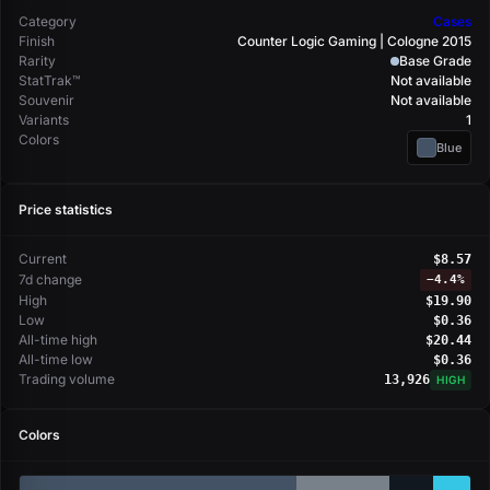
Category
Cases
Finish
Counter Logic Gaming | Cologne 2015
Rarity
Base Grade
StatTrak™
Not available
Souvenir
Not available
Variants
1
Colors
Blue
Price statistics
Current
$8.57
7d change
−
4.4%
High
$19.90
Low
$0.36
All-time high
$20.44
All-time low
$0.36
Trading volume
13,926
HIGH
Colors