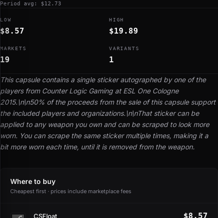
Period avg: $12.73
LOW
HIGH
$8.57
$19.89
MARKETS
VARIANTS
19
1
This capsule contains a single sticker autographed by one of the
players from Counter Logic Gaming at ESL One Cologne
2015.\n\n50% of the proceeds from the sale of this capsule support
the included players and organizations.\n\nThat sticker can be
applied to any weapon you own and can be scraped to look more
worn. You can scrape the same sticker multiple times, making it a
bit more worn each time, until it is removed from the weapon.
Where to buy
Cheapest first · prices include marketplace fees
$8.57
CSFloat