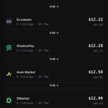
Visit →
$12.22
Ecosteam
5 listings · 0% fee
+$3.65
Visit →
$12.28
ShadowPay
2 listings · 0% fee
+$3.71
Visit →
$12.58
Avan.Market
8 listings · 0% fee
+$4.01
Visit →
$12.99
DMarket
2 listings · 0% fee
+$4.42