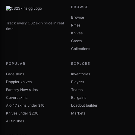
BROWSE
Browse
Track every CS2 skin price in real
Rifles
time
Knives
Cases
Collections
POPULAR
EXPLORE
Fade skins
Inventories
Doppler knives
Players
Factory New skins
Teams
Covert skins
Bargains
AK-47 skins under $10
Loadout builder
Knives under $200
Markets
All finishes