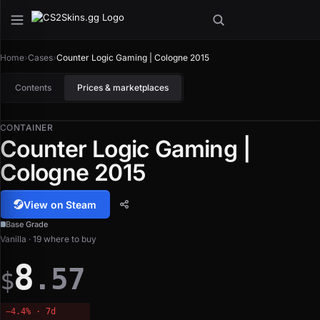
Home
›
Cases
›
Counter Logic Gaming | Cologne 2015
Contents
Prices & marketplaces
CONTAINER
Counter Logic Gaming |
Cologne 2015
View on Steam
Base Grade
Vanilla · 19 where to buy
8
.57
$
−4.4% · 7d