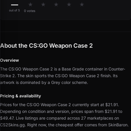
—
★
★
★
★
★
out of 5
0 votes
About the CS:GO Weapon Case 2
Overview
The CS:GO Weapon Case 2 is a Base Grade container in Counter-
Strike 2.
The skin sports the CS:GO Weapon Case 2 finish.
Its
artwork is dominated by a Grey color scheme.
Pricing & availability
Prices for the CS:GO Weapon Case 2 currently start at $21.91.
Depending on condition and version, prices span from $21.91 to
$49.47.
Live listings are compared across 27 marketplaces on
CS2Skins.gg.
Right now, the cheapest offer comes from SkinBaron.