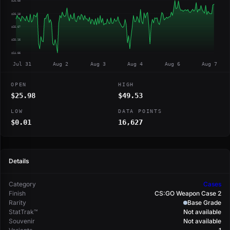
$26.68
$26.18
$25.67
$25.16
$24.66
Jul 31
Aug 2
Aug 3
Aug 4
Aug 6
Aug 7
OPEN
HIGH
$25.98
$49.53
LOW
DATA POINTS
$0.01
16,627
Details
Category
Cases
Finish
CS:GO Weapon Case 2
Rarity
Base Grade
StatTrak™
Not available
Souvenir
Not available