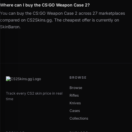
Where can I buy the CS:GO Weapon Case 2?
You can buy the CS:GO Weapon Case 2 across 27 marketplaces
compared on CS2Skins.gg. The cheapest offer is currently on
SkinBaron.
BROWSE
Browse
Track every CS2 skin price in real
Rifles
time
Knives
Cases
Collections