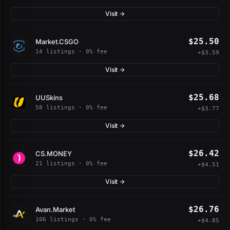
Visit →
$25.50
Market.CSGO
14 listings · 0% fee
+$3.59
Visit →
$25.68
UUSkins
58 listings · 0% fee
+$3.77
Visit →
$26.42
CS.MONEY
21 listings · 0% fee
+$4.51
Visit →
$26.76
Avan.Market
106 listings · 0% fee
+$4.85