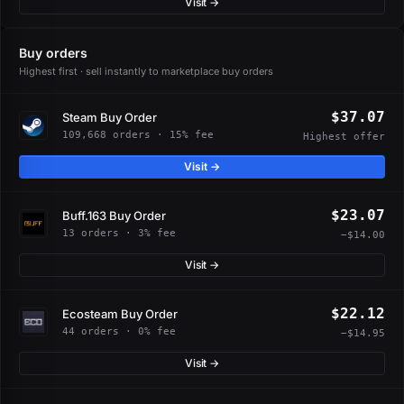
Visit →
Buy orders
Highest first · sell instantly to marketplace buy orders
$37.07
Steam Buy Order
109,668 orders · 15% fee
Highest offer
Visit →
$23.07
Buff.163 Buy Order
13 orders · 3% fee
−$14.00
Visit →
$22.12
Ecosteam Buy Order
44 orders · 0% fee
−$14.95
Visit →