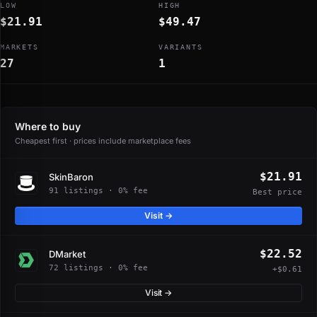
LOW
HIGH
$21.91
$49.47
MARKETS
VARIANTS
27
1
Where to buy
Cheapest first · prices include marketplace fees
$21.91
SkinBaron
91 listings · 0% fee
Best price
Visit →
$22.52
DMarket
72 listings · 0% fee
+$0.61
Visit →