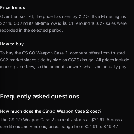
Price trends
Over the past 7d, the price has risen by 2.2%.
Its all-time high is
$2416.00 and its all-time low is $0.01.
Around 16,627 sales were
recorded in the selected period.
How to buy
To buy the CS:GO Weapon Case 2, compare offers from trusted
CS2 marketplaces side by side on CS2Skins.gg.
All prices include
marketplace fees, so the amount shown is what you actually pay.
Frequently asked questions
How much does the CS:GO Weapon Case 2 cost?
The CS:GO Weapon Case 2 currently starts at $21.91. Across all
conditions and versions, prices range from $21.91 to $49.47.