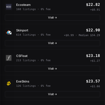
$22.82
Ecosteam
168 listings · 0% fee
+$0.91
Visit →
$22.90
Skinport
614 listings · 0% fee
+$0.99 · Median $34.29
Visit →
$23.18
CSFloat
213 listings · 0% fee
+$1.27
Visit →
$23.57
ExeSkins
126 listings · 0% fee
+$1.66
Visit →