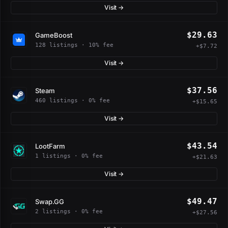
Visit →
$29.63
GameBoost
128 listings · 10% fee
+$7.72
Visit →
$37.56
Steam
460 listings · 0% fee
+$15.65
Visit →
$43.54
LootFarm
1 listings · 0% fee
+$21.63
Visit →
$49.47
Swap.GG
2 listings · 0% fee
+$27.56