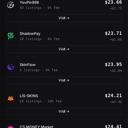
$23.66
YouPin898
93 listings · 0% fee
+$1.75
Visit →
$23.71
ShadowPay
10 listings · 0% fee
+$1.80
Visit →
$23.95
SkinFlow
5 listings · 0% fee
+$2.04
Visit →
$24.21
LIS-SKINS
58 listings · 10% fee
+$2.30
Visit →
$24.41
CS.MONEY Market