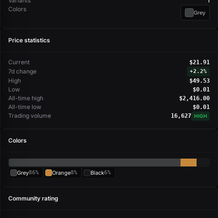
Variants
1
Colors
Grey
Price statistics
Current
$21.91
7d change
+
2.2%
High
$49.53
Low
$0.01
All-time high
$2,416.00
All-time low
$0.01
Trading volume
16,627
HIGH
Colors
Grey
86%
Orange
8%
Black
6%
Community rating