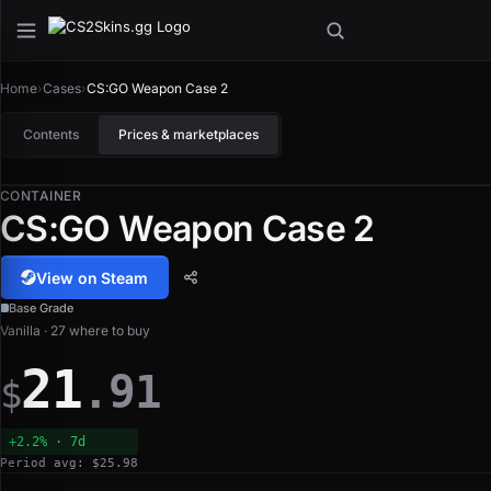
Home
›
Cases
›
CS:GO Weapon Case 2
Contents
Prices & marketplaces
CONTAINER
CS:GO Weapon Case 2
View on Steam
Base Grade
Vanilla · 27 where to buy
21
.91
$
+2.2% · 7d
Period avg: $25.98