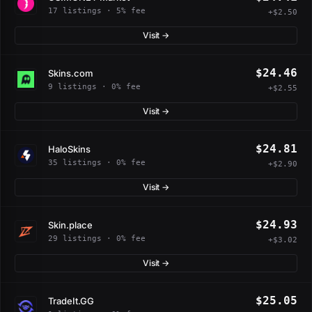
17 listings · 5% fee
+$2.50
Visit →
$24.46
Skins.com
9 listings · 0% fee
+$2.55
Visit →
$24.81
HaloSkins
35 listings · 0% fee
+$2.90
Visit →
$24.93
Skin.place
29 listings · 0% fee
+$3.02
Visit →
$25.05
TradeIt.GG