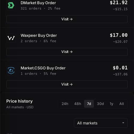
$21.92
DMarket Buy Order
321 orders · 2% fee
−$15.15
Visit →
$17.00
Waxpeer Buy Order
2 orders · 6% fee
−$20.07
Visit →
$0.01
Market.CSGO Buy Order
1 orders · 5% fee
−$37.06
Visit →
Price history
24h
48h
7d
30d
1y
All
All markets · USD