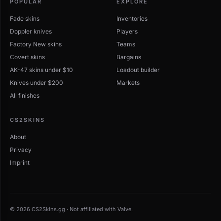
POPULAR
EXPLORE
Fade skins
Inventories
Doppler knives
Players
Factory New skins
Teams
Covert skins
Bargains
AK-47 skins under $10
Loadout builder
Knives under $200
Markets
All finishes
CS2SKINS
About
Privacy
Imprint
© 2026 CS2Skins.gg · Not affiliated with Valve.