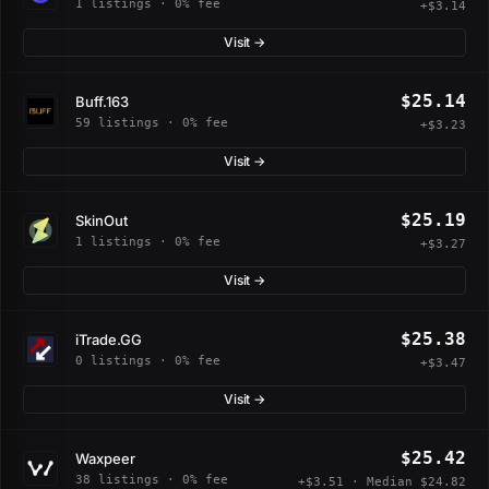
1 listings · 0% fee
+$3.14
Visit →
$25.14
Buff.163
59 listings · 0% fee
+$3.23
Visit →
$25.19
SkinOut
1 listings · 0% fee
+$3.27
Visit →
$25.38
iTrade.GG
0 listings · 0% fee
+$3.47
Visit →
$25.42
Waxpeer
38 listings · 0% fee
+$3.51 · Median $24.82