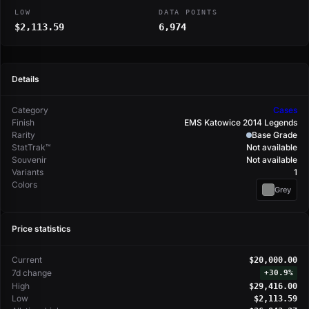
LOW
DATA POINTS
$2,113.59
6,974
Details
Category
Cases
Finish
EMS Katowice 2014 Legends
Rarity
Base Grade
StatTrak™
Not available
Souvenir
Not available
Variants
1
Colors
Grey
Price statistics
Current
$20,000.00
7d change
+
30.9%
High
$29,416.00
Low
$2,113.59