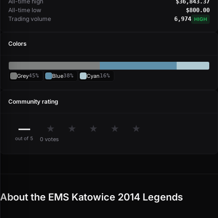
All-time high
$36,843.37
All-time low
$800.00
Trading volume
6,974
HIGH
Colors
Grey
45%
Blue
38%
Cyan
16%
Community rating
—
★
★
★
★
★
out of 5
0 votes
About the EMS Katowice 2014 Legends