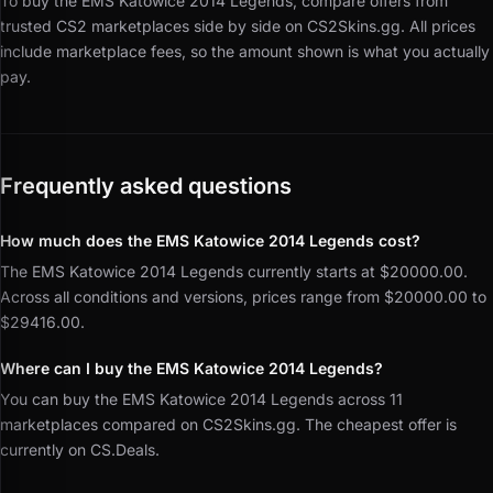
To buy the EMS Katowice 2014 Legends, compare offers from
trusted CS2 marketplaces side by side on CS2Skins.gg.
All prices
include marketplace fees, so the amount shown is what you actually
pay.
Frequently asked questions
How much does the EMS Katowice 2014 Legends cost?
The EMS Katowice 2014 Legends currently starts at $20000.00.
Across all conditions and versions, prices range from $20000.00 to
$29416.00.
Where can I buy the EMS Katowice 2014 Legends?
You can buy the EMS Katowice 2014 Legends across 11
marketplaces compared on CS2Skins.gg. The cheapest offer is
currently on CS.Deals.