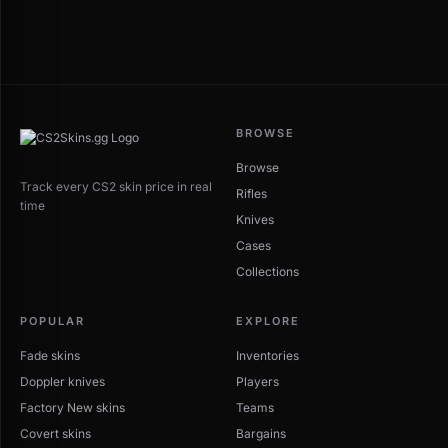
BROWSE
Browse
Track every CS2 skin price in real
Rifles
time
Knives
Cases
Collections
POPULAR
EXPLORE
Fade skins
Inventories
Doppler knives
Players
Factory New skins
Teams
Covert skins
Bargains