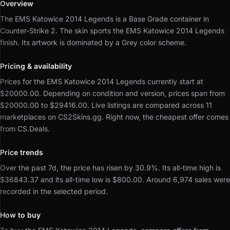
Overview
The EMS Katowice 2014 Legends is a Base Grade container in
Counter-Strike 2.
The skin sports the EMS Katowice 2014 Legends
finish.
Its artwork is dominated by a Grey color scheme.
Pricing & availability
Prices for the EMS Katowice 2014 Legends currently start at
$20000.00.
Depending on condition and version, prices span from
$20000.00 to $29416.00.
Live listings are compared across 11
marketplaces on CS2Skins.gg.
Right now, the cheapest offer comes
from CS.Deals.
Price trends
Over the past 7d, the price has risen by 30.9%.
Its all-time high is
$36843.37 and its all-time low is $800.00.
Around 6,974 sales were
recorded in the selected period.
How to buy