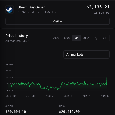
$2,135.21
Steam Buy Order
3,765 orders · 15% fee
−$2,509.99
Visit →
Price history
24h
48h
7d
30d
1y
All
All markets · USD
$26,964.19
$24,888.14
$22,812.09
$20,736.04
$18,659.99
Jul 30
Jul 31
Aug 2
Aug 3
Aug 4
Aug 6
OPEN
HIGH
$20,604.10
$29,416.00