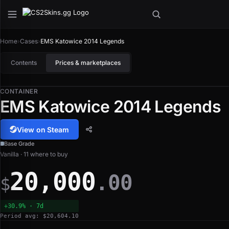
Home
›
Cases
›
EMS Katowice 2014 Legends
Contents
Prices & marketplaces
CONTAINER
EMS Katowice 2014 Legends
View on Steam
Base Grade
Vanilla · 11 where to buy
20,000
.00
$
+30.9% · 7d
Period avg: $20,604.10