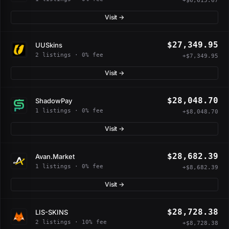
+$6,615.67
Visit →
$27,349.95
UUSkins
2 listings · 0% fee
+$7,349.95
Visit →
$28,048.70
ShadowPay
1 listings · 0% fee
+$8,048.70
Visit →
$28,682.39
Avan.Market
1 listings · 0% fee
+$8,682.39
Visit →
$28,728.38
LIS-SKINS
2 listings · 10% fee
+$8,728.38