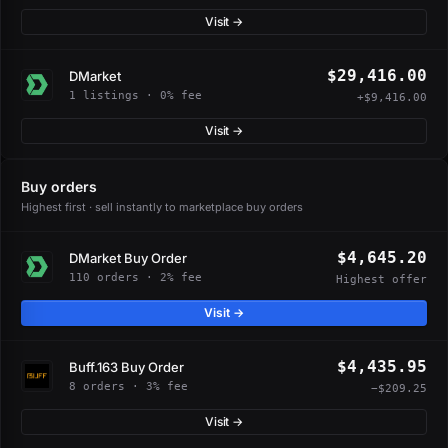
Visit →
$29,416.00
DMarket
1 listings · 0% fee
+$9,416.00
Visit →
Buy orders
Highest first · sell instantly to marketplace buy orders
$4,645.20
DMarket Buy Order
110 orders · 2% fee
Highest offer
Visit →
$4,435.95
Buff.163 Buy Order
8 orders · 3% fee
−$209.25
Visit →