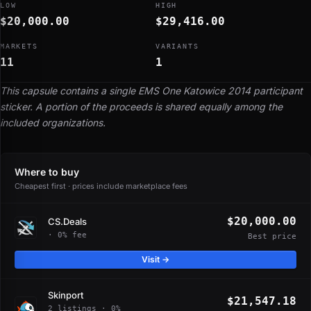
LOW
HIGH
$20,000.00
$29,416.00
MARKETS
VARIANTS
11
1
This capsule contains a single EMS One Katowice 2014 participant
sticker. A portion of the proceeds is shared equally among the
included organizations.
Where to buy
Cheapest first · prices include marketplace fees
$20,000.00
CS.Deals
· 0% fee
Best price
Visit →
Skinport
$21,547.18
2 listings · 0%