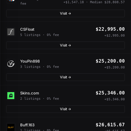
+$1,547.18 · Median $28,808.57
fee
Visit →
$22,995.00
CSFloat
5 listings · 0% fee
+$2,995.00
Visit →
$25,200.00
YouPin898
3 listings · 0% fee
+$5,200.00
Visit →
$25,346.00
Skins.com
2 listings · 0% fee
+$5,346.00
Visit →
$26,615.67
Buff.163
1 listings · 0% fee