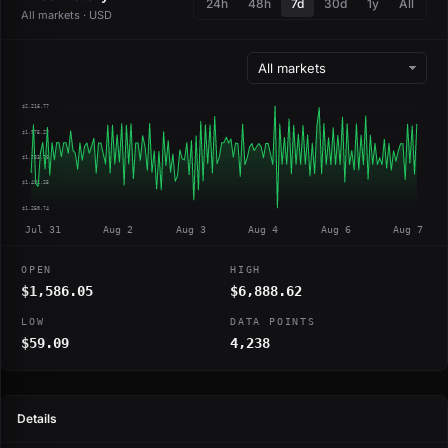
24h
48h
7d
30d
1y
All
All markets · USD
$2,216.77
$1,975.27
$1,733.76
$1,492.25
$1,250.74
Jul 31
Aug 2
Aug 3
Aug 4
Aug 6
Aug 7
OPEN
HIGH
$1,586.05
$6,888.62
LOW
DATA POINTS
$59.09
4,238
Details