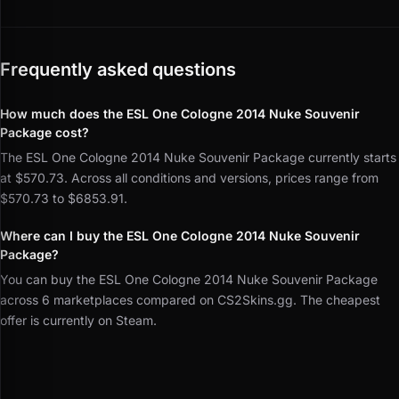
Frequently asked questions
How much does the ESL One Cologne 2014 Nuke Souvenir
Package cost?
The ESL One Cologne 2014 Nuke Souvenir Package currently starts
at $570.73. Across all conditions and versions, prices range from
$570.73 to $6853.91.
Where can I buy the ESL One Cologne 2014 Nuke Souvenir
Package?
You can buy the ESL One Cologne 2014 Nuke Souvenir Package
across 6 marketplaces compared on CS2Skins.gg. The cheapest
offer is currently on Steam.