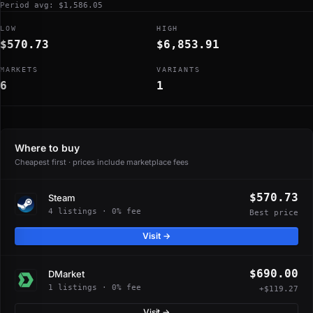
Period avg: $1,586.05
LOW
HIGH
$570.73
$6,853.91
MARKETS
VARIANTS
6
1
Where to buy
Cheapest first · prices include marketplace fees
$570.73
Steam
4 listings · 0% fee
Best price
Visit →
$690.00
DMarket
1 listings · 0% fee
+$119.27
Visit →