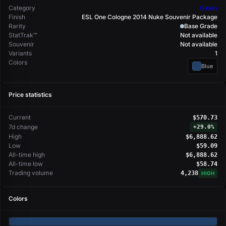
Category
Cases
Finish
ESL One Cologne 2014 Nuke Souvenir Package
Rarity
Base Grade
StatTrak™
Not available
Souvenir
Not available
Variants
1
Colors
Blue
Price statistics
Current
$570.73
7d change
+
29.0%
High
$6,888.62
Low
$59.09
All-time high
$6,888.62
All-time low
$58.74
Trading volume
4,238
HIGH
Colors