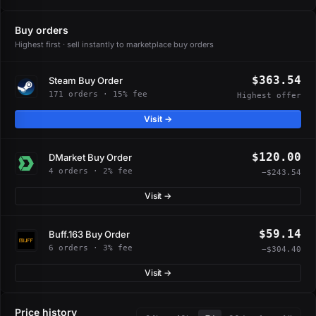
Buy orders
Highest first · sell instantly to marketplace buy orders
$363.54
Steam Buy Order
171 orders · 15% fee
Highest offer
Visit →
$120.00
DMarket Buy Order
4 orders · 2% fee
−$243.54
Visit →
$59.14
Buff.163 Buy Order
6 orders · 3% fee
−$304.40
Visit →
Price history