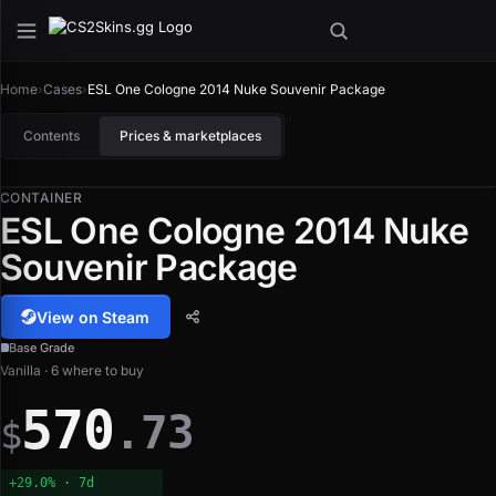
Home
›
Cases
›
ESL One Cologne 2014 Nuke Souvenir Package
Contents
Prices & marketplaces
CONTAINER
ESL One Cologne 2014 Nuke
Souvenir Package
View on Steam
Base Grade
Vanilla · 6 where to buy
570
.73
$
+29.0% · 7d