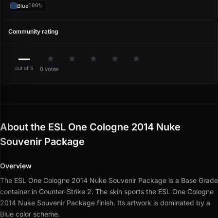
Blue
100%
Community rating
—
★
★
★
★
★
out of 5
0 votes
About the ESL One Cologne 2014 Nuke
Souvenir Package
Overview
The ESL One Cologne 2014 Nuke Souvenir Package is a Base Grade
container in Counter-Strike 2.
The skin sports the ESL One Cologne
2014 Nuke Souvenir Package finish.
Its artwork is dominated by a
Blue color scheme.