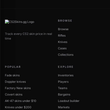
BROWSE
Browse
Track every CS2 skin price in real
Rifles
time
Knives
Cases
Collections
POPULAR
EXPLORE
Fade skins
Inventories
Doppler knives
Players
Factory New skins
Teams
Covert skins
Bargains
AK-47 skins under $10
Loadout builder
Knives under $200
Markets