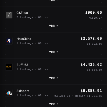
$900.00
CSFloat
2 listings · 0% fee
+$329.27
Visit →
$3,573.09
HaloSkins
1 listings · 0% fee
+$3,002.36
Visit →
$4,435.62
Buff.163
1 listings · 0% fee
+$3,864.89
Visit →
$6,853.91
Skinport
1 listings · 0% fee
+$6,283.18 · Median $1,121.35
Visit →