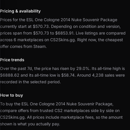
Pricing & availability
Prices for the ESL One Cologne 2014 Nuke Souvenir Package
currently start at $570.73.
Depending on condition and version,
prices span from $570.73 to $6853.91.
Live listings are compared
across 6 marketplaces on CS2Skins.gg.
Right now, the cheapest
offer comes from Steam.
Price trends
Over the past 7d, the price has risen by 29.0%.
Its all-time high is
$6888.62 and its all-time low is $58.74.
Around 4,238 sales were
recorded in the selected period.
How to buy
To buy the ESL One Cologne 2014 Nuke Souvenir Package,
compare offers from trusted CS2 marketplaces side by side on
CS2Skins.gg.
All prices include marketplace fees, so the amount
shown is what you actually pay.