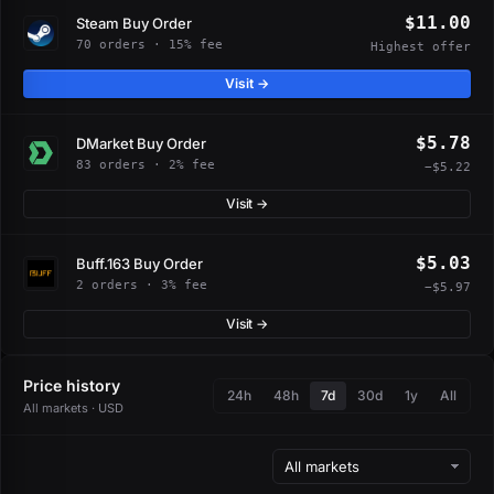
$11.00
Steam Buy Order
70 orders · 15% fee
Highest offer
Visit →
$5.78
DMarket Buy Order
83 orders · 2% fee
−$5.22
Visit →
$5.03
Buff.163 Buy Order
2 orders · 3% fee
−$5.97
Visit →
Price history
24h
48h
7d
30d
1y
All
All markets · USD