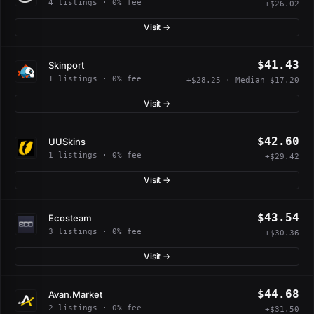
4 listings · 0% fee
+$26.02
Visit →
$41.43
Skinport
1 listings · 0% fee
+$28.25 · Median $17.20
Visit →
$42.60
UUSkins
1 listings · 0% fee
+$29.42
Visit →
$43.54
Ecosteam
3 listings · 0% fee
+$30.36
Visit →
$44.68
Avan.Market
2 listings · 0% fee
+$31.50