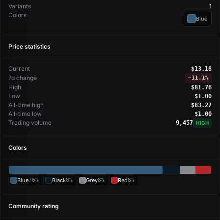
Variants
1
Colors
Blue
Price statistics
Current
$13.18
7d change
−
11.1%
High
$81.76
Low
$1.00
All-time high
$83.27
All-time low
$1.00
Trading volume
9,457
HIGH
Colors
Blue
76%
Black
8%
Grey
8%
Red
8%
Community rating