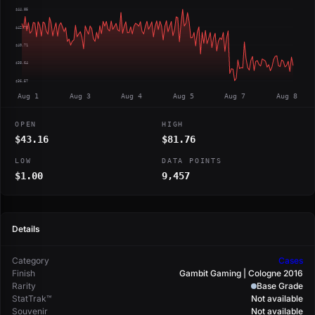
$44.85
$42.78
$40.71
$38.64
$36.57
Aug 1
Aug 3
Aug 4
Aug 5
Aug 7
Aug 8
OPEN
HIGH
$43.16
$81.76
LOW
DATA POINTS
$1.00
9,457
Details
Category
Cases
Finish
Gambit Gaming | Cologne 2016
Rarity
Base Grade
StatTrak™
Not available
Souvenir
Not available