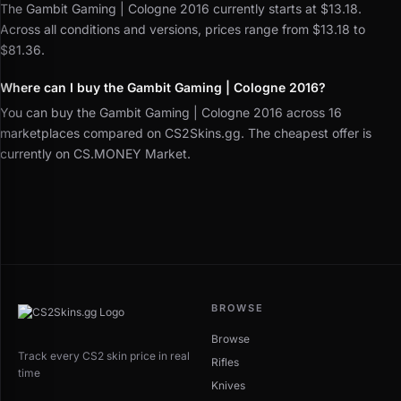
The Gambit Gaming | Cologne 2016 currently starts at $13.18.
Across all conditions and versions, prices range from $13.18 to
$81.36.
Where can I buy the Gambit Gaming | Cologne 2016?
You can buy the Gambit Gaming | Cologne 2016 across 16
marketplaces compared on CS2Skins.gg. The cheapest offer is
currently on CS.MONEY Market.
BROWSE
Browse
Track every CS2 skin price in real
Rifles
time
Knives