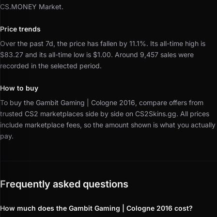
CS.MONEY Market.
Price trends
Over the past 7d, the price has fallen by 11.1%.
Its all-time high is
$83.27 and its all-time low is $1.00.
Around 9,457 sales were
recorded in the selected period.
How to buy
To buy the Gambit Gaming | Cologne 2016, compare offers from
trusted CS2 marketplaces side by side on CS2Skins.gg.
All prices
include marketplace fees, so the amount shown is what you actually
pay.
Frequently asked questions
How much does the Gambit Gaming | Cologne 2016 cost?