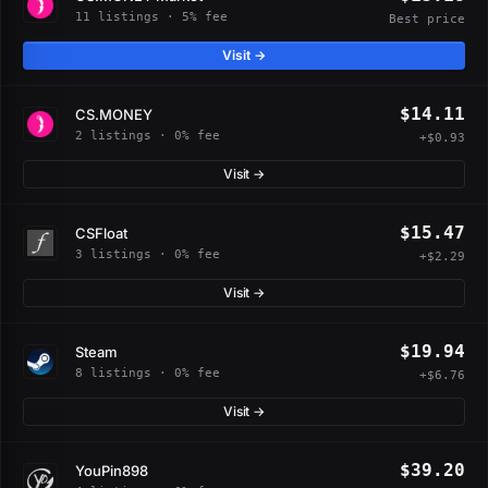
11 listings · 5% fee
Best price
Visit →
$14.11
CS.MONEY
2 listings · 0% fee
+$0.93
Visit →
$15.47
CSFloat
3 listings · 0% fee
+$2.29
Visit →
$19.94
Steam
8 listings · 0% fee
+$6.76
Visit →
$39.20
YouPin898