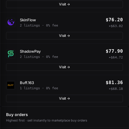
Visit →
$76.20
SkinFlow
2 listings · 0% fee
+$63.02
Visit →
$77.90
ShadowPay
2 listings · 0% fee
+$64.72
Visit →
$81.36
Buff.163
1 listings · 0% fee
+$68.18
Visit →
Buy orders
Highest first · sell instantly to marketplace buy orders