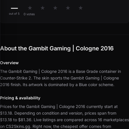
—
★
★
★
★
★
out of 5
0 votes
About the Gambit Gaming | Cologne 2016
Overview
The Gambit Gaming | Cologne 2016 is a Base Grade container in
Counter-Strike 2.
The skin sports the Gambit Gaming | Cologne
2016 finish.
Its artwork is dominated by a Blue color scheme.
Pricing & availability
Prices for the Gambit Gaming | Cologne 2016 currently start at
$13.18.
Depending on condition and version, prices span from
$13.18 to $81.36.
Live listings are compared across 16 marketplaces
on CS2Skins.gg.
Right now, the cheapest offer comes from