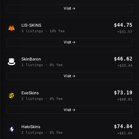
Visit →
$44.75
LIS-SKINS
3 listings · 10% fee
+$31.57
Visit →
$46.62
SkinBaron
1 listings · 0% fee
+$33.44
Visit →
$73.19
ExeSkins
2 listings · 0% fee
+$60.01
Visit →
$74.84
HaloSkins
2 listings · 0% fee
+$61.66