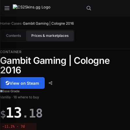
Home
›
Cases
›
Gambit Gaming | Cologne 2016
Contents
Prices & marketplaces
CONTAINER
Gambit Gaming | Cologne
2016
View on Steam
Base Grade
Vanilla · 16 where to buy
13
.18
$
−11.1% · 7d