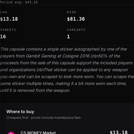
Period avg: $43.16
LOW
HIGH
$13.18
$81.36
MARKETS
VARIANTS
16
1
This capsule contains a single sticker autographed by one of the
players from Gambit Gaming at Cologne 2016.\n\n50% of the
proceeds from the sale of this capsule support the included players
and organizations.\n\nThat sticker can be applied to any weapon
you own and can be scraped to look more worn. You can scrape the
same sticker multiple times, making it a bit more worn each time,
until it is removed from the weapon.
Where to buy
Cheapest first · prices include marketplace fees
$13.18
CS.MONEY Market