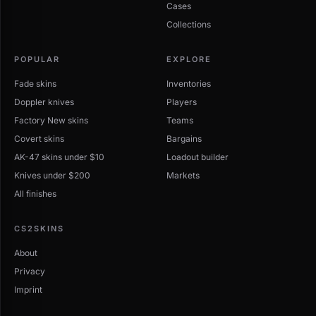
Cases
Collections
POPULAR
EXPLORE
Fade skins
Inventories
Doppler knives
Players
Factory New skins
Teams
Covert skins
Bargains
AK-47 skins under $10
Loadout builder
Knives under $200
Markets
All finishes
CS2SKINS
About
Privacy
Imprint