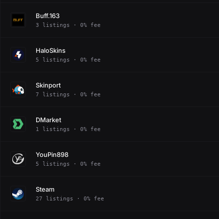
Buff.163
3 listings · 0% fee
HaloSkins
5 listings · 0% fee
Skinport
7 listings · 0% fee
DMarket
1 listings · 0% fee
YouPin898
5 listings · 0% fee
Steam
27 listings · 0% fee