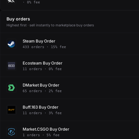
· 0% fee
Buy orders
Highest first · sell instantly to marketplace buy orders
Steam Buy Order
433 orders · 15% fee
Ecosteam Buy Order
11 orders · 0% fee
DMarket Buy Order
65 orders · 2% fee
Buff.163 Buy Order
11 orders · 3% fee
Market.CSGO Buy Order
1 orders · 5% fee