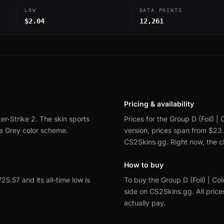
LOW
DATA POINTS
$2.04
12,261
Pricing & availability
er-Strike 2.
The skin sports
Prices for the Group D (Foil) |
 a Grey color scheme.
version, prices span from $23
CS2Skins.gg.
Right now, the 
How to buy
725.57 and its all-time low is
To buy the Group D (Foil) | C
side on CS2Skins.gg.
All pric
actually pay.