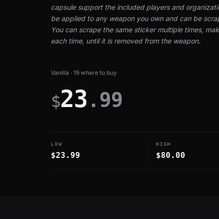
capsule support the included players and organizati
be applied to any weapon you own and can be scrap
You can scrape the same sticker multiple times, maki
each time, until it is removed from the weapon.
Vanilla · 19 where to buy
23
.99
$
LOW
HIGH
$23.99
$80.00