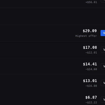
+$56.01
$29.09
V
Highest offer
$17.08
V
−$12.01
$14.41
V
−$14.68
$13.01
V
−$16.08
$6.87
V
−$22.22