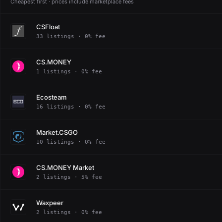
Cheapest first · prices include marketplace fees
CSFloat
33 listings · 0% fee
CS.MONEY
1 listings · 0% fee
Ecosteam
16 listings · 0% fee
Market.CSGO
10 listings · 0% fee
CS.MONEY Market
2 listings · 5% fee
Waxpeer
2 listings · 0% fee