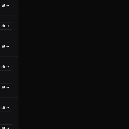
isit →
isit →
isit →
isit →
isit →
isit →
isit →