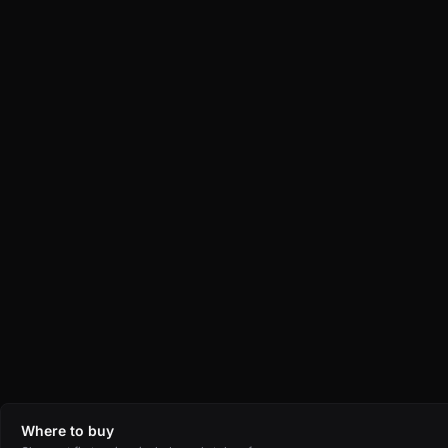
Where to buy