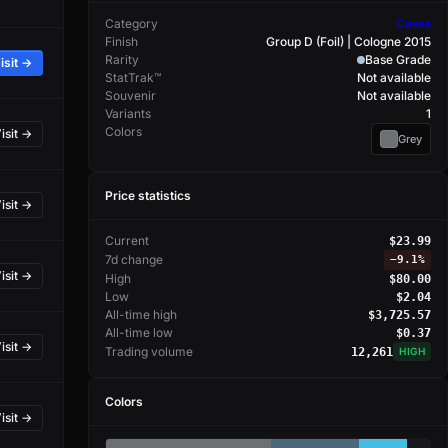
Category
Cases
Finish
Group D (Foil) | Cologne 2015
Rarity
Base Grade
isit →
StatTrak™
Not available
Souvenir
Not available
Variants
1
Colors
isit →
Grey
Price statistics
isit →
Current
$23.99
7d change
−
9.1%
isit →
High
$80.00
Low
$2.04
All-time high
$3,725.57
All-time low
$0.37
isit →
Trading volume
12,261
HIGH
Colors
isit →