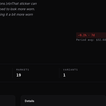
ons.\n\nThat sticker can
ed to look more worn.
ng it a bit more worn
−9.1% · 7d
Period avg: $32.60
MARKETS
VARIANTS
19
1
Details