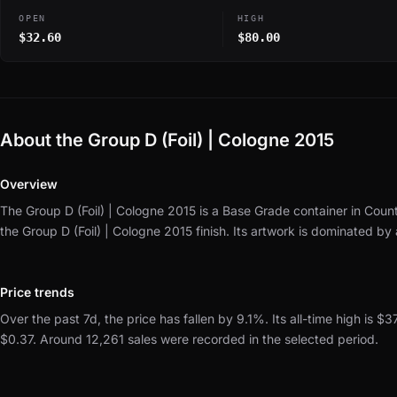
OPEN
HIGH
$32.60
$80.00
About the Group D (Foil) | Cologne 2015
Overview
The Group D (Foil) | Cologne 2015 is a Base Grade container in Count
the Group D (Foil) | Cologne 2015 finish.
Its artwork is dominated by
Price trends
Over the past 7d, the price has fallen by 9.1%.
Its all-time high is $3
$0.37.
Around 12,261 sales were recorded in the selected period.