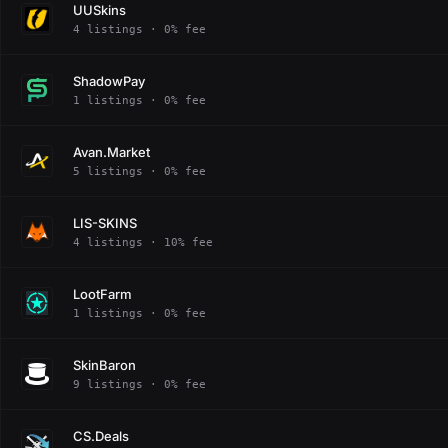
UUSkins
4 listings · 0% fee
ShadowPay
1 listings · 0% fee
Avan.Market
5 listings · 0% fee
LIS-SKINS
4 listings · 10% fee
LootFarm
1 listings · 0% fee
SkinBaron
9 listings · 0% fee
CS.Deals