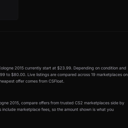
 Cologne 2015 currently start at $23.99.
Depending on condition and
.99 to $80.00.
Live listings are compared across 19 marketplaces on
cheapest offer comes from CSFloat.
ologne 2015, compare offers from trusted CS2 marketplaces side by
es include marketplace fees, so the amount shown is what you