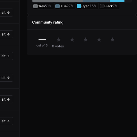
Grey
51%
Blue
27%
Cyan
15%
Black
7%
isit →
Community rating
isit →
—
★
★
★
★
★
out of 5
0 votes
isit →
isit →
isit →
isit →