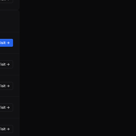
isit →
isit →
isit →
isit →
isit →