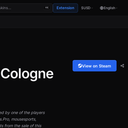
Extension
$
USD
English
⌘K
View on Steam
| Cologne
hed by one of the players
s.Pro, mousesports,
from the sale of this