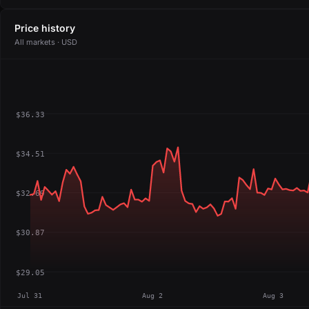
Price history
All markets · USD
$36.33
$34.51
$32.69
$30.87
$29.05
Jul 31
Aug 2
Aug 3