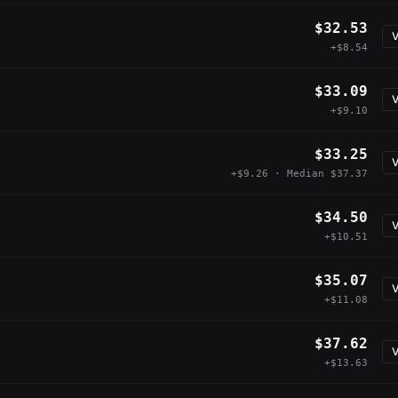
$32.53
V
+$8.54
$33.09
V
+$9.10
$33.25
V
+$9.26 · Median $37.37
$34.50
V
+$10.51
$35.07
V
+$11.08
$37.62
V
+$13.63