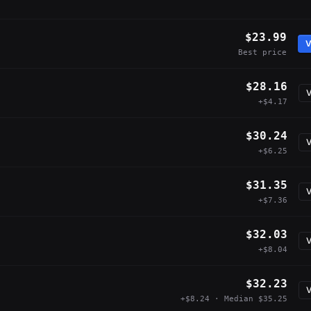
$23.99
V
Best price
$28.16
V
+$4.17
$30.24
V
+$6.25
$31.35
V
+$7.36
$32.03
V
+$8.04
$32.23
V
+$8.24 · Median $35.25