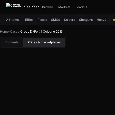
Browse
Markets
Loadout
All items
Rifles
Pistols
SMGs
Snipers
Shotguns
Heavy
Home
›
Cases
›
Group D (Foil) | Cologne 2015
Contents
Prices & marketplaces