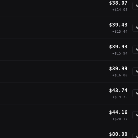
$38.07
V
+$14.08
$39.43
V
+$15.44
$39.93
V
+$15.94
$39.99
V
+$16.00
$43.74
V
+$19.75
$44.16
V
+$20.17
$80.00
V