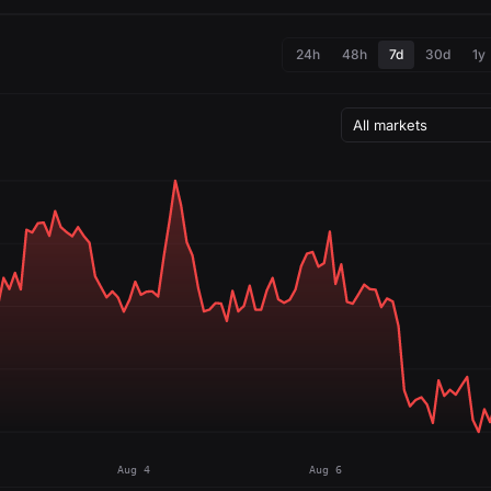
24h
48h
7d
30d
1y
Aug 4
Aug 6