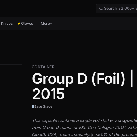
Knives
Gloves
More
★
★
CONTAINER
Group D (Foil) 
2015
Base Grade
This capsule contains a single Foil sticker autograp
from Group D teams at ESL One Cologne 2015: Virtu
Cloud9 G2A, Team Immunity.\n\n50% of the proceeds 