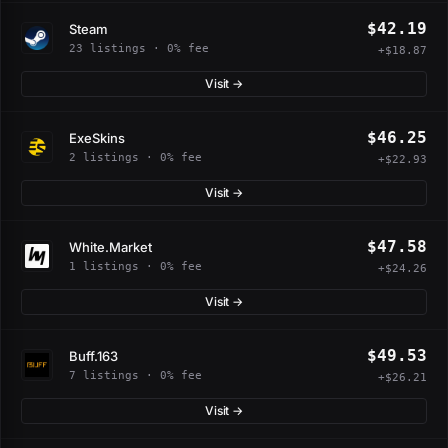
$42.19
Steam
23 listings · 0% fee
+$18.87
Visit →
$46.25
ExeSkins
2 listings · 0% fee
+$22.93
Visit →
$47.58
White.Market
1 listings · 0% fee
+$24.26
Visit →
$49.53
Buff.163
7 listings · 0% fee
+$26.21
Visit →