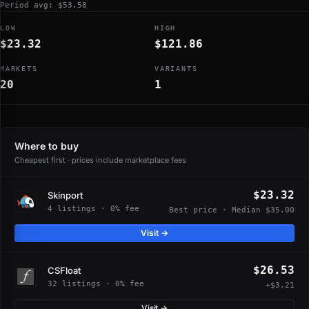
Period avg: $53.58
LOW
HIGH
$23.32
$121.86
MARKETS
VARIANTS
20
1
Where to buy
Cheapest first · prices include marketplace fees
$23.32
Skinport
4 listings · 0% fee
Best price · Median $35.00
Visit →
$26.53
CSFloat
32 listings · 0% fee
+$3.21
Visit →