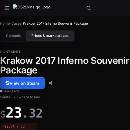
Home
›
Cases
›
Krakow 2017 Inferno Souvenir Package
Contents
Prices & marketplaces
CONTAINER
Krakow 2017 Inferno Souvenir
Package
View on Steam
Base Grade
Vanilla · 20 where to buy
23
.32
$
−13.7% · 7d