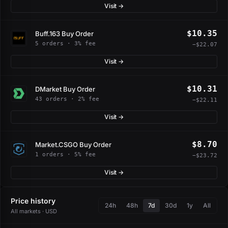
Visit →
$10.35
Buff.163 Buy Order
5 orders · 3% fee
−$22.07
Visit →
$10.31
DMarket Buy Order
43 orders · 2% fee
−$22.11
Visit →
$8.70
Market.CSGO Buy Order
1 orders · 5% fee
−$23.72
Visit →
Price history
24h
48h
7d
30d
1y
All
All markets · USD