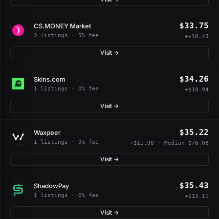
$33.75
CS.MONEY Market
3 listings · 5% fee
+$10.43
Visit →
$34.26
Skins.com
1 listings · 0% fee
+$10.94
Visit →
$35.22
Waxpeer
1 listings · 0% fee
+$11.90 · Median $76.08
Visit →
$35.43
ShadowPay
1 listings · 0% fee
+$12.11
Visit →