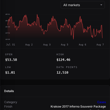
$59.51
$56.02
$52.53
$49.04
$45.55
Jul 31
Aug 2
Aug 3
Aug 5
Aug 6
Aug 7
OPEN
HIGH
$53.58
$124.46
LOW
DATA POINTS
$1.01
12,510
Details
Category
Cases
Finish
Krakow 2017 Inferno Souvenir Package