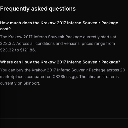
Frequently asked questions
How much does the Krakow 2017 Inferno Souvenir Package
cost?
The Krakow 2017 Inferno Souvenir Package currently starts at
$23.32. Across all conditions and versions, prices range from
$23.32 to $121.86.
Where can I buy the Krakow 2017 Inferno Souvenir Package?
You can buy the Krakow 2017 Inferno Souvenir Package across 20
marketplaces compared on CS2Skins.gg. The cheapest offer is
currently on Skinport.