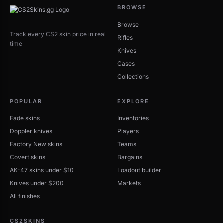
BROWSE
Browse
Track every CS2 skin price in real
Rifles
time
Knives
Cases
Collections
POPULAR
EXPLORE
Fade skins
Inventories
Doppler knives
Players
Factory New skins
Teams
Covert skins
Bargains
AK-47 skins under $10
Loadout builder
Knives under $200
Markets
All finishes
CS2SKINS