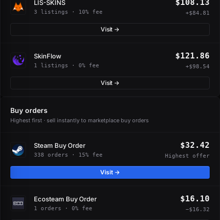
$108.13
LIS-SKINS
3 listings · 10% fee
+$84.81
Visit →
$121.86
SkinFlow
1 listings · 0% fee
+$98.54
Visit →
Buy orders
Highest first · sell instantly to marketplace buy orders
$32.42
Steam Buy Order
338 orders · 15% fee
Highest offer
Visit →
$16.10
Ecosteam Buy Order
1 orders · 0% fee
−$16.32