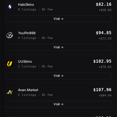
$82.16
HaloSkins
8 listings · 0% fee
+$58.84
Visit →
$94.85
YouPin898
4 listings · 0% fee
+$71.53
Visit →
$102.95
UUSkins
2 listings · 0% fee
+$79.63
Visit →
$107.96
Avan.Market
2 listings · 0% fee
+$84.64
Visit →