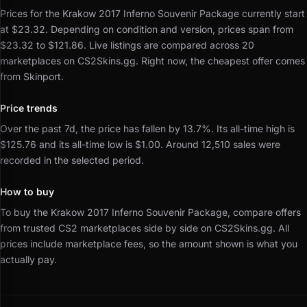
Prices for the Krakow 2017 Inferno Souvenir Package currently start
at $23.32.
Depending on condition and version, prices span from
$23.32 to $121.86.
Live listings are compared across 20
marketplaces on CS2Skins.gg.
Right now, the cheapest offer comes
from Skinport.
Price trends
Over the past 7d, the price has fallen by 13.7%.
Its all-time high is
$125.76 and its all-time low is $1.00.
Around 12,510 sales were
recorded in the selected period.
How to buy
To buy the Krakow 2017 Inferno Souvenir Package, compare offers
from trusted CS2 marketplaces side by side on CS2Skins.gg.
All
prices include marketplace fees, so the amount shown is what you
actually pay.