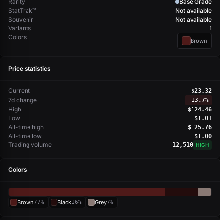
Rarity
Base Grade
StatTrak™
Not available
Souvenir
Not available
Variants
1
Colors
Brown
Price statistics
Current
$23.32
7d change
−
13.7%
High
$124.46
Low
$1.01
All-time high
$125.76
All-time low
$1.00
Trading volume
12,510
HIGH
Colors
Brown
77%
Black
16%
Grey
7%