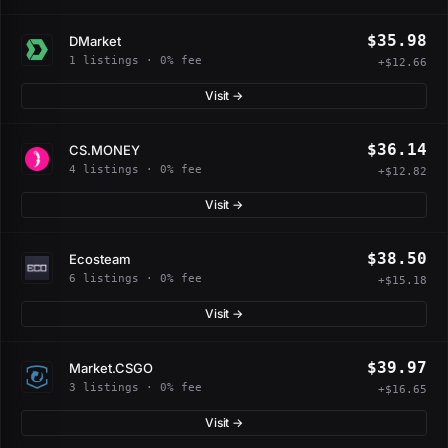
$35.98
DMarket
1 listings · 0% fee
+$12.66
Visit →
$36.14
CS.MONEY
4 listings · 0% fee
+$12.82
Visit →
$38.50
Ecosteam
6 listings · 0% fee
+$15.18
Visit →
$39.97
Market.CSGO
3 listings · 0% fee
+$16.65
Visit →