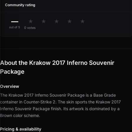
Community rating
—
★
★
★
★
★
out of 5
0 votes
About the Krakow 2017 Inferno Souvenir
Package
Overview
The Krakow 2017 Inferno Souvenir Package is a Base Grade
container in Counter-Strike 2.
The skin sports the Krakow 2017
Inferno Souvenir Package finish.
Its artwork is dominated by a
Brown color scheme.
Pricing & availability