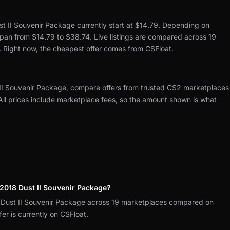
t II Souvenir Package currently start at $14.79.
Depending on
 span from $14.79 to $38.74.
Live listings are compared across 19
.
Right now, the cheapest offer comes from CSFloat.
II Souvenir Package, compare offers from trusted CS2 marketplaces
All prices include marketplace fees, so the amount shown is what
2018 Dust II Souvenir Package?
Dust II Souvenir Package across 19 marketplaces compared on
r is currently on CSFloat.