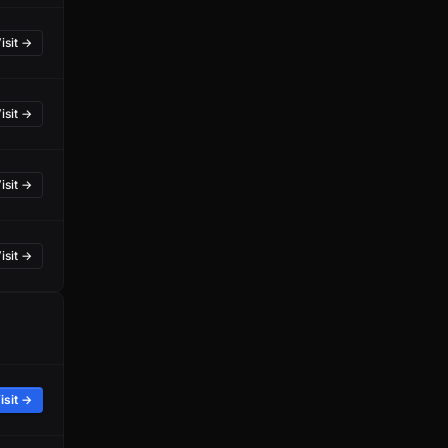
isit →
isit →
isit →
isit →
isit →