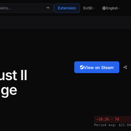
Extension
$
USD
English
⌘K
View on Steam
st II
age
−10.2% · 7d
Period avg: $21.94