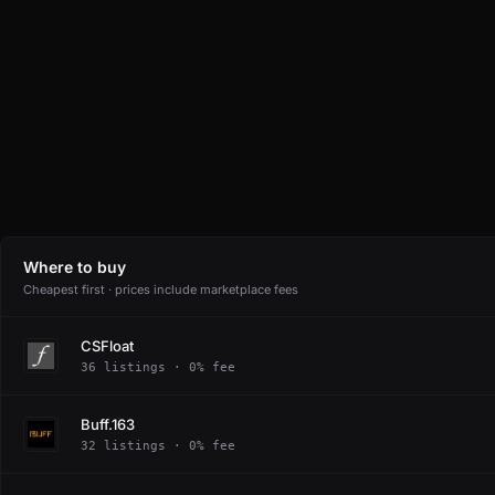
Where to buy
Cheapest first · prices include marketplace fees
CSFloat
36 listings · 0% fee
Buff.163
32 listings · 0% fee