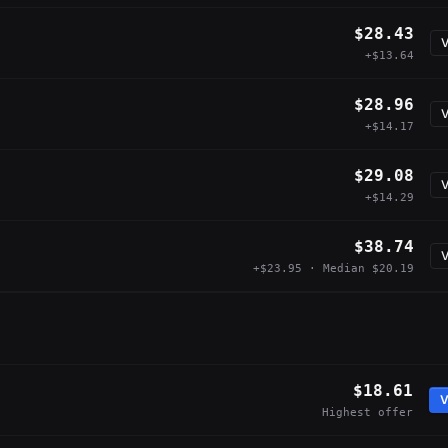
$28.43
V
+$13.64
$28.96
V
+$14.17
$29.08
V
+$14.29
$38.74
V
+$23.95 · Median $20.19
$18.61
V
Highest offer