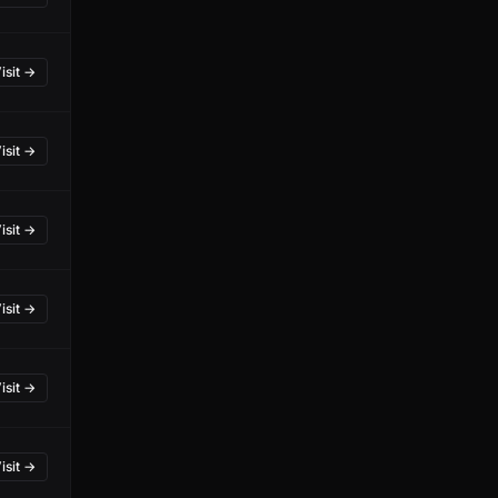
isit →
isit →
isit →
isit →
isit →
isit →