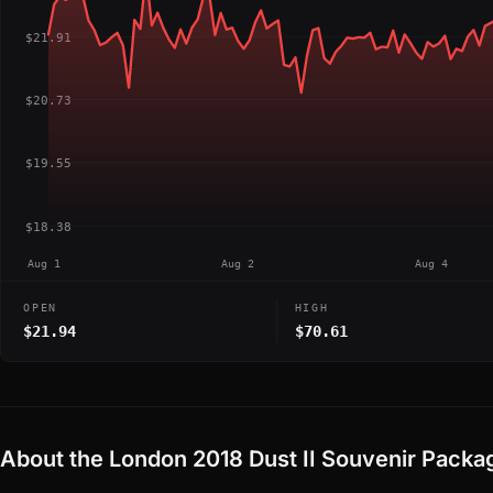
$21.91
$20.73
$19.55
$18.38
Aug 1
Aug 2
Aug 4
OPEN
HIGH
$21.94
$70.61
About the London 2018 Dust II Souvenir Packa