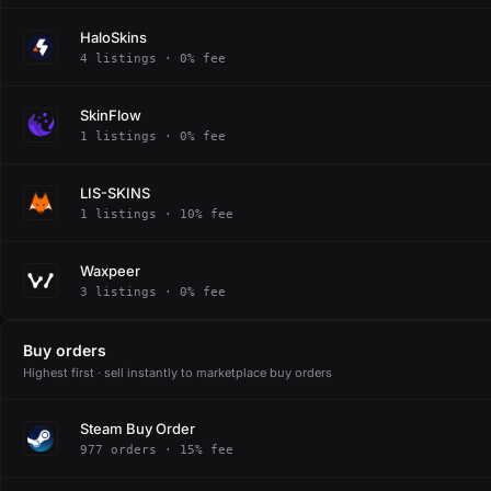
HaloSkins
4 listings · 0% fee
SkinFlow
1 listings · 0% fee
LIS-SKINS
1 listings · 10% fee
Waxpeer
3 listings · 0% fee
Buy orders
Highest first · sell instantly to marketplace buy orders
Steam Buy Order
977 orders · 15% fee