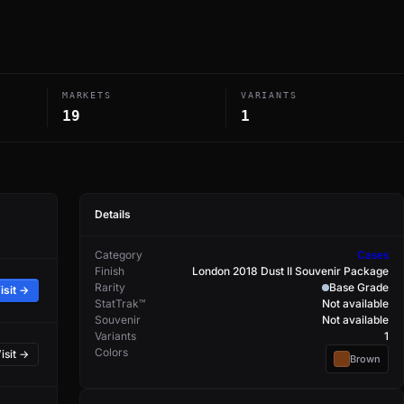
MARKETS
VARIANTS
19
1
Details
Category
Cases
Finish
London 2018 Dust II Souvenir Package
Rarity
Base Grade
isit →
StatTrak™
Not available
Souvenir
Not available
Variants
1
Colors
isit →
Brown