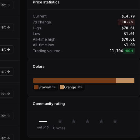
Price statistics
isit →
Current
$14.79
7d change
−
10.2%
isit →
High
$70.61
Low
$1.01
All-time high
$70.61
All-time low
$1.00
isit →
Trading volume
11,704
HIGH
Colors
isit →
Brown
82%
Orange
18%
isit →
Community rating
isit →
—
★
★
★
★
★
out of 5
0 votes
isit →