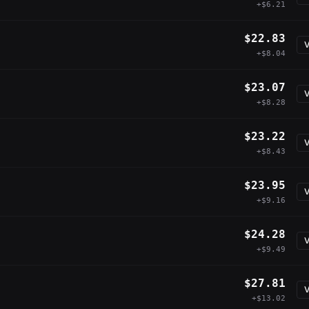
+$6.21
$22.83
V
+$8.04
$23.07
V
+$8.28
$23.22
V
+$8.43
$23.95
V
+$9.16
$24.28
V
+$9.49
$27.81
V
+$13.02