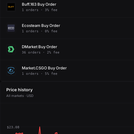
Buff.163 Buy Order
1 orders · 3% fee
Ecosteam Buy Order
1 orders · 0% fee
DMarket Buy Order
36 orders · 2% fee
Market.CSGO Buy Order
1 orders · 5% fee
Price history
All markets · USD
$23.08