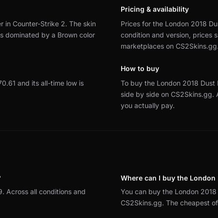
Pricing & availability
 in Counter-Strike 2.
The skin
Prices for the London 2018 Dus
 is dominated by a Brown color
condition and version, prices
marketplaces on CS2Skins.gg
How to buy
70.61 and its all-time low is
To buy the London 2018 Dust 
side by side on CS2Skins.gg.
you actually pay.
?
Where can I buy the London 
. Across all conditions and
You can buy the London 2018 
CS2Skins.gg. The cheapest offe