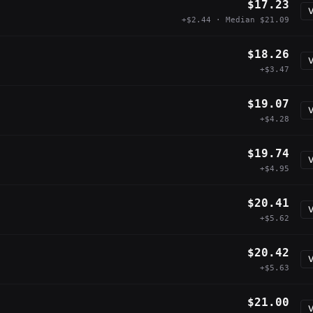
$17.23
V
+$2.44 · Median $21.09
$18.26
V
+$3.47
$19.07
V
+$4.28
$19.74
V
+$4.95
$20.41
V
+$5.62
$20.42
V
+$5.63
$21.00
V