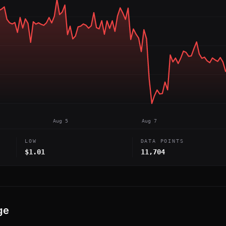
Aug 5
Aug 7
LOW
DATA POINTS
$1.01
11,704
ge