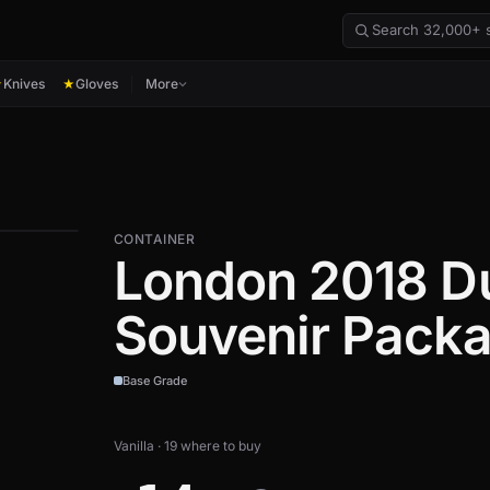
Knives
Gloves
More
★
★
CONTAINER
London 2018 Du
Souvenir Pack
Base Grade
Vanilla · 19 where to buy