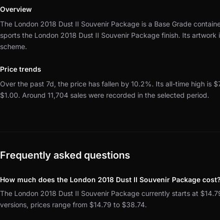
Overview
The London 2018 Dust II Souvenir Package is a Base Grade container
sports the London 2018 Dust II Souvenir Package finish.
Its artwork
scheme.
Price trends
Over the past 7d, the price has fallen by 10.2%.
Its all-time high is $
$1.00.
Around 11,704 sales were recorded in the selected period.
Frequently asked questions
How much does the London 2018 Dust II Souvenir Package cost
The London 2018 Dust II Souvenir Package currently starts at $14.79
versions, prices range from $14.79 to $38.74.