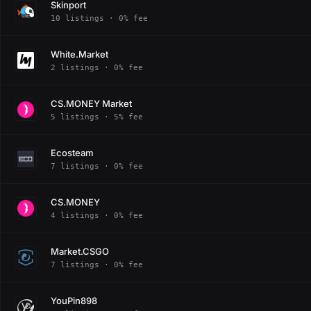
Skinport
10 listings · 0% fee
White.Market
2 listings · 0% fee
CS.MONEY Market
5 listings · 5% fee
Ecosteam
7 listings · 0% fee
CS.MONEY
4 listings · 0% fee
Market.CSGO
7 listings · 0% fee
YouPin898