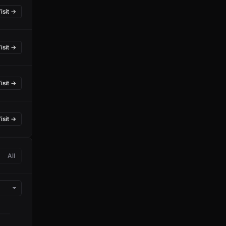
isit →
isit →
isit →
isit →
All