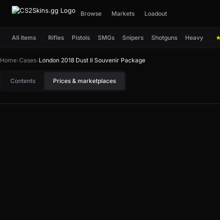
Browse
Markets
Loadout
All items
Rifles
Pistols
SMGs
Snipers
Shotguns
Heavy
Home
›
Cases
›
London 2018 Dust II Souvenir Package
Contents
Prices & marketplaces