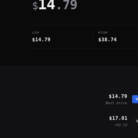
14
.79
$
LOW
HIGH
$14.79
$38.74
$14.79
V
Best price
$17.01
V
+$2.22