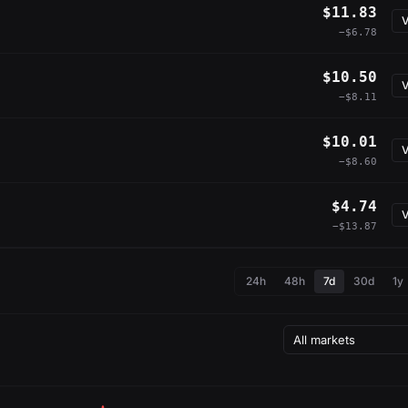
$11.83
V
−$6.78
$10.50
V
−$8.11
$10.01
V
−$8.60
$4.74
V
−$13.87
24h
48h
7d
30d
1y