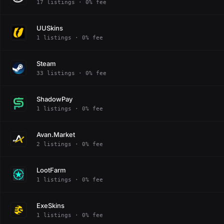
17 listings · 0% fee
UUSkins
1 listings · 0% fee
Steam
33 listings · 0% fee
ShadowPay
1 listings · 0% fee
Avan.Market
2 listings · 0% fee
LootFarm
1 listings · 0% fee
ExeSkins
1 listings · 0% fee