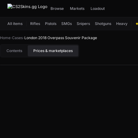
Browse
Markets
Loadout
All items
Rifles
Pistols
SMGs
Snipers
Shotguns
Heavy
Home
›
Cases
›
London 2018 Overpass Souvenir Package
Contents
Prices & marketplaces