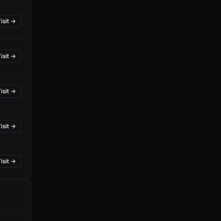
isit →
isit →
isit →
isit →
isit →