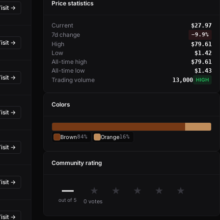
Price statistics
isit →
Current
$27.97
7d change
−
9.9%
isit →
High
$79.61
Low
$1.42
All-time high
$79.61
All-time low
$1.43
isit →
Trading volume
13,000
HIGH
Colors
isit →
Brown
84%
Orange
16%
isit →
Community rating
isit →
—
★
★
★
★
★
out of 5
0 votes
isit →