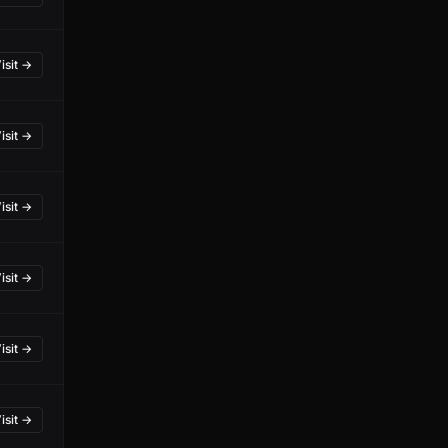
isit →
isit →
isit →
isit →
isit →
isit →