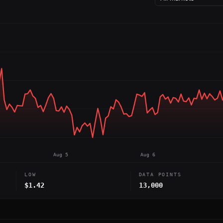
Aug 5
Aug 6
LOW
DATA POINTS
$1.42
13,000