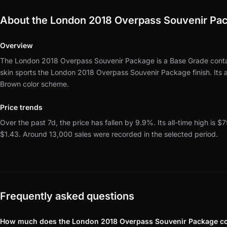
About the London 2018 Overpass Souvenir Pa
Overview
The London 2018 Overpass Souvenir Package is a Base Grade contai
skin sports the London 2018 Overpass Souvenir Package finish.
Its
Brown color scheme.
Price trends
Over the past 7d, the price has fallen by 9.9%.
Its all-time high is $7
$1.43.
Around 13,000 sales were recorded in the selected period.
Frequently asked questions
How much does the London 2018 Overpass Souvenir Package c