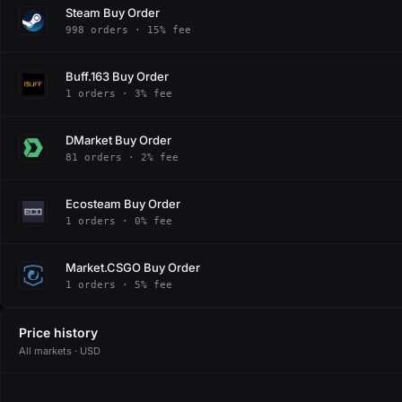
Steam Buy Order
998 orders · 15% fee
Buff.163 Buy Order
1 orders · 3% fee
DMarket Buy Order
81 orders · 2% fee
Ecosteam Buy Order
1 orders · 0% fee
Market.CSGO Buy Order
1 orders · 5% fee
Price history
All markets · USD