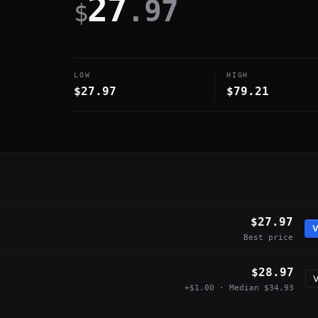
27
.97
$
LOW
HIGH
$27.97
$79.21
$27.97
V
Best price
$28.97
V
+$1.00 · Median $34.93