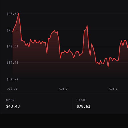
$46.89
$43.85
$40.81
$37.78
$34.74
Jul 31
Aug 2
Aug 3
OPEN
HIGH
$43.43
$79.61