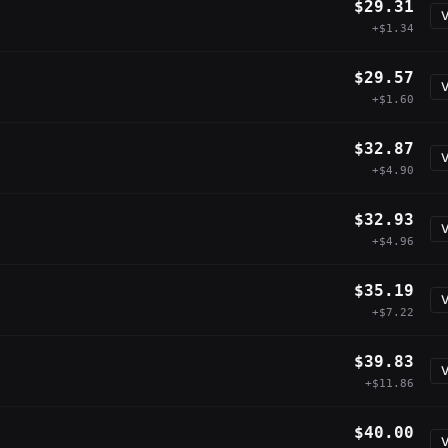
$29.31
V
+$1.34
$29.57
V
+$1.60
$32.87
V
+$4.90
$32.93
V
+$4.96
$35.19
V
+$7.22
$39.83
V
+$11.86
$40.00
V