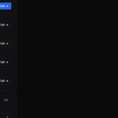
isit →
isit →
isit →
isit →
isit →
All