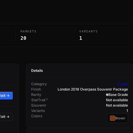
MARKETS
VARIANTS
20
1
Details
Category
Cases
Finish
London 2018 Overpass Souvenir Package
Rarity
Base Grade
isit →
StatTrak™
Not available
Souvenir
Not available
Variants
1
Colors
isit →
Brown