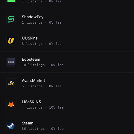
1 listings · 0% fee
ShadowPay
1 listings · 0% fee
UUSkins
3 listings · 0% fee
Ecosteam
10 listings · 0% fee
Avan.Market
5 listings · 0% fee
LIS-SKINS
4 listings · 10% fee
Steam
36 listings · 0% fee