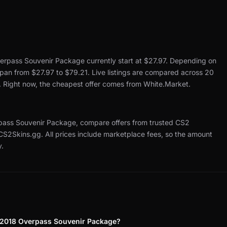
erpass Souvenir Package currently start at $27.97.
Depending on
 span from $27.97 to $79.21.
Live listings are compared across 20
.
Right now, the cheapest offer comes from White.Market.
ass Souvenir Package, compare offers from trusted CS2
 CS2Skins.gg.
All prices include marketplace fees, so the amount
y.
 2018 Overpass Souvenir Package?