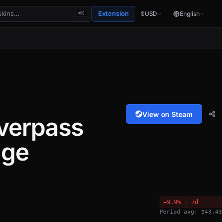
Extension
$
USD
English
⌘K
View on Steam
verpass
age
−9.9% · 7d
Period avg: $43.43