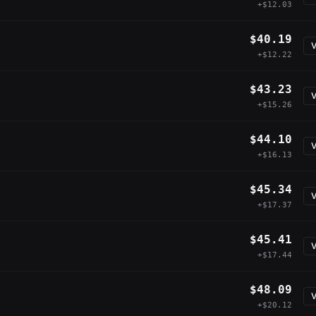
+$12.03
$40.19
V
+$12.22
$43.23
V
+$15.26
$44.10
V
+$16.13
$45.34
V
+$17.37
$45.41
V
+$17.44
$48.09
V
+$20.12