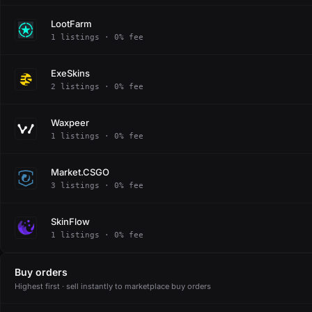
LootFarm
1 listings · 0% fee
ExeSkins
2 listings · 0% fee
Waxpeer
1 listings · 0% fee
Market.CSGO
3 listings · 0% fee
SkinFlow
1 listings · 0% fee
Buy orders
Highest first · sell instantly to marketplace buy orders