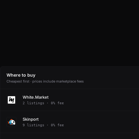
Where to buy
Cheapest first · prices include marketplace fees
White.Market
2 listings · 0% fee
Skinport
9 listings · 0% fee