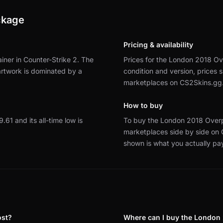
ckage
Pricing & availability
ner in Counter-Strike 2.
The
Prices for the London 2018 Ov
 artwork is dominated by a
condition and version, prices
marketplaces on CS2Skins.gg
How to buy
9.61 and its all-time low is
To buy the London 2018 Overp
marketplaces side by side on
shown is what you actually pa
ost?
Where can I buy the London