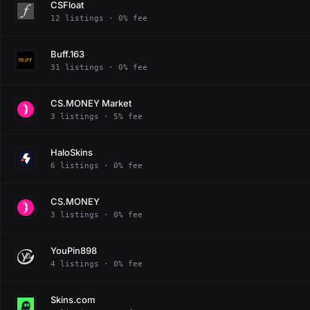
CSFloat
12 listings · 0% fee
Buff.163
31 listings · 0% fee
CS.MONEY Market
3 listings · 5% fee
HaloSkins
6 listings · 0% fee
CS.MONEY
3 listings · 0% fee
YouPin898
4 listings · 0% fee
Skins.com