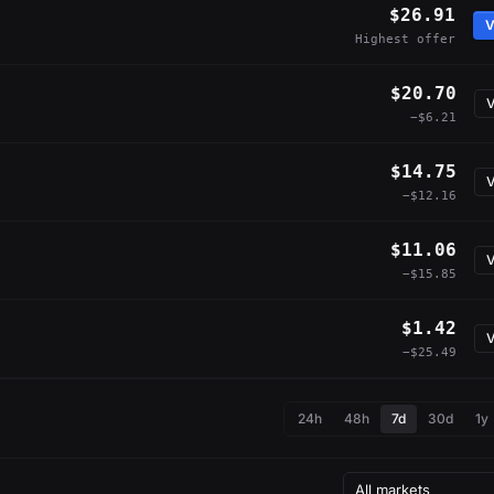
$26.91
V
Highest offer
$20.70
V
−$6.21
$14.75
V
−$12.16
$11.06
V
−$15.85
$1.42
V
−$25.49
24h
48h
7d
30d
1y