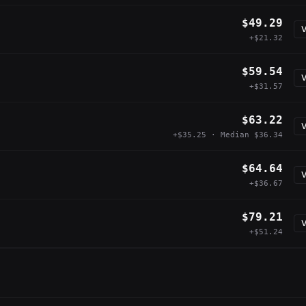
$49.29
V
+$21.32
$59.54
V
+$31.57
$63.22
V
+$35.25 · Median $36.34
$64.64
V
+$36.67
$79.21
V
+$51.24