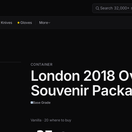
Knives
Gloves
More
★
★
CONTAINER
London 2018 O
Souvenir Pack
Base Grade
Vanilla · 20 where to buy