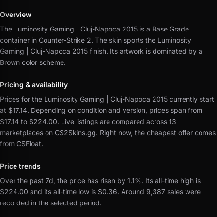
Overview
The Luminosity Gaming | Cluj-Napoca 2015 is a Base Grade
container in Counter-Strike 2.
The skin sports the Luminosity
Gaming | Cluj-Napoca 2015 finish.
Its artwork is dominated by a
Brown color scheme.
Pricing & availability
Prices for the Luminosity Gaming | Cluj-Napoca 2015 currently start
at $17.14.
Depending on condition and version, prices span from
$17.14 to $224.00.
Live listings are compared across 13
marketplaces on CS2Skins.gg.
Right now, the cheapest offer comes
from CSFloat.
Price trends
Over the past 7d, the price has risen by 1.1%.
Its all-time high is
$224.00 and its all-time low is $0.36.
Around 9,387 sales were
recorded in the selected period.