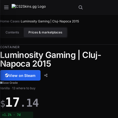
Home
›
Cases
›
Luminosity Gaming | Cluj-Napoca 2015
Contents
Prices & marketplaces
CONTAINER
Luminosity Gaming | Cluj-
Napoca 2015
View on Steam
Base Grade
Vanilla · 13 where to buy
17
.14
$
+1.1% · 7d