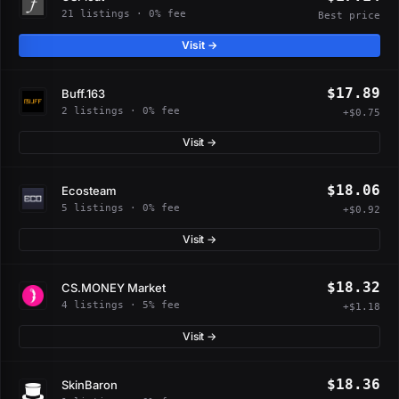
21 listings · 0% fee
Best price
Visit →
$17.89
Buff.163
2 listings · 0% fee
+$0.75
Visit →
$18.06
Ecosteam
5 listings · 0% fee
+$0.92
Visit →
$18.32
CS.MONEY Market
4 listings · 5% fee
+$1.18
Visit →
$18.36
SkinBaron