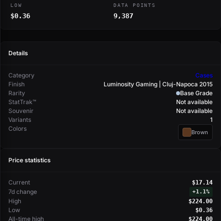
LOW
DATA POINTS
$0.36
9,387
Details
Category
Cases
Finish
Luminosity Gaming | Cluj-Napoca 2015
Rarity
Base Grade
StatTrak™
Not available
Souvenir
Not available
Variants
1
Colors
Brown
Price statistics
Current
$17.14
7d change
+
1.1%
High
$224.00
Low
$0.36
All-time high
$224.00