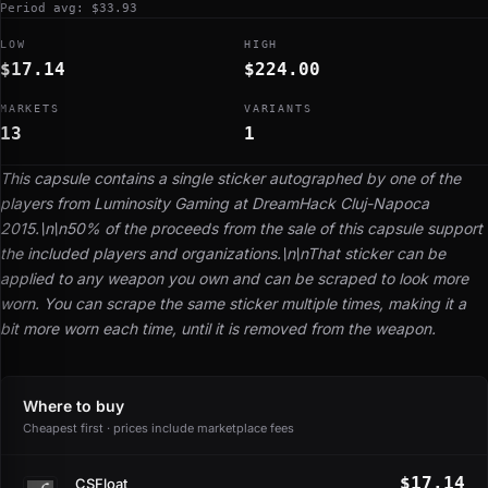
Period avg: $33.93
LOW
HIGH
$17.14
$224.00
MARKETS
VARIANTS
13
1
This capsule contains a single sticker autographed by one of the
players from Luminosity Gaming at DreamHack Cluj-Napoca
2015.\n\n50% of the proceeds from the sale of this capsule support
the included players and organizations.\n\nThat sticker can be
applied to any weapon you own and can be scraped to look more
worn. You can scrape the same sticker multiple times, making it a
bit more worn each time, until it is removed from the weapon.
Where to buy
Cheapest first · prices include marketplace fees
$17.14
CSFloat