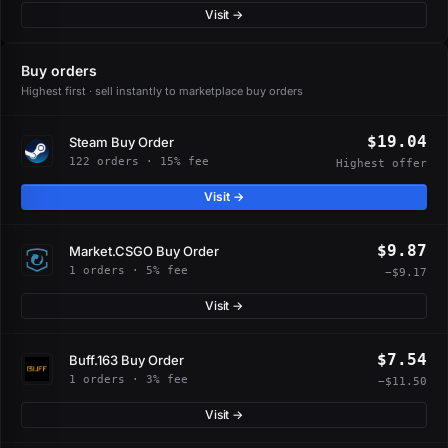
Visit →
Buy orders
Highest first · sell instantly to marketplace buy orders
$19.04
Steam Buy Order
122 orders · 15% fee
Highest offer
Visit →
$9.87
Market.CSGO Buy Order
1 orders · 5% fee
−$9.17
Visit →
$7.54
Buff.163 Buy Order
1 orders · 3% fee
−$11.50
Visit →