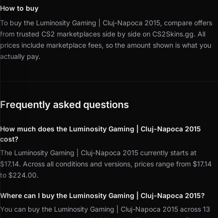
How to buy
To buy the Luminosity Gaming | Cluj-Napoca 2015, compare offers
from trusted CS2 marketplaces side by side on CS2Skins.gg.
All
prices include marketplace fees, so the amount shown is what you
actually pay.
Frequently asked questions
How much does the Luminosity Gaming | Cluj-Napoca 2015
cost?
The Luminosity Gaming | Cluj-Napoca 2015 currently starts at
$17.14. Across all conditions and versions, prices range from $17.14
to $224.00.
Where can I buy the Luminosity Gaming | Cluj-Napoca 2015?
You can buy the Luminosity Gaming | Cluj-Napoca 2015 across 13