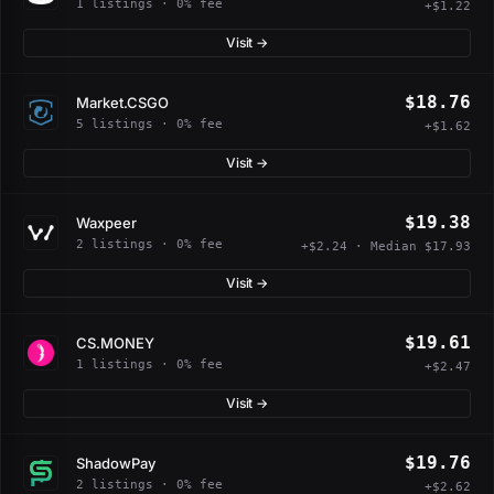
1 listings · 0% fee
+$1.22
Visit →
$18.76
Market.CSGO
5 listings · 0% fee
+$1.62
Visit →
$19.38
Waxpeer
2 listings · 0% fee
+$2.24 · Median $17.93
Visit →
$19.61
CS.MONEY
1 listings · 0% fee
+$2.47
Visit →
$19.76
ShadowPay
2 listings · 0% fee
+$2.62