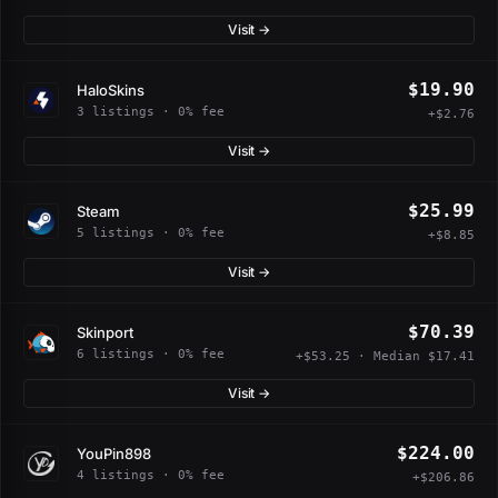
Visit →
$19.90
HaloSkins
3 listings · 0% fee
+$2.76
Visit →
$25.99
Steam
5 listings · 0% fee
+$8.85
Visit →
$70.39
Skinport
6 listings · 0% fee
+$53.25 · Median $17.41
Visit →
$224.00
YouPin898
4 listings · 0% fee
+$206.86