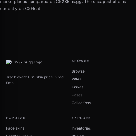
marketplaces compared on CS2Skins.gg. The cheapest offer is
currently on CSFloat.
BROWSE
Browse
Track every CS2 skin price in real
Rifles
time
Knives
Cases
Collections
POPULAR
EXPLORE
Fade skins
Inventories