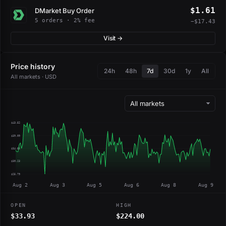
$1.61
DMarket Buy Order
5 orders · 2% fee
−$17.43
Visit →
Price history
24h
48h
7d
30d
1y
All
All markets · USD
$43.52
$39.09
$34.66
$30.23
$25.79
Aug 2
Aug 3
Aug 5
Aug 6
Aug 8
Aug 9
OPEN
HIGH
$33.93
$224.00