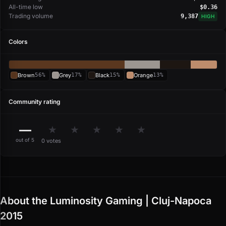
All-time low
$0.36
Trading volume
9,387
HIGH
Colors
Brown
56%
Grey
17%
Black
15%
Orange
13%
Community rating
—
★
★
★
★
★
out of 5
0 votes
About the Luminosity Gaming | Cluj-Napoca
2015