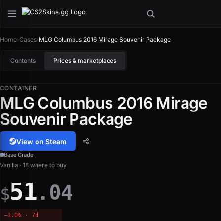
Home
›
Cases
›
MLG Columbus 2016 Mirage Souvenir Package
Contents
Prices & marketplaces
CONTAINER
MLG Columbus 2016 Mirage
Souvenir Package
View on Steam
Base Grade
Vanilla · 18 where to buy
51
.04
$
−3.0% · 7d