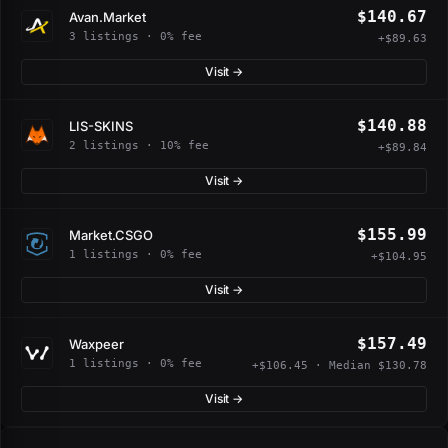
$140.67
Avan.Market
3 listings · 0% fee
+$89.63
Visit →
$140.88
LIS-SKINS
2 listings · 10% fee
+$89.84
Visit →
$155.99
Market.CSGO
1 listings · 0% fee
+$104.95
Visit →
$157.49
Waxpeer
1 listings · 0% fee
+$106.45 · Median $130.78
Visit →