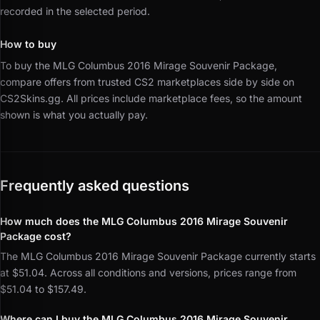
recorded in the selected period.
How to buy
To buy the MLG Columbus 2016 Mirage Souvenir Package,
compare offers from trusted CS2 marketplaces side by side on
CS2Skins.gg.
All prices include marketplace fees, so the amount
shown is what you actually pay.
Frequently asked questions
How much does the MLG Columbus 2016 Mirage Souvenir
Package cost?
The MLG Columbus 2016 Mirage Souvenir Package currently starts
at $51.04. Across all conditions and versions, prices range from
$51.04 to $157.49.
Where can I buy the MLG Columbus 2016 Mirage Souvenir