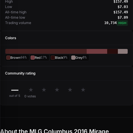
High
$157.49
Low
$7.03
All-time high
$157.49
All-time low
$7.09
Trading volume
10,734
HIGH
Colors
Brown
66%
Red
17%
Black
9%
Grey
8%
Community rating
—
★
★
★
★
★
out of 5
0 votes
About the MLG Columbus 2016 Mirage