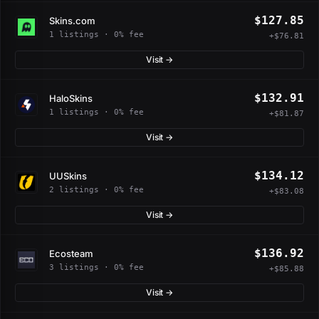
$127.85
Skins.com
1 listings · 0% fee
+$76.81
Visit →
$132.91
HaloSkins
1 listings · 0% fee
+$81.87
Visit →
$134.12
UUSkins
2 listings · 0% fee
+$83.08
Visit →
$136.92
Ecosteam
3 listings · 0% fee
+$85.88
Visit →