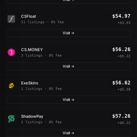
$54.97
CSFloat
11 listings · 0% fee
+$3.93
Visit →
$56.26
CS.MONEY
3 listings · 0% fee
+$5.22
Visit →
$56.62
ExeSkins
1 listings · 0% fee
+$5.58
Visit →
$57.26
ShadowPay
2 listings · 0% fee
+$6.22
Visit →