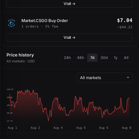
Visit →
$7.04
Market.CSGO Buy Order
1 orders · 5% fee
−$44.22
Visit →
Price history
24h
48h
7d
30d
1y
All
All markets · USD
$102.97
$96.68
$90.38
$84.09
$77.79
Aug 1
Aug 2
Aug 4
Aug 5
Aug 6
Aug 8