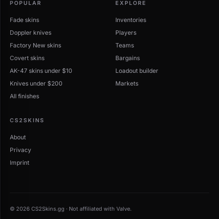
POPULAR
EXPLORE
Fade skins
Inventories
Doppler knives
Players
Factory New skins
Teams
Covert skins
Bargains
AK-47 skins under $10
Loadout builder
Knives under $200
Markets
All finishes
CS2SKINS
About
Privacy
Imprint
© 2026 CS2Skins.gg · Not affiliated with Valve.