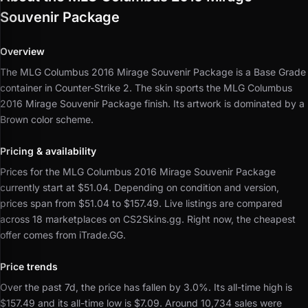
Souvenir Package
Overview
The MLG Columbus 2016 Mirage Souvenir Package is a Base Grade
container in Counter-Strike 2.
The skin sports the MLG Columbus
2016 Mirage Souvenir Package finish.
Its artwork is dominated by a
Brown color scheme.
Pricing & availability
Prices for the MLG Columbus 2016 Mirage Souvenir Package
currently start at $51.04.
Depending on condition and version,
prices span from $51.04 to $157.49.
Live listings are compared
across 18 marketplaces on CS2Skins.gg.
Right now, the cheapest
offer comes from iTrade.GG.
Price trends
Over the past 7d, the price has fallen by 3.0%.
Its all-time high is
$157.49 and its all-time low is $7.09.
Around 10,734 sales were