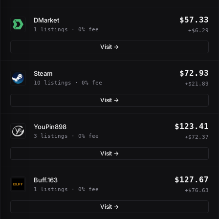
$57.33
DMarket
1 listings · 0% fee
+$6.29
Visit →
$72.93
Steam
10 listings · 0% fee
+$21.89
Visit →
$123.41
YouPin898
3 listings · 0% fee
+$72.37
Visit →
$127.67
Buff.163
1 listings · 0% fee
+$76.63
Visit →