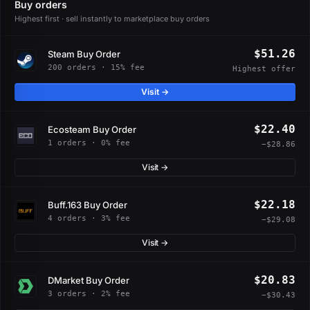
Buy orders
Highest first · sell instantly to marketplace buy orders
$51.26
Steam Buy Order
200 orders · 15% fee
Highest offer
Visit →
$22.40
Ecosteam Buy Order
1 orders · 0% fee
−$28.86
Visit →
$22.18
Buff.163 Buy Order
4 orders · 3% fee
−$29.08
Visit →
$20.83
DMarket Buy Order
3 orders · 2% fee
−$30.43