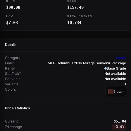
OPEN
HIGH
$99.08
$157.49
LOW
DATA POINTS
$7.03
10,734
Details
Category
Cases
Finish
MLG Columbus 2016 Mirage Souvenir Package
Rarity
Base Grade
StatTrak™
Not available
Souvenir
Not available
Variants
1
Colors
Brown
Price statistics
Current
$51.04
7d change
−
3.0%