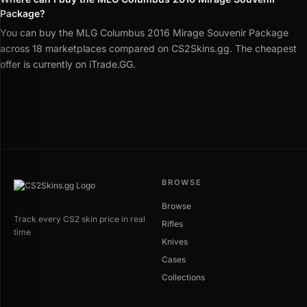
Package?
You can buy the MLG Columbus 2016 Mirage Souvenir Package
across 18 marketplaces compared on CS2Skins.gg. The cheapest
offer is currently on iTrade.GG.
BROWSE
Browse
Track every CS2 skin price in real
Rifles
time
Knives
Cases
Collections