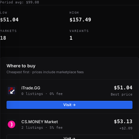
Period avg: $99.08
LOW
HIGH
$51.04
$157.49
MARKETS
VARIANTS
18
1
Where to buy
Cheapest first · prices include marketplace fees
$51.04
iTrade.GG
0 listings · 0% fee
Best price
Visit →
$53.13
CS.MONEY Market
2 listings · 5% fee
+$2.09
Visit →