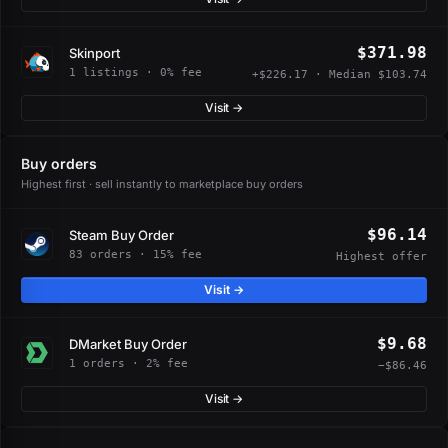
$371.98
Skinport
1 listings · 0% fee
+$226.17 · Median $103.74
Visit →
Buy orders
Highest first · sell instantly to marketplace buy orders
$96.14
Steam Buy Order
83 orders · 15% fee
Highest offer
Visit →
$9.68
DMarket Buy Order
1 orders · 2% fee
−$86.46
Visit →