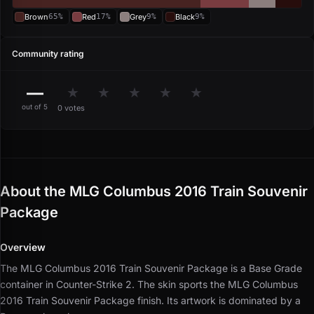
Brown
65%
Red
17%
Grey
9%
Black
9%
Community rating
—
★
★
★
★
★
out of 5
0 votes
About the MLG Columbus 2016 Train Souvenir
Package
Overview
The MLG Columbus 2016 Train Souvenir Package is a Base Grade
container in Counter-Strike 2.
The skin sports the MLG Columbus
2016 Train Souvenir Package finish.
Its artwork is dominated by a