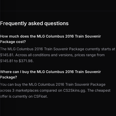
Frequently asked questions
How much does the MLG Columbus 2016 Train Souvenir
Package cost?
The MLG Columbus 2016 Train Souvenir Package currently starts at
$145.81. Across all conditions and versions, prices range from
$145.81 to $371.98.
Where can I buy the MLG Columbus 2016 Train Souvenir
Package?
You can buy the MLG Columbus 2016 Train Souvenir Package
across 3 marketplaces compared on CS2Skins.gg. The cheapest
offer is currently on CSFloat.