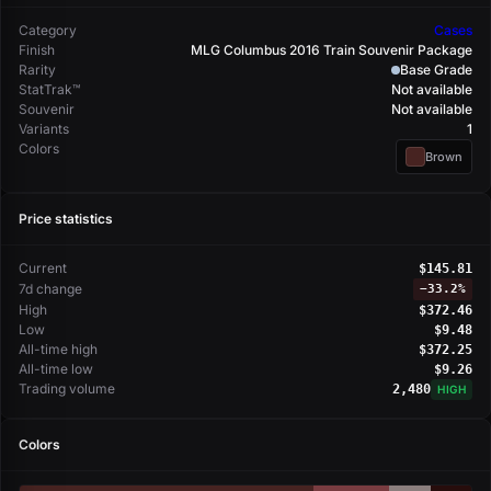
Category
Cases
Finish
MLG Columbus 2016 Train Souvenir Package
Rarity
Base Grade
StatTrak™
Not available
Souvenir
Not available
Variants
1
Colors
Brown
Price statistics
Current
$145.81
7d change
−
33.2%
High
$372.46
Low
$9.48
All-time high
$372.25
All-time low
$9.26
Trading volume
2,480
HIGH
Colors