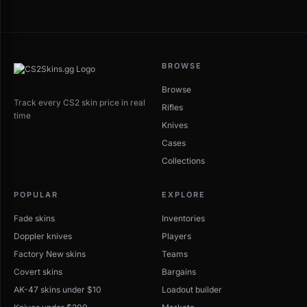
BROWSE
Browse
Track every CS2 skin price in real
Rifles
time
Knives
Cases
Collections
POPULAR
EXPLORE
Fade skins
Inventories
Doppler knives
Players
Factory New skins
Teams
Covert skins
Bargains
AK-47 skins under $10
Loadout builder