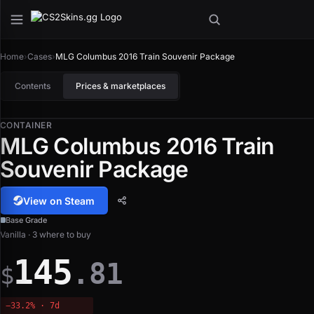
Home
›
Cases
›
MLG Columbus 2016 Train Souvenir Package
Contents
Prices & marketplaces
CONTAINER
MLG Columbus 2016 Train
Souvenir Package
View on Steam
Base Grade
Vanilla · 3 where to buy
145
.81
$
−33.2% · 7d