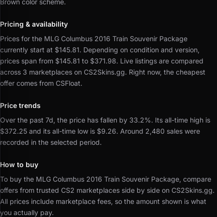
Brown color scheme.
Pricing & availability
Prices for the MLG Columbus 2016 Train Souvenir Package
currently start at $145.81.
Depending on condition and version,
prices span from $145.81 to $371.98.
Live listings are compared
across 3 marketplaces on CS2Skins.gg.
Right now, the cheapest
offer comes from CSFloat.
Price trends
Over the past 7d, the price has fallen by 33.2%.
Its all-time high is
$372.25 and its all-time low is $9.26.
Around 2,480 sales were
recorded in the selected period.
How to buy
To buy the MLG Columbus 2016 Train Souvenir Package, compare
offers from trusted CS2 marketplaces side by side on CS2Skins.gg.
All prices include marketplace fees, so the amount shown is what
you actually pay.