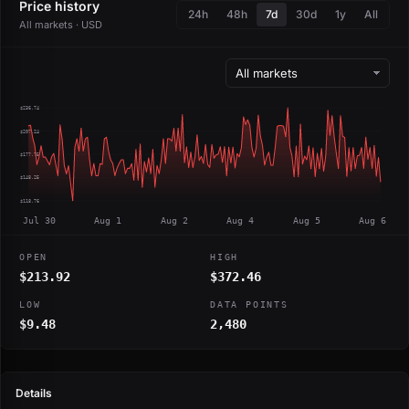
Price history
24h
48h
7d
30d
1y
All
All markets · USD
$236.74
$207.24
$177.75
$148.25
$118.76
Jul 30
Aug 1
Aug 2
Aug 4
Aug 5
Aug 6
OPEN
HIGH
$213.92
$372.46
LOW
DATA POINTS
$9.48
2,480
Details