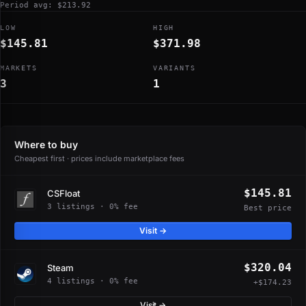
Period avg: $213.92
LOW
HIGH
$145.81
$371.98
MARKETS
VARIANTS
3
1
Where to buy
Cheapest first · prices include marketplace fees
$145.81
CSFloat
3 listings · 0% fee
Best price
Visit →
$320.04
Steam
4 listings · 0% fee
+$174.23
Visit →