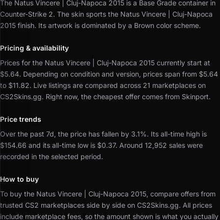
The Natus Vincere | Cluj-Napoca 2015 is a Base Grade container in
Counter-Strike 2.
The skin sports the Natus Vincere | Cluj-Napoca
2015 finish.
Its artwork is dominated by a Brown color scheme.
Pricing & availability
Prices for the Natus Vincere | Cluj-Napoca 2015 currently start at
$5.64.
Depending on condition and version, prices span from $5.64
to $11.82.
Live listings are compared across 21 marketplaces on
CS2Skins.gg.
Right now, the cheapest offer comes from Skinport.
Price trends
Over the past 7d, the price has fallen by 3.1%.
Its all-time high is
$154.66 and its all-time low is $0.37.
Around 12,952 sales were
recorded in the selected period.
How to buy
To buy the Natus Vincere | Cluj-Napoca 2015, compare offers from
trusted CS2 marketplaces side by side on CS2Skins.gg.
All prices
include marketplace fees, so the amount shown is what you actually