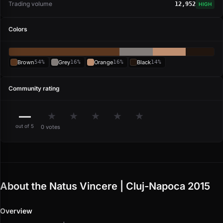
Trading volume
12,952
HIGH
Colors
Brown
54%
Grey
16%
Orange
16%
Black
14%
Community rating
—
★
★
★
★
★
out of 5
0 votes
About the Natus Vincere | Cluj-Napoca 2015
Overview