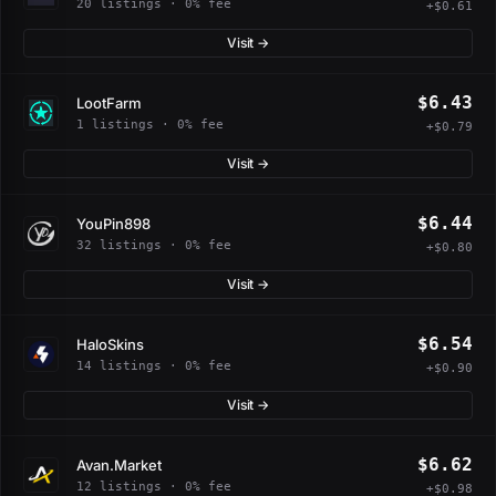
20 listings · 0% fee
+$0.61
Visit →
$6.43
LootFarm
1 listings · 0% fee
+$0.79
Visit →
$6.44
YouPin898
32 listings · 0% fee
+$0.80
Visit →
$6.54
HaloSkins
14 listings · 0% fee
+$0.90
Visit →
$6.62
Avan.Market
12 listings · 0% fee
+$0.98