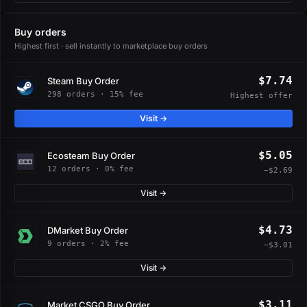
Buy orders
Highest first · sell instantly to marketplace buy orders
$7.74
Steam Buy Order
298 orders · 15% fee
Highest offer
Visit →
$5.05
Ecosteam Buy Order
12 orders · 0% fee
−$2.69
Visit →
$4.73
DMarket Buy Order
9 orders · 2% fee
−$3.01
Visit →
$3.11
Market.CSGO Buy Order