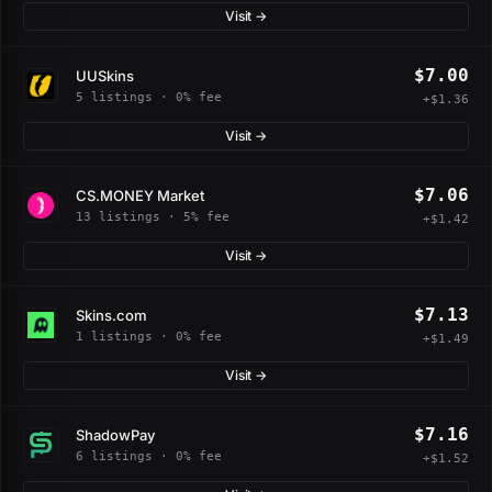
Visit →
$7.00
UUSkins
5 listings · 0% fee
+$1.36
Visit →
$7.06
CS.MONEY Market
13 listings · 5% fee
+$1.42
Visit →
$7.13
Skins.com
1 listings · 0% fee
+$1.49
Visit →
$7.16
ShadowPay
6 listings · 0% fee
+$1.52