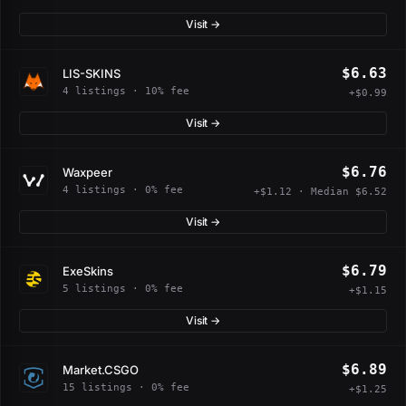
Visit →
$6.63
LIS-SKINS
4 listings · 10% fee
+$0.99
Visit →
$6.76
Waxpeer
4 listings · 0% fee
+$1.12 · Median $6.52
Visit →
$6.79
ExeSkins
5 listings · 0% fee
+$1.15
Visit →
$6.89
Market.CSGO
15 listings · 0% fee
+$1.25