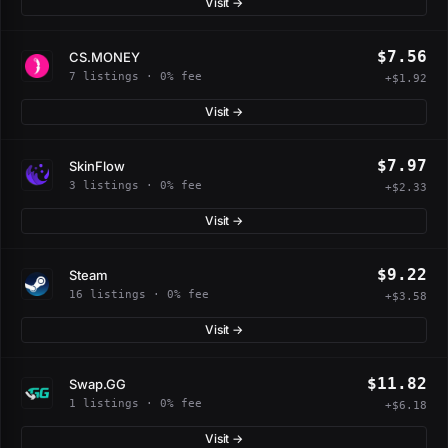
Visit →
$7.56
CS.MONEY
7 listings · 0% fee
+$1.92
Visit →
$7.97
SkinFlow
3 listings · 0% fee
+$2.33
Visit →
$9.22
Steam
16 listings · 0% fee
+$3.58
Visit →
$11.82
Swap.GG
1 listings · 0% fee
+$6.18
Visit →