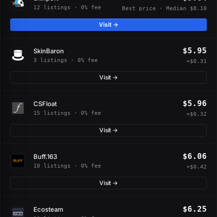
12 listings · 0% fee
Best price · Median $8.10
Visit →
$5.95
SkinBaron
3 listings · 0% fee
+$0.31
Visit →
$5.96
CSFloat
15 listings · 0% fee
+$0.32
Visit →
$6.06
Buff.163
10 listings · 0% fee
+$0.42
Visit →
$6.25
Ecosteam