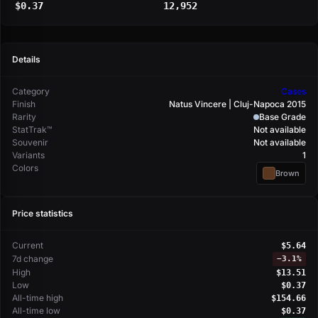
$0.37
12,952
Details
Category
Cases
Finish
Natus Vincere | Cluj-Napoca 2015
Rarity
Base Grade
StatTrak™
Not available
Souvenir
Not available
Variants
1
Colors
Brown
Price statistics
Current
$5.64
7d change
−
3.1%
High
$13.51
Low
$0.37
All-time high
$154.66
All-time low
$0.37