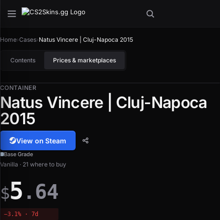
Home
›
Cases
›
Natus Vincere | Cluj-Napoca 2015
Contents
Prices & marketplaces
CONTAINER
Natus Vincere | Cluj-Napoca
2015
View on Steam
Base Grade
Vanilla · 21 where to buy
5
.64
$
−3.1% · 7d