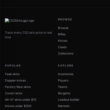
BROWSE
Browse
Track every CS2 skin price in real
Rifles
time
Knives
Cases
Collections
POPULAR
EXPLORE
Fade skins
Inventories
Doppler knives
Players
Factory New skins
Teams
Covert skins
Bargains
AK-47 skins under $10
Loadout builder
Knives under $200
Markets