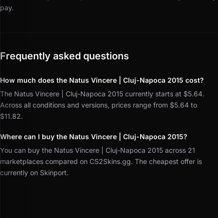
pay.
Frequently asked questions
How much does the Natus Vincere | Cluj-Napoca 2015 cost?
The Natus Vincere | Cluj-Napoca 2015 currently starts at $5.64.
Across all conditions and versions, prices range from $5.64 to
$11.82.
Where can I buy the Natus Vincere | Cluj-Napoca 2015?
You can buy the Natus Vincere | Cluj-Napoca 2015 across 21
marketplaces compared on CS2Skins.gg. The cheapest offer is
currently on Skinport.