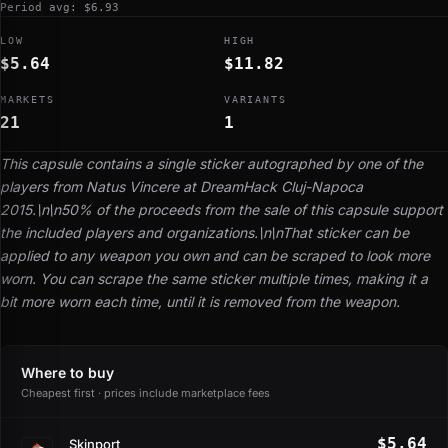
Period avg: $6.93
LOW
HIGH
$5.64
$11.82
MARKETS
VARIANTS
21
1
This capsule contains a single sticker autographed by one of the
players from Natus Vincere at DreamHack Cluj-Napoca
2015.\n\n50% of the proceeds from the sale of this capsule support
the included players and organizations.\n\nThat sticker can be
applied to any weapon you own and can be scraped to look more
worn. You can scrape the same sticker multiple times, making it a
bit more worn each time, until it is removed from the weapon.
Where to buy
Cheapest first · prices include marketplace fees
$5.64
Skinport