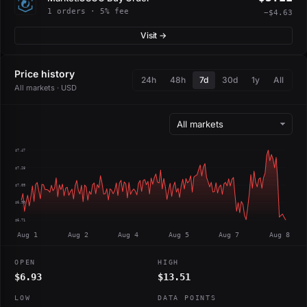
1 orders · 5% fee
−$4.63
Visit →
Price history
24h
48h
7d
30d
1y
All
All markets · USD
$7.47
$7.28
$7.09
$6.90
$6.71
Aug 1
Aug 2
Aug 4
Aug 5
Aug 7
Aug 8
OPEN
HIGH
$6.93
$13.51
LOW
DATA POINTS