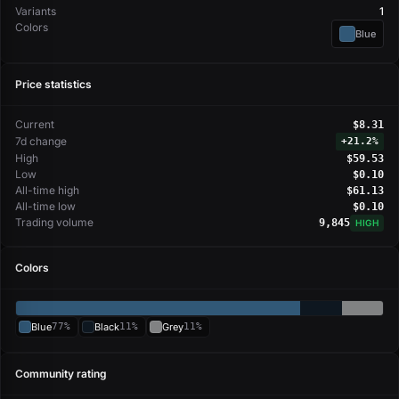
Variants
1
Colors
Blue
Price statistics
Current
$8.31
7d change
+
21.2%
High
$59.53
Low
$0.10
All-time high
$61.13
All-time low
$0.10
Trading volume
9,845
HIGH
Colors
Blue
77%
Black
11%
Grey
11%
Community rating