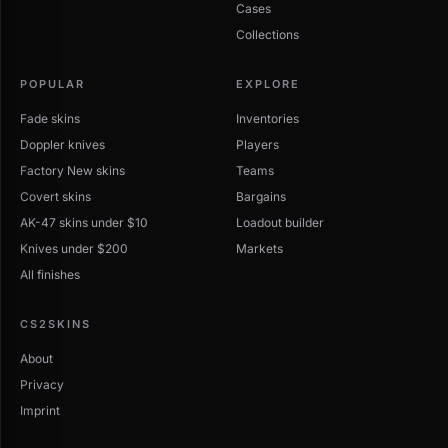
Cases
Collections
POPULAR
EXPLORE
Fade skins
Inventories
Doppler knives
Players
Factory New skins
Teams
Covert skins
Bargains
AK-47 skins under $10
Loadout builder
Knives under $200
Markets
All finishes
CS2SKINS
About
Privacy
Imprint