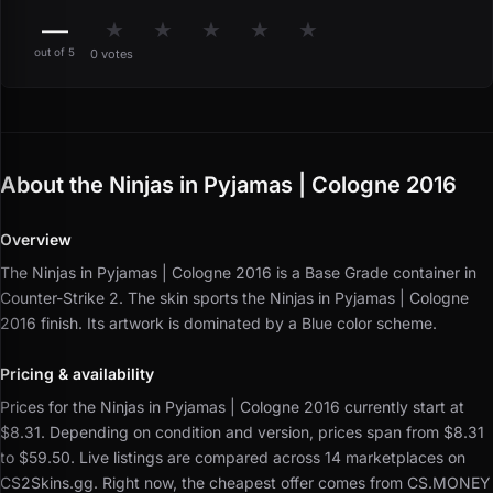
—
★
★
★
★
★
out of 5
0 votes
About the Ninjas in Pyjamas | Cologne 2016
Overview
The Ninjas in Pyjamas | Cologne 2016 is a Base Grade container in
Counter-Strike 2.
The skin sports the Ninjas in Pyjamas | Cologne
2016 finish.
Its artwork is dominated by a Blue color scheme.
Pricing & availability
Prices for the Ninjas in Pyjamas | Cologne 2016 currently start at
$8.31.
Depending on condition and version, prices span from $8.31
to $59.50.
Live listings are compared across 14 marketplaces on
CS2Skins.gg.
Right now, the cheapest offer comes from CS.MONEY