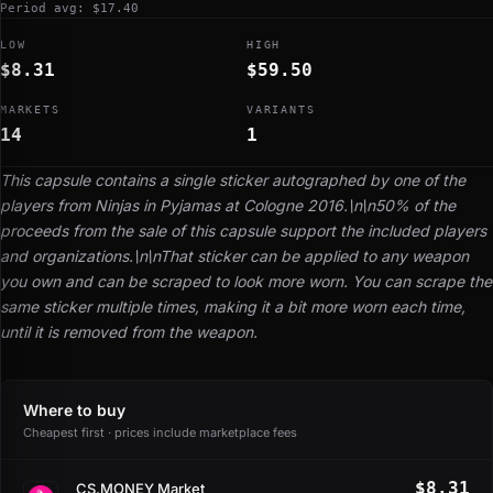
Period avg: $17.40
LOW
HIGH
$8.31
$59.50
MARKETS
VARIANTS
14
1
This capsule contains a single sticker autographed by one of the
players from Ninjas in Pyjamas at Cologne 2016.\n\n50% of the
proceeds from the sale of this capsule support the included players
and organizations.\n\nThat sticker can be applied to any weapon
you own and can be scraped to look more worn. You can scrape the
same sticker multiple times, making it a bit more worn each time,
until it is removed from the weapon.
Where to buy
Cheapest first · prices include marketplace fees
$8.31
CS.MONEY Market