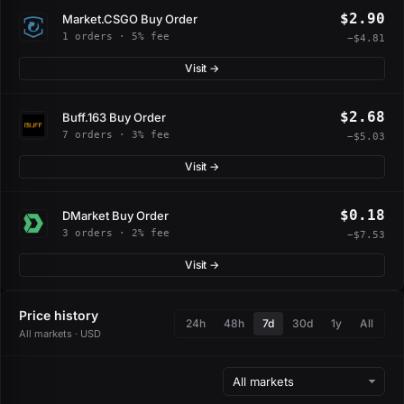
$2.90
Market.CSGO Buy Order
1 orders · 5% fee
−$4.81
Visit →
$2.68
Buff.163 Buy Order
7 orders · 3% fee
−$5.03
Visit →
$0.18
DMarket Buy Order
3 orders · 2% fee
−$7.53
Visit →
Price history
24h
48h
7d
30d
1y
All
All markets · USD