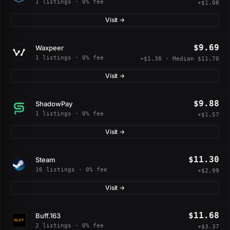
1 listings · 0% fee
+$1.08
Visit →
$9.69
Waxpeer
1 listings · 0% fee
+$1.38 · Median $11.70
Visit →
$9.88
ShadowPay
1 listings · 0% fee
+$1.57
Visit →
$11.30
Steam
16 listings · 0% fee
+$2.99
Visit →
$11.68
Buff.163
2 listings · 0% fee
+$3.37