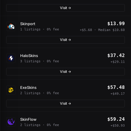
Visit →
$13.99
Skinport
1 listings · 0% fee
+$5.68 · Median $10.60
Visit →
$37.42
HaloSkins
3 listings · 0% fee
+$29.11
Visit →
$57.48
ExeSkins
2 listings · 0% fee
+$49.17
Visit →
$59.24
SkinFlow
2 listings · 0% fee
+$50.93