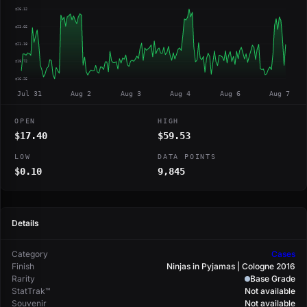
$26.12
$23.65
$21.18
$18.72
$16.25
Jul 31
Aug 2
Aug 3
Aug 4
Aug 6
Aug 7
OPEN
HIGH
$17.40
$59.53
LOW
DATA POINTS
$0.10
9,845
Details
Category
Cases
Finish
Ninjas in Pyjamas | Cologne 2016
Rarity
Base Grade
StatTrak™
Not available
Souvenir
Not available