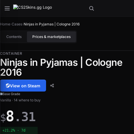
Home
›
Cases
›
Ninjas in Pyjamas | Cologne 2016
Contents
Prices & marketplaces
CONTAINER
Ninjas in Pyjamas | Cologne
2016
View on Steam
Base Grade
Vanilla · 14 where to buy
8
.31
$
+21.2% · 7d