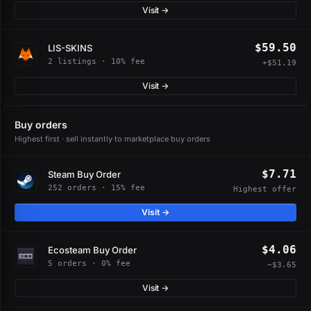
Visit →
$59.50
LIS-SKINS
2 listings · 10% fee
+$51.19
Visit →
Buy orders
Highest first · sell instantly to marketplace buy orders
$7.71
Steam Buy Order
252 orders · 15% fee
Highest offer
Visit →
$4.06
Ecosteam Buy Order
5 orders · 0% fee
−$3.65
Visit →