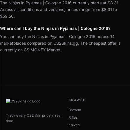
The Ninjas in Pyjamas | Cologne 2016 currently starts at $8.31.
Across all conditions and versions, prices range from $8.31 to
$59.50.
Where can I buy the Ninjas in Pyjamas | Cologne 2016?
You can buy the Ninjas in Pyjamas | Cologne 2016 across 14
marketplaces compared on CS2Skins.gg. The cheapest offer is
currently on CS.MONEY Market.
BROWSE
Browse
Track every CS2 skin price in real
Rifles
time
Knives