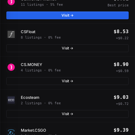
11 listings · 5% fee
Best price
Visit →
$8.53
CSFloat
8 listings · 0% fee
+$0.22
Visit →
$8.90
CS.MONEY
4 listings · 0% fee
+$0.59
Visit →
$9.03
Ecosteam
2 listings · 0% fee
+$0.72
Visit →
$9.39
Market.CSGO