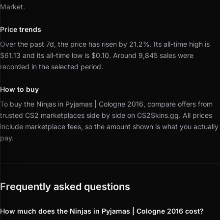
Market.
Price trends
Over the past 7d, the price has risen by 21.2%.
Its all-time high is
$61.13 and its all-time low is $0.10.
Around 9,845 sales were
recorded in the selected period.
How to buy
To buy the Ninjas in Pyjamas | Cologne 2016, compare offers from
trusted CS2 marketplaces side by side on CS2Skins.gg.
All prices
include marketplace fees, so the amount shown is what you actually
pay.
Frequently asked questions
How much does the Ninjas in Pyjamas | Cologne 2016 cost?