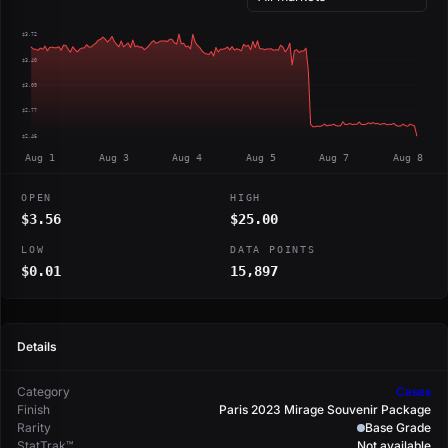
$3.72
$3.40
$3.09
$2.77
$2.46
Aug 1
Aug 3
Aug 4
Aug 5
Aug 7
Aug 8
OPEN
HIGH
$3.56
$25.00
LOW
DATA POINTS
$0.01
15,897
Details
Category
Cases
Finish
Paris 2023 Mirage Souvenir Package
Rarity
Base Grade
StatTrak™
Not available