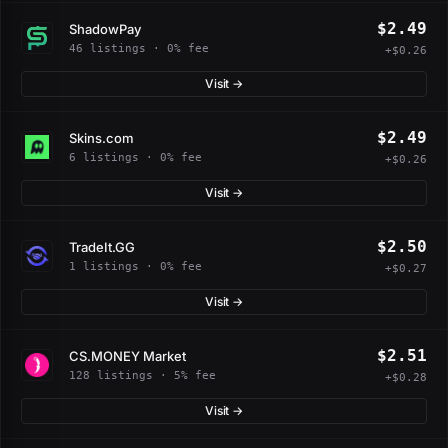
$2.49
ShadowPay
46 listings · 0% fee
+$0.26
Visit →
$2.49
Skins.com
6 listings · 0% fee
+$0.26
Visit →
$2.50
TradeIt.GG
1 listings · 0% fee
+$0.27
Visit →
$2.51
CS.MONEY Market
128 listings · 5% fee
+$0.28
Visit →