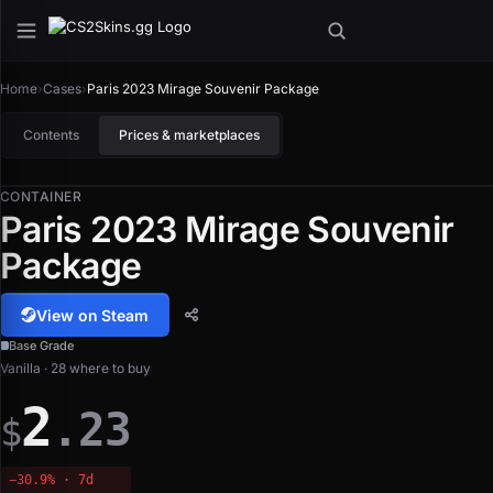
Home
›
Cases
›
Paris 2023 Mirage Souvenir Package
Contents
Prices & marketplaces
CONTAINER
Paris 2023 Mirage Souvenir
Package
View on Steam
Base Grade
Vanilla · 28 where to buy
2
.23
$
−30.9% · 7d