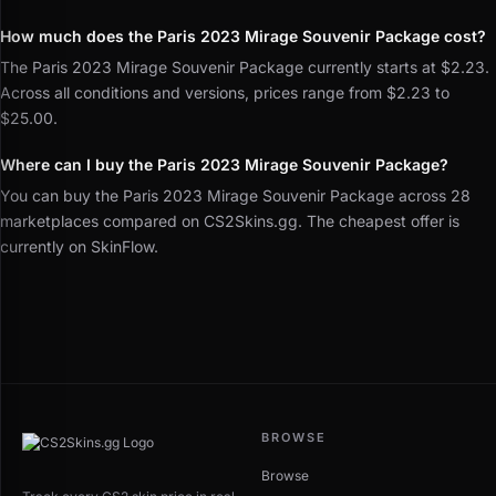
How much does the Paris 2023 Mirage Souvenir Package cost?
The Paris 2023 Mirage Souvenir Package currently starts at $2.23.
Across all conditions and versions, prices range from $2.23 to
$25.00.
Where can I buy the Paris 2023 Mirage Souvenir Package?
You can buy the Paris 2023 Mirage Souvenir Package across 28
marketplaces compared on CS2Skins.gg. The cheapest offer is
currently on SkinFlow.
BROWSE
Browse