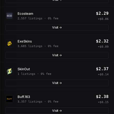
$2.29
Ecosteam
2,557 listings · 0% fee
+$0.06
Visit →
$2.32
ExeSkins
3,685 listings · 0% fee
+$0.09
Visit →
$2.37
SkinOut
1 listings · 0% fee
+$0.14
Visit →
$2.38
Buff.163
3,357 listings · 0% fee
+$0.15
Visit →