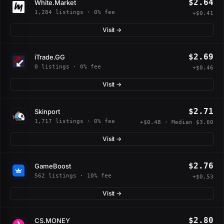
$2.64
White.Market
1,284 listings · 0% fee
+$0.41
Visit →
$2.69
iTrade.GG
0 listings · 0% fee
+$0.46
Visit →
$2.71
Skinport
1,717 listings · 0% fee
+$0.48 · Median $3.60
Visit →
$2.76
GameBoost
562 listings · 10% fee
+$0.53
Visit →
$2.80
CS.MONEY