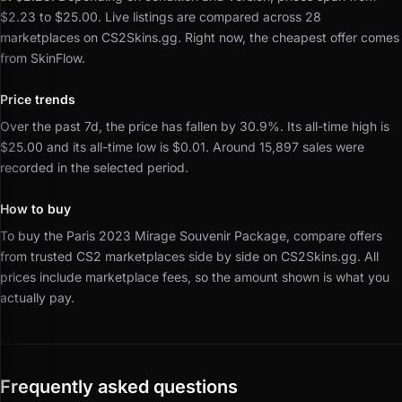
$2.23 to $25.00.
Live listings are compared across 28
marketplaces on CS2Skins.gg.
Right now, the cheapest offer comes
from SkinFlow.
Price trends
Over the past 7d, the price has fallen by 30.9%.
Its all-time high is
$25.00 and its all-time low is $0.01.
Around 15,897 sales were
recorded in the selected period.
How to buy
To buy the Paris 2023 Mirage Souvenir Package, compare offers
from trusted CS2 marketplaces side by side on CS2Skins.gg.
All
prices include marketplace fees, so the amount shown is what you
actually pay.
Frequently asked questions