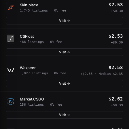
$2.53
Skin.place
1,745 listings · 0% fee
+$0.30
Visit →
$2.53
CSFloat
488 listings · 0% fee
+$0.30
Visit →
$2.58
Waxpeer
1,827 listings · 0% fee
+$0.35 · Median $2.35
Visit →
$2.62
Market.CSGO
156 listings · 0% fee
+$0.39
Visit →