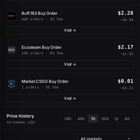
$2.28
Buff.163 Buy Order
668 orders · 3% fee
−$0.94
Visit →
$2.17
Ecosteam Buy Order
108 orders · 0% fee
−$1.05
Visit →
$0.01
Market.CSGO Buy Order
1 orders · 5% fee
−$3.21
Visit →
Price history
24h
48h
7d
30d
1y
All
All markets · USD