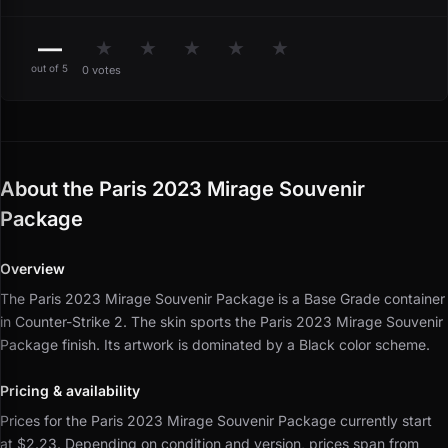
—
★
★
★
★
★
out of 5
0 votes
About the Paris 2023 Mirage Souvenir
Package
Overview
The Paris 2023 Mirage Souvenir Package is a Base Grade container
in Counter-Strike 2.
The skin sports the Paris 2023 Mirage Souvenir
Package finish.
Its artwork is dominated by a Black color scheme.
Pricing & availability
Prices for the Paris 2023 Mirage Souvenir Package currently start
at $2.23.
Depending on condition and version, prices span from