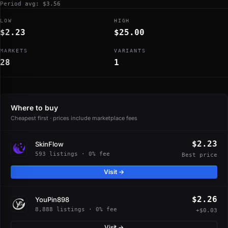
Period avg: $3.56
LOW
HIGH
$2.23
$25.00
MARKETS
VARIANTS
28
1
Where to buy
Cheapest first · prices include marketplace fees
$2.23
SkinFlow
593 listings · 0% fee
Best price
Visit →
$2.26
YouPin898
8,888 listings · 0% fee
+$0.03
Visit →