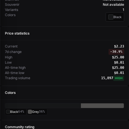
Souvenir
Not available
Variants
1
Colors
Black
Price statistics
Current
$2.23
7d change
−
30.9%
High
$25.00
Low
$0.01
All-time high
$25.00
All-time low
$0.01
Trading volume
15,897
HIGH
Colors
Black
64%
Grey
36%
Community rating