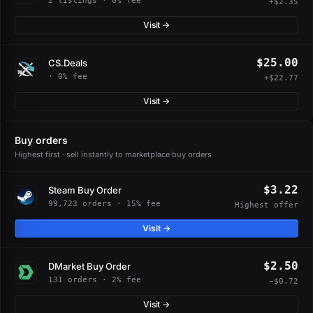
2 listings · 0% fee
+$2.35
Visit →
$25.00
CS.Deals
· 0% fee
+$22.77
Visit →
Buy orders
Highest first · sell instantly to marketplace buy orders
$3.22
Steam Buy Order
99,723 orders · 15% fee
Highest offer
Visit →
$2.50
DMarket Buy Order
131 orders · 2% fee
−$0.72
Visit →