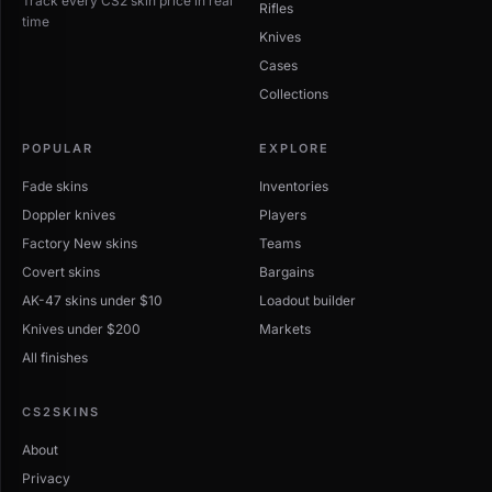
Track every CS2 skin price in real
Rifles
time
Knives
Cases
Collections
POPULAR
EXPLORE
Fade skins
Inventories
Doppler knives
Players
Factory New skins
Teams
Covert skins
Bargains
AK-47 skins under $10
Loadout builder
Knives under $200
Markets
All finishes
CS2SKINS
About
Privacy