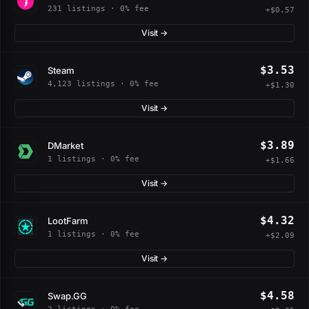
231 listings · 0% fee
+$0.57
Visit →
$3.53
Steam
4,123 listings · 0% fee
+$1.30
Visit →
$3.89
DMarket
1 listings · 0% fee
+$1.66
Visit →
$4.32
LootFarm
1 listings · 0% fee
+$2.09
Visit →
$4.58
Swap.GG