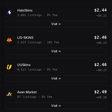
$2.44
HaloSkins
3,865 listings · 0% fee
+$0.21
Visit →
$2.46
LIS-SKINS
2,423 listings · 10% fee
+$0.23
Visit →
$2.46
UUSkins
8,513 listings · 0% fee
+$0.23
Visit →
$2.49
Avan.Market
87 listings · 0% fee
+$0.26
Visit →