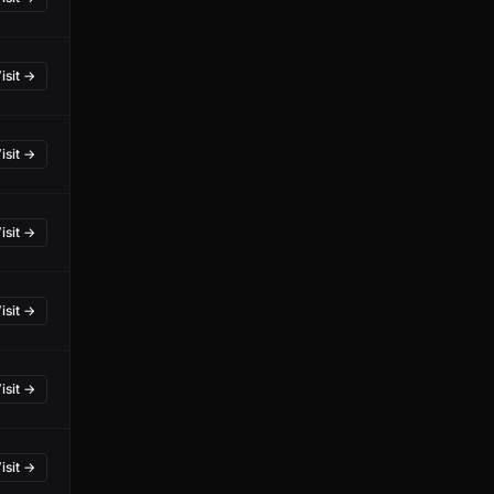
isit →
isit →
isit →
isit →
isit →
isit →