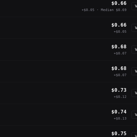
$0.66
V
+$0.05 · Median $0.69
$0.66
V
+$0.05
$0.68
V
+$0.07
$0.68
V
+$0.07
$0.73
V
+$0.12
$0.74
V
+$0.13
$0.75
V