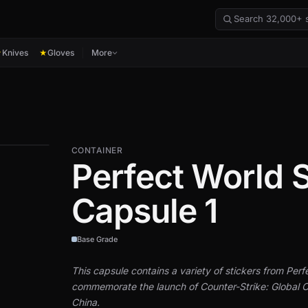
Knives
Gloves
More
★
★
CONTAINER
Perfect World S
Capsule 1
Base Grade
This capsule contains a variety of stickers from Perf
commemorate the launch of Counter-Strike: Global O
China.