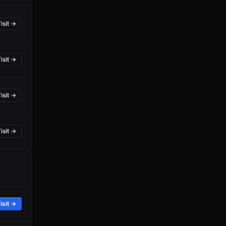
isit →
isit →
isit →
isit →
isit →