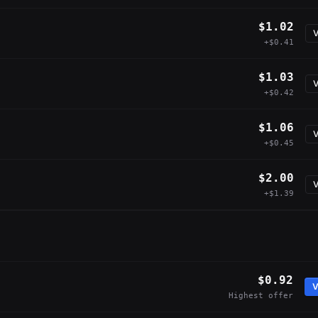
$1.02
V
+$0.41
$1.03
V
+$0.42
$1.06
V
+$0.45
$2.00
V
+$1.39
$0.92
V
Highest offer