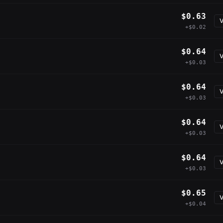
$0.63
V
+$0.02
$0.64
V
+$0.03
$0.64
V
+$0.03
$0.64
V
+$0.03
$0.64
V
+$0.03
$0.65
V
+$0.04