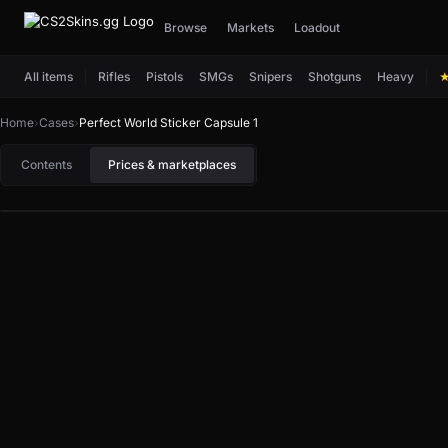
Browse
Markets
Loadout
All items
Rifles
Pistols
SMGs
Snipers
Shotguns
Heavy
Home
›
Cases
›
Perfect World Sticker Capsule 1
Contents
Prices & marketplaces