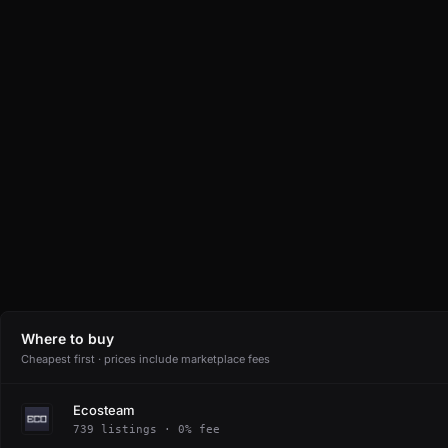
Where to buy
Cheapest first · prices include marketplace fees
Ecosteam
739 listings · 0% fee