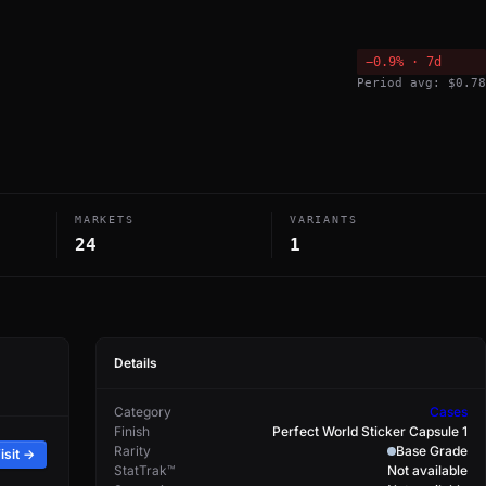
−0.9% · 7d
Period avg: $0.78
MARKETS
VARIANTS
24
1
Details
Category
Cases
Finish
Perfect World Sticker Capsule 1
Rarity
Base Grade
isit →
StatTrak™
Not available