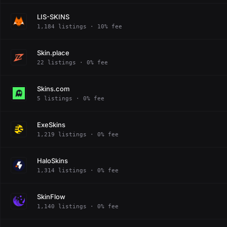
LIS-SKINS
1,184 listings · 10% fee
Skin.place
22 listings · 0% fee
Skins.com
5 listings · 0% fee
ExeSkins
1,219 listings · 0% fee
HaloSkins
1,314 listings · 0% fee
SkinFlow
1,140 listings · 0% fee