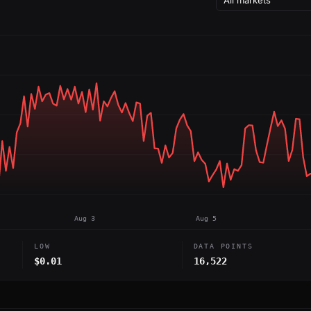
Aug 3
Aug 5
LOW
DATA POINTS
$0.01
16,522