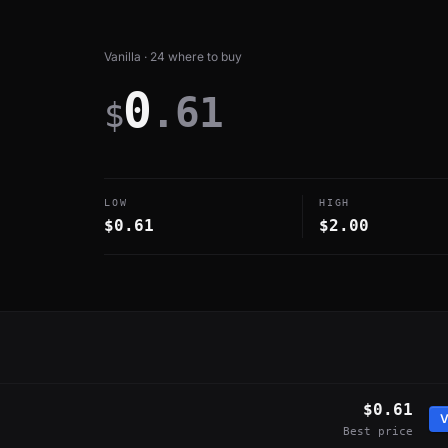
Vanilla · 24 where to buy
0
.61
$
LOW
HIGH
$0.61
$2.00
$0.61
V
Best price