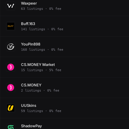
Waxpeer
63 listings · 0% fee
Buff.163
141 listings · 0% fee
YouPin898
160 listings · 0% fee
CS.MONEY Market
15 listings · 5% fee
CS.MONEY
2 listings · 0% fee
UUSkins
59 listings · 0% fee
ShadowPay