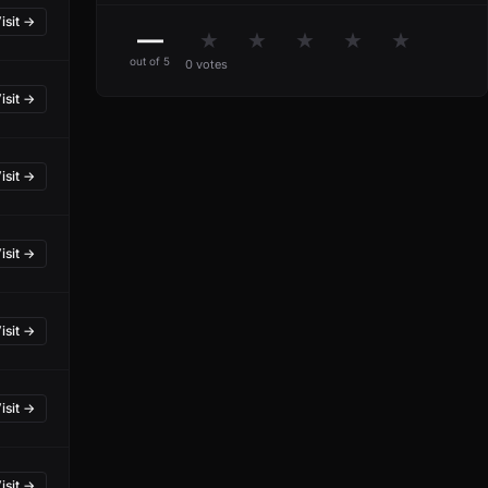
isit →
—
★
★
★
★
★
out of 5
0 votes
isit →
isit →
isit →
isit →
isit →
isit →