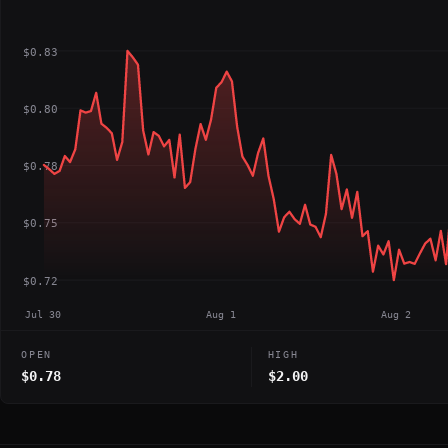
$0.83
$0.80
$0.78
$0.75
$0.72
Jul 30
Aug 1
Aug 2
OPEN
HIGH
$0.78
$2.00