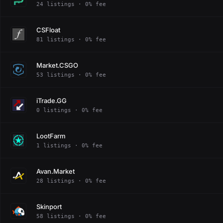
24 listings · 0% fee
CSFloat
81 listings · 0% fee
Market.CSGO
53 listings · 0% fee
iTrade.GG
0 listings · 0% fee
LootFarm
1 listings · 0% fee
Avan.Market
28 listings · 0% fee
Skinport
58 listings · 0% fee