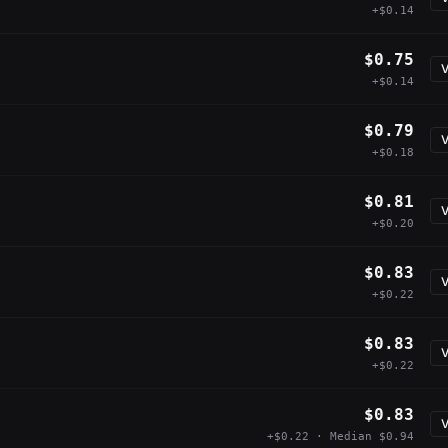
+$0.14
$0.75
V
+$0.14
$0.79
V
+$0.18
$0.81
V
+$0.20
$0.83
V
+$0.22
$0.83
V
+$0.22
$0.83
V
+$0.22 · Median $0.94