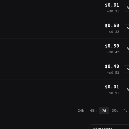
$0.61
V
−$0.31
$0.60
V
−$0.32
$0.50
V
−$0.42
$0.40
V
−$0.52
$0.01
V
−$0.91
24h
48h
7d
30d
1y