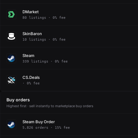
DMarket
80 listings · 0% fee
SkinBaron
10 listings · 0% fee
Steam
339 listings · 0% fee
CS.Deals
· 0% fee
Buy orders
Highest first · sell instantly to marketplace buy orders
Steam Buy Order
5,826 orders · 15% fee