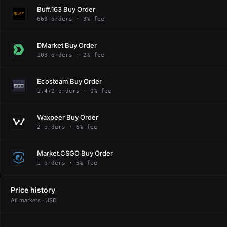
Buff.163 Buy Order
669 orders · 3% fee
DMarket Buy Order
103 orders · 2% fee
Ecosteam Buy Order
1,472 orders · 0% fee
Waxpeer Buy Order
2 orders · 6% fee
Market.CSGO Buy Order
1 orders · 5% fee
Price history
All markets · USD