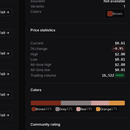
Souvenir
Not available
Variants
1
Colors
isit →
Brown
Price statistics
isit →
Current
$0.61
7d change
−
0.9%
isit →
High
$2.00
Low
$0.01
All-time high
$2.00
All-time low
$0.01
isit →
Trading volume
16,522
HIGH
Colors
isit →
Brown
32%
Grey
32%
Red
19%
Orange
17%
isit →
Community rating