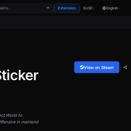
Extension
$
USD
English
⌘K
View on Steam
ticker
ect World to
ffensive in mainland