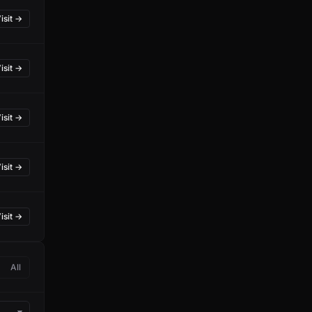
isit →
isit →
isit →
isit →
isit →
All