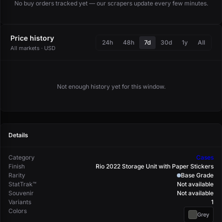
No buy orders tracked yet — our scrapers update every few minutes.
Price history
24h
48h
7d
30d
1y
All
All markets · USD
Not enough history yet for this window.
Details
Category
Cases
Finish
Rio 2022 Storage Unit with Paper Stickers
Rarity
Base Grade
StatTrak™
Not available
Souvenir
Not available
Variants
1
Colors
Grey