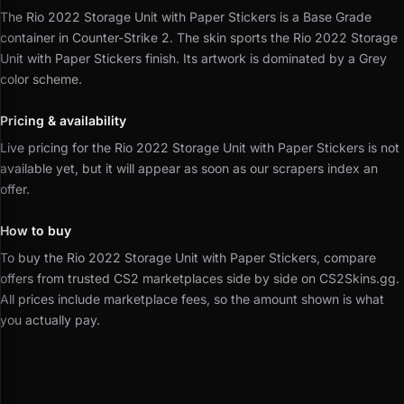
The Rio 2022 Storage Unit with Paper Stickers is a Base Grade
container in Counter-Strike 2.
The skin sports the Rio 2022 Storage
Unit with Paper Stickers finish.
Its artwork is dominated by a Grey
color scheme.
Pricing & availability
Live pricing for the Rio 2022 Storage Unit with Paper Stickers is not
available yet, but it will appear as soon as our scrapers index an
offer.
How to buy
To buy the Rio 2022 Storage Unit with Paper Stickers, compare
offers from trusted CS2 marketplaces side by side on CS2Skins.gg.
All prices include marketplace fees, so the amount shown is what
you actually pay.