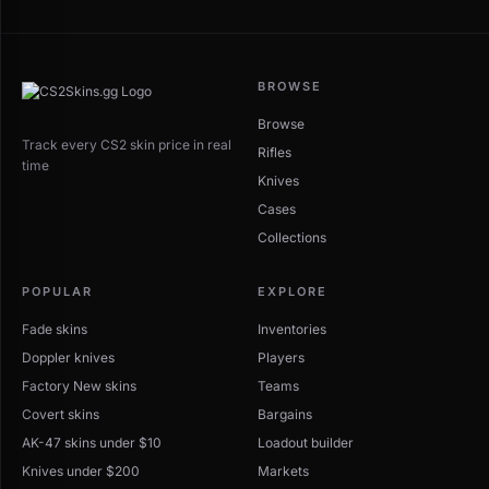
BROWSE
Browse
Track every CS2 skin price in real
Rifles
time
Knives
Cases
Collections
POPULAR
EXPLORE
Fade skins
Inventories
Doppler knives
Players
Factory New skins
Teams
Covert skins
Bargains
AK-47 skins under $10
Loadout builder
Knives under $200
Markets