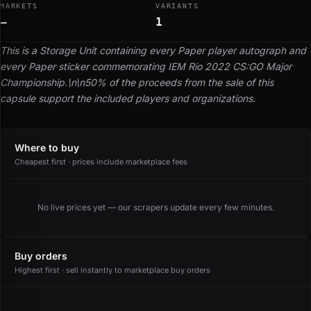
MARKETS
VARIANTS
—
1
This is a Storage Unit containing every Paper player autograph and
every Paper sticker commemorating IEM Rio 2022 CS:GO Major
Championship.\n\n50% of the proceeds from the sale of this
capsule support the included players and organizations.
Where to buy
Cheapest first · prices include marketplace fees
No live prices yet — our scrapers update every few minutes.
Buy orders
Highest first · sell instantly to marketplace buy orders