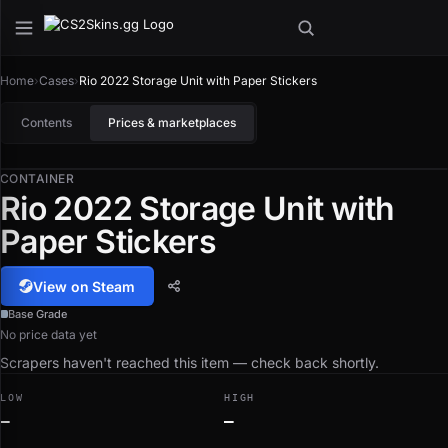
Home
›
Cases
›
Rio 2022 Storage Unit with Paper Stickers
Contents
Prices & marketplaces
CONTAINER
Rio 2022 Storage Unit with
Paper Stickers
View on Steam
Base Grade
No price data yet
Scrapers haven't reached this item — check back shortly.
LOW
HIGH
—
—