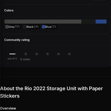
Colors
Grey
75%
Black
14%
Blue
11%
Community rating
—
★
★
★
★
★
out of 5
0 votes
About the Rio 2022 Storage Unit with Paper
Stickers
Overview