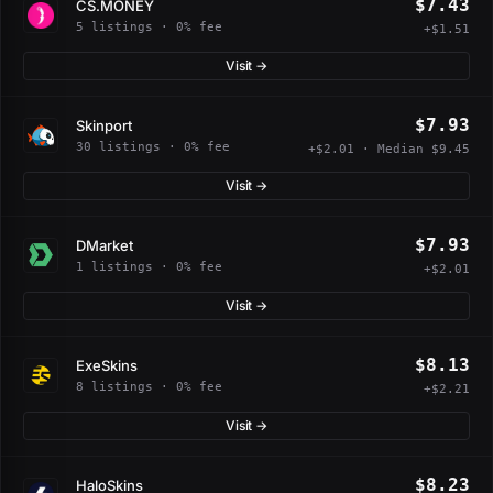
$7.43
CS.MONEY
5 listings · 0% fee
+$1.51
Visit →
$7.93
Skinport
30 listings · 0% fee
+$2.01 · Median $9.45
Visit →
$7.93
DMarket
1 listings · 0% fee
+$2.01
Visit →
$8.13
ExeSkins
8 listings · 0% fee
+$2.21
Visit →
$8.23
HaloSkins