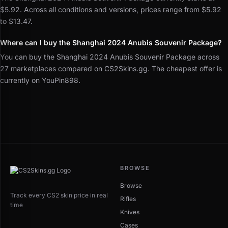
$5.92. Across all conditions and versions, prices range from $5.92
to $13.47.
Where can I buy the Shanghai 2024 Anubis Souvenir Package?
You can buy the Shanghai 2024 Anubis Souvenir Package across
27 marketplaces compared on CS2Skins.gg. The cheapest offer is
currently on YouPin898.
BROWSE
Browse
Track every CS2 skin price in real
Rifles
time
Knives
Cases