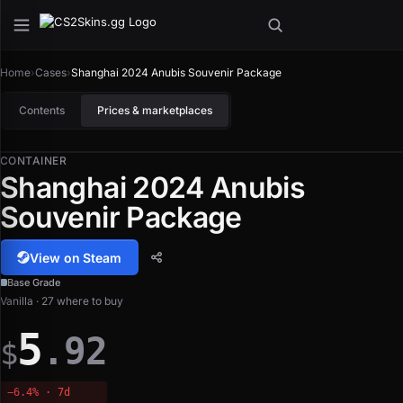
Home
›
Cases
›
Shanghai 2024 Anubis Souvenir Package
Contents
Prices & marketplaces
CONTAINER
Shanghai 2024 Anubis
Souvenir Package
View on Steam
Base Grade
Vanilla · 27 where to buy
5
.92
$
−6.4% · 7d