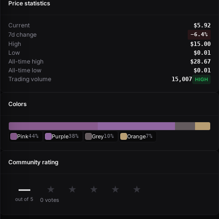
Price statistics
Current
$5.92
7d change
−
6.4%
High
$15.00
Low
$0.01
All-time high
$28.67
All-time low
$0.01
Trading volume
15,007
HIGH
Colors
Pink
44%
Purple
38%
Grey
10%
Orange
7%
Community rating
—
★
★
★
★
★
out of 5
0 votes