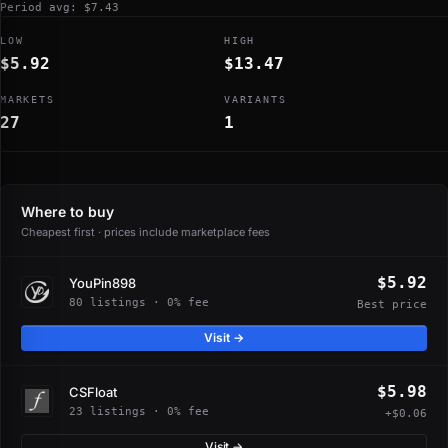
Period avg: $7.43
LOW
HIGH
$5.92
$13.47
MARKETS
VARIANTS
27
1
Where to buy
Cheapest first · prices include marketplace fees
$5.92
YouPin898
80 listings · 0% fee
Best price
Visit →
$5.98
CSFloat
23 listings · 0% fee
+$0.06
Visit →