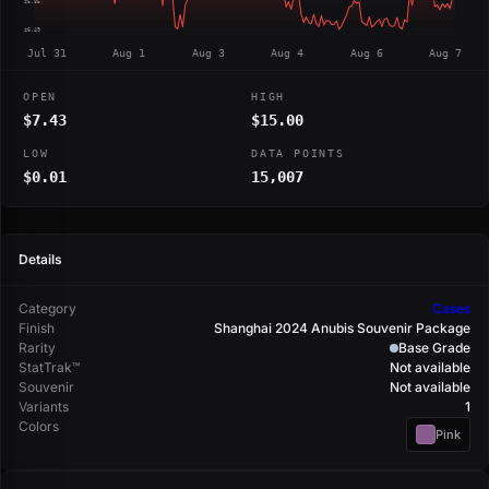
$6.85
$6.49
Jul 31
Aug 1
Aug 3
Aug 4
Aug 6
Aug 7
OPEN
HIGH
$7.43
$15.00
LOW
DATA POINTS
$0.01
15,007
Details
Category
Cases
Finish
Shanghai 2024 Anubis Souvenir Package
Rarity
Base Grade
StatTrak™
Not available
Souvenir
Not available
Variants
1
Colors
Pink