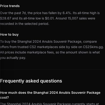
Price trends
Over the past 7d, the price has fallen by 6.4%.
Its all-time high is
$28.67 and its all-time low is $0.01.
Around 15,007 sales were
recorded in the selected period.
How to buy
To buy the Shanghai 2024 Anubis Souvenir Package, compare
offers from trusted CS2 marketplaces side by side on CS2Skins.gg.
All prices include marketplace fees, so the amount shown is what
you actually pay.
Frequently asked questions
How much does the Shanghai 2024 Anubis Souvenir Package
cost?
The Shanghai 2024 Anubis Souvenir Package currently starts at