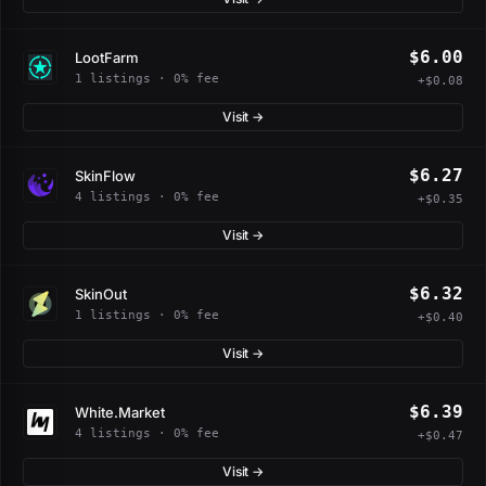
$6.00
LootFarm
1 listings · 0% fee
+$0.08
Visit →
$6.27
SkinFlow
4 listings · 0% fee
+$0.35
Visit →
$6.32
SkinOut
1 listings · 0% fee
+$0.40
Visit →
$6.39
White.Market
4 listings · 0% fee
+$0.47
Visit →