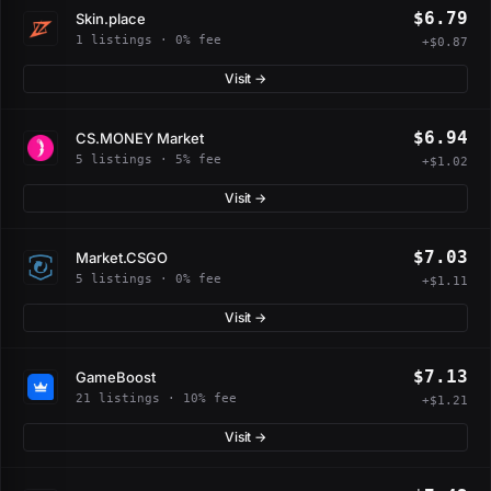
$6.79
Skin.place
1 listings · 0% fee
+$0.87
Visit →
$6.94
CS.MONEY Market
5 listings · 5% fee
+$1.02
Visit →
$7.03
Market.CSGO
5 listings · 0% fee
+$1.11
Visit →
$7.13
GameBoost
21 listings · 10% fee
+$1.21
Visit →