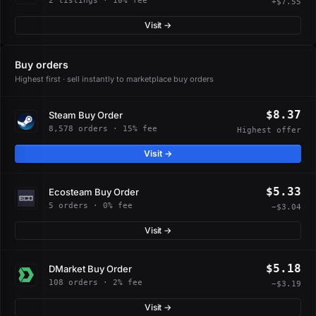
2 listings · 10% fee
+$7.55
Visit →
Buy orders
Highest first · sell instantly to marketplace buy orders
$8.37
Steam Buy Order
8,578 orders · 15% fee
Highest offer
Visit →
$5.33
Ecosteam Buy Order
5 orders · 0% fee
−$3.04
Visit →
$5.18
DMarket Buy Order
108 orders · 2% fee
−$3.19
Visit →