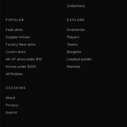
Collections
POPULAR
EXPLORE
Fade skins
Inventories
Doppler knives
Players
Factory New skins
Teams
Covert skins
Bargains
AK-47 skins under $10
Loadout builder
Knives under $200
Markets
All finishes
CS2SKINS
About
Privacy
Imprint