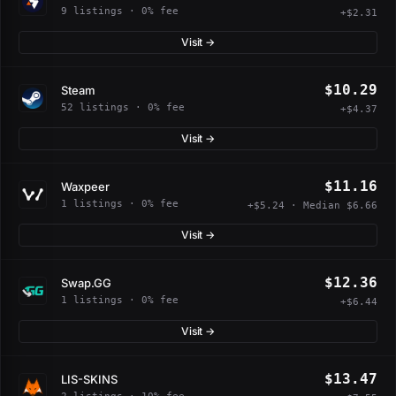
9 listings · 0% fee
+$2.31
Visit →
$10.29
Steam
52 listings · 0% fee
+$4.37
Visit →
$11.16
Waxpeer
1 listings · 0% fee
+$5.24 · Median $6.66
Visit →
$12.36
Swap.GG
1 listings · 0% fee
+$6.44
Visit →
$13.47
LIS-SKINS