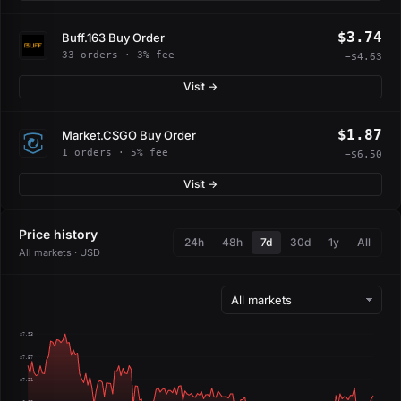
$3.74
Buff.163 Buy Order
33 orders · 3% fee
−$4.63
Visit →
$1.87
Market.CSGO Buy Order
1 orders · 5% fee
−$6.50
Visit →
Price history
24h
48h
7d
30d
1y
All
All markets · USD
$7.93
$7.57
$7.21