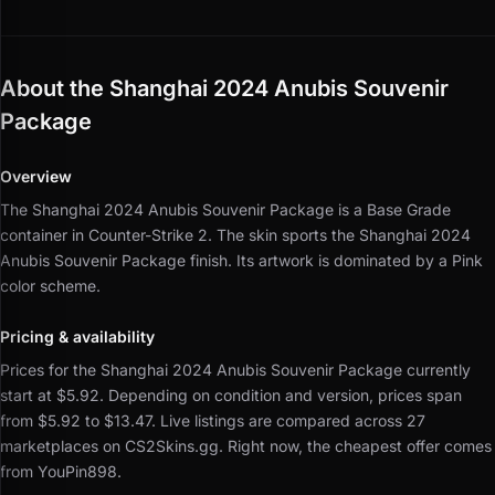
About the Shanghai 2024 Anubis Souvenir
Package
Overview
The Shanghai 2024 Anubis Souvenir Package is a Base Grade
container in Counter-Strike 2.
The skin sports the Shanghai 2024
Anubis Souvenir Package finish.
Its artwork is dominated by a Pink
color scheme.
Pricing & availability
Prices for the Shanghai 2024 Anubis Souvenir Package currently
start at $5.92.
Depending on condition and version, prices span
from $5.92 to $13.47.
Live listings are compared across 27
marketplaces on CS2Skins.gg.
Right now, the cheapest offer comes
from YouPin898.