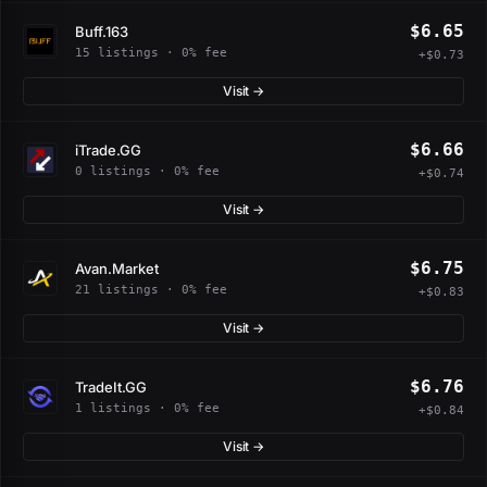
$6.65
Buff.163
15 listings · 0% fee
+$0.73
Visit →
$6.66
iTrade.GG
0 listings · 0% fee
+$0.74
Visit →
$6.75
Avan.Market
21 listings · 0% fee
+$0.83
Visit →
$6.76
TradeIt.GG
1 listings · 0% fee
+$0.84
Visit →