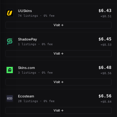
$6.43
UUSkins
74 listings · 0% fee
+$0.51
Visit →
$6.45
ShadowPay
1 listings · 0% fee
+$0.53
Visit →
$6.48
Skins.com
3 listings · 0% fee
+$0.56
Visit →
$6.56
Ecosteam
28 listings · 0% fee
+$0.64
Visit →