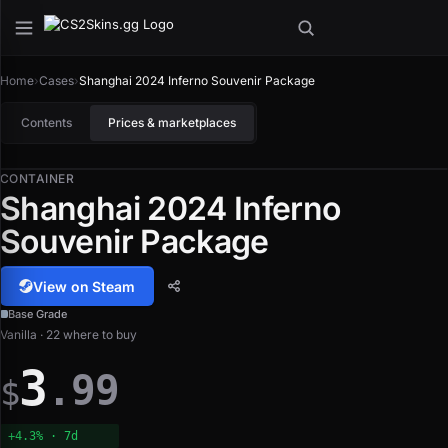
Home
›
Cases
›
Shanghai 2024 Inferno Souvenir Package
Contents
Prices & marketplaces
CONTAINER
Shanghai 2024 Inferno
Souvenir Package
View on Steam
Base Grade
Vanilla · 22 where to buy
3
.99
$
+4.3% · 7d