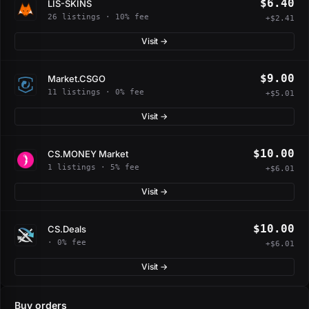
$6.40
LIS-SKINS
26 listings · 10% fee
+$2.41
Visit →
$9.00
Market.CSGO
11 listings · 0% fee
+$5.01
Visit →
$10.00
CS.MONEY Market
1 listings · 5% fee
+$6.01
Visit →
$10.00
CS.Deals
· 0% fee
+$6.01
Visit →
Buy orders