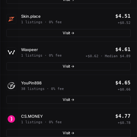
$4.51
Skin.place
1 listings · 0% fee
+$0.52
Visit →
$4.61
Waxpeer
1 listings · 0% fee
+$0.62 · Median $4.89
Visit →
$4.65
YouPin898
38 listings · 0% fee
+$0.66
Visit →
$4.77
CS.MONEY
1 listings · 0% fee
+$0.78
Visit →