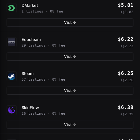
$5.81
DMarket
1 listings · 0% fee
+$1.82
Visit →
$6.22
Ecosteam
29 listings · 0% fee
+$2.23
Visit →
$6.25
Steam
57 listings · 0% fee
+$2.26
Visit →
$6.38
SkinFlow
26 listings · 0% fee
+$2.39
Visit →