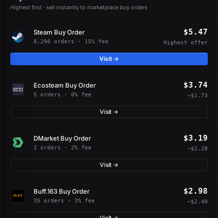
Highest first · sell instantly to marketplace buy orders
$5.47
Steam Buy Order
8,296 orders · 15% fee
Highest offer
Visit →
$3.74
Ecosteam Buy Order
5 orders · 0% fee
−$1.73
Visit →
$3.19
DMarket Buy Order
2 orders · 2% fee
−$2.28
Visit →
$2.98
Buff.163 Buy Order
35 orders · 3% fee
−$2.49
Visit →