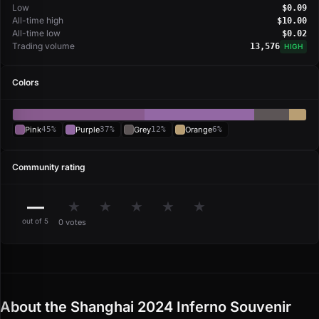
Low
$0.09
All-time high
$10.00
All-time low
$0.02
Trading volume
13,576
HIGH
Colors
Pink
45%
Purple
37%
Grey
12%
Orange
6%
Community rating
—
★
★
★
★
★
out of 5
0 votes
About the Shanghai 2024 Inferno Souvenir