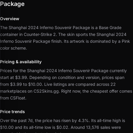
Package
Overview
The Shanghai 2024 Inferno Souvenir Package is a Base Grade
container in Counter-Strike 2.
The skin sports the Shanghai 2024
Inferno Souvenir Package finish.
Its artwork is dominated by a Pink
color scheme.
Pricing & availability
Prices for the Shanghai 2024 Inferno Souvenir Package currently
start at $3.99.
Depending on condition and version, prices span
from $3.99 to $10.00.
Live listings are compared across 22
marketplaces on CS2Skins.gg.
Right now, the cheapest offer comes
from CSFloat.
Price trends
Over the past 7d, the price has risen by 4.3%.
Its all-time high is
$10.00 and its all-time low is $0.02.
Around 13,576 sales were