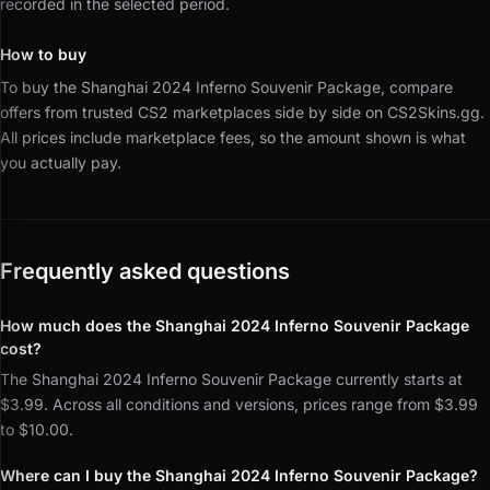
recorded in the selected period.
How to buy
To buy the Shanghai 2024 Inferno Souvenir Package, compare
offers from trusted CS2 marketplaces side by side on CS2Skins.gg.
All prices include marketplace fees, so the amount shown is what
you actually pay.
Frequently asked questions
How much does the Shanghai 2024 Inferno Souvenir Package
cost?
The Shanghai 2024 Inferno Souvenir Package currently starts at
$3.99. Across all conditions and versions, prices range from $3.99
to $10.00.
Where can I buy the Shanghai 2024 Inferno Souvenir Package?