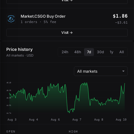
$1.86
Market.CSGO Buy Order
1 orders · 5% fee
−$3.61
Visit →
Price history
24h
48h
7d
30d
1y
All
All markets · USD
$5.43
$5.26
$5.09
$4.91
$4.74
Aug 3
Aug 4
Aug 6
Aug 7
Aug 8
Aug 10
OPEN
HIGH