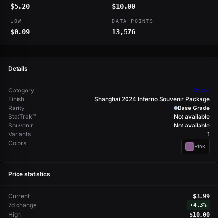
$5.20
$10.00
LOW
DATA POINTS
$0.09
13,576
Details
Category
Cases
Finish
Shanghai 2024 Inferno Souvenir Package
Rarity
Base Grade
StatTrak™
Not available
Souvenir
Not available
Variants
1
Colors
Pink
Price statistics
Current
$3.99
7d change
+
4.3%
High
$10.00