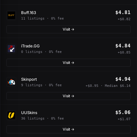
$4.81
Buff.163
11 listings · 0% fee
+$0.82
Visit →
$4.84
iTrade.GG
0 listings · 0% fee
+$0.85
Visit →
$4.94
Skinport
9 listings · 0% fee
+$0.95 · Median $6.14
Visit →
$5.06
UUSkins
36 listings · 0% fee
+$1.07
Visit →