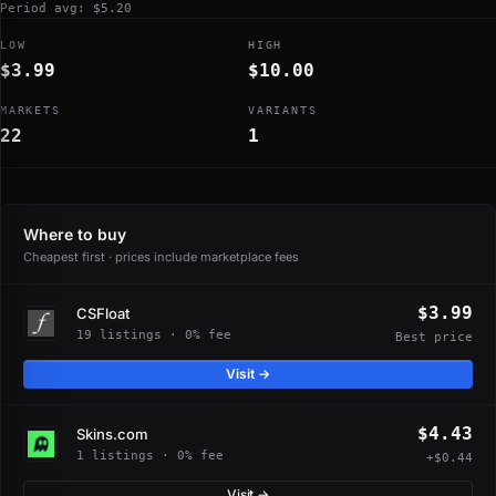
Period avg: $5.20
LOW
HIGH
$3.99
$10.00
MARKETS
VARIANTS
22
1
Where to buy
Cheapest first · prices include marketplace fees
$3.99
CSFloat
19 listings · 0% fee
Best price
Visit →
$4.43
Skins.com
1 listings · 0% fee
+$0.44
Visit →