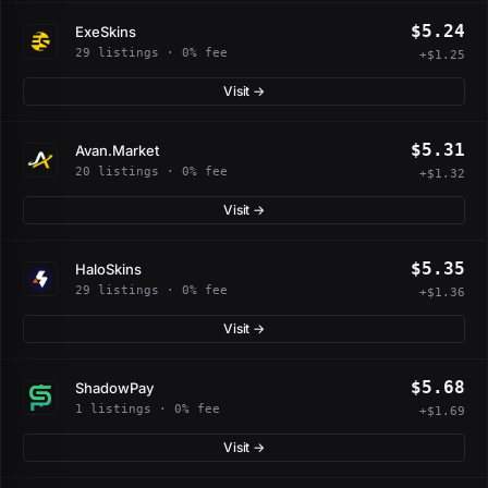
$5.24
ExeSkins
29 listings · 0% fee
+$1.25
Visit →
$5.31
Avan.Market
20 listings · 0% fee
+$1.32
Visit →
$5.35
HaloSkins
29 listings · 0% fee
+$1.36
Visit →
$5.68
ShadowPay
1 listings · 0% fee
+$1.69
Visit →