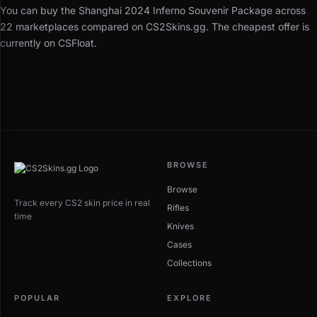
You can buy the Shanghai 2024 Inferno Souvenir Package across
22 marketplaces compared on CS2Skins.gg. The cheapest offer is
currently on CSFloat.
BROWSE
Browse
Track every CS2 skin price in real
Rifles
time
Knives
Cases
Collections
POPULAR
EXPLORE