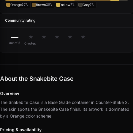
Orange
57%
Brown
29%
Yellow
7%
Grey
7%
Community rating
—
★
★
★
★
★
out of 5
0 votes
About the Snakebite Case
Overview
The Snakebite Case is a Base Grade container in Counter-Strike 2.
The skin sports the Snakebite Case finish.
Its artwork is dominated
by a Orange color scheme.
Pricing & availability