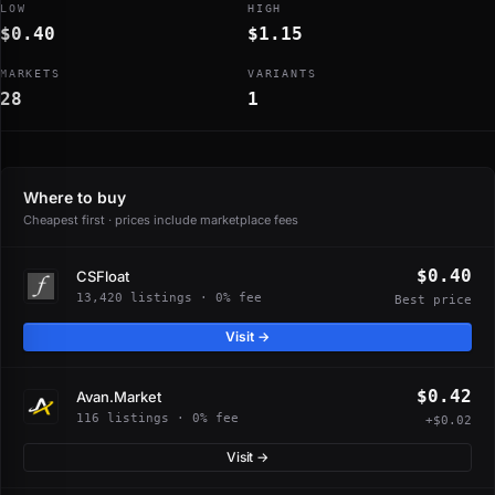
LOW
HIGH
$0.40
$1.15
MARKETS
VARIANTS
28
1
Where to buy
Cheapest first · prices include marketplace fees
$0.40
CSFloat
13,420 listings · 0% fee
Best price
Visit →
$0.42
Avan.Market
116 listings · 0% fee
+$0.02
Visit →