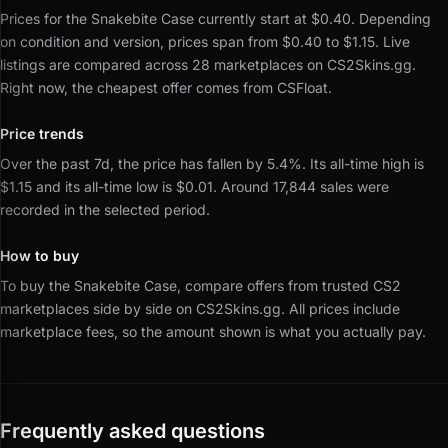
Prices for the Snakebite Case currently start at $0.40.
Depending
on condition and version, prices span from $0.40 to $1.15.
Live
listings are compared across 28 marketplaces on CS2Skins.gg.
Right now, the cheapest offer comes from CSFloat.
Price trends
Over the past 7d, the price has fallen by 5.4%.
Its all-time high is
$1.15 and its all-time low is $0.01.
Around 17,844 sales were
recorded in the selected period.
How to buy
To buy the Snakebite Case, compare offers from trusted CS2
marketplaces side by side on CS2Skins.gg.
All prices include
marketplace fees, so the amount shown is what you actually pay.
Frequently asked questions