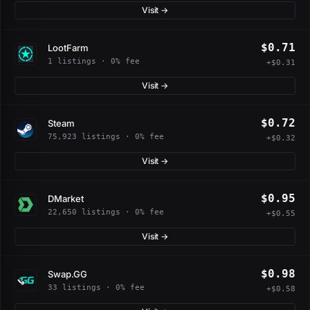
Visit →
$0.71
LootFarm
1 listings · 0% fee
+$0.31
Visit →
$0.72
Steam
75,923 listings · 0% fee
+$0.32
Visit →
$0.95
DMarket
22,650 listings · 0% fee
+$0.55
Visit →
$0.98
Swap.GG
33 listings · 0% fee
+$0.58