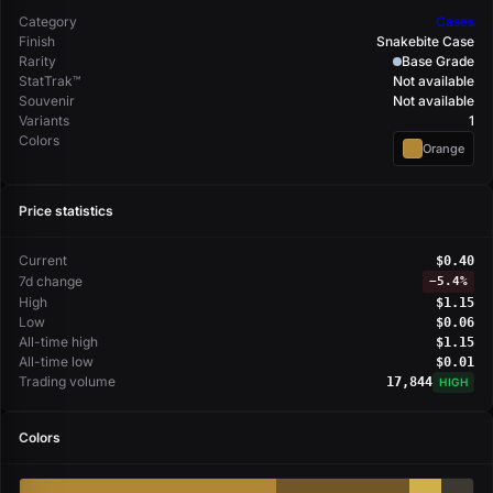
Category
Cases
Finish
Snakebite Case
Rarity
Base Grade
StatTrak™
Not available
Souvenir
Not available
Variants
1
Colors
Orange
Price statistics
Current
$0.40
7d change
−
5.4%
High
$1.15
Low
$0.06
All-time high
$1.15
All-time low
$0.01
Trading volume
17,844
HIGH
Colors