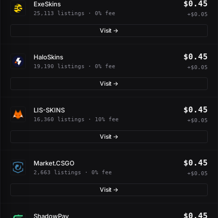
$0.45
ExeSkins
25,113 listings · 0% fee
+$0.05
Visit →
$0.45
HaloSkins
19,190 listings · 0% fee
+$0.05
Visit →
$0.45
LIS-SKINS
16,360 listings · 10% fee
+$0.05
Visit →
$0.45
Market.CSGO
2,663 listings · 0% fee
+$0.05
Visit →
$0.45
ShadowPay