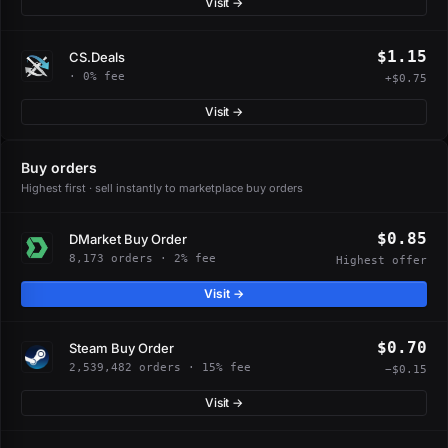
Visit →
$1.15
CS.Deals
· 0% fee
+$0.75
Visit →
Buy orders
Highest first · sell instantly to marketplace buy orders
$0.85
DMarket Buy Order
8,173 orders · 2% fee
Highest offer
Visit →
$0.70
Steam Buy Order
2,539,482 orders · 15% fee
−$0.15
Visit →