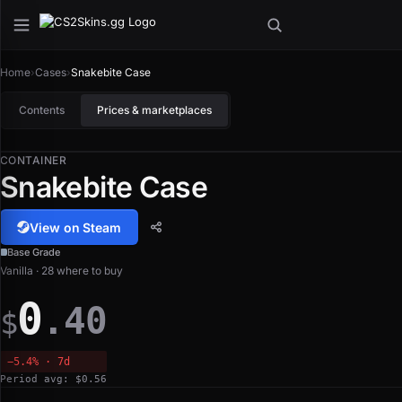
Home
›
Cases
›
Snakebite Case
Contents
Prices & marketplaces
CONTAINER
Snakebite Case
View on Steam
Base Grade
Vanilla · 28 where to buy
0
.40
$
−5.4% · 7d
Period avg: $0.56