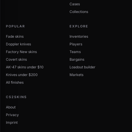
Cases
Collections
POPULAR
EXPLORE
Fade skins
Inventories
Doppler knives
Players
Factory New skins
Teams
Covert skins
Bargains
AK-47 skins under $10
Loadout builder
Knives under $200
Markets
All finishes
CS2SKINS
About
Privacy
Imprint