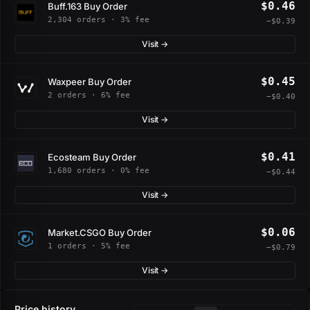
$0.46
Buff.163 Buy Order
2,304 orders · 3% fee
−$0.39
Visit →
$0.45
Waxpeer Buy Order
2 orders · 6% fee
−$0.40
Visit →
$0.41
Ecosteam Buy Order
1,680 orders · 0% fee
−$0.44
Visit →
$0.06
Market.CSGO Buy Order
1 orders · 5% fee
−$0.79
Visit →
Price history