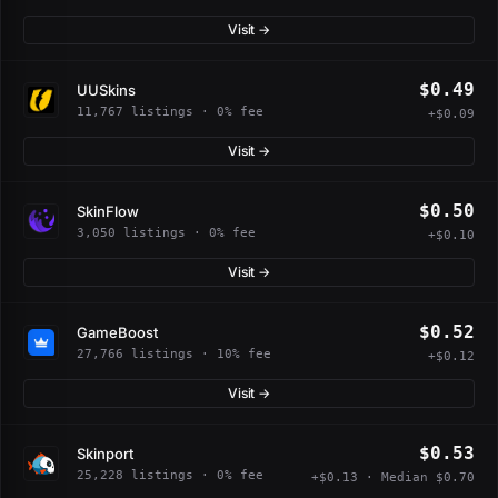
Visit →
$0.49
UUSkins
11,767 listings · 0% fee
+$0.09
Visit →
$0.50
SkinFlow
3,050 listings · 0% fee
+$0.10
Visit →
$0.52
GameBoost
27,766 listings · 10% fee
+$0.12
Visit →
$0.53
Skinport
25,228 listings · 0% fee
+$0.13 · Median $0.70