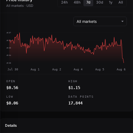
24h
48h
7d
30d
1y
All
All markets · USD
$0.57
$0.56
$0.55
$0.54
$0.53
Jul 30
Aug 1
Aug 2
Aug 4
Aug 5
Aug 6
OPEN
HIGH
$0.56
$1.15
LOW
DATA POINTS
$0.06
17,844
Details