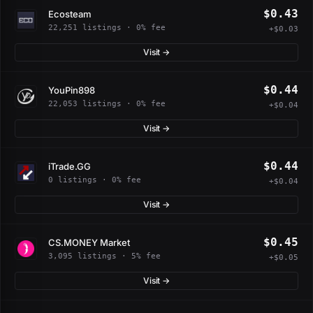
$0.43
Ecosteam
22,251 listings · 0% fee
+$0.03
Visit →
$0.44
YouPin898
22,053 listings · 0% fee
+$0.04
Visit →
$0.44
iTrade.GG
0 listings · 0% fee
+$0.04
Visit →
$0.45
CS.MONEY Market
3,095 listings · 5% fee
+$0.05
Visit →