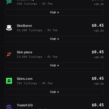
138 listings · 0% fee
+$0.05
Visit →
$0.45
SkinBaron
33,268 listings · 0% fee
+$0.05
Visit →
$0.45
Skin.place
13,458 listings · 0% fee
+$0.05
Visit →
$0.45
Skins.com
703 listings · 0% fee
+$0.05
Visit →
$0.45
TradeIt.GG