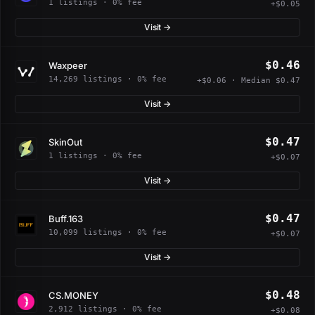
1 listings · 0% fee
+$0.05
Visit →
$0.46
Waxpeer
14,269 listings · 0% fee
+$0.06 · Median $0.47
Visit →
$0.47
SkinOut
1 listings · 0% fee
+$0.07
Visit →
$0.47
Buff.163
10,099 listings · 0% fee
+$0.07
Visit →
$0.48
CS.MONEY
2,912 listings · 0% fee
+$0.08