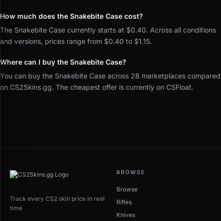
How much does the Snakebite Case cost?
The Snakebite Case currently starts at $0.40. Across all conditions
and versions, prices range from $0.40 to $1.15.
Where can I buy the Snakebite Case?
You can buy the Snakebite Case across 28 marketplaces compared
on CS2Skins.gg. The cheapest offer is currently on CSFloat.
BROWSE
Browse
Track every CS2 skin price in real
Rifles
time
Knives