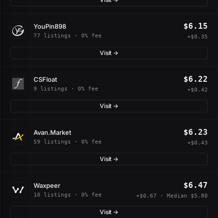
$6.15
YouPin898
77 listings · 0% fee
+$0.35
Visit →
$6.22
CSFloat
9 listings · 0% fee
+$0.42
Visit →
$6.23
Avan.Market
59 listings · 0% fee
+$0.43
Visit →
$6.47
Waxpeer
10 listings · 0% fee
+$0.67 · Median $5.80
Visit →