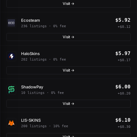
Visit →
$5.92
Ecosteam
236 listings · 0% fee
+$0.12
Visit →
$5.97
HaloSkins
202 listings · 0% fee
+$0.17
Visit →
$6.00
ShadowPay
10 listings · 0% fee
+$0.20
Visit →
$6.10
LIS-SKINS
200 listings · 10% fee
+$0.30
Visit →