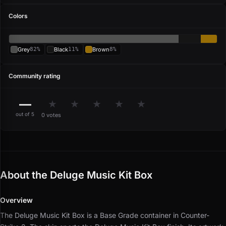
Colors
Grey
82%
Black
11%
Brown
8%
Community rating
—
★
★
★
★
★
out of 5
0 votes
About the Deluge Music Kit Box
Overview
The Deluge Music Kit Box is a Base Grade container in Counter-