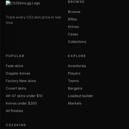
BROWSE
Browse
Track every CS2 skin price in real
Rifles
time
Knives
Cases
Collections
POPULAR
EXPLORE
Fade skins
Inventories
Doppler knives
Players
Factory New skins
Teams
Covert skins
Bargains
AK-47 skins under $10
Loadout builder
Knives under $200
Markets
All finishes
CS2SKINS