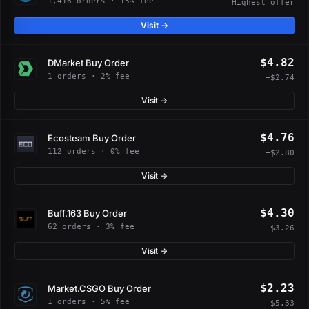
1,416 orders · 15% fee
Highest offer
Visit →
$4.82
DMarket Buy Order
1 orders · 2% fee
−$2.74
Visit →
$4.76
Ecosteam Buy Order
112 orders · 0% fee
−$2.80
Visit →
$4.30
Buff.163 Buy Order
62 orders · 3% fee
−$3.26
Visit →
$2.23
Market.CSGO Buy Order
1 orders · 5% fee
−$5.33