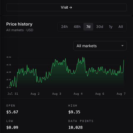
Visit →
Price history
24h
48h
7d
30d
1y
All
All markets · USD
$6.34
$6.16
$5.99
$5.81
$5.64
Jul 31
Aug 2
Aug 3
Aug 4
Aug 6
Aug 7
OPEN
HIGH
$5.67
$9.35
LOW
DATA POINTS
$0.09
10,028