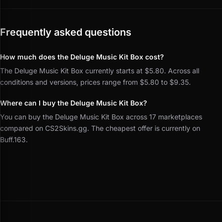
Frequently asked questions
How much does the Deluge Music Kit Box cost?
The Deluge Music Kit Box currently starts at $5.80. Across all
conditions and versions, prices range from $5.80 to $9.35.
Where can I buy the Deluge Music Kit Box?
You can buy the Deluge Music Kit Box across 17 marketplaces
compared on CS2Skins.gg. The cheapest offer is currently on
Buff.163.