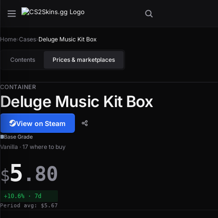
Home
›
Cases
›
Deluge Music Kit Box
Contents
Prices & marketplaces
CONTAINER
Deluge Music Kit Box
View on Steam
Base Grade
Vanilla · 17 where to buy
5
.80
$
+10.6% · 7d
Period avg: $5.67