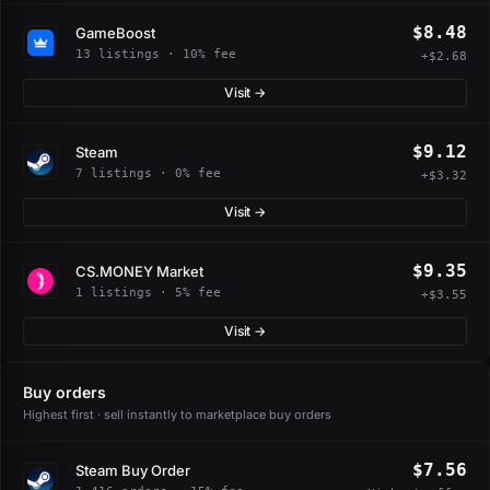
$8.48
GameBoost
13 listings · 10% fee
+$2.68
Visit →
$9.12
Steam
7 listings · 0% fee
+$3.32
Visit →
$9.35
CS.MONEY Market
1 listings · 5% fee
+$3.55
Visit →
Buy orders
Highest first · sell instantly to marketplace buy orders
$7.56
Steam Buy Order