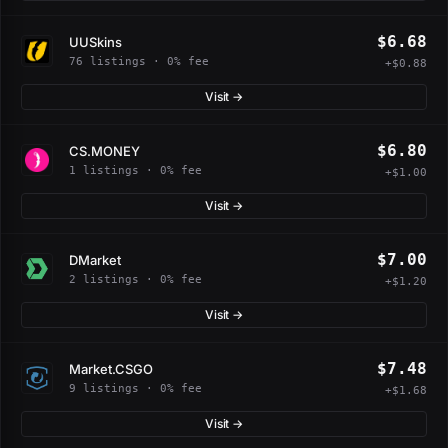
$6.68
UUSkins
76 listings · 0% fee
+$0.88
Visit →
$6.80
CS.MONEY
1 listings · 0% fee
+$1.00
Visit →
$7.00
DMarket
2 listings · 0% fee
+$1.20
Visit →
$7.48
Market.CSGO
9 listings · 0% fee
+$1.68
Visit →