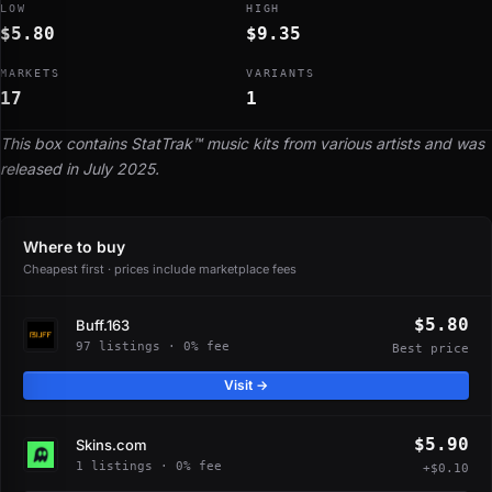
LOW
HIGH
$5.80
$9.35
MARKETS
VARIANTS
17
1
This box contains StatTrak™ music kits from various artists and was
released in July 2025.
Where to buy
Cheapest first · prices include marketplace fees
$5.80
Buff.163
97 listings · 0% fee
Best price
Visit →
$5.90
Skins.com
1 listings · 0% fee
+$0.10