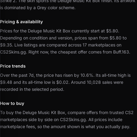
Strike 2.
The skin sports the Deluge Music Kit Box finish.
Its artwork
is dominated by a Grey color scheme.
Pricing & availability
Prices for the Deluge Music Kit Box currently start at $5.80.
Depending on condition and version, prices span from $5.80 to
$9.35.
Live listings are compared across 17 marketplaces on
CS2Skins.gg.
Right now, the cheapest offer comes from Buff.163.
Price trends
Over the past 7d, the price has risen by 10.6%.
Its all-time high is
$9.48 and its all-time low is $0.02.
Around 10,028 sales were
recorded in the selected period.
How to buy
To buy the Deluge Music Kit Box, compare offers from trusted CS2
marketplaces side by side on CS2Skins.gg.
All prices include
marketplace fees, so the amount shown is what you actually pay.