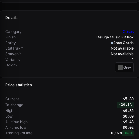
Details
Category
Cases
Finish
Deluge Music Kit Box
Rarity
Base Grade
StatTrak™
Not available
Souvenir
Not available
Variants
1
Colors
Grey
Price statistics
Current
$5.80
7d change
+
10.6%
High
$9.35
Low
$0.09
All-time high
$9.48
All-time low
$0.02
Trading volume
10,028
HIGH