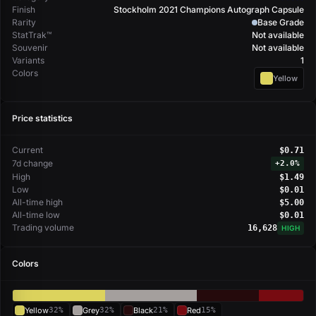
Finish
Stockholm 2021 Champions Autograph Capsule
Rarity
Base Grade
StatTrak™
Not available
Souvenir
Not available
Variants
1
Colors
Yellow
Price statistics
Current
$0.71
7d change
+
2.0%
High
$1.49
Low
$0.01
All-time high
$5.00
All-time low
$0.01
Trading volume
16,628
HIGH
Colors
Yellow
32%
Grey
32%
Black
21%
Red
15%