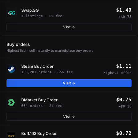
$1.49
Swap.GG
1 listings · 0% fee
+$0.78
Visit →
Buy orders
Highest first · sell instantly to marketplace buy orders
$1.11
Steam Buy Order
135,201 orders · 15% fee
Highest offer
Visit →
$0.75
DMarket Buy Order
664 orders · 2% fee
−$0.36
Visit →
$0.72
Buff.163 Buy Order