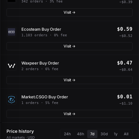
342 orders · 3% fee
−$0.39
Visit →
$0.59
Ecosteam Buy Order
1,103 orders · 0% fee
−$0.52
Visit →
$0.47
Waxpeer Buy Order
2 orders · 6% fee
−$0.64
Visit →
$0.01
Market.CSGO Buy Order
1 orders · 5% fee
−$1.10
Visit →
Price history
24h
48h
7d
30d
1y
All
All markets · USD