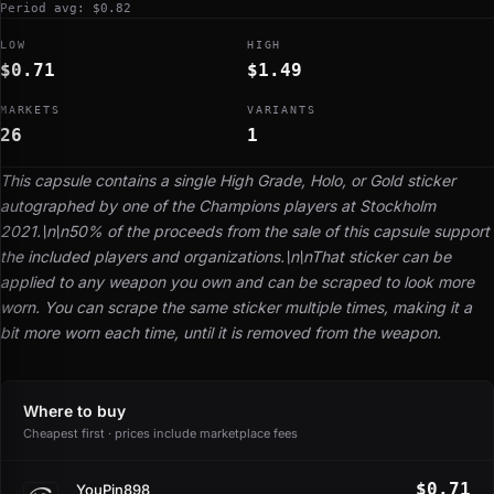
Period avg: $0.82
LOW
HIGH
$0.71
$1.49
MARKETS
VARIANTS
26
1
This capsule contains a single High Grade, Holo, or Gold sticker
autographed by one of the Champions players at Stockholm
2021.\n\n50% of the proceeds from the sale of this capsule support
the included players and organizations.\n\nThat sticker can be
applied to any weapon you own and can be scraped to look more
worn. You can scrape the same sticker multiple times, making it a
bit more worn each time, until it is removed from the weapon.
Where to buy
Cheapest first · prices include marketplace fees
$0.71
YouPin898