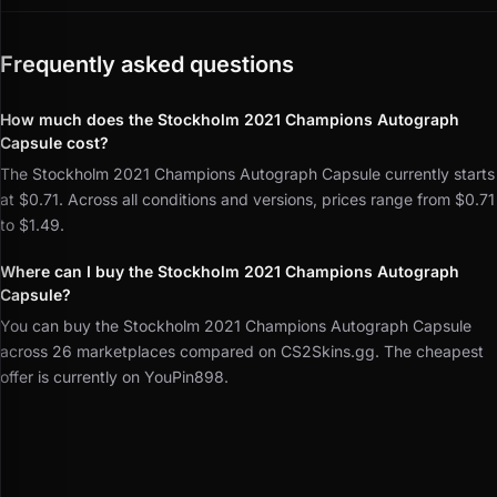
Frequently asked questions
How much does the Stockholm 2021 Champions Autograph
Capsule cost?
The Stockholm 2021 Champions Autograph Capsule currently starts
at $0.71. Across all conditions and versions, prices range from $0.71
to $1.49.
Where can I buy the Stockholm 2021 Champions Autograph
Capsule?
You can buy the Stockholm 2021 Champions Autograph Capsule
across 26 marketplaces compared on CS2Skins.gg. The cheapest
offer is currently on YouPin898.