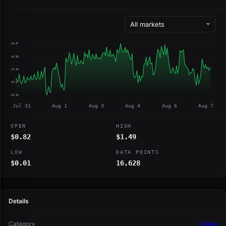
$0.87
$0.85
$0.83
$0.82
$0.80
Jul 31
Aug 1
Aug 3
Aug 4
Aug 6
Aug 7
OPEN
HIGH
$0.82
$1.49
LOW
DATA POINTS
$0.01
16,628
Details
Category
Cases