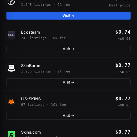
1,945 listings · 0% fee
Best price
Visit →
$0.74
Ecosteam
245 listings · 0% fee
+$0.03
Visit →
$0.77
SkinBaron
1,935 listings · 0% fee
+$0.06
Visit →
$0.77
LIS-SKINS
97 listings · 10% fee
+$0.06
Visit →
$0.77
Skins.com