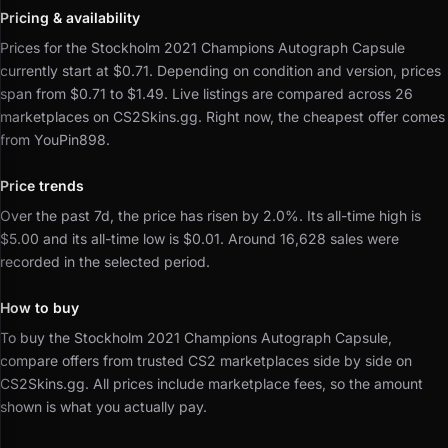
Pricing & availability
Prices for the Stockholm 2021 Champions Autograph Capsule
currently start at $0.71.
Depending on condition and version, prices
span from $0.71 to $1.49.
Live listings are compared across 26
marketplaces on CS2Skins.gg.
Right now, the cheapest offer comes
from YouPin898.
Price trends
Over the past 7d, the price has risen by 2.0%.
Its all-time high is
$5.00 and its all-time low is $0.01.
Around 16,628 sales were
recorded in the selected period.
How to buy
To buy the Stockholm 2021 Champions Autograph Capsule,
compare offers from trusted CS2 marketplaces side by side on
CS2Skins.gg.
All prices include marketplace fees, so the amount
shown is what you actually pay.