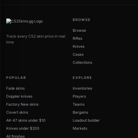
BROWSE
Browse
Track every CS2 skin price in real
Rifles
time
Knives
Cases
Collections
POPULAR
EXPLORE
Fade skins
Inventories
Doppler knives
Players
Factory New skins
Teams
Covert skins
Bargains
AK-47 skins under $10
Loadout builder
Knives under $200
Markets
All finishes