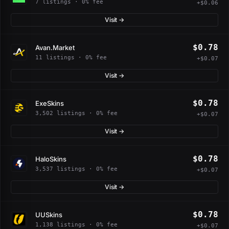
7 listings · 0% fee
+$0.06
Visit →
$0.78
Avan.Market
11 listings · 0% fee
+$0.07
Visit →
$0.78
ExeSkins
3,502 listings · 0% fee
+$0.07
Visit →
$0.78
HaloSkins
3,537 listings · 0% fee
+$0.07
Visit →
$0.78
UUSkins
1,138 listings · 0% fee
+$0.07