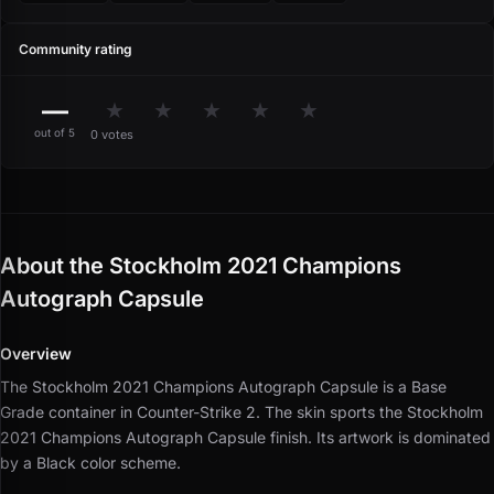
Community rating
—
★
★
★
★
★
out of 5
0 votes
About the Stockholm 2021 Champions
Autograph Capsule
Overview
The Stockholm 2021 Champions Autograph Capsule is a Base
Grade container in Counter-Strike 2.
The skin sports the Stockholm
2021 Champions Autograph Capsule finish.
Its artwork is dominated
by a Black color scheme.