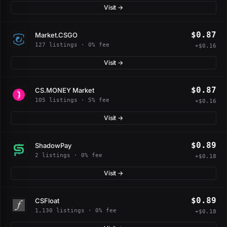
Visit →
$0.87
Market.CSGO
127 listings · 0% fee
+$0.16
Visit →
$0.87
CS.MONEY Market
105 listings · 5% fee
+$0.16
Visit →
$0.89
ShadowPay
2 listings · 0% fee
+$0.18
Visit →
$0.89
CSFloat
1,130 listings · 0% fee
+$0.18