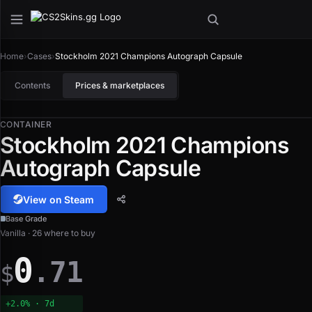
Home
›
Cases
›
Stockholm 2021 Champions Autograph Capsule
Contents
Prices & marketplaces
CONTAINER
Stockholm 2021 Champions
Autograph Capsule
View on Steam
Base Grade
Vanilla · 26 where to buy
0
.71
$
+2.0% · 7d