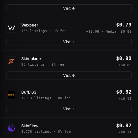
Visit →
$0.79
Waxpeer
163 listings · 0% fee
+$0.08 · Median $0.80
Visit →
$0.80
Skin.place
98 listings · 0% fee
+$0.09
Visit →
$0.82
Buff.163
1,013 listings · 0% fee
+$0.11
Visit →
$0.82
SkinFlow
3,276 listings · 0% fee
+$0.11