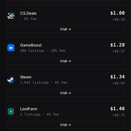
$1.00
CS.Deals
· 0% fee
+$0.29
Visit →
$1.28
GameBoost
306 listings · 10% fee
+$0.57
Visit →
$1.34
Steam
1,642 listings · 0% fee
+$0.63
Visit →
$1.46
LootFarm
1 listings · 0% fee
+$0.75
Visit →