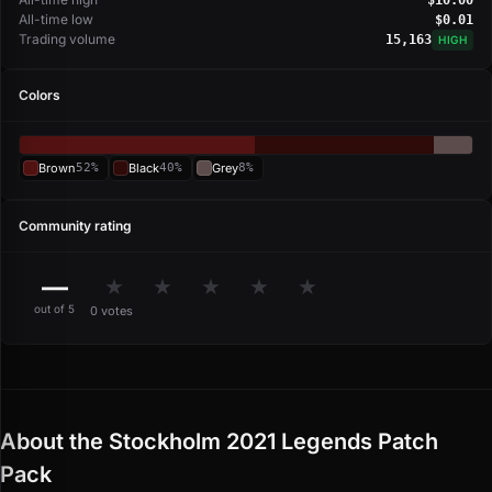
All-time low
$0.01
Trading volume
15,163
HIGH
Colors
Brown
52%
Black
40%
Grey
8%
Community rating
—
★
★
★
★
★
out of 5
0 votes
About the Stockholm 2021 Legends Patch
Pack