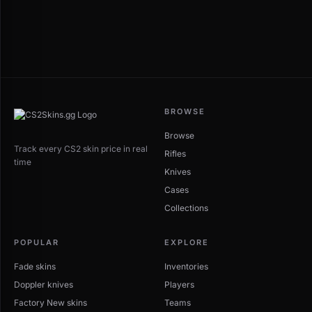
BROWSE
Browse
Track every CS2 skin price in real
Rifles
time
Knives
Cases
Collections
POPULAR
EXPLORE
Fade skins
Inventories
Doppler knives
Players
Factory New skins
Teams