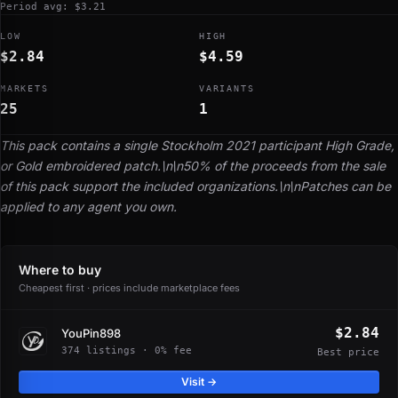
Period avg: $3.21
LOW
HIGH
$2.84
$4.59
MARKETS
VARIANTS
25
1
This pack contains a single Stockholm 2021 participant High Grade,
or Gold embroidered patch.\n\n50% of the proceeds from the sale
of this pack support the included organizations.\n\nPatches can be
applied to any agent you own.
Where to buy
Cheapest first · prices include marketplace fees
$2.84
YouPin898
374 listings · 0% fee
Best price
Visit →