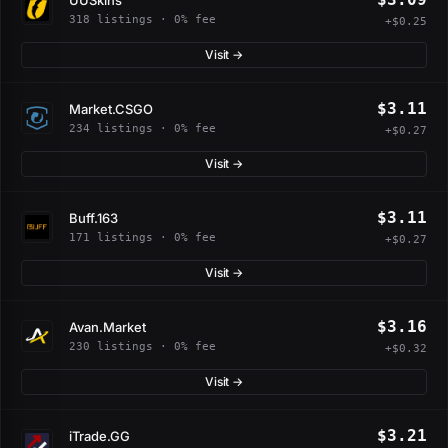
318 listings · 0% fee
+$0.25
Visit →
$3.11
Market.CSGO
234 listings · 0% fee
+$0.27
Visit →
$3.11
Buff.163
171 listings · 0% fee
+$0.27
Visit →
$3.16
Avan.Market
230 listings · 0% fee
+$0.32
Visit →
$3.21
iTrade.GG