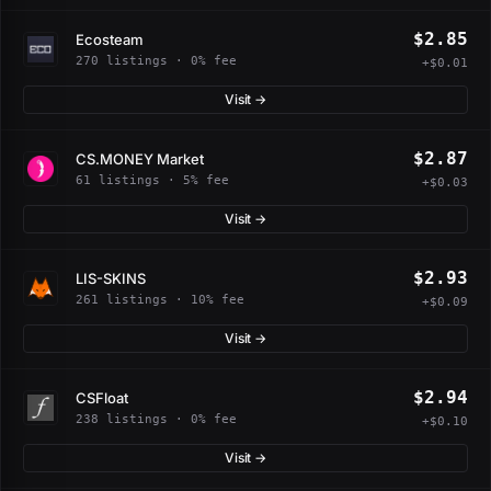
$2.85
Ecosteam
270 listings · 0% fee
+$0.01
Visit →
$2.87
CS.MONEY Market
61 listings · 5% fee
+$0.03
Visit →
$2.93
LIS-SKINS
261 listings · 10% fee
+$0.09
Visit →
$2.94
CSFloat
238 listings · 0% fee
+$0.10
Visit →