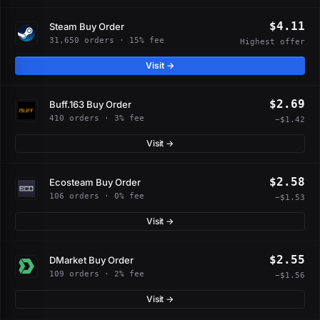
$4.11
Steam Buy Order
31,650 orders · 15% fee
Highest offer
Visit →
$2.69
Buff.163 Buy Order
410 orders · 3% fee
−$1.42
Visit →
$2.58
Ecosteam Buy Order
106 orders · 0% fee
−$1.53
Visit →
$2.55
DMarket Buy Order
109 orders · 2% fee
−$1.56
Visit →