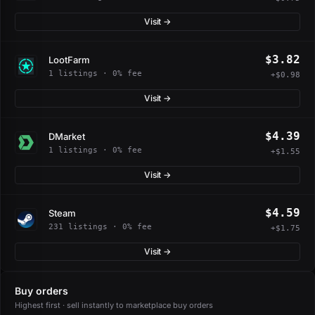
Visit →
$3.82
LootFarm
1 listings · 0% fee
+$0.98
Visit →
$4.39
DMarket
1 listings · 0% fee
+$1.55
Visit →
$4.59
Steam
231 listings · 0% fee
+$1.75
Visit →
Buy orders
Highest first · sell instantly to marketplace buy orders