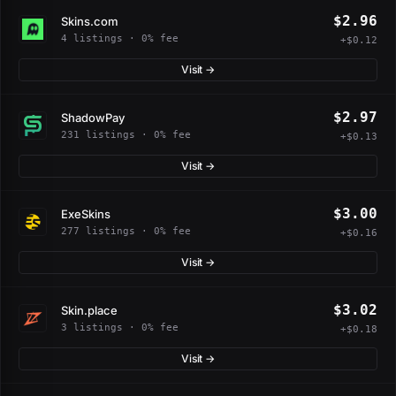
$2.96
Skins.com
4 listings · 0% fee
+$0.12
Visit →
$2.97
ShadowPay
231 listings · 0% fee
+$0.13
Visit →
$3.00
ExeSkins
277 listings · 0% fee
+$0.16
Visit →
$3.02
Skin.place
3 listings · 0% fee
+$0.18
Visit →