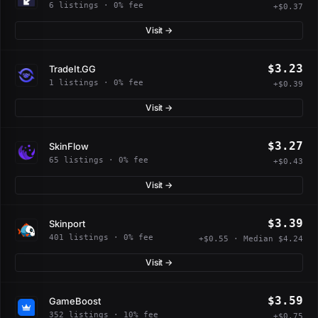
6 listings · 0% fee
+$0.37
Visit →
$3.23
TradeIt.GG
1 listings · 0% fee
+$0.39
Visit →
$3.27
SkinFlow
65 listings · 0% fee
+$0.43
Visit →
$3.39
Skinport
401 listings · 0% fee
+$0.55 · Median $4.24
Visit →
$3.59
GameBoost
352 listings · 10% fee
+$0.75