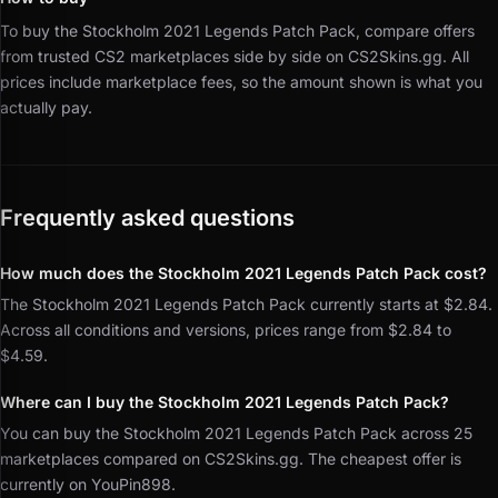
To buy the Stockholm 2021 Legends Patch Pack, compare offers
from trusted CS2 marketplaces side by side on CS2Skins.gg.
All
prices include marketplace fees, so the amount shown is what you
actually pay.
Frequently asked questions
How much does the Stockholm 2021 Legends Patch Pack cost?
The Stockholm 2021 Legends Patch Pack currently starts at $2.84.
Across all conditions and versions, prices range from $2.84 to
$4.59.
Where can I buy the Stockholm 2021 Legends Patch Pack?
You can buy the Stockholm 2021 Legends Patch Pack across 25
marketplaces compared on CS2Skins.gg. The cheapest offer is
currently on YouPin898.