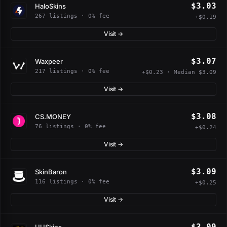
$3.03
HaloSkins
267 listings · 0% fee
+$0.19
Visit →
$3.07
Waxpeer
217 listings · 0% fee
+$0.23 · Median $3.09
Visit →
$3.08
CS.MONEY
76 listings · 0% fee
+$0.24
Visit →
$3.09
SkinBaron
116 listings · 0% fee
+$0.25
Visit →
$3.09
UUSkins