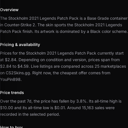
Overview
The Stockholm 2021 Legends Patch Pack is a Base Grade container
in Counter-Strike 2.
The skin sports the Stockholm 2021 Legends
Patch Pack finish.
Its artwork is dominated by a Black color scheme.
Pricing & availability
Prices for the Stockholm 2021 Legends Patch Pack currently start
at $2.84.
Depending on condition and version, prices span from
$2.84 to $4.59.
Live listings are compared across 25 marketplaces
on CS2Skins.gg.
Right now, the cheapest offer comes from
YouPin898.
Price trends
Over the past 7d, the price has fallen by 3.8%.
Its all-time high is
$10.00 and its all-time low is $0.01.
Around 15,163 sales were
recorded in the selected period.
How to buy