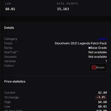
LOW
DATA POINTS
$0.01
15,163
Details
Category
Cases
Finish
Stockholm 2021 Legends Patch Pack
Rarity
Base Grade
StatTrak™
Not available
Souvenir
Not available
Variants
1
Colors
Brown
Price statistics
Current
$2.84
7d change
−
3.8%
High
$4.60
Low
$0.01
All-time high
$10.00