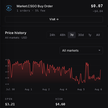
$0.07
Market.CSGO Buy Order
1 orders · 5% fee
−$4.04
Visit →
Price history
24h
48h
7d
30d
1y
All
All markets · USD
$3.22
$3.14
$3.07
$2.99
$2.92
Jul 30
Aug 1
Aug 2
Aug 4
Aug 5
Aug 6
OPEN
HIGH
$3.21
$4.60