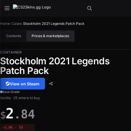
Home
›
Cases
›
Stockholm 2021 Legends Patch Pack
Contents
Prices & marketplaces
CONTAINER
Stockholm 2021 Legends
Patch Pack
View on Steam
Base Grade
Vanilla · 25 where to buy
2
.84
$
−3.8% · 7d