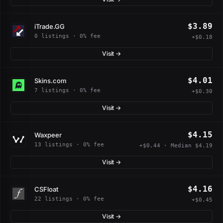
$3.89
iTrade.GG
0 listings · 0% fee
+$0.18
Visit →
$4.01
Skins.com
7 listings · 0% fee
+$0.30
Visit →
$4.15
Waxpeer
13 listings · 0% fee
+$0.44 · Median $4.19
Visit →
$4.16
CSFloat
22 listings · 0% fee
+$0.45
Visit →