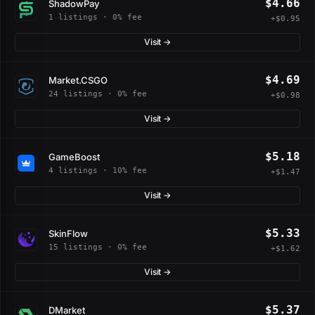
$4.66
ShadowPay
1 listings · 0% fee
+$0.95
Visit →
$4.69
Market.CSGO
24 listings · 0% fee
+$0.98
Visit →
$5.18
GameBoost
4 listings · 10% fee
+$1.47
Visit →
$5.33
SkinFlow
15 listings · 0% fee
+$1.62
Visit →
$5.37
DMarket