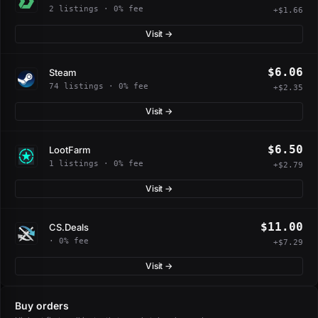
2 listings · 0% fee
+$1.66
Visit →
$6.06
Steam
74 listings · 0% fee
+$2.35
Visit →
$6.50
LootFarm
1 listings · 0% fee
+$2.79
Visit →
$11.00
CS.Deals
· 0% fee
+$7.29
Visit →
Buy orders