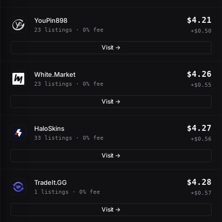
$4.21
YouPin898
23 listings · 0% fee
+$0.50
Visit →
$4.26
White.Market
23 listings · 0% fee
+$0.55
Visit →
$4.27
HaloSkins
33 listings · 0% fee
+$0.56
Visit →
$4.28
TradeIt.GG
1 listings · 0% fee
+$0.57
Visit →