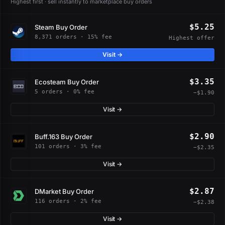
Highest first · sell instantly to marketplace buy orders
$5.25
Steam Buy Order
8,371 orders · 15% fee
Highest offer
Visit →
$3.35
Ecosteam Buy Order
5 orders · 0% fee
−$1.90
Visit →
$2.90
Buff.163 Buy Order
101 orders · 3% fee
−$2.35
Visit →
$2.87
DMarket Buy Order
116 orders · 2% fee
−$2.38
Visit →