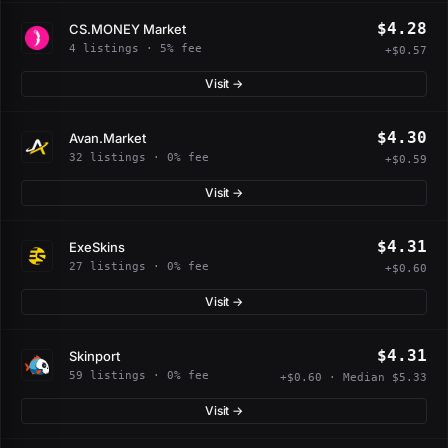
$4.28
CS.MONEY Market
4 listings · 5% fee
+$0.57
Visit →
$4.30
Avan.Market
32 listings · 0% fee
+$0.59
Visit →
$4.31
ExeSkins
27 listings · 0% fee
+$0.60
Visit →
$4.31
Skinport
59 listings · 0% fee
+$0.60 · Median $5.33
Visit →