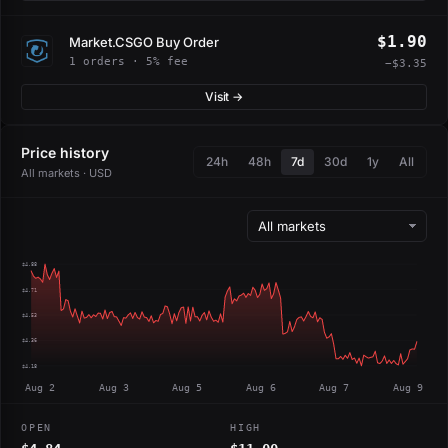
$1.90
Market.CSGO Buy Order
1 orders · 5% fee
−$3.35
Visit →
Price history
24h
48h
7d
30d
1y
All
All markets · USD
$4.88
$4.71
$4.53
$4.36
$4.18
Aug 2
Aug 3
Aug 5
Aug 6
Aug 7
Aug 9
OPEN
HIGH