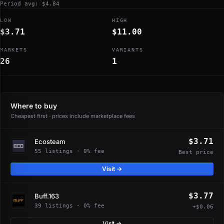
Period avg: $4.84
LOW
HIGH
$3.71
$11.00
MARKETS
VARIANTS
26
1
Where to buy
Cheapest first · prices include marketplace fees
$3.71
Ecosteam
55 listings · 0% fee
Best price
Visit →
$3.77
Buff.163
39 listings · 0% fee
+$0.06
Visit →