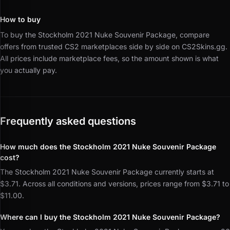
How to buy
To buy the Stockholm 2021 Nuke Souvenir Package, compare
offers from trusted CS2 marketplaces side by side on CS2Skins.gg.
All prices include marketplace fees, so the amount shown is what
you actually pay.
Frequently asked questions
How much does the Stockholm 2021 Nuke Souvenir Package
cost?
The Stockholm 2021 Nuke Souvenir Package currently starts at
$3.71. Across all conditions and versions, prices range from $3.71 to
$11.00.
Where can I buy the Stockholm 2021 Nuke Souvenir Package?