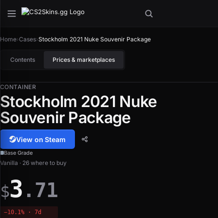
Home
›
Cases
›
Stockholm 2021 Nuke Souvenir Package
Contents
Prices & marketplaces
CONTAINER
Stockholm 2021 Nuke
Souvenir Package
View on Steam
Base Grade
Vanilla · 26 where to buy
3
.71
$
−10.1% · 7d