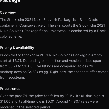
Package
Overview
The Stockholm 2021 Nuke Souvenir Package is a Base Grade
container in Counter-Strike 2.
The skin sports the Stockholm 2021
Nuke Souvenir Package finish.
Its artwork is dominated by a Black
color scheme.
Pricing & availability
Prices for the Stockholm 2021 Nuke Souvenir Package currently
start at $3.71.
Depending on condition and version, prices span
from $3.71 to $11.00.
Live listings are compared across 26
marketplaces on CS2Skins.gg.
Right now, the cheapest offer comes
from Ecosteam.
Price trends
Over the past 7d, the price has fallen by 10.1%.
Its all-time high is
$11.00 and its all-time low is $0.01.
Around 14,807 sales were
recorded in the selected period.