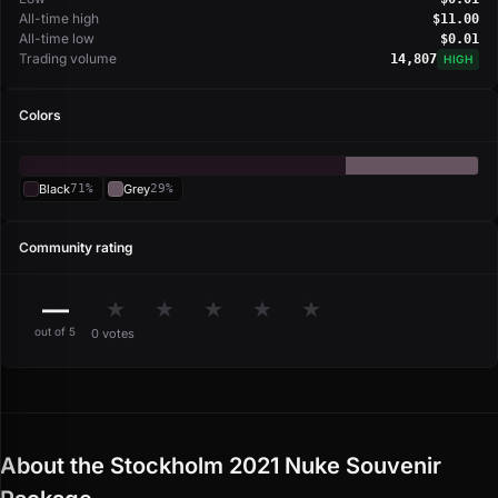
All-time high
$11.00
All-time low
$0.01
Trading volume
14,807
HIGH
Colors
Black
71%
Grey
29%
Community rating
—
★
★
★
★
★
out of 5
0 votes
About the Stockholm 2021 Nuke Souvenir