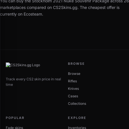
You can buy the Stockholm 2021 Nuke Souvenir Package across 26
marketplaces compared on CS2Skins.gg. The cheapest offer is
currently on Ecosteam.
BROWSE
Browse
Track every CS2 skin price in real
Rifles
time
Knives
Cases
Collections
POPULAR
EXPLORE
Fade skins
Inventories