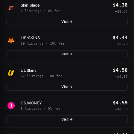
$4.38
Skin.place
1 listings · 0% fee
+$0.67
Visit →
$4.44
LIS-SKINS
19 listings · 10% fee
+$0.73
Visit →
$4.58
UUSkins
12 listings · 0% fee
+$0.87
Visit →
$4.59
CS.MONEY
5 listings · 0% fee
+$0.88
Visit →