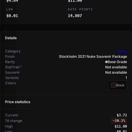
$4.84
$11.00
LOW
DATA POINTS
$0.01
14,807
Details
Category
Cases
Finish
Stockholm 2021 Nuke Souvenir Package
Rarity
Base Grade
StatTrak™
Not available
Souvenir
Not available
Variants
1
Colors
Black
Price statistics
Current
$3.71
7d change
−
10.1%
High
$11.00
Low
$0.01