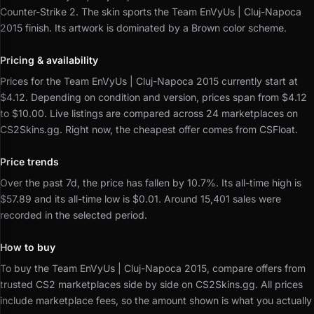
Counter-Strike 2.
The skin sports the Team EnVyUs | Cluj-Napoca
2015 finish.
Its artwork is dominated by a Brown color scheme.
Pricing & availability
Prices for the Team EnVyUs | Cluj-Napoca 2015 currently start at
$4.12.
Depending on condition and version, prices span from $4.12
to $10.00.
Live listings are compared across 24 marketplaces on
CS2Skins.gg.
Right now, the cheapest offer comes from CSFloat.
Price trends
Over the past 7d, the price has fallen by 10.7%.
Its all-time high is
$57.89 and its all-time low is $0.01.
Around 15,401 sales were
recorded in the selected period.
How to buy
To buy the Team EnVyUs | Cluj-Napoca 2015, compare offers from
trusted CS2 marketplaces side by side on CS2Skins.gg.
All prices
include marketplace fees, so the amount shown is what you actually