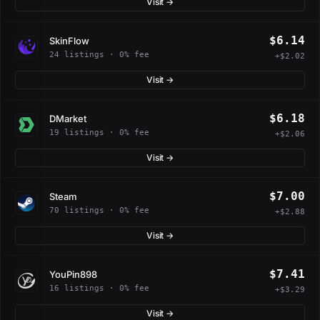
Visit →
$6.14
SkinFlow
24 listings · 0% fee
+$2.02
Visit →
$6.18
DMarket
19 listings · 0% fee
+$2.06
Visit →
$7.00
Steam
70 listings · 0% fee
+$2.88
Visit →
$7.41
YouPin898
16 listings · 0% fee
+$3.29
Visit →