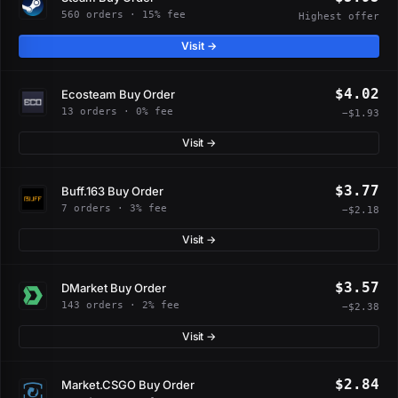
560 orders · 15% fee
Highest offer
Visit →
$4.02
Ecosteam Buy Order
13 orders · 0% fee
−$1.93
Visit →
$3.77
Buff.163 Buy Order
7 orders · 3% fee
−$2.18
Visit →
$3.57
DMarket Buy Order
143 orders · 2% fee
−$2.38
Visit →
$2.84
Market.CSGO Buy Order