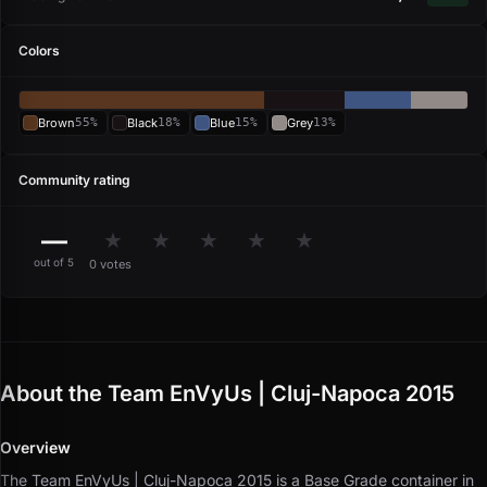
Colors
Brown
55%
Black
18%
Blue
15%
Grey
13%
Community rating
—
★
★
★
★
★
out of 5
0 votes
About the Team EnVyUs | Cluj-Napoca 2015
Overview
The Team EnVyUs | Cluj-Napoca 2015 is a Base Grade container in