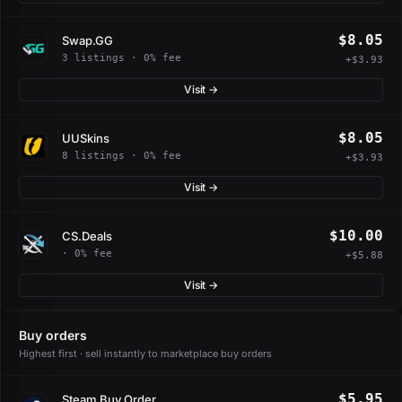
$8.05
Swap.GG
3 listings · 0% fee
+$3.93
Visit →
$8.05
UUSkins
8 listings · 0% fee
+$3.93
Visit →
$10.00
CS.Deals
· 0% fee
+$5.88
Visit →
Buy orders
Highest first · sell instantly to marketplace buy orders
$5.95
Steam Buy Order