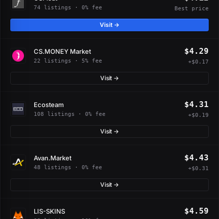
74 listings · 0% fee
Best price
Visit →
$4.29
CS.MONEY Market
22 listings · 5% fee
+$0.17
Visit →
$4.31
Ecosteam
108 listings · 0% fee
+$0.19
Visit →
$4.43
Avan.Market
48 listings · 0% fee
+$0.31
Visit →
$4.59
LIS-SKINS