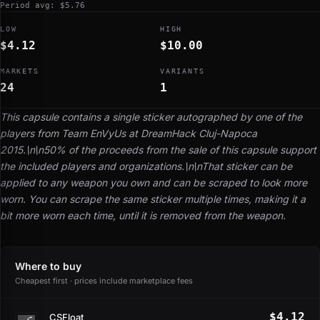
Period avg: $5.76
LOW
HIGH
$4.12
$10.00
MARKETS
VARIANTS
24
1
This capsule contains a single sticker autographed by one of the
players from Team EnVyUs at DreamHack Cluj-Napoca
2015.\n\n50% of the proceeds from the sale of this capsule support
the included players and organizations.\n\nThat sticker can be
applied to any weapon you own and can be scraped to look more
worn. You can scrape the same sticker multiple times, making it a
bit more worn each time, until it is removed from the weapon.
Where to buy
Cheapest first · prices include marketplace fees
$4.12
CSFloat