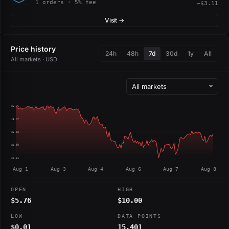
1 orders · 5% fee
−$3.11
Visit →
Price history
24h
48h
7d
30d
1y
All
All markets · USD
$5.76
$5.47
$5.18
$4.90
$4.61
Aug 1
Aug 3
Aug 4
Aug 6
Aug 7
Aug 8
OPEN
HIGH
$5.76
$10.00
LOW
DATA POINTS
$0.01
15,401