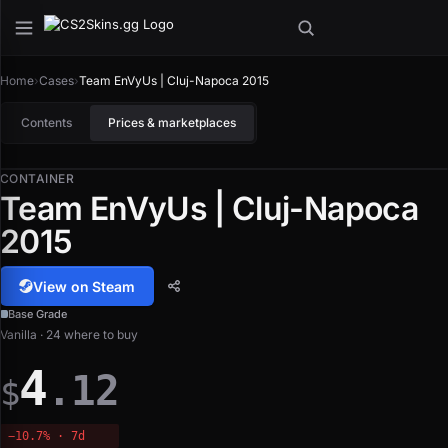
Home
›
Cases
›
Team EnVyUs | Cluj-Napoca 2015
Contents
Prices & marketplaces
CONTAINER
Team EnVyUs | Cluj-Napoca
2015
View on Steam
Base Grade
Vanilla · 24 where to buy
4
.12
$
−10.7% · 7d