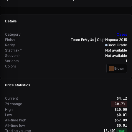
Details
Category
Cases
Finish
Team EnVyUs | Cluj-Napoca 2015
Rarity
Base Grade
StatTrak™
Not available
Souvenir
Not available
Variants
1
Colors
Brown
Price statistics
Current
$4.12
7d change
−
10.7%
High
$10.00
Low
$0.01
All-time high
$57.89
All-time low
$0.01
Trading volume
15,401
HIGH