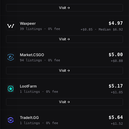
Visit →
$4.97
Waxpeer
39 listings · 0% fee
+$0.85 · Median $6.92
Visit →
$5.00
Market.CSGO
94 listings · 0% fee
+$0.88
Visit →
$5.17
LootFarm
1 listings · 0% fee
+$1.05
Visit →
$5.64
TradeIt.GG
1 listings · 0% fee
+$1.52