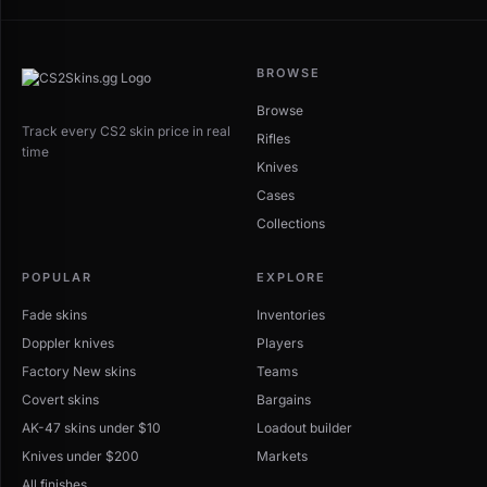
BROWSE
Browse
Track every CS2 skin price in real
Rifles
time
Knives
Cases
Collections
POPULAR
EXPLORE
Fade skins
Inventories
Doppler knives
Players
Factory New skins
Teams
Covert skins
Bargains
AK-47 skins under $10
Loadout builder
Knives under $200
Markets
All finishes