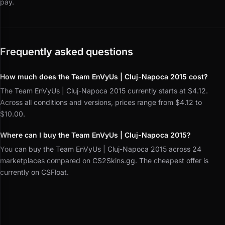
pay.
Frequently asked questions
How much does the Team EnVyUs | Cluj-Napoca 2015 cost?
The Team EnVyUs | Cluj-Napoca 2015 currently starts at $4.12.
Across all conditions and versions, prices range from $4.12 to
$10.00.
Where can I buy the Team EnVyUs | Cluj-Napoca 2015?
You can buy the Team EnVyUs | Cluj-Napoca 2015 across 24
marketplaces compared on CS2Skins.gg. The cheapest offer is
currently on CSFloat.