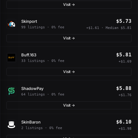
Visit →
$5.73
Skinport
99 listings · 0% fee
+$1.61 · Median $5.81
Visit →
$5.81
Buff.163
33 listings · 0% fee
+$1.69
Visit →
$5.88
ShadowPay
64 listings · 0% fee
+$1.76
Visit →
$6.10
SkinBaron
2 listings · 0% fee
+$1.98