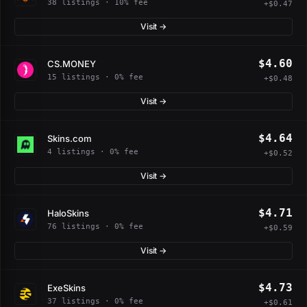
38 listings · 10% fee
+$0.47
Visit →
$4.60
CS.MONEY
15 listings · 0% fee
+$0.48
Visit →
$4.64
Skins.com
4 listings · 0% fee
+$0.52
Visit →
$4.71
HaloSkins
76 listings · 0% fee
+$0.59
Visit →
$4.73
ExeSkins
37 listings · 0% fee
+$0.61