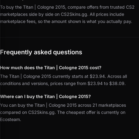
To buy the Titan | Cologne 2015, compare offers from trusted CS2
marketplaces side by side on CS2Skins.gg.
All prices include
marketplace fees, so the amount shown is what you actually pay.
Frequently asked questions
How much does the Titan | Cologne 2015 cost?
The Titan | Cologne 2015 currently starts at $23.94. Across all
conditions and versions, prices range from $23.94 to $38.09.
Where can I buy the Titan | Cologne 2015?
You can buy the Titan | Cologne 2015 across 21 marketplaces
compared on CS2Skins.gg. The cheapest offer is currently on
Ecosteam.