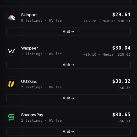
$29.64
Skinport
9 listings · 0% fee
+$5.70 · Median $30.31
Visit →
$30.04
Waxpeer
1 listings · 0% fee
+$6.10 · Median $28.02
Visit →
$30.32
UUSkins
2 listings · 0% fee
+$6.38
Visit →
$30.65
ShadowPay
2 listings · 0% fee
+$6.71
Visit →