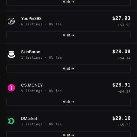
Visit →
$27.93
YouPin898
6 listings · 0% fee
+$3.99
Visit →
$28.08
SkinBaron
1 listings · 0% fee
+$4.14
Visit →
$28.91
CS.MONEY
5 listings · 0% fee
+$4.97
Visit →
$29.16
DMarket
1 listings · 0% fee
+$5.22
Visit →