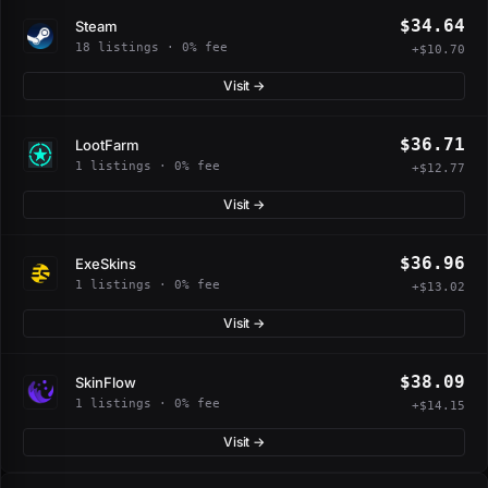
$34.64
Steam
18 listings · 0% fee
+$10.70
Visit →
$36.71
LootFarm
1 listings · 0% fee
+$12.77
Visit →
$36.96
ExeSkins
1 listings · 0% fee
+$13.02
Visit →
$38.09
SkinFlow
1 listings · 0% fee
+$14.15
Visit →