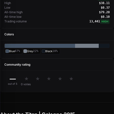
High
$38.11
Low
$0.37
All-time high
$79.20
All-time low
$0.10
Trading volume
13,441
HIGH
Colors
Blue
67%
Grey
22%
Black
10%
Community rating
—
★
★
★
★
★
out of 5
0 votes