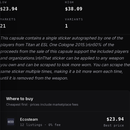
LOW
HIGH
$23.94
$38.09
MARKETS
VARIANTS
21
1
This capsule contains a single sticker autographed by one of the
players from Titan at ESL One Cologne 2015.\n\n50% of the
proceeds from the sale of this capsule support the included players
and organizations.\n\nThat sticker can be applied to any weapon
you own and can be scraped to look more worn. You can scrape the
same sticker multiple times, making it a bit more worn each time,
until it is removed from the weapon.
Where to buy
Cheapest first · prices include marketplace fees
$23.94
Ecosteam
12 listings · 0% fee
Best price