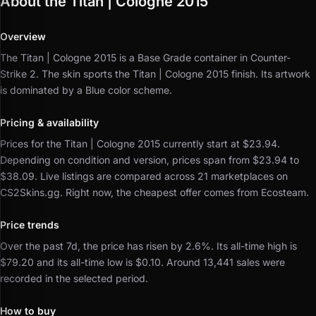
About the Titan | Cologne 2015
Overview
The Titan | Cologne 2015 is a Base Grade container in Counter-
Strike 2.
The skin sports the Titan | Cologne 2015 finish.
Its artwork
is dominated by a Blue color scheme.
Pricing & availability
Prices for the Titan | Cologne 2015 currently start at $23.94.
Depending on condition and version, prices span from $23.94 to
$38.09.
Live listings are compared across 21 marketplaces on
CS2Skins.gg.
Right now, the cheapest offer comes from Ecosteam.
Price trends
Over the past 7d, the price has risen by 2.6%.
Its all-time high is
$79.20 and its all-time low is $0.10.
Around 13,441 sales were
recorded in the selected period.
How to buy