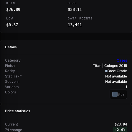
OPEN
HIGH
$26.89
$38.11
LOW
DATA POINTS
$0.37
13,441
Details
Category
Cases
Finish
Titan | Cologne 2015
Rarity
Base Grade
StatTrak™
Not available
Souvenir
Not available
Variants
1
Colors
Blue
Price statistics
Current
$23.94
7d change
+
2.6%