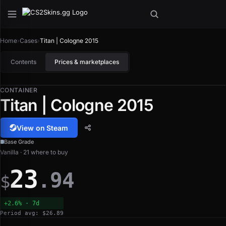
Home
›
Cases
›
Titan | Cologne 2015
Contents
Prices & marketplaces
CONTAINER
Titan | Cologne 2015
View on Steam
Base Grade
Vanilla · 21 where to buy
23
.94
$
+2.6% · 7d
Period avg: $26.89