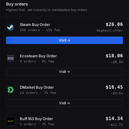
Buy orders
Highest first · sell instantly to marketplace buy orders
$26.06
Steam Buy Order
259 orders · 15% fee
Highest offer
Visit →
$18.06
Ecosteam Buy Order
9 orders · 0% fee
−$8.00
Visit →
$16.45
DMarket Buy Order
24 orders · 2% fee
−$9.61
Visit →
$14.34
Buff.163 Buy Order
1 orders · 3% fee
−$11.72