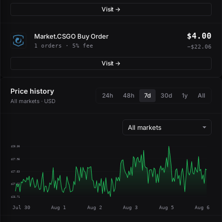
Visit →
$4.00
Market.CSGO Buy Order
1 orders · 5% fee
−$22.06
Visit →
Price history
24h
48h
7d
30d
1y
All
All markets · USD
$28.36
$27.95
$27.53
$27.12
$26.71
Jul 30
Aug 1
Aug 2
Aug 3
Aug 5
Aug 6