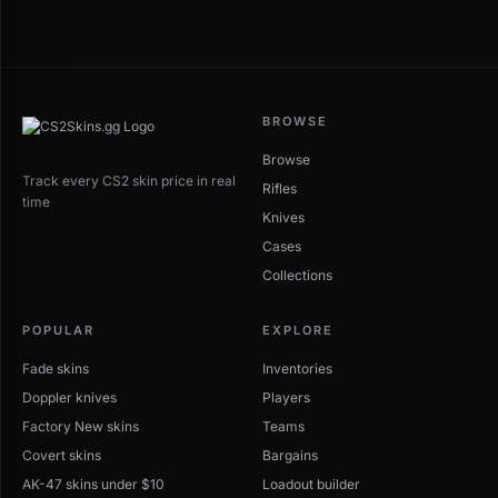
BROWSE
Browse
Track every CS2 skin price in real
Rifles
time
Knives
Cases
Collections
POPULAR
EXPLORE
Fade skins
Inventories
Doppler knives
Players
Factory New skins
Teams
Covert skins
Bargains
AK-47 skins under $10
Loadout builder