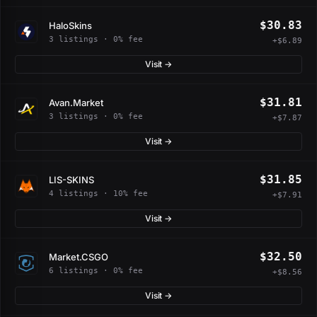
$30.83
HaloSkins
3 listings · 0% fee
+$6.89
Visit →
$31.81
Avan.Market
3 listings · 0% fee
+$7.87
Visit →
$31.85
LIS-SKINS
4 listings · 10% fee
+$7.91
Visit →
$32.50
Market.CSGO
6 listings · 0% fee
+$8.56
Visit →