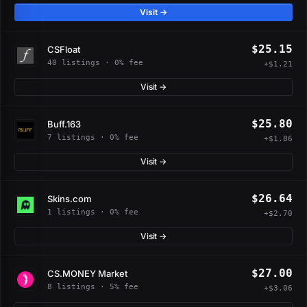
Visit →
$25.15
CSFloat
40 listings · 0% fee
+$1.21
Visit →
$25.80
Buff.163
7 listings · 0% fee
+$1.86
Visit →
$26.64
Skins.com
1 listings · 0% fee
+$2.70
Visit →
$27.00
CS.MONEY Market
8 listings · 5% fee
+$3.06