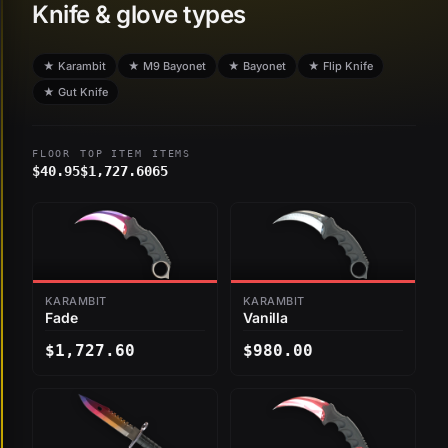
Knife & glove types
★ Karambit
★ M9 Bayonet
★ Bayonet
★ Flip Knife
★ Gut Knife
FLOOR
TOP ITEM
ITEMS
$40.95
$1,727.60
65
KARAMBIT
KARAMBIT
Fade
Vanilla
$1,727.60
$980.00