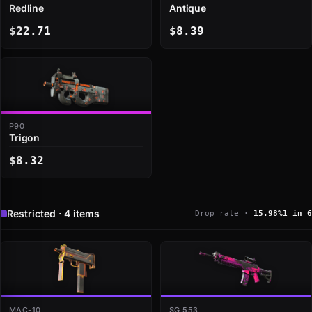
Redline
Antique
$22.71
$8.39
P90
Trigon
$8.32
Restricted · 4 items
Drop rate ·
15.98%
1 in 6
MAC-10
SG 553