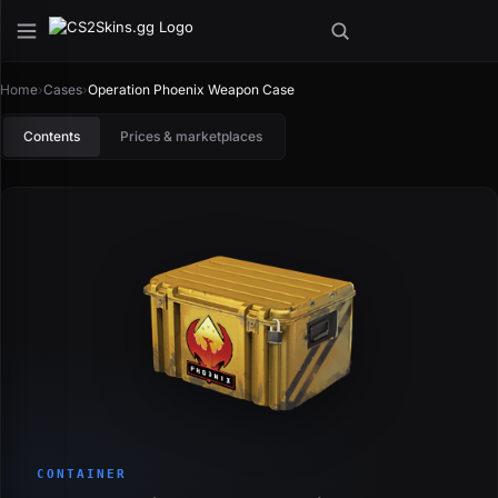
Home
›
Cases
›
Operation Phoenix Weapon Case
Contents
Prices & marketplaces
CONTAINER