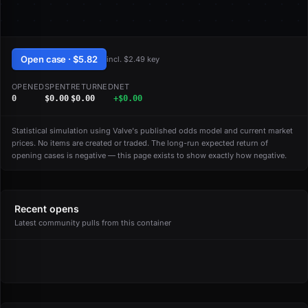
Open case · $5.82
incl. $2.49 key
OPENED
SPENT
RETURNED
NET
0
$0.00
$0.00
+$0.00
Statistical simulation using Valve's published odds model and current market
prices. No items are created or traded. The long-run expected return of
opening cases is negative — this page exists to show exactly how negative.
Recent opens
Latest community pulls from this container