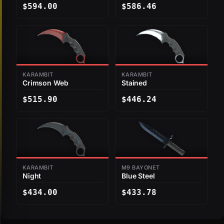
$594.00
$586.46
KARAMBIT
KARAMBIT
Crimson Web
Stained
$515.90
$446.24
KARAMBIT
M9 BAYONET
Night
Blue Steel
$434.00
$433.78