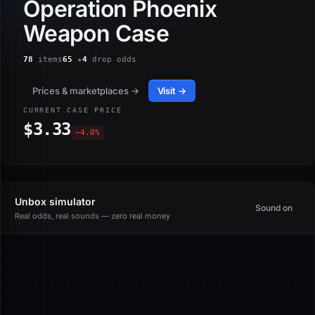
Operation Phoenix
Weapon Case
78
items
65
★
4
drop odds
Prices & marketplaces →
Visit →
CURRENT CASE PRICE
$3.33
−4.0%
Unbox simulator
Sound on
Real odds, real sounds — zero real money