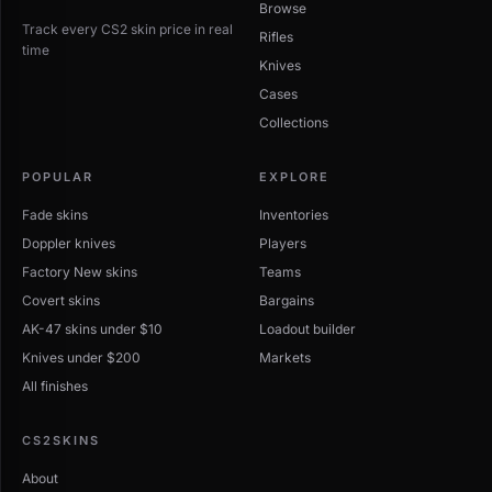
Browse
Track every CS2 skin price in real
Rifles
time
Knives
Cases
Collections
POPULAR
EXPLORE
Fade skins
Inventories
Doppler knives
Players
Factory New skins
Teams
Covert skins
Bargains
AK-47 skins under $10
Loadout builder
Knives under $200
Markets
All finishes
CS2SKINS
About