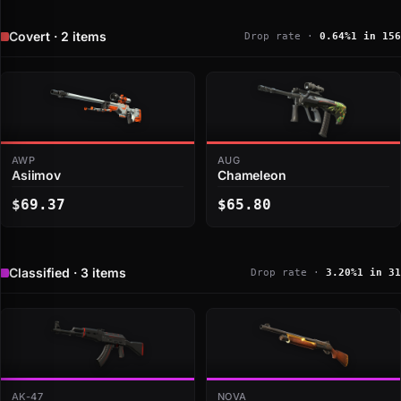
Covert · 2 items
Drop rate ·
0.64%
1 in 156
AWP
AUG
Asiimov
Chameleon
$69.37
$65.80
Classified · 3 items
Drop rate ·
3.20%
1 in 31
AK-47
NOVA