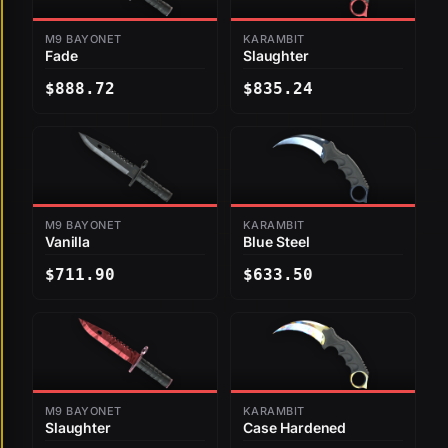
M9 BAYONET
KARAMBIT
Fade
Slaughter
$888.72
$835.24
M9 BAYONET
KARAMBIT
Vanilla
Blue Steel
$711.90
$633.50
M9 BAYONET
KARAMBIT
Slaughter
Case Hardened