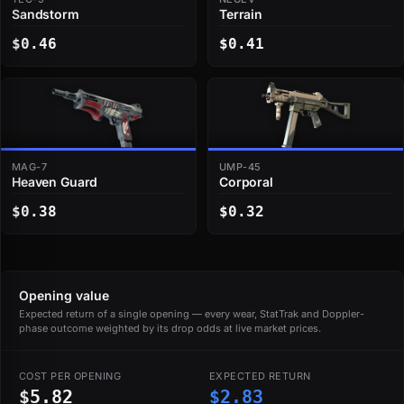
Sandstorm
Terrain
$0.46
$0.41
MAG-7
UMP-45
Heaven Guard
Corporal
$0.38
$0.32
Opening value
Expected return of a single opening — every wear, StatTrak and Doppler-
phase outcome weighted by its drop odds at live market prices.
COST PER OPENING
EXPECTED RETURN
$5.82
$2.83