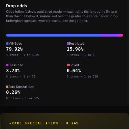
Drop odds
Odds follow Valve's published model — each rarity tier is roughly 5× rarer
than the one below it, normalised over the grades this container can drop.
Knife/glove specials, where present, take the gold tier.
Mil-Spec
Restricted
79.92%
15.98%
4 items · 1 in 1.25
4 items · 1 in 6
Classified
Covert
3.20%
0.64%
3 items · 1 in 31
2 items · 1 in 156
Rare Special Item
0.26%
65 items · 1 in 385
★
RARE SPECIAL ITEMS · 0.26%