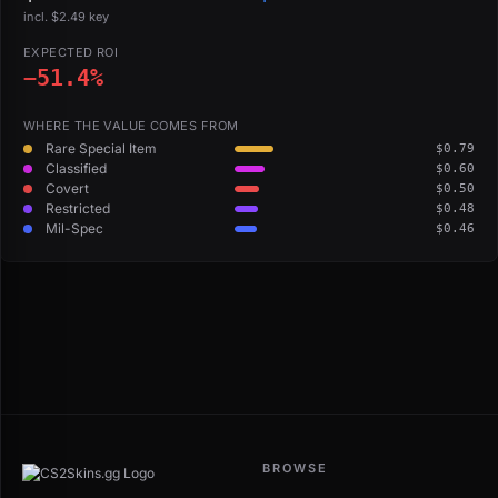
incl. $2.49 key
EXPECTED ROI
−51.4%
WHERE THE VALUE COMES FROM
Rare Special Item
$0.79
Classified
$0.60
Covert
$0.50
Restricted
$0.48
Mil-Spec
$0.46
BROWSE