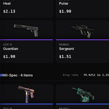
Heat
Pulse
$2.13
$1.90
USP-S
FAMAS
Guardian
Sergeant
$1.90
$1.51
Mil-Spec · 4 items
Drop rate ·
79.92%
1 in 1.25
TEC-9
NEGEV