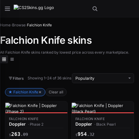
Home
›
Browse
›
Falchion Knife
Falchion Knife skins
All Falchion Knife skins ranked by lowest price across every marketplace.
Showing 1–24 of 36 skins
Filters
★ Falchion Knife
Clear all
FALCHION KNIFE
FALCHION KNIFE
Doppler
Doppler
· Phase 2
· Black Pearl
263
954
.09
.32
$
$