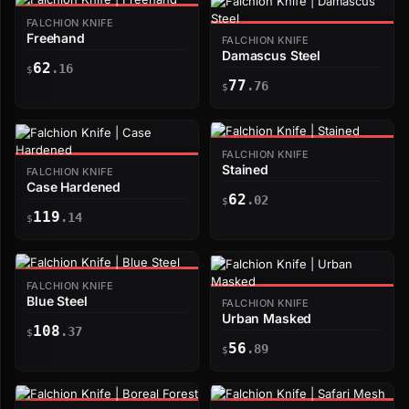
FALCHION KNIFE
Freehand
FALCHION KNIFE
Damascus Steel
62
.16
$
77
.76
$
FALCHION KNIFE
Stained
FALCHION KNIFE
Case Hardened
62
.02
$
119
.14
$
FALCHION KNIFE
Blue Steel
FALCHION KNIFE
Urban Masked
108
.37
$
56
.89
$