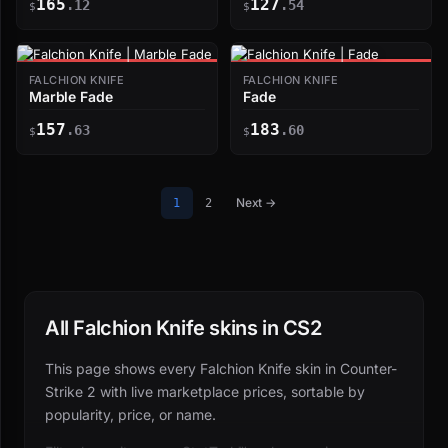
165
127
.12
.54
$
$
FALCHION KNIFE
FALCHION KNIFE
Marble Fade
Fade
157
183
.63
.60
$
$
Next →
1
2
All Falchion Knife skins in CS2
This page shows every Falchion Knife skin in Counter-
Strike 2 with live marketplace prices, sortable by
popularity, price, or name.