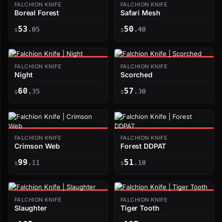
FALCHION KNIFE
FALCHION KNIFE
Boreal Forest
Safari Mesh
53
50
.05
.40
$
$
FALCHION KNIFE
FALCHION KNIFE
Night
Scorched
60
57
.35
.30
$
$
FALCHION KNIFE
FALCHION KNIFE
Crimson Web
Forest DDPAT
99
51
.11
.10
$
$
FALCHION KNIFE
FALCHION KNIFE
Slaughter
Tiger Tooth