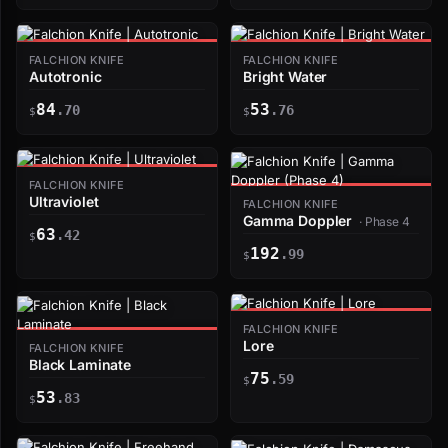
FALCHION KNIFE
FALCHION KNIFE
Autotronic
Bright Water
84
53
.70
.76
$
$
FALCHION KNIFE
Ultraviolet
FALCHION KNIFE
Gamma Doppler
· Phase 4
63
.42
$
192
.99
$
FALCHION KNIFE
Lore
FALCHION KNIFE
Black Laminate
75
.59
$
53
.83
$