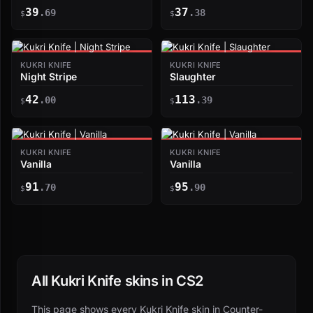
39
37
.69
.38
$
$
KUKRI KNIFE
KUKRI KNIFE
Night Stripe
Slaughter
42
113
.00
.39
$
$
KUKRI KNIFE
KUKRI KNIFE
Vanilla
Vanilla
91
95
.70
.90
$
$
All Kukri Knife skins in CS2
This page shows every Kukri Knife skin in Counter-