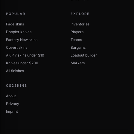
Finding the best Kukri Knife deal
POPULAR
EXPLORE
Sort by price ascending to surface the cheapest
Fade skins
listings. Open any skin to compare offers across Buff,
Inventories
CSFloat, Skinport, Steam, and other sites ranked by
Doppler knives
Players
total cost including fees.
Factory New skins
Teams
Covert skins
Bargains
AK-47 skins under $10
Loadout builder
Knives under $200
Markets
All finishes
CS2SKINS
About
Privacy
Imprint