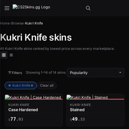
Home
›
Browse
›
Kukri Knife
Kukri Knife skins
All Kukri Knife skins ranked by lowest price across every marketplace.
Showing 1–14 of 14 skins
Filters
★ Kukri Knife
Clear all
KUKRI KNIFE
KUKRI KNIFE
Case Hardened
Stained
77
49
.93
.33
$
$