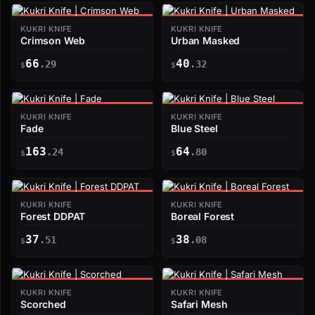
KUKRI KNIFE
KUKRI KNIFE
Crimson Web
Urban Masked
66
40
.29
.32
$
$
KUKRI KNIFE
KUKRI KNIFE
Fade
Blue Steel
163
64
.24
.80
$
$
KUKRI KNIFE
KUKRI KNIFE
Forest DDPAT
Boreal Forest
37
38
.51
.08
$
$
KUKRI KNIFE
KUKRI KNIFE
Scorched
Safari Mesh