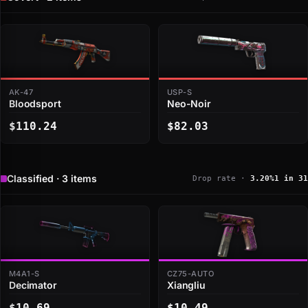
AK-47
USP-S
Bloodsport
Neo-Noir
$110.24
$82.03
Classified · 3 items
Drop rate ·
3.20%
1 in 31
M4A1-S
CZ75-AUTO
Decimator
Xiangliu
$10.69
$10.49