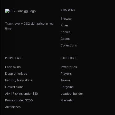
BROWSE
Browse
Track every CS2 skin price in real
Rifles
time
Knives
Cases
Collections
POPULAR
EXPLORE
Fade skins
Inventories
Doppler knives
Players
Factory New skins
Teams
Covert skins
Bargains
AK-47 skins under $10
Loadout builder
Knives under $200
Markets
All finishes