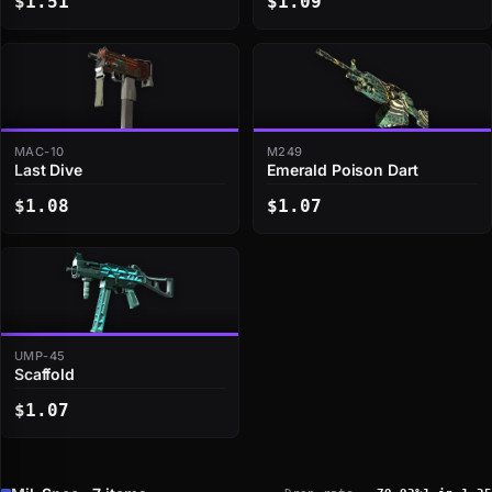
$1.51
$1.09
MAC-10
M249
Last Dive
Emerald Poison Dart
$1.08
$1.07
UMP-45
Scaffold
$1.07