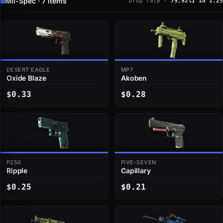
Mil-Spec · 7 items
Drop rate ·
79.92%
1 in 1.25
DESERT EAGLE
MP7
Oxide Blaze
Akoben
$0.33
$0.28
P250
FIVE-SEVEN
Ripple
Capillary
$0.25
$0.21