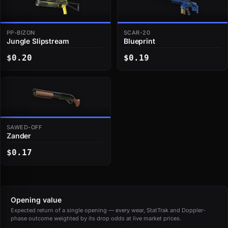
PP-BIZON
SCAR-20
Jungle Slipstream
Blueprint
$0.20
$0.19
SAWED-OFF
Zander
$0.17
Opening value
Expected return of a single opening — every wear, StatTrak and Doppler-
phase outcome weighted by its drop odds at live market prices.