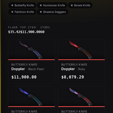
★ Butterfly Knife
★ Huntsman Knife
★ Bowie Knife
★ Falchion Knife
★ Shadow Daggers
FLOOR
TOP ITEM
ITEMS
$35.42
$11,900.00
60
BUTTERFLY KNIFE
BUTTERFLY KNIFE
Doppler
Doppler
· Black Pearl
· Ruby
$11,900.00
$8,079.29
BUTTERFLY KNIFE
BUTTERFLY KNIFE