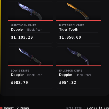
HUNTSMAN KNIFE
BUTTERFLY KNIFE
Doppler
Tiger Tooth
· Black Pearl
$1,103.20
$1,050.00
BOWIE KNIFE
FALCHION KNIFE
Doppler
Doppler
· Black Pearl
· Black Pearl
$983.79
$954.32
Covert · 2 items
Drop rate ·
0.64%
1 in 156