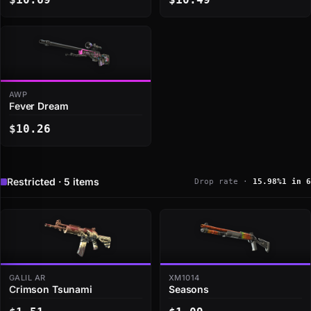
AWP
Fever Dream
$10.26
Restricted · 5 items
Drop rate ·
15.98%
1 in 6
GALIL AR
XM1014
Crimson Tsunami
Seasons