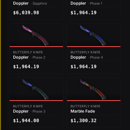
Doppler
Doppler
· Sapphire
· Phase 1
$6,039.98
$1,964.19
BUTTERFLY KNIFE
BUTTERFLY KNIFE
Doppler
Doppler
· Phase 2
· Phase 4
$1,964.19
$1,964.19
BUTTERFLY KNIFE
BUTTERFLY KNIFE
Doppler
Marble Fade
· Phase 3
$1,944.00
$1,300.32