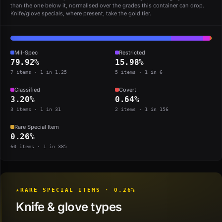
than the one below it, normalised over the grades this container can drop.
Knife/glove specials, where present, take the gold tier.
Mil-Spec
Restricted
79.92%
15.98%
7 items · 1 in 1.25
5 items · 1 in 6
Classified
Covert
3.20%
0.64%
3 items · 1 in 31
2 items · 1 in 156
Rare Special Item
0.26%
60 items · 1 in 385
★
RARE SPECIAL ITEMS · 0.26%
Knife & glove types