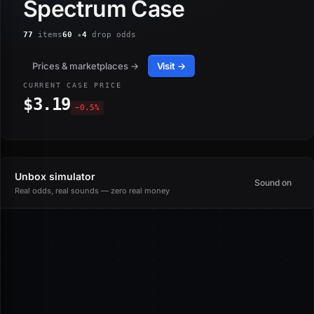
Spectrum Case
77
items
60
★
4
drop odds
Prices & marketplaces →
Visit →
CURRENT CASE PRICE
$3.19
−0.5%
Unbox simulator
Sound on
Real odds, real sounds — zero real money