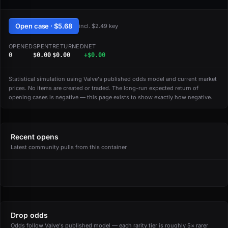
Open case · $5.68
incl. $2.49 key
OPENED
SPENT
RETURNED
NET
0
$0.00
$0.00
+$0.00
Statistical simulation using Valve's published odds model and current market
prices. No items are created or traded. The long-run expected return of
opening cases is negative — this page exists to show exactly how negative.
Recent opens
Latest community pulls from this container
Drop odds
Odds follow Valve's published model — each rarity tier is roughly 5× rarer