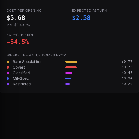
COST PER OPENING
EXPECTED RETURN
$5.68
$2.58
incl. $2.49 key
EXPECTED ROI
−54.5%
WHERE THE VALUE COMES FROM
Rare Special Item
$0.77
Covert
$0.73
Classified
$0.45
Mil-Spec
$0.34
Restricted
$0.29