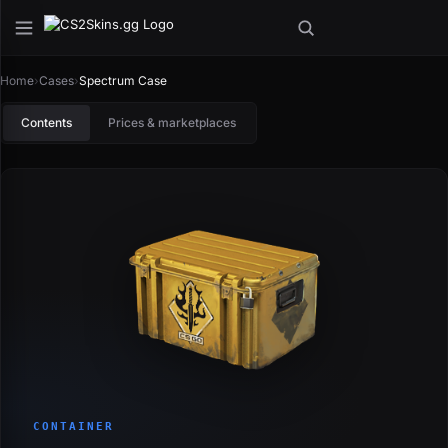
Home
›
Cases
›
Spectrum Case
Contents
Prices & marketplaces
CONTAINER