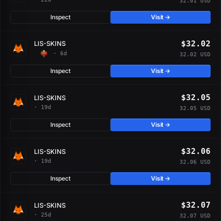
32.01 USD
Inspect
Visit →
$32.02
LIS-SKINS
· 6d
32.02 USD
Inspect
Visit →
$32.05
LIS-SKINS
· 19d
32.05 USD
Inspect
Visit →
$32.06
LIS-SKINS
· 19d
32.06 USD
Inspect
Visit →
$32.07
LIS-SKINS
· 25d
32.07 USD