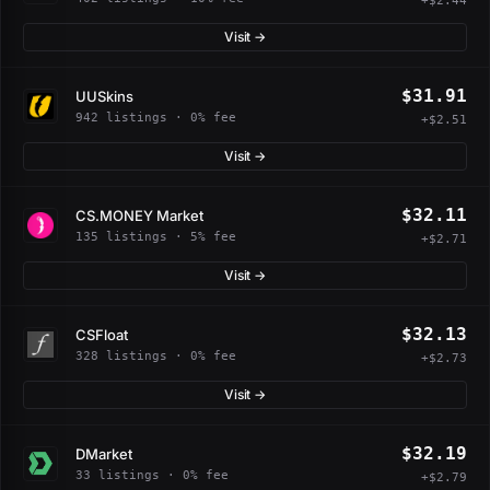
+$2.44
Visit →
$31.91
UUSkins
942 listings · 0% fee
+$2.51
Visit →
$32.11
CS.MONEY Market
135 listings · 5% fee
+$2.71
Visit →
$32.13
CSFloat
328 listings · 0% fee
+$2.73
Visit →
$32.19
DMarket
33 listings · 0% fee
+$2.79