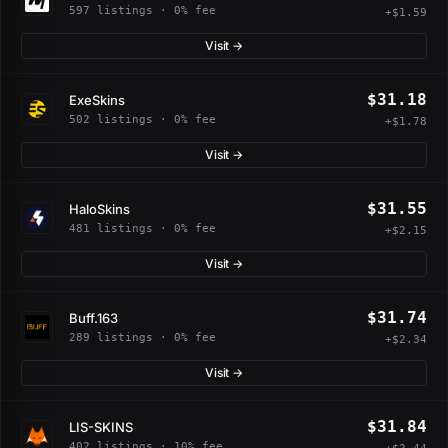
597 listings · 0% fee
+$1.59
Visit →
$31.18
ExeSkins
502 listings · 0% fee
+$1.78
Visit →
$31.55
HaloSkins
481 listings · 0% fee
+$2.15
Visit →
$31.74
Buff.163
289 listings · 0% fee
+$2.34
Visit →
$31.84
LIS-SKINS
402 listings · 10% fee