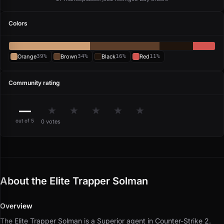
Colors
Orange
39%
Brown
34%
Black
16%
Red
11%
Community rating
—
★
★
★
★
★
out of 5
0 votes
About the Elite Trapper Solman
Overview
The Elite Trapper Solman is a Superior agent in Counter-Strike 2.