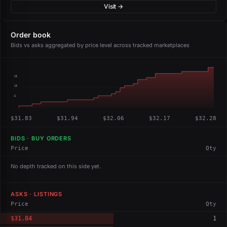
Visit →
Order book
Bids vs asks aggregated by price level across tracked marketplaces
15
10
5
$31.83
$31.94
$32.06
$32.17
$32.28
BIDS · BUY ORDERS
Price
Qty
No depth tracked on this side yet.
ASKS · LISTINGS
Price
Qty
$31.84
1