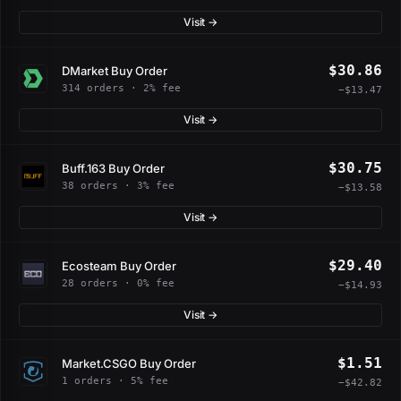
Visit →
$30.86
DMarket Buy Order
314 orders · 2% fee
−$13.47
Visit →
$30.75
Buff.163 Buy Order
38 orders · 3% fee
−$13.58
Visit →
$29.40
Ecosteam Buy Order
28 orders · 0% fee
−$14.93
Visit →
$1.51
Market.CSGO Buy Order
1 orders · 5% fee
−$42.82