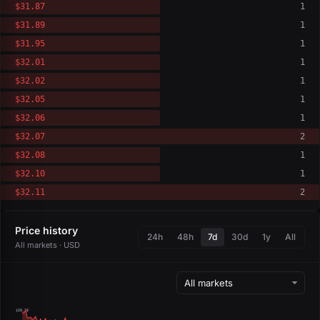
$31.87
1
$31.89
1
$31.95
1
$32.01
1
$32.02
1
$32.05
1
$32.06
1
$32.07
2
$32.08
1
$32.10
1
$32.11
2
Price history
24h
48h
7d
30d
1y
All
All markets · USD
$38.18