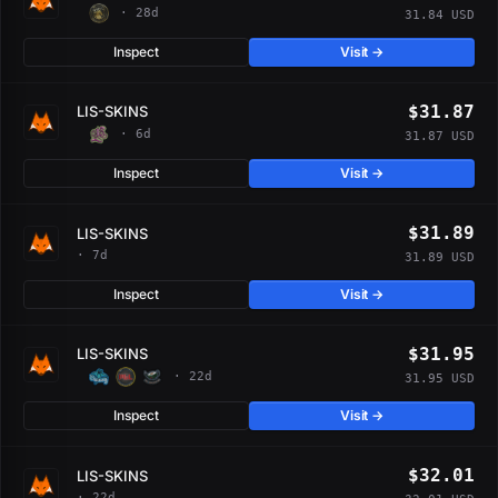
· 28d
31.84 USD
Inspect
Visit →
$31.87
LIS-SKINS
· 6d
31.87 USD
Inspect
Visit →
$31.89
LIS-SKINS
· 7d
31.89 USD
Inspect
Visit →
$31.95
LIS-SKINS
· 22d
31.95 USD
Inspect
Visit →
$32.01
LIS-SKINS
· 22d