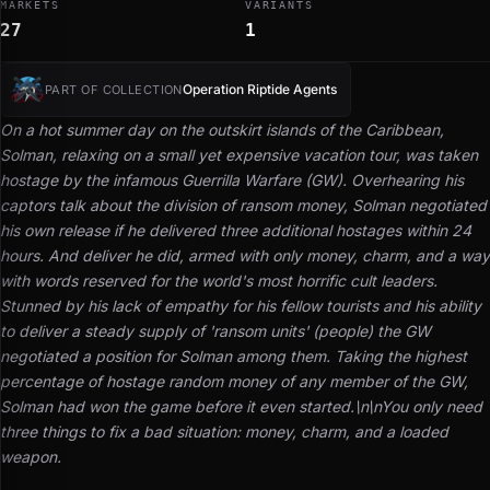
MARKETS
VARIANTS
27
1
Operation Riptide Agents
PART OF COLLECTION
On a hot summer day on the outskirt islands of the Caribbean,
Solman, relaxing on a small yet expensive vacation tour, was taken
hostage by the infamous Guerrilla Warfare (GW). Overhearing his
captors talk about the division of ransom money, Solman negotiated
his own release if he delivered three additional hostages within 24
hours. And deliver he did, armed with only money, charm, and a way
with words reserved for the world's most horrific cult leaders.
Stunned by his lack of empathy for his fellow tourists and his ability
to deliver a steady supply of 'ransom units' (people) the GW
negotiated a position for Solman among them. Taking the highest
percentage of hostage random money of any member of the GW,
Solman had won the game before it even started.\n\n
You only need
three things to fix a bad situation: money, charm, and a loaded
weapon.