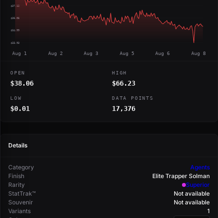
$37.12
$36.06
$34.99
$33.93
Aug 1
Aug 2
Aug 3
Aug 5
Aug 6
Aug 8
OPEN
HIGH
$38.06
$66.23
LOW
DATA POINTS
$0.01
17,376
Details
Category
Agents
Finish
Elite Trapper Solman
Rarity
Superior
StatTrak™
Not available
Souvenir
Not available
Variants
1