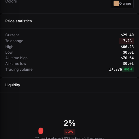
Colors
Orange
Price statistics
Current
$29.40
7d change
−
7.2%
High
$66.23
Low
$0.01
All-time high
$70.64
All-time low
$0.01
Trading volume
17,376
HIGH
Liquidity
2%
LOW
27 marketplaces
7,032 listings
0 Buy orders