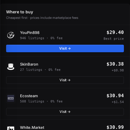
Where to buy
Cheapest first · prices include marketplace fees
$29.40
YouPin898
946 listings · 0% fee
Best price
Visit →
$30.38
SkinBaron
27 listings · 0% fee
+$0.98
Visit →
$30.94
Ecosteam
508 listings · 0% fee
+$1.54
Visit →
$30.99
White.Market