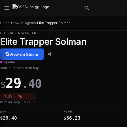
Home
›
Browse
›
Agents
›
Elite Trapper Solman
GUERRILLA WARFARE
Elite Trapper Solman
View on Steam
Superior
Vanilla · 27 where to buy
29
.40
$
−7.2% · 7d
Period avg: $38.06
LOW
HIGH
$29.40
$66.23