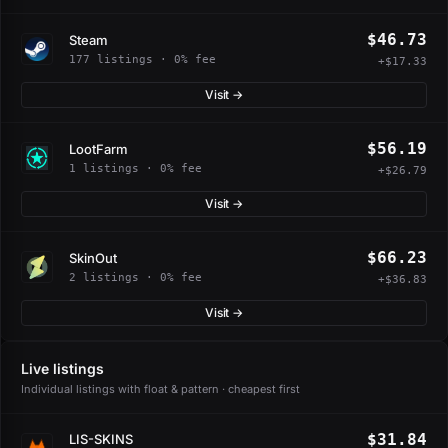
$46.73
Steam
177 listings · 0% fee
+$17.33
Visit →
$56.19
LootFarm
1 listings · 0% fee
+$26.79
Visit →
$66.23
SkinOut
2 listings · 0% fee
+$36.83
Visit →
Live listings
Individual listings with float & pattern · cheapest first
$31.84
LIS-SKINS