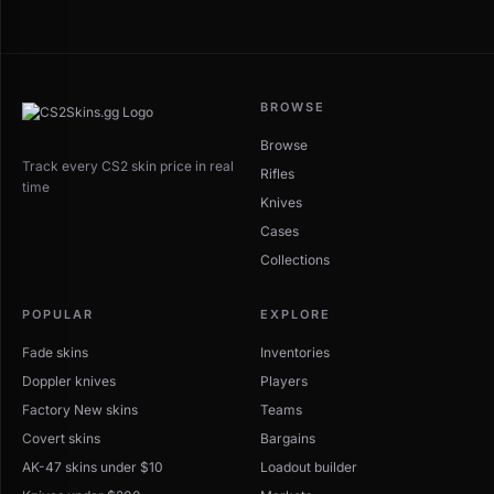
BROWSE
Browse
Track every CS2 skin price in real
Rifles
time
Knives
Cases
Collections
POPULAR
EXPLORE
Fade skins
Inventories
Doppler knives
Players
Factory New skins
Teams
Covert skins
Bargains
AK-47 skins under $10
Loadout builder