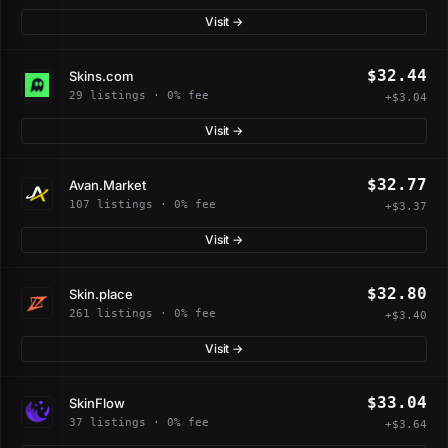
Visit →
$32.44
Skins.com
29 listings · 0% fee
+$3.04
Visit →
$32.77
Avan.Market
107 listings · 0% fee
+$3.37
Visit →
$32.80
Skin.place
261 listings · 0% fee
+$3.40
Visit →
$33.04
SkinFlow
37 listings · 0% fee
+$3.64