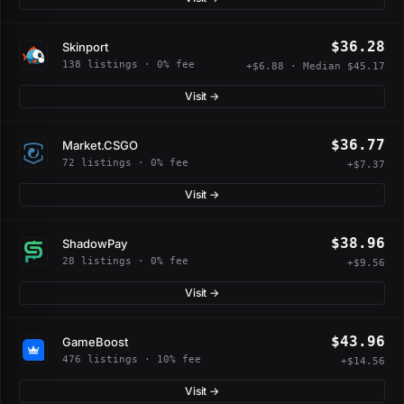
$36.28
Skinport
138 listings · 0% fee
+$6.88 · Median $45.17
Visit →
$36.77
Market.CSGO
72 listings · 0% fee
+$7.37
Visit →
$38.96
ShadowPay
28 listings · 0% fee
+$9.56
Visit →
$43.96
GameBoost
476 listings · 10% fee
+$14.56
Visit →