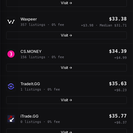
Visit →
$33.38
Waxpeer
357 listings · 0% fee
+$3.98 · Median $31.71
Visit →
$34.39
CS.MONEY
156 listings · 0% fee
+$4.99
Visit →
$35.63
TradeIt.GG
1 listings · 0% fee
+$6.23
Visit →
$35.77
iTrade.GG
0 listings · 0% fee
+$6.37
Visit →