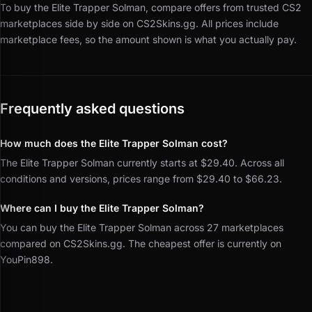
To buy the Elite Trapper Solman, compare offers from trusted CS2
marketplaces side by side on CS2Skins.gg.
All prices include
marketplace fees, so the amount shown is what you actually pay.
Frequently asked questions
How much does the Elite Trapper Solman cost?
The Elite Trapper Solman currently starts at $29.40. Across all
conditions and versions, prices range from $29.40 to $66.23.
Where can I buy the Elite Trapper Solman?
You can buy the Elite Trapper Solman across 27 marketplaces
compared on CS2Skins.gg. The cheapest offer is currently on
YouPin898.