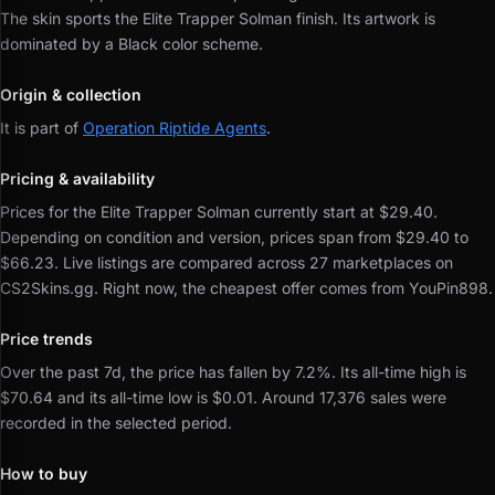
The skin sports the Elite Trapper Solman finish.
Its artwork is
dominated by a Black color scheme.
Origin & collection
It is part of
Operation Riptide Agents
.
Pricing & availability
Prices for the Elite Trapper Solman currently start at $29.40.
Depending on condition and version, prices span from $29.40 to
$66.23.
Live listings are compared across 27 marketplaces on
CS2Skins.gg.
Right now, the cheapest offer comes from YouPin898.
Price trends
Over the past 7d, the price has fallen by 7.2%.
Its all-time high is
$70.64 and its all-time low is $0.01.
Around 17,376 sales were
recorded in the selected period.
How to buy