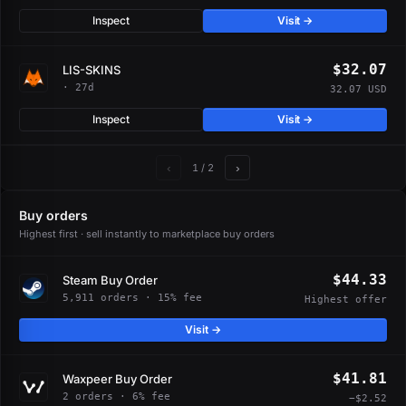
Inspect
Visit →
$32.07
LIS-SKINS
· 27d
32.07 USD
Inspect
Visit →
‹
›
1
/ 2
Buy orders
Highest first · sell instantly to marketplace buy orders
$44.33
Steam Buy Order
5,911 orders · 15% fee
Highest offer
Visit →
$41.81
Waxpeer Buy Order
2 orders · 6% fee
−$2.52