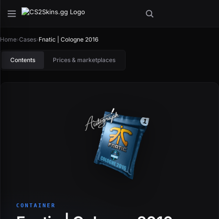
Home
›
Cases
›
Fnatic | Cologne 2016
Contents
Prices & marketplaces
CONTAINER