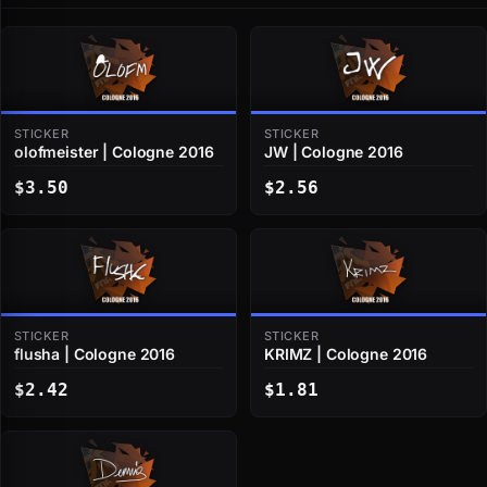
STICKER
STICKER
olofmeister | Cologne 2016
JW | Cologne 2016
$3.50
$2.56
STICKER
STICKER
flusha | Cologne 2016
KRIMZ | Cologne 2016
$2.42
$1.81