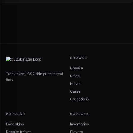
BROWSE
Browse
Track every CS2 skin price in real
Rifles
time
Knives
Cases
Collections
POPULAR
EXPLORE
Fade skins
Inventories
Doppler knives
Players