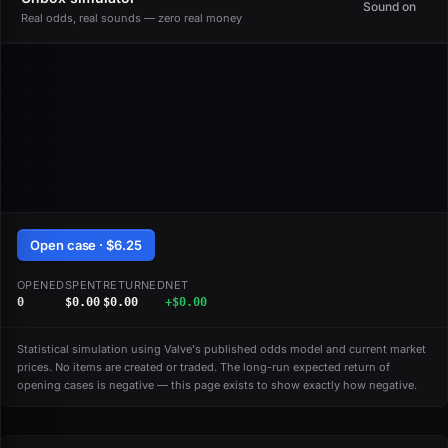
Sound on
Real odds, real sounds — zero real money
Open case · $6.25
OPENED
SPENT
RETURNED
NET
0
$0.00
$0.00
+$0.00
Statistical simulation using Valve's published odds model and current market
prices. No items are created or traded. The long-run expected return of
opening cases is negative — this page exists to show exactly how negative.