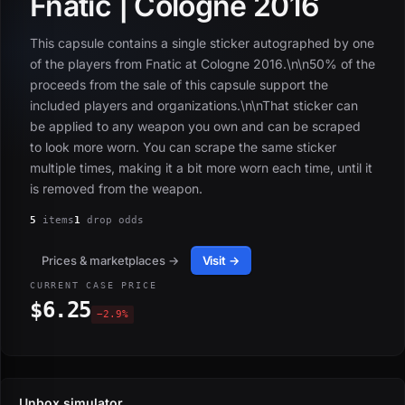
Fnatic | Cologne 2016
This capsule contains a single sticker autographed by one
of the players from Fnatic at Cologne 2016.\n\n50% of the
proceeds from the sale of this capsule support the
included players and organizations.\n\nThat sticker can
be applied to any weapon you own and can be scraped
to look more worn. You can scrape the same sticker
multiple times, making it a bit more worn each time, until it
is removed from the weapon.
5
items
1
drop odds
Prices & marketplaces →
Visit →
CURRENT CASE PRICE
$6.25
−2.9%
Unbox simulator