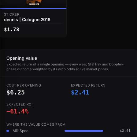
STICKER
dennis | Cologne 2016
$1.78
Opening value
Expected return of a single opening — every wear, StatTrak and Doppler-
phase outcome weighted by its drop odds at live market prices.
COST PER OPENING
EXPECTED RETURN
$6.25
$2.41
EXPECTED ROI
−61.4%
WHERE THE VALUE COMES FROM
Mil-Spec
$2.41