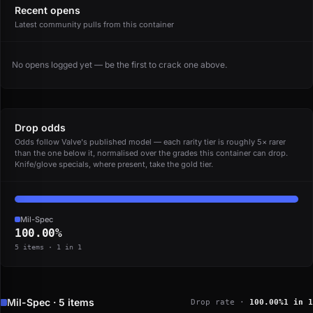
Recent opens
Latest community pulls from this container
No opens logged yet — be the first to crack one above.
Drop odds
Odds follow Valve's published model — each rarity tier is roughly 5× rarer
than the one below it, normalised over the grades this container can drop.
Knife/glove specials, where present, take the gold tier.
Mil-Spec
100.00%
5 items · 1 in 1
Mil-Spec · 5 items
Drop rate ·
100.00%
1 in 1