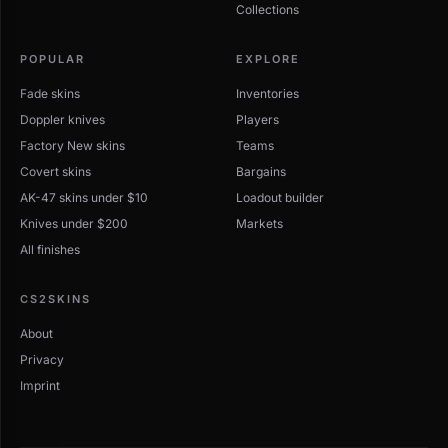
Collections
POPULAR
EXPLORE
Fade skins
Inventories
Doppler knives
Players
Factory New skins
Teams
Covert skins
Bargains
AK-47 skins under $10
Loadout builder
Knives under $200
Markets
All finishes
CS2SKINS
About
Privacy
Imprint