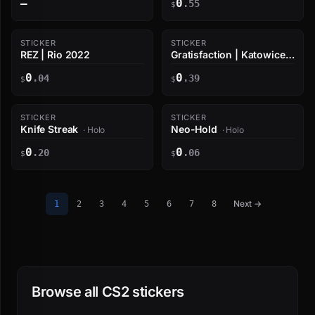
—
0
.55
$
STICKER
STICKER
REZ | Rio 2022
Gratisfaction | Katowice
2019
0
0
.04
.39
$
$
STICKER
STICKER
Knife Streak
Neo-Hold
· Holo
· Holo
0
0
.20
.06
$
$
Next →
1
2
3
4
5
6
7
8
Browse all CS2 stickers