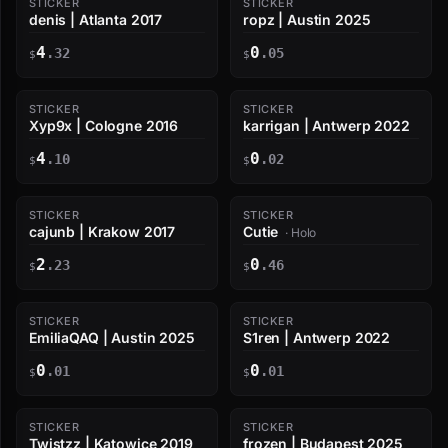
STICKER
STICKER
denis | Atlanta 2017
ropz | Austin 2025
4
0
.32
.05
$
$
STICKER
STICKER
Xyp9x | Cologne 2016
karrigan | Antwerp 2022
4
0
.10
.02
$
$
STICKER
STICKER
cajunb | Krakow 2017
Cutie
· Holo
2
0
.23
.46
$
$
STICKER
STICKER
EmiliaQAQ | Austin 2025
S1ren | Antwerp 2022
0
0
.01
.01
$
$
STICKER
STICKER
Twistzz | Katowice 2019
frozen | Budapest 2025