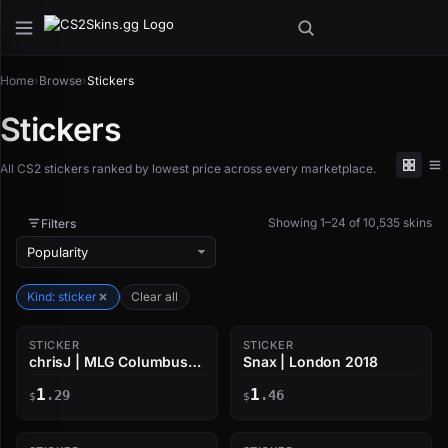
Home
›
Browse
›
Stickers
Stickers
All CS2 stickers ranked by lowest price across every marketplace.
Showing 1–24 of 10,535 skins
Filters
Kind: sticker
Clear all
STICKER
STICKER
chrisJ | MLG Columbus
Snax | London 2018
2016
1
1
.29
.46
$
$