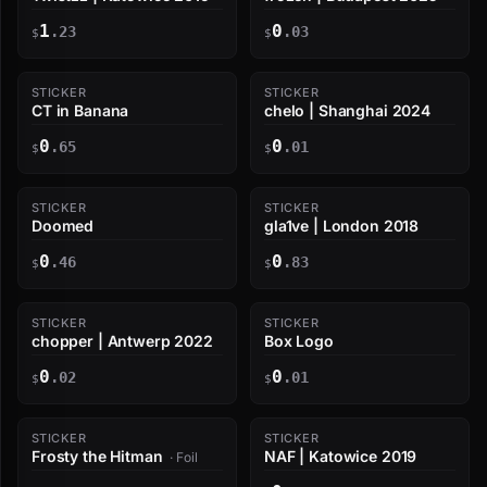
1
0
.23
.03
$
$
STICKER
STICKER
CT in Banana
chelo | Shanghai 2024
0
0
.65
.01
$
$
STICKER
STICKER
Doomed
gla1ve | London 2018
0
0
.46
.83
$
$
STICKER
STICKER
chopper | Antwerp 2022
Box Logo
0
0
.02
.01
$
$
STICKER
STICKER
Frosty the Hitman
NAF | Katowice 2019
· Foil