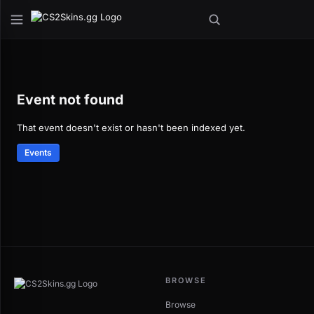
Event not found
That event doesn't exist or hasn't been indexed yet.
Events
BROWSE
Browse