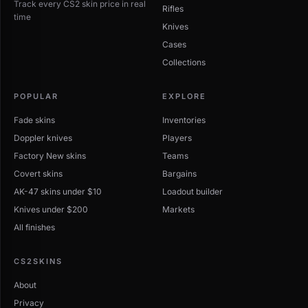
Track every CS2 skin price in real
Rifles
time
Knives
Cases
Collections
POPULAR
EXPLORE
Fade skins
Inventories
Doppler knives
Players
Factory New skins
Teams
Covert skins
Bargains
AK-47 skins under $10
Loadout builder
Knives under $200
Markets
All finishes
CS2SKINS
About
Privacy